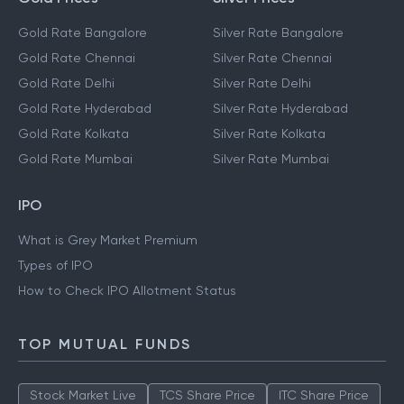
Gold Rate Bangalore
Silver Rate Bangalore
Gold Rate Chennai
Silver Rate Chennai
Gold Rate Delhi
Silver Rate Delhi
Gold Rate Hyderabad
Silver Rate Hyderabad
Gold Rate Kolkata
Silver Rate Kolkata
Gold Rate Mumbai
Silver Rate Mumbai
IPO
What is Grey Market Premium
Types of IPO
How to Check IPO Allotment Status
TOP MUTUAL FUNDS
Stock Market Live
TCS Share Price
ITC Share Price