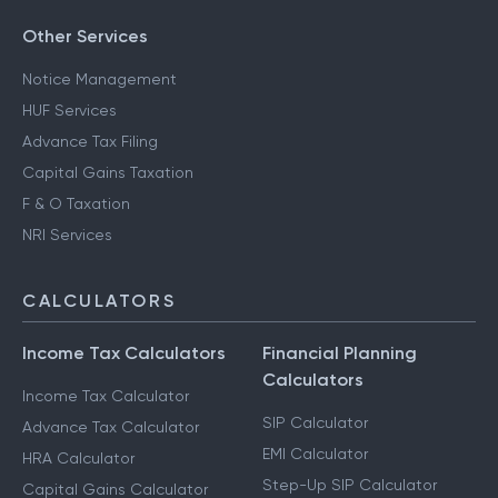
Other Services
Notice Management
HUF Services
Advance Tax Filing
Capital Gains Taxation
F & O Taxation
NRI Services
CALCULATORS
Income Tax Calculators
Financial Planning
Calculators
Income Tax Calculator
SIP Calculator
Advance Tax Calculator
EMI Calculator
HRA Calculator
Step-Up SIP Calculator
Capital Gains Calculator