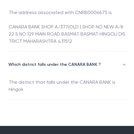
The address associated with
CNRB0006675
is
CANARA BANK SHOP A/377(OLD ) SHOP NO NEW A/8
22 S NO 129 MAIN ROAD BASMAT BASMAT HINGOLI DIS
TRICT MAHARASHTRA 431512
Which district falls under the CANARA BANK ?
The district that falls under the
CANARA BANK
is
Hingoli