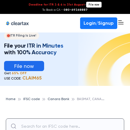
Deadline for ITR 3 & 4 is 31st August
-
File now
To Book a CA -
080-69368887
Login/Signup
ITR Filing Is Live!
File your ITR in Minutes
with 100% Accuracy
File now
Get
65% OFF
CLAIM65
USE CODE:
B
ASMAT, CANARA BANK
Home
IFSC code
Canara Bank