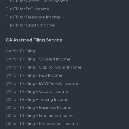
File ITR for Capital Gains Income
File ITR for FnO Income
File ITR for Freelance Income
File ITR for Crypto Income
CA Assisted Filing Service
CA for ITR Filing
CA for ITR Filing - Salaried Income
CA for ITR Filing - Capital Gains Income
CA for ITR Filing - F&O Income
CA for ITR Filing - ESOP & RSU Income
CA for ITR Filing - Crypto Income
CA for ITR Filing - Trading Income
CA for ITR Filing - Business Income
CA for ITR Filing - Freelance Income
CA for ITR Filing - Professional Income