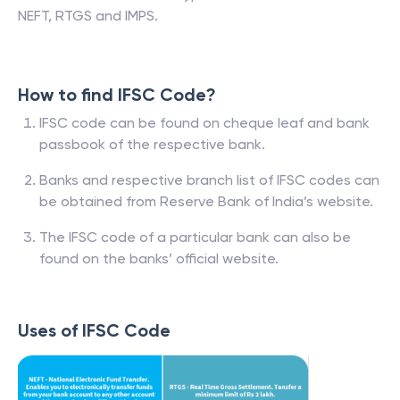
NEFT, RTGS and IMPS.
How to find IFSC Code?
IFSC code can be found on cheque leaf and bank
passbook of the respective bank.
Banks and respective branch list of IFSC codes can
be obtained from Reserve Bank of India’s website.
The IFSC code of a particular bank can also be
found on the banks’ official website.
Uses of IFSC Code