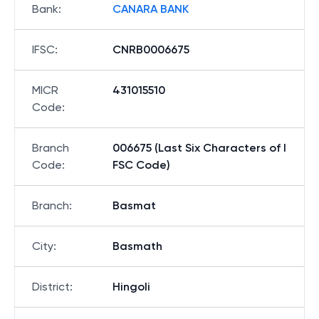
Bank
:
CANARA BANK
IFSC
:
CNRB0006675
MICR
431015510
Code
:
Branch
006675 (Last Six Characters of I
Code
:
FSC Code)
Branch
:
Basmat
City
:
Basmath
District
:
Hingoli