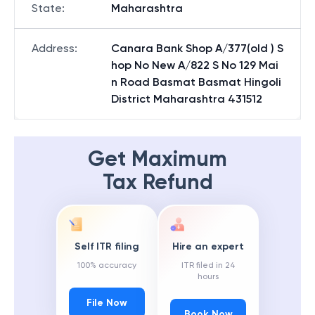
State
:
Maharashtra
Address
:
Canara Bank Shop A/377(old ) S
hop No New A/822 S No 129 Mai
n Road Basmat Basmat Hingoli
District Maharashtra 431512
Get Maximum
Tax Refund
Self ITR filing
Hire an expert
100% accuracy
ITR filed in 24
hours
File Now
Book Now