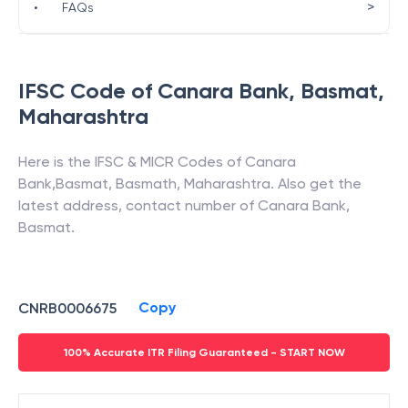
>
•
FAQs
IFSC Code of
Canara Bank
,
Basmat
,
Maharashtra
Here is the IFSC & MICR Codes of
Canara
Bank
,
Basmat
,
Basmath
,
Maharashtra
. Also get the
latest address, contact number of
Canara Bank
,
Basmat
.
Copy
CNRB0006675
100% Accurate ITR Filing Guaranteed - START NOW