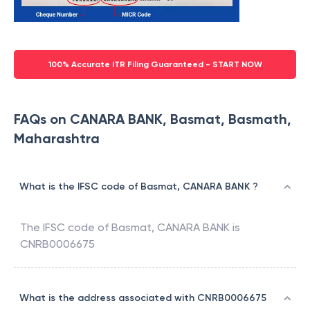
100% Accurate ITR Filing Guaranteed - START NOW
FAQs on CANARA BANK, Basmat, Basmath,
Maharashtra
What is the IFSC code of Basmat, CANARA BANK ?
The IFSC code of
Basmat
,
CANARA BANK
is
CNRB0006675
What is the address associated with CNRB0006675