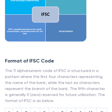
Format of IFSC Code
The 11 alphanumeric code of IFSC is structured in a
pattern where the first four characters representing
the name of the bank, while the last six characters
represent the branch of the bank. The fifth character
is generally 0 (zero) reserved for future utilisation. The
format of IFSC is as below.