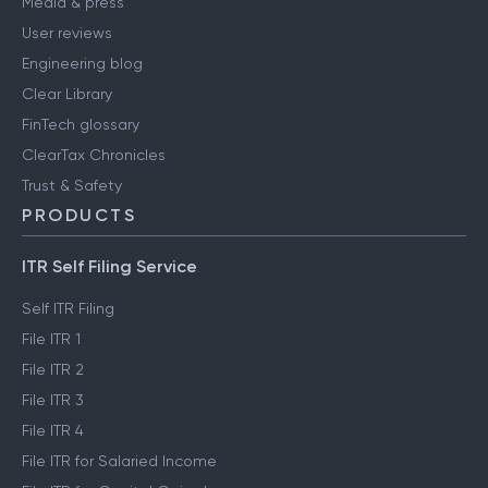
Media & press
User reviews
Engineering blog
Clear Library
FinTech glossary
ClearTax Chronicles
Trust & Safety
PRODUCTS
ITR Self Filing Service
Self ITR Filing
File ITR 1
File ITR 2
File ITR 3
File ITR 4
File ITR for Salaried Income