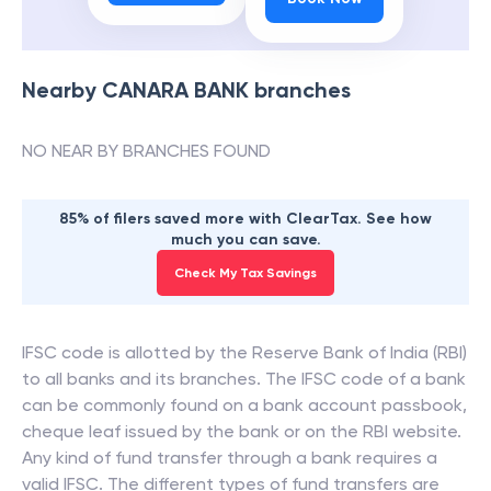
Nearby
CANARA BANK
branches
NO NEAR BY BRANCHES FOUND
85% of filers saved more with ClearTax. See how
much you can save.
Check My Tax Savings
IFSC code is allotted by the Reserve Bank of India (RBI)
to all banks and its branches. The IFSC code of a bank
can be commonly found on a bank account passbook,
cheque leaf issued by the bank or on the RBI website.
Any kind of fund transfer through a bank requires a
valid IFSC. The different types of fund transfers are