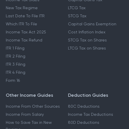
New Tax Regime
LTCG Tax
Last Date To File ITR
STCG Tax
Which ITR To File
Capital Gains Exemption
Income Tax Act 2025
Cost Inflation Index
Income Tax Refund
STCG Tax on Shares
ITR 1 Filing
LTCG Tax on Shares
ITR 2 Filing
ITR 3 Filing
ITR 4 Filing
Form 16
Other Income Guides
Deduction Guides
Income From Other Sources
80C Deductions
Income From Salary
Income Tax Deductions
How to Save Tax in New
80D Deductions