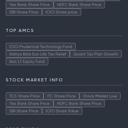
Yes Bank Share Price
HDFC Bank Share Price
SBI Share Price
ICICI Share price
TOP AMCS
ICICI Prudential Technology Fund
Aditya Birla Sun Life Tax Relief
Quant Tax Plan Growth
Axis LT Equity Fund
STOCK MARKET INFO
TCS Share Price
ITC Share Price
Stock Market Live
Yes Bank Share Price
HDFC Bank Share Price
SBI Share Price
ICICI Share Value