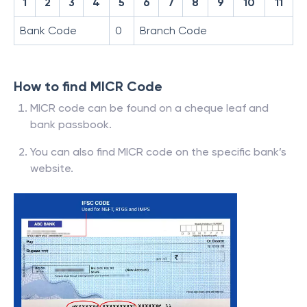
1
2
3
4
5
6
7
8
9
10
11
Bank Code
0
Branch Code
How to find MICR Code
MICR code can be found on a cheque leaf and
bank passbook.
You can also find MICR code on the specific bank’s
website.