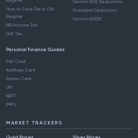
Regime
Section 80E Deductions
How to Save Tax in Old
Standard Deductions
Regime
Section 80DD
NRI Income Tax
Gift Tax
Personal Finance Guides
Pan Card
Aadhaar Card
Ration Card
UPI
NEFT
IMPS
MARKET TRACKERS
Gold Prices
Silver Prices