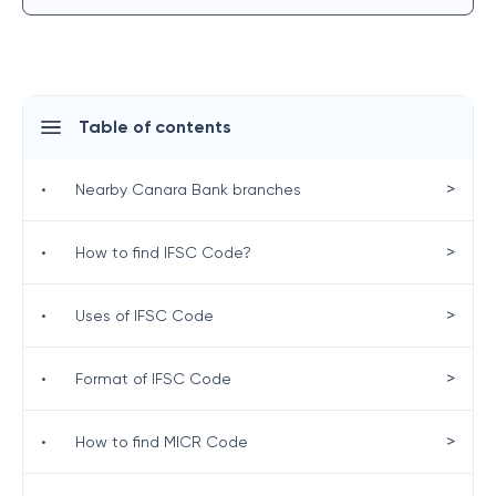
Table of contents
>
•
Nearby Canara Bank branches
>
•
How to find IFSC Code?
>
•
Uses of IFSC Code
>
•
Format of IFSC Code
>
•
How to find MICR Code