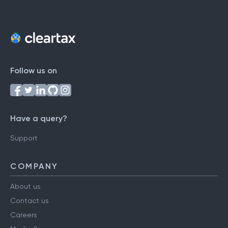
Follow us on
Have a query?
Support
COMPANY
About us
Contact us
Careers