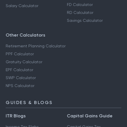
FD Calculator
Salary Calculator
RD Calculator
Savings Calculator
Other Calculators
Retirement Planning Calculator
PPF Calculator
Gratuity Calculator
EPF Calculator
SWP Calculator
NPS Calculator
GUIDES & BLOGS
ITR Blogs
Capital Gains Guide
Income Tax Slabs
Capital Gains Tax