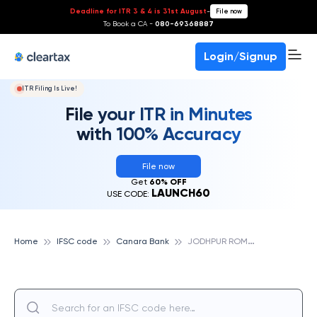
Deadline for ITR 3 & 4 is 31st August
-
File now
To Book a CA -
080-69368887
Login/Signup
ITR Filing Is Live!
File your ITR in Minutes
with 100% Accuracy
File now
Get
60% OFF
LAUNCH60
USE CODE:
J
ODHPUR ROMANA, CANARA BANK
Home
IFSC code
Canara Bank