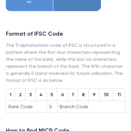
Format of IFSC Code
The 11 alphanumeric code of IFSC is structured in a
pattern where the first four characters representing
the name of the bank, while the last six characters
represent the branch of the bank. The fifth character
is generally 0 (zero) reserved for future utilisation. The
format of IFSC is as below.
1
2
3
4
5
6
7
8
9
10
11
Bank Code
0
Branch Code
How to find MICR Code