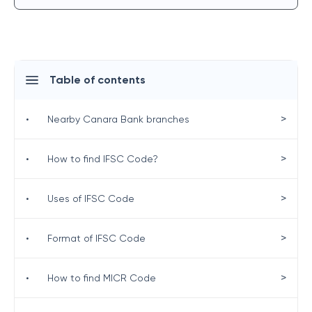
Table of contents
>
•
Nearby Canara Bank branches
>
•
How to find IFSC Code?
>
•
Uses of IFSC Code
>
•
Format of IFSC Code
>
•
How to find MICR Code