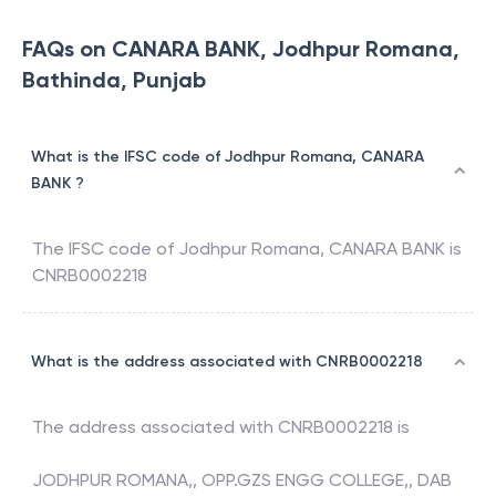
FAQs on CANARA BANK, Jodhpur Romana,
Bathinda, Punjab
What is the IFSC code of Jodhpur Romana, CANARA
BANK ?
The IFSC code of
Jodhpur Romana
,
CANARA BANK
is
CNRB0002218
What is the address associated with CNRB0002218
The address associated with
CNRB0002218
is
JODHPUR ROMANA,, OPP.GZS ENGG COLLEGE,, DAB