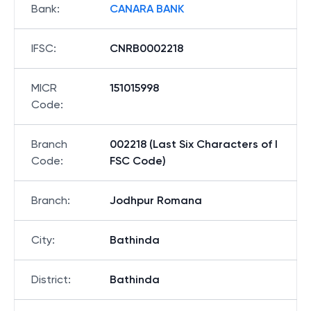
Bank
:
CANARA BANK
IFSC
:
CNRB0002218
MICR
151015998
Code
:
Branch
002218 (Last Six Characters of I
Code
:
FSC Code)
Branch
:
Jodhpur Romana
City
:
Bathinda
District
:
Bathinda