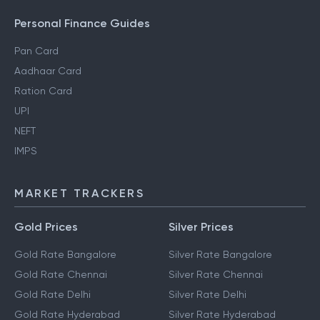
Personal Finance Guides
Pan Card
Aadhaar Card
Ration Card
UPI
NEFT
IMPS
MARKET TRACKERS
Gold Prices
Silver Prices
Gold Rate Bangalore
Silver Rate Bangalore
Gold Rate Chennai
Silver Rate Chennai
Gold Rate Delhi
Silver Rate Delhi
Gold Rate Hyderabad
Silver Rate Hyderabad