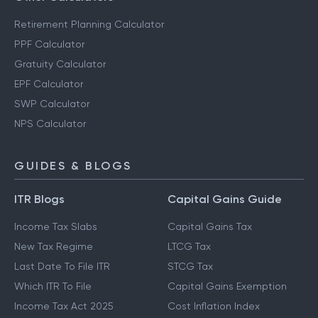
Retirement Planning Calculator
PPF Calculator
Gratuity Calculator
EPF Calculator
SWP Calculator
NPS Calculator
GUIDES & BLOGS
ITR Blogs
Capital Gains Guide
Income Tax Slabs
Capital Gains Tax
New Tax Regime
LTCG Tax
Last Date To File ITR
STCG Tax
Which ITR To File
Capital Gains Exemption
Income Tax Act 2025
Cost Inflation Index