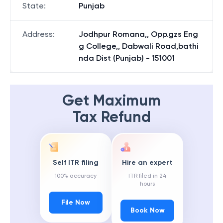
State
:
Punjab
Address
:
Jodhpur Romana,, Opp.gzs Eng
g College,, Dabwali Road,bathi
nda Dist (Punjab) - 151001
Get Maximum
Tax Refund
Self ITR filing
Hire an expert
100% accuracy
ITR filed in 24
hours
File Now
Book Now