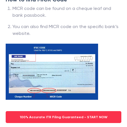
MICR code can be found on a cheque leaf and
bank passbook.
You can also find MICR code on the specific bank’s
website.
100% Accurate ITR Filing Guaranteed - START NOW