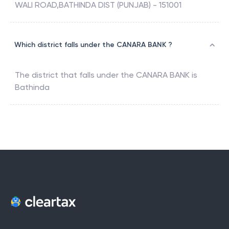
WALI ROAD,BATHINDA DIST (PUNJAB) - 151001
Which district falls under the CANARA BANK ?
The district that falls under the
CANARA BANK
is
Bathinda