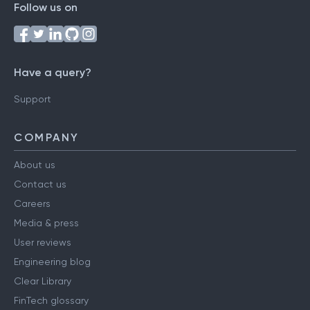
Follow us on
Have a query?
Support
COMPANY
About us
Contact us
Careers
Media & press
User reviews
Engineering blog
Clear Library
FinTech glossary