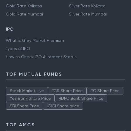
Gold Rate Kolkata
Silver Rate Kolkata
Gold Rate Mumbai
Silver Rate Mumbai
IPO
What is Grey Market Premium
Types of IPO
How to Check IPO Allotment Status
TOP MUTUAL FUNDS
Stock Market Live
TCS Share Price
ITC Share Price
Yes Bank Share Price
HDFC Bank Share Price
SBI Share Price
ICICI Share price
TOP AMCS