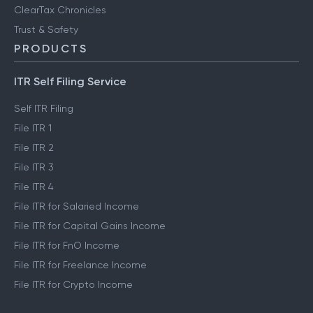
ClearTax Chronicles
Trust & Safety
PRODUCTS
ITR Self Filing Service
Self ITR Filing
File ITR 1
File ITR 2
File ITR 3
File ITR 4
File ITR for Salaried Income
File ITR for Capital Gains Income
File ITR for FnO Income
File ITR for Freelance Income
File ITR for Crypto Income