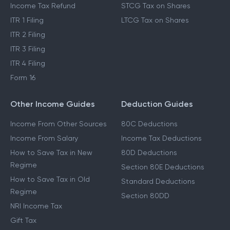
Income Tax Refund
STCG Tax on Shares
ITR 1 Filing
LTCG Tax on Shares
ITR 2 Filing
ITR 3 Filing
ITR 4 Filing
Form 16
Other Income Guides
Deduction Guides
Income From Other Sources
80C Deductions
Income From Salary
Income Tax Deductions
How to Save Tax in New
80D Deductions
Regime
Section 80E Deductions
How to Save Tax in Old
Standard Deductions
Regime
Section 80DD
NRI Income Tax
Gift Tax