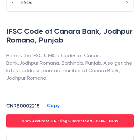
>
•
FAQs
IFSC Code of
Canara Bank
,
Jodhpur
Romana
,
Punjab
Here is the IFSC & MICR Codes of
Canara
Bank
,
Jodhpur Romana
,
Bathinda
,
Punjab
. Also get the
latest address, contact number of
Canara Bank
,
Jodhpur Romana
.
Copy
CNRB0002218
100% Accurate ITR Filing Guaranteed - START NOW