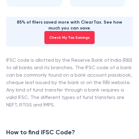
85% of filers saved more with ClearTax. See how
much you can save.
Check My Tax Savings
IFSC code is allotted by the Reserve Bank of India (RBI)
to all banks and its branches. The IFSC code of a bank
can be commonly found on a bank account passbook,
cheque leaf issued by the bank or on the RBI website.
Any kind of fund transfer through a bank requires a
valid IFSC. The different types of fund transfers are
NEFT, RTGS and IMPS.
How to find IFSC Code?