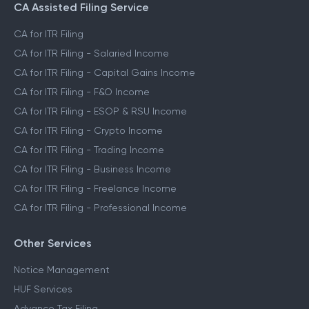
CA Assisted Filing Service
CA for ITR Filing
CA for ITR Filing - Salaried Income
CA for ITR Filing - Capital Gains Income
CA for ITR Filing - F&O Income
CA for ITR Filing - ESOP & RSU Income
CA for ITR Filing - Crypto Income
CA for ITR Filing - Trading Income
CA for ITR Filing - Business Income
CA for ITR Filing - Freelance Income
CA for ITR Filing - Professional Income
Other Services
Notice Management
HUF Services
Advance Tax Filing