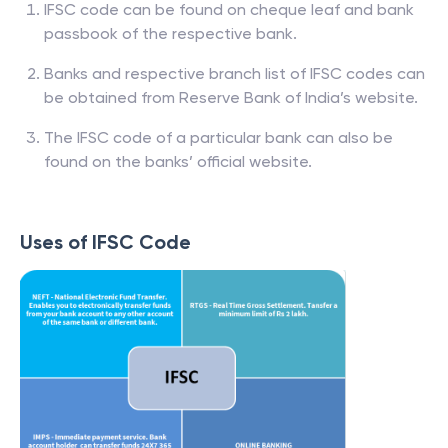
IFSC code can be found on cheque leaf and bank
passbook of the respective bank.
Banks and respective branch list of IFSC codes can
be obtained from Reserve Bank of India’s website.
The IFSC code of a particular bank can also be
found on the banks’ official website.
Uses of IFSC Code