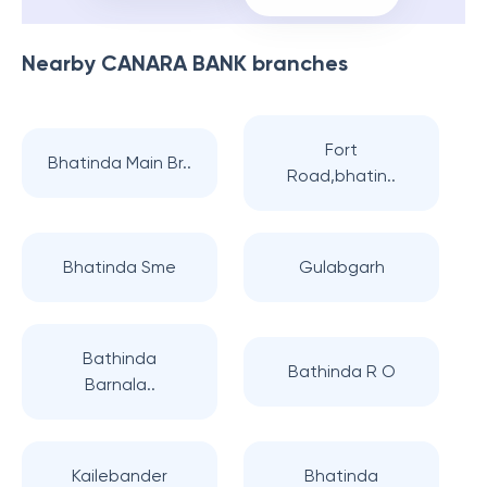
Nearby
CANARA BANK
branches
Fort
Bhatinda Main Br..
Road,bhatin..
Bhatinda Sme
Gulabgarh
Bathinda
Bathinda R O
Barnala..
Kailebander
Bhatinda