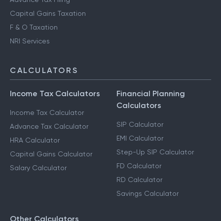
Capital Gains Taxation
F & O Taxation
NRI Services
CALCULATORS
Income Tax Calculators
Financial Planning
Calculators
Income Tax Calculator
SIP Calculator
Advance Tax Calculator
EMI Calculator
HRA Calculator
Step-Up SIP Calculator
Capital Gains Calculator
FD Calculator
Salary Calculator
RD Calculator
Savings Calculator
Other Calculators