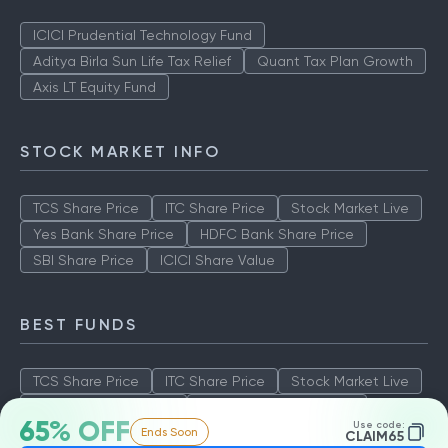
ICICI Prudential Technology Fund
Aditya Birla Sun Life Tax Relief
Quant Tax Plan Growth
Axis LT Equity Fund
STOCK MARKET INFO
TCS Share Price
ITC Share Price
Stock Market Live
Yes Bank Share Price
HDFC Bank Share Price
SBI Share Price
ICICI Share Value
BEST FUNDS
TCS Share Price
ITC Share Price
Stock Market Live
Yes Bank Share Price
HDFC Bank Share Price
65% OFF
Use code:
Ends Soon
SBI Share Price
ICICI Share Value
CLAIM65