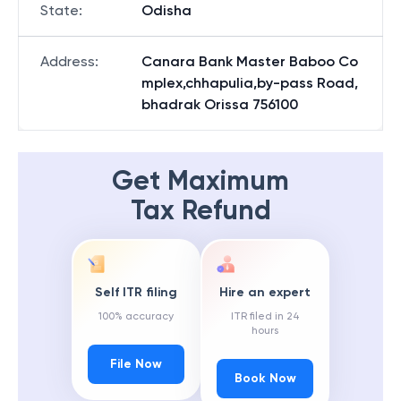
State
:
Odisha
Address
:
Canara Bank Master Baboo Co
mplex,chhapulia,by-pass Road,
bhadrak Orissa 756100
Get Maximum
Tax Refund
Self ITR filing
Hire an expert
100% accuracy
ITR filed in 24
hours
File Now
Book Now