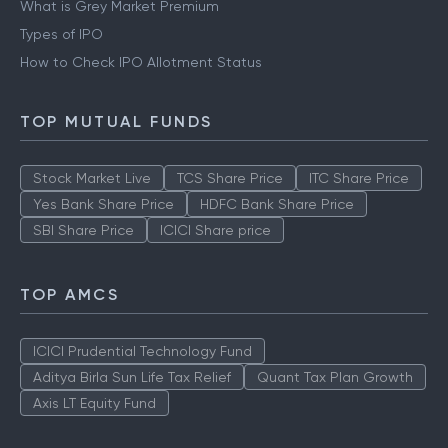
What is Grey Market Premium
Types of IPO
How to Check IPO Allotment Status
TOP MUTUAL FUNDS
Stock Market Live
TCS Share Price
ITC Share Price
Yes Bank Share Price
HDFC Bank Share Price
SBI Share Price
ICICI Share price
TOP AMCS
ICICI Prudential Technology Fund
Aditya Birla Sun Life Tax Relief
Quant Tax Plan Growth
Axis LT Equity Fund