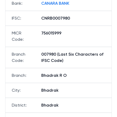
Bank
:
CANARA BANK
IFSC
:
CNRB0007980
MICR
756015999
Code
:
Branch
007980 (Last Six Characters of
Code
:
IFSC Code)
Branch
:
Bhadrak R O
City
:
Bhadrak
District
:
Bhadrak