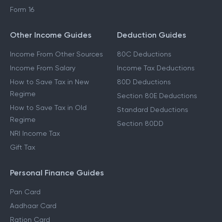
Form 16
Other Income Guides
Deduction Guides
Income From Other Sources
80C Deductions
Income From Salary
Income Tax Deductions
How to Save Tax in New
80D Deductions
Regime
Section 80E Deductions
How to Save Tax in Old
Standard Deductions
Regime
Section 80DD
NRI Income Tax
Gift Tax
Personal Finance Guides
Pan Card
Aadhaar Card
Ration Card