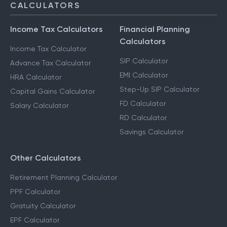
CALCULATORS
Income Tax Calculators
Financial Planning
Calculators
Income Tax Calculator
SIP Calculator
Advance Tax Calculator
EMI Calculator
HRA Calculator
Step-Up SIP Calculator
Capital Gains Calculator
FD Calculator
Salary Calculator
RD Calculator
Savings Calculator
Other Calculators
Retirement Planning Calculator
PPF Calculator
Gratuity Calculator
EPF Calculator