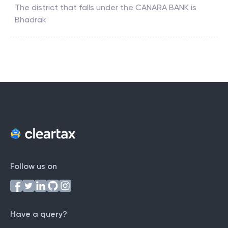
The district that falls under the
CANARA BANK
is
Bhadrak
Follow us on
Have a query?