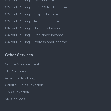
CA for ITR Filing - F&O Income
CA for ITR Filing - ESOP & RSU Income
CA for ITR Filing - Crypto Income
CA for ITR Filing - Trading Income
CA for ITR Filing - Business Income
CA for ITR Filing - Freelance Income
CA for ITR Filing - Professional Income
Other Services
Notice Management
HUF Services
Advance Tax Filing
Capital Gains Taxation
F & O Taxation
NRI Services