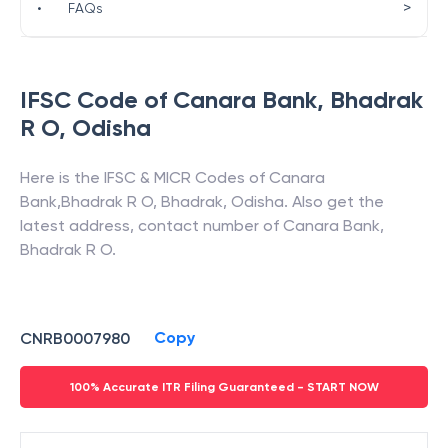
>
•
FAQs
IFSC Code of
Canara Bank
,
Bhadrak
R O
,
Odisha
Here is the IFSC & MICR Codes of
Canara
Bank
,
Bhadrak R O
,
Bhadrak
,
Odisha
. Also get the
latest address, contact number of
Canara Bank
,
Bhadrak R O
.
Copy
CNRB0007980
100% Accurate ITR Filing Guaranteed - START NOW