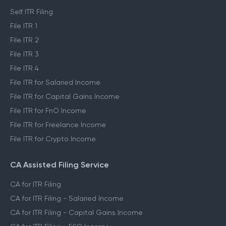
Self ITR Filing
File ITR 1
File ITR 2
File ITR 3
File ITR 4
File ITR for Salaried Income
File ITR for Capital Gains Income
File ITR for FnO Income
File ITR for Freelance Income
File ITR for Crypto Income
CA Assisted Filing Service
CA for ITR Filing
CA for ITR Filing - Salaried Income
CA for ITR Filing - Capital Gains Income