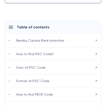
Table of contents
>
•
Nearby Canara Bank branches
>
•
How to find IFSC Code?
>
•
Uses of IFSC Code
>
•
Format of IFSC Code
>
•
How to find MICR Code