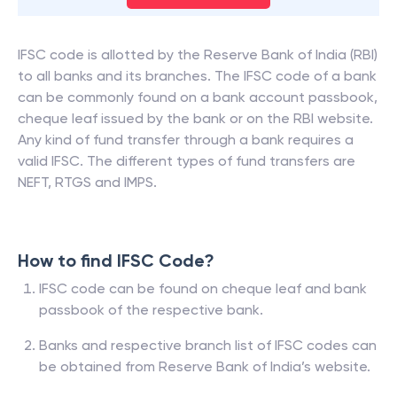
IFSC code is allotted by the Reserve Bank of India (RBI)
to all banks and its branches. The IFSC code of a bank
can be commonly found on a bank account passbook,
cheque leaf issued by the bank or on the RBI website.
Any kind of fund transfer through a bank requires a
valid IFSC. The different types of fund transfers are
NEFT, RTGS and IMPS.
How to find IFSC Code?
IFSC code can be found on cheque leaf and bank
passbook of the respective bank.
Banks and respective branch list of IFSC codes can
be obtained from Reserve Bank of India’s website.