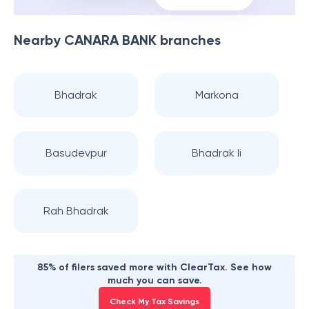
Nearby
CANARA BANK
branches
Bhadrak
Markona
Basudevpur
Bhadrak Ii
Rah Bhadrak
85% of filers saved more with ClearTax. See how
much you can save.
Check My Tax Savings