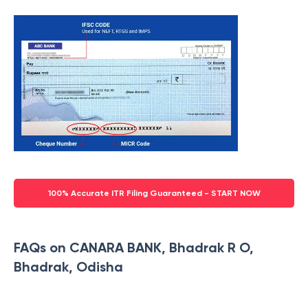
100% Accurate ITR Filing Guaranteed - START NOW
FAQs on CANARA BANK, Bhadrak R O,
Bhadrak, Odisha