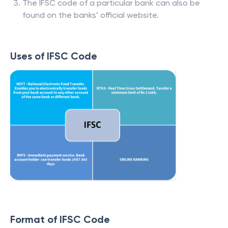
The IFSC code of a particular bank can also be
found on the banks’ official website.
Uses of IFSC Code
Format of IFSC Code