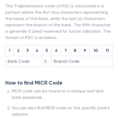
The 11 alphanumeric code of IFSC is structured in a
pattern where the first four characters representing
the name of the bank, while the last six characters
represent the branch of the bank. The fifth character
is generally 0 (zero) reserved for future utilisation. The
format of IFSC is as below.
1
2
3
4
5
6
7
8
9
10
11
Bank Code
0
Branch Code
How to find MICR Code
MICR code can be found on a cheque leaf and
bank passbook.
You can also find MICR code on the specific bank’s
website.