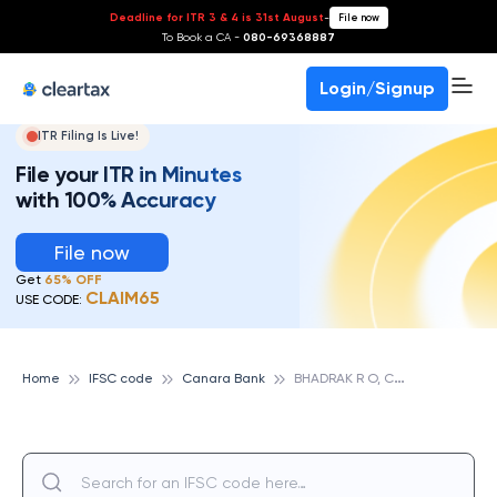
Deadline for ITR 3 & 4 is 31st August
-
File now
To Book a CA -
080-69368887
Login/Signup
ITR Filing Is Live!
File your ITR in Minutes
with 100% Accuracy
File now
Get
65% OFF
CLAIM65
USE CODE:
B
HADRAK R O, CANARA BANK
Home
IFSC code
Canara Bank