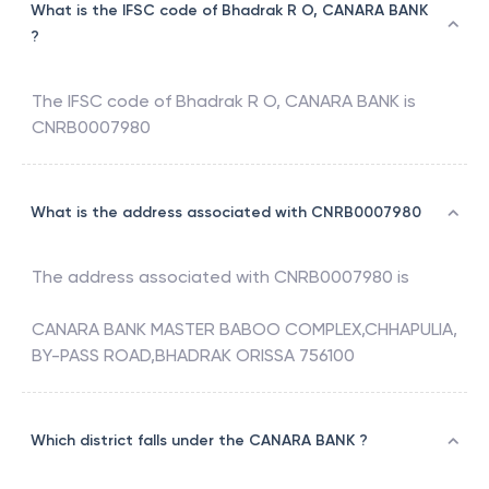
What is the IFSC code of Bhadrak R O, CANARA BANK
?
The IFSC code of
Bhadrak R O
,
CANARA BANK
is
CNRB0007980
What is the address associated with CNRB0007980
The address associated with
CNRB0007980
is
CANARA BANK MASTER BABOO COMPLEX,CHHAPULIA,
BY-PASS ROAD,BHADRAK ORISSA 756100
Which district falls under the CANARA BANK ?