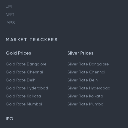
UPI
NEFT
IMPS
MARKET TRACKERS
Gold Prices
Silver Prices
Gold Rate Bangalore
Silver Rate Bangalore
Gold Rate Chennai
Silver Rate Chennai
Gold Rate Delhi
Silver Rate Delhi
Gold Rate Hyderabad
Silver Rate Hyderabad
Gold Rate Kolkata
Silver Rate Kolkata
Gold Rate Mumbai
Silver Rate Mumbai
IPO