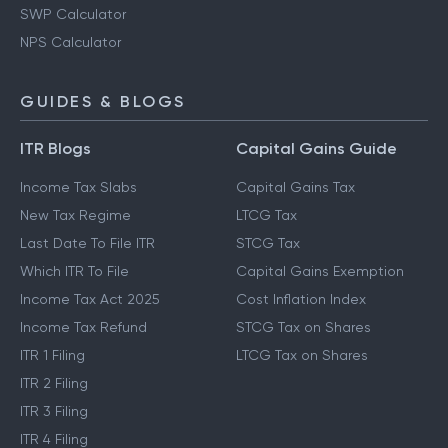
SWP Calculator
NPS Calculator
GUIDES & BLOGS
ITR Blogs
Capital Gains Guide
Income Tax Slabs
Capital Gains Tax
New Tax Regime
LTCG Tax
Last Date To File ITR
STCG Tax
Which ITR To File
Capital Gains Exemption
Income Tax Act 2025
Cost Inflation Index
Income Tax Refund
STCG Tax on Shares
ITR 1 Filing
LTCG Tax on Shares
ITR 2 Filing
ITR 3 Filing
ITR 4 Filing