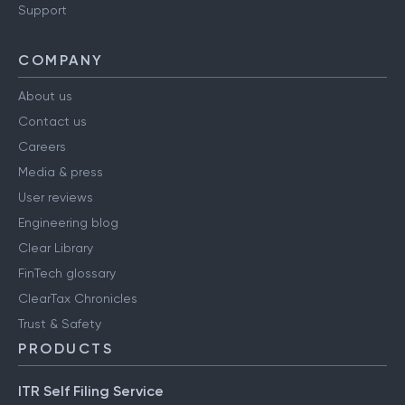
Support
COMPANY
About us
Contact us
Careers
Media & press
User reviews
Engineering blog
Clear Library
FinTech glossary
ClearTax Chronicles
Trust & Safety
PRODUCTS
ITR Self Filing Service