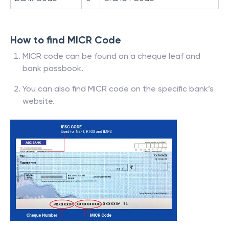
How to find MICR Code
MICR code can be found on a cheque leaf and
bank passbook.
You can also find MICR code on the specific bank’s
website.