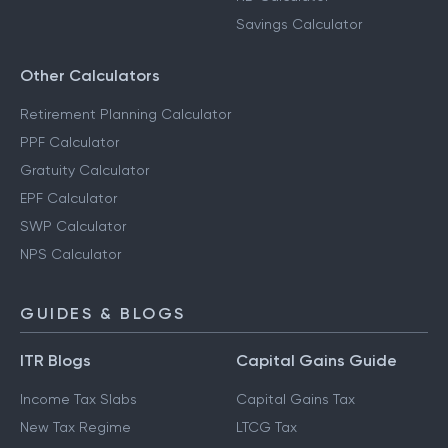
Savings Calculator
Other Calculators
Retirement Planning Calculator
PPF Calculator
Gratuity Calculator
EPF Calculator
SWP Calculator
NPS Calculator
GUIDES & BLOGS
ITR Blogs
Capital Gains Guide
Income Tax Slabs
Capital Gains Tax
New Tax Regime
LTCG Tax