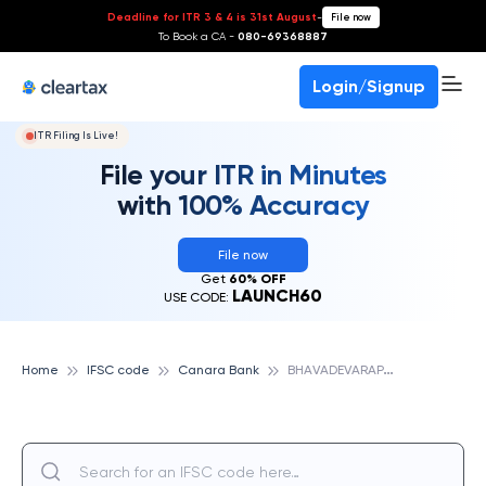
Deadline for ITR 3 & 4 is 31st August
-
File now
To Book a CA -
080-69368887
Login/Signup
ITR Filing Is Live!
File your ITR in Minutes
with 100% Accuracy
File now
Get
60% OFF
LAUNCH60
USE CODE:
B
HAVADEVARAPALLI, CANARA BANK
Home
IFSC code
Canara Bank