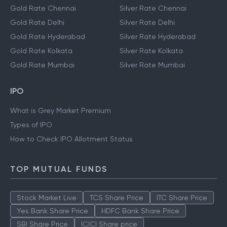
Gold Rate Chennai
Silver Rate Chennai
Gold Rate Delhi
Silver Rate Delhi
Gold Rate Hyderabad
Silver Rate Hyderabad
Gold Rate Kolkata
Silver Rate Kolkata
Gold Rate Mumbai
Silver Rate Mumbai
IPO
What is Grey Market Premium
Types of IPO
How to Check IPO Allotment Status
TOP MUTUAL FUNDS
Stock Market Live
TCS Share Price
ITC Share Price
Yes Bank Share Price
HDFC Bank Share Price
SBI Share Price
ICICI Share price