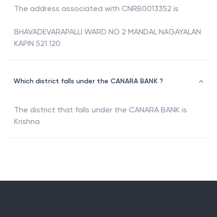
The address associated with
CNRB0013352
is
BHAVADEVARAPALLI WARD NO 2 MANDAL NAGAYALAN
KAPIN 521 120
Which district falls under the CANARA BANK ?
The district that falls under the
CANARA BANK
is
Krishna