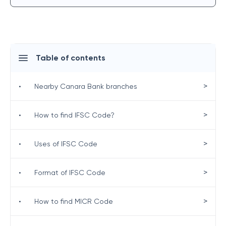
Table of contents
>
•
Nearby Canara Bank branches
>
•
How to find IFSC Code?
>
•
Uses of IFSC Code
>
•
Format of IFSC Code
>
•
How to find MICR Code