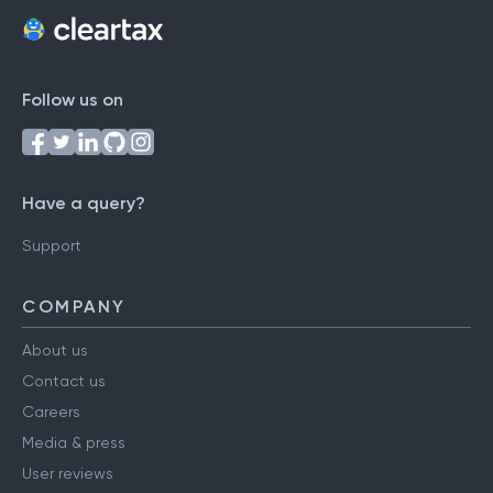
Follow us on
Have a query?
Support
COMPANY
About us
Contact us
Careers
Media & press
User reviews