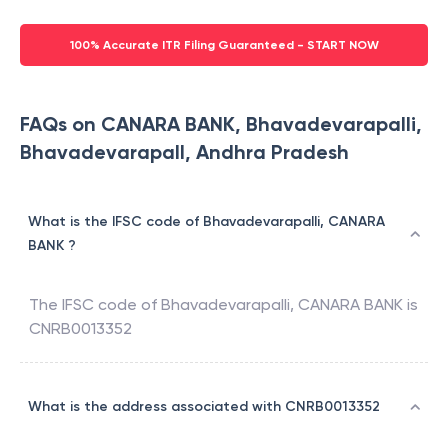
100% Accurate ITR Filing Guaranteed - START NOW
FAQs on CANARA BANK, Bhavadevarapalli,
Bhavadevarapall, Andhra Pradesh
What is the IFSC code of Bhavadevarapalli, CANARA
BANK ?
The IFSC code of
Bhavadevarapalli
,
CANARA BANK
is
CNRB0013352
What is the address associated with CNRB0013352