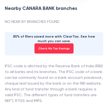
Nearby
CANARA BANK
branches
NO NEAR BY BRANCHES FOUND
85% of filers saved more with ClearTax. See how
much you can save.
Check My Tax Savings
IFSC code is allotted by the Reserve Bank of India (RBI)
to all banks and its branches. The IFSC code of a bank
can be commonly found on a bank account passbook,
cheque leaf issued by the bank or on the RBI website.
Any kind of fund transfer through a bank requires a
valid IFSC. The different types of fund transfers are
NEFT, RTGS and IMPS.