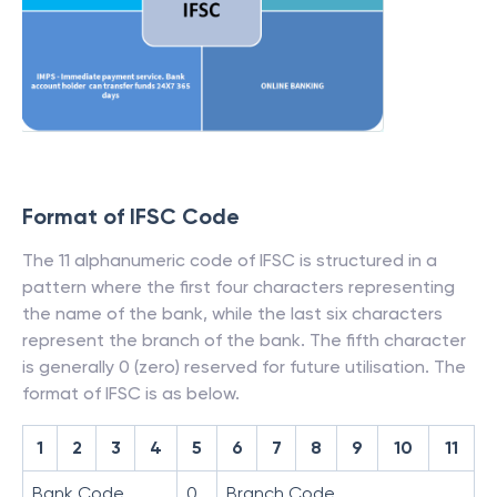
Format of IFSC Code
The 11 alphanumeric code of IFSC is structured in a
pattern where the first four characters representing
the name of the bank, while the last six characters
represent the branch of the bank. The fifth character
is generally 0 (zero) reserved for future utilisation. The
format of IFSC is as below.
1
2
3
4
5
6
7
8
9
10
11
Bank Code
0
Branch Code