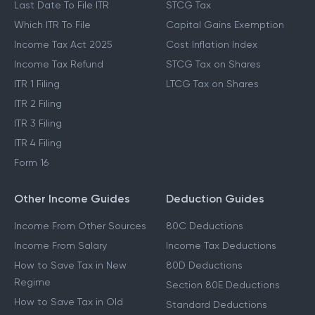
Last Date To File ITR
STCG Tax
Which ITR To File
Capital Gains Exemption
Income Tax Act 2025
Cost Inflation Index
Income Tax Refund
STCG Tax on Shares
ITR 1 Filing
LTCG Tax on Shares
ITR 2 Filing
ITR 3 Filing
ITR 4 Filing
Form 16
Other Income Guides
Deduction Guides
Income From Other Sources
80C Deductions
Income From Salary
Income Tax Deductions
How to Save Tax in New
80D Deductions
Regime
Section 80E Deductions
How to Save Tax in Old
Standard Deductions