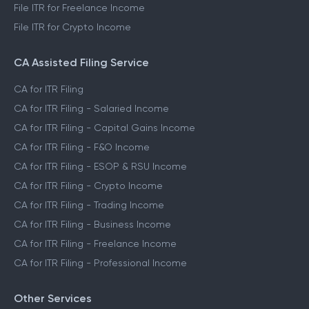
File ITR for Freelance Income
File ITR for Crypto Income
CA Assisted Filing Service
CA for ITR Filing
CA for ITR Filing - Salaried Income
CA for ITR Filing - Capital Gains Income
CA for ITR Filing - F&O Income
CA for ITR Filing - ESOP & RSU Income
CA for ITR Filing - Crypto Income
CA for ITR Filing - Trading Income
CA for ITR Filing - Business Income
CA for ITR Filing - Freelance Income
CA for ITR Filing - Professional Income
Other Services