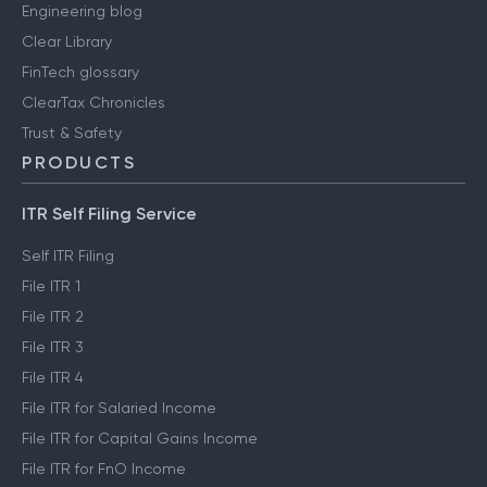
Engineering blog
Clear Library
FinTech glossary
ClearTax Chronicles
Trust & Safety
PRODUCTS
ITR Self Filing Service
Self ITR Filing
File ITR 1
File ITR 2
File ITR 3
File ITR 4
File ITR for Salaried Income
File ITR for Capital Gains Income
File ITR for FnO Income