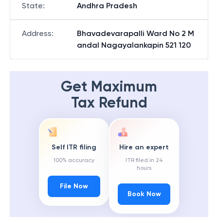
State
:
Andhra Pradesh
Address
:
Bhavadevarapalli Ward No 2 M
andal Nagayalankapin 521 120
Get Maximum
Tax Refund
Self ITR filing
Hire an expert
100% accuracy
ITR filed in 24
hours
File Now
Book Now