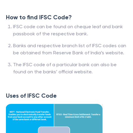
How to find IFSC Code?
IFSC code can be found on cheque leaf and bank
passbook of the respective bank.
Banks and respective branch list of IFSC codes can
be obtained from Reserve Bank of India’s website.
The IFSC code of a particular bank can also be
found on the banks’ official website.
Uses of IFSC Code