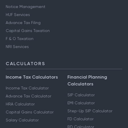
Notice Management
HUF Services
Advance Tax Filing
Capital Gains Taxation
F & O Taxation
NRI Services
CALCULATORS
Income Tax Calculators
Financial Planning
Calculators
Income Tax Calculator
SIP Calculator
Advance Tax Calculator
EMI Calculator
HRA Calculator
Step-Up SIP Calculator
Capital Gains Calculator
FD Calculator
Salary Calculator
RD Calculator