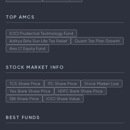
TOP AMCS
ICICI Prudential Technology Fund
Aditya Birla Sun Life Tax Relief
Quant Tax Plan Growth
Axis LT Equity Fund
STOCK MARKET INFO
TCS Share Price
ITC Share Price
Stock Market Live
Yes Bank Share Price
HDFC Bank Share Price
SBI Share Price
ICICI Share Value
BEST FUNDS