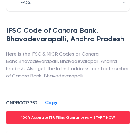
>
•
FAQs
IFSC Code of
Canara Bank
,
Bhavadevarapalli
,
Andhra Pradesh
Here is the IFSC & MICR Codes of
Canara
Bank
,
Bhavadevarapalli
,
Bhavadevarapall
,
Andhra
Pradesh
. Also get the latest address, contact number
of
Canara Bank
,
Bhavadevarapalli
.
Copy
CNRB0013352
100% Accurate ITR Filing Guaranteed - START NOW