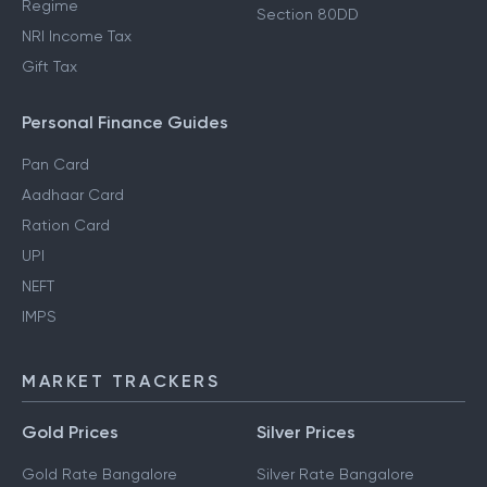
Regime
Section 80DD
NRI Income Tax
Gift Tax
Personal Finance Guides
Pan Card
Aadhaar Card
Ration Card
UPI
NEFT
IMPS
MARKET TRACKERS
Gold Prices
Silver Prices
Gold Rate Bangalore
Silver Rate Bangalore