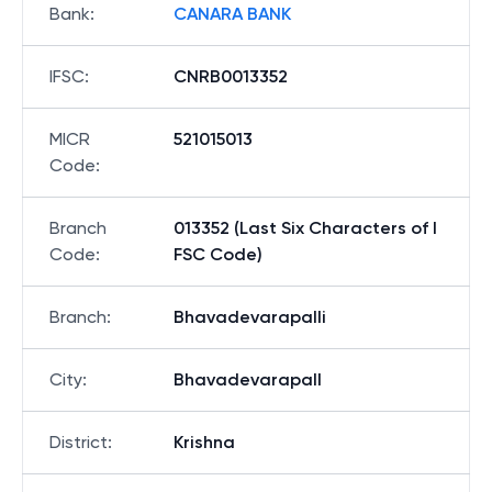
Bank
:
CANARA BANK
IFSC
:
CNRB0013352
MICR
521015013
Code
:
Branch
013352 (Last Six Characters of I
Code
:
FSC Code)
Branch
:
Bhavadevarapalli
City
:
Bhavadevarapall
District
:
Krishna