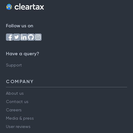
Follow us on
Have a query?
Support
COMPANY
About us
Contact us
Careers
Media & press
User reviews