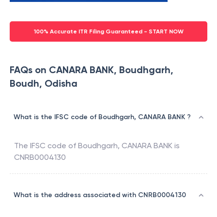
100% Accurate ITR Filing Guaranteed - START NOW
FAQs on CANARA BANK, Boudhgarh,
Boudh, Odisha
What is the IFSC code of Boudhgarh, CANARA BANK ?
The IFSC code of
Boudhgarh
,
CANARA BANK
is
CNRB0004130
What is the address associated with CNRB0004130