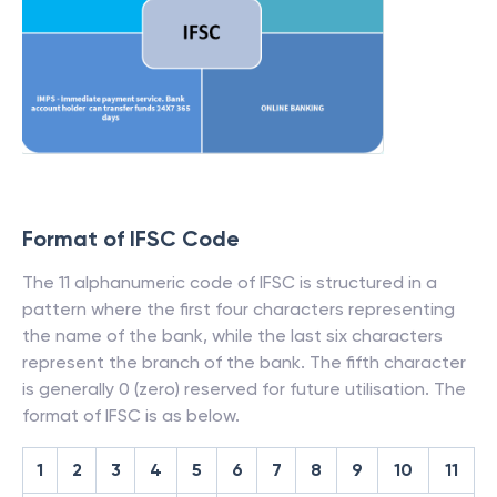
Format of IFSC Code
The 11 alphanumeric code of IFSC is structured in a
pattern where the first four characters representing
the name of the bank, while the last six characters
represent the branch of the bank. The fifth character
is generally 0 (zero) reserved for future utilisation. The
format of IFSC is as below.
1
2
3
4
5
6
7
8
9
10
11