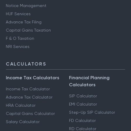
Notice Management
HUF Services
Advance Tax Filing
Capital Gains Taxation
F & O Taxation
NRI Services
CALCULATORS
Income Tax Calculators
Financial Planning
Calculators
Income Tax Calculator
SIP Calculator
Advance Tax Calculator
EMI Calculator
HRA Calculator
Step-Up SIP Calculator
Capital Gains Calculator
FD Calculator
Salary Calculator
RD Calculator