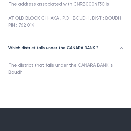
The address associated with
CNRB0004130
is
AT OLD BLOCK CHHAKA , P.O : BOUDH . DIST : BOUDH
PIN : 762 014
Which district falls under the CANARA BANK ?
The district that falls under the
CANARA BANK
is
Boudh