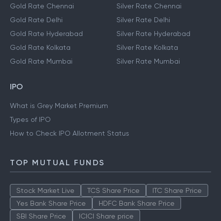
Gold Rate Chennai
Silver Rate Chennai
Gold Rate Delhi
Silver Rate Delhi
Gold Rate Hyderabad
Silver Rate Hyderabad
Gold Rate Kolkata
Silver Rate Kolkata
Gold Rate Mumbai
Silver Rate Mumbai
IPO
What is Grey Market Premium
Types of IPO
How to Check IPO Allotment Status
TOP MUTUAL FUNDS
Stock Market Live
TCS Share Price
ITC Share Price
Yes Bank Share Price
HDFC Bank Share Price
SBI Share Price
ICICI Share price