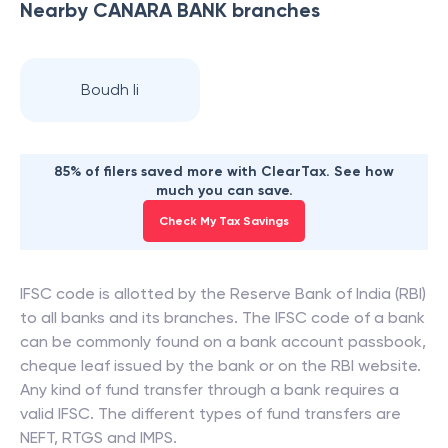
Nearby
CANARA BANK
branches
Boudh Ii
85% of filers saved more with ClearTax. See how
much you can save.
Check My Tax Savings
IFSC code is allotted by the Reserve Bank of India (RBI)
to all banks and its branches. The IFSC code of a bank
can be commonly found on a bank account passbook,
cheque leaf issued by the bank or on the RBI website.
Any kind of fund transfer through a bank requires a
valid IFSC. The different types of fund transfers are
NEFT, RTGS and IMPS.