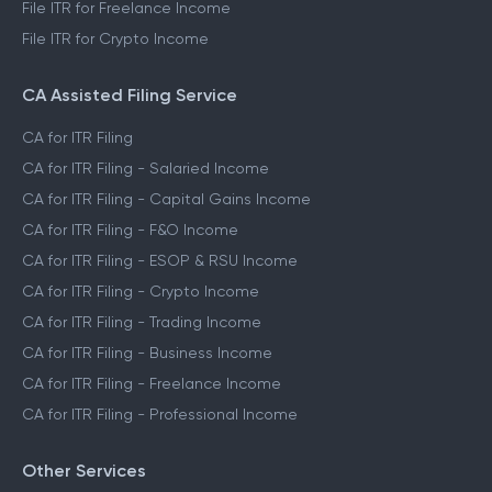
File ITR for Freelance Income
File ITR for Crypto Income
CA Assisted Filing Service
CA for ITR Filing
CA for ITR Filing - Salaried Income
CA for ITR Filing - Capital Gains Income
CA for ITR Filing - F&O Income
CA for ITR Filing - ESOP & RSU Income
CA for ITR Filing - Crypto Income
CA for ITR Filing - Trading Income
CA for ITR Filing - Business Income
CA for ITR Filing - Freelance Income
CA for ITR Filing - Professional Income
Other Services