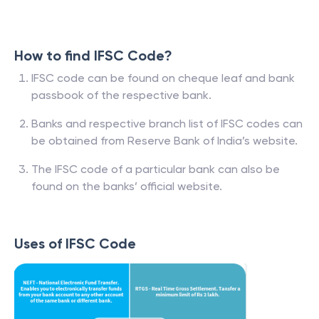
How to find IFSC Code?
IFSC code can be found on cheque leaf and bank
passbook of the respective bank.
Banks and respective branch list of IFSC codes can
be obtained from Reserve Bank of India’s website.
The IFSC code of a particular bank can also be
found on the banks’ official website.
Uses of IFSC Code