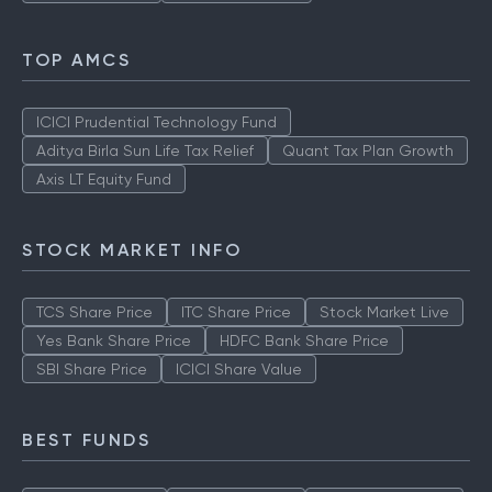
TOP AMCS
ICICI Prudential Technology Fund
Aditya Birla Sun Life Tax Relief
Quant Tax Plan Growth
Axis LT Equity Fund
STOCK MARKET INFO
TCS Share Price
ITC Share Price
Stock Market Live
Yes Bank Share Price
HDFC Bank Share Price
SBI Share Price
ICICI Share Value
BEST FUNDS