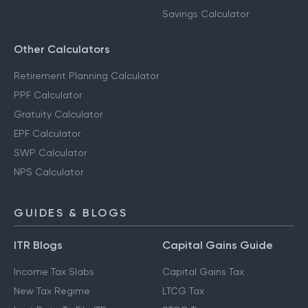
Savings Calculator
Other Calculators
Retirement Planning Calculator
PPF Calculator
Gratuity Calculator
EPF Calculator
SWP Calculator
NPS Calculator
GUIDES & BLOGS
ITR Blogs
Capital Gains Guide
Income Tax Slabs
Capital Gains Tax
New Tax Regime
LTCG Tax