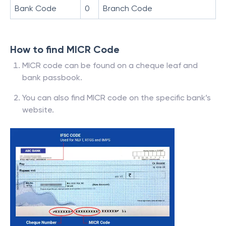
Bank Code
0
Branch Code
How to find MICR Code
MICR code can be found on a cheque leaf and
bank passbook.
You can also find MICR code on the specific bank’s
website.