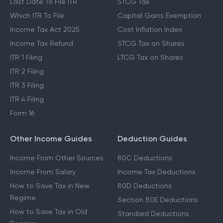
Last Date To File ITR
STCG Tax
Which ITR To File
Capital Gains Exemption
Income Tax Act 2025
Cost Inflation Index
Income Tax Refund
STCG Tax on Shares
ITR 1 Filing
LTCG Tax on Shares
ITR 2 Filing
ITR 3 Filing
ITR 4 Filing
Form 16
Other Income Guides
Deduction Guides
Income From Other Sources
80C Deductions
Income From Salary
Income Tax Deductions
How to Save Tax in New
80D Deductions
Regime
Section 80E Deductions
How to Save Tax in Old
Standard Deductions