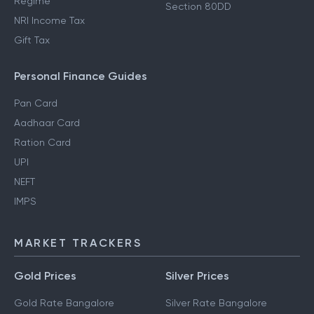
Regime
Section 80DD
NRI Income Tax
Gift Tax
Personal Finance Guides
Pan Card
Aadhaar Card
Ration Card
UPI
NEFT
IMPS
MARKET TRACKERS
Gold Prices
Silver Prices
Gold Rate Bangalore
Silver Rate Bangalore