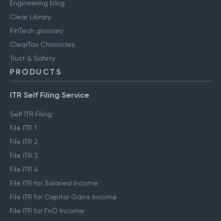
Engineering blog
Clear Library
FinTech glossary
ClearTax Chronicles
Trust & Safety
PRODUCTS
ITR Self Filing Service
Self ITR Filing
File ITR 1
File ITR 2
File ITR 3
File ITR 4
File ITR for Salaried Income
File ITR for Capital Gains Income
File ITR for FnO Income