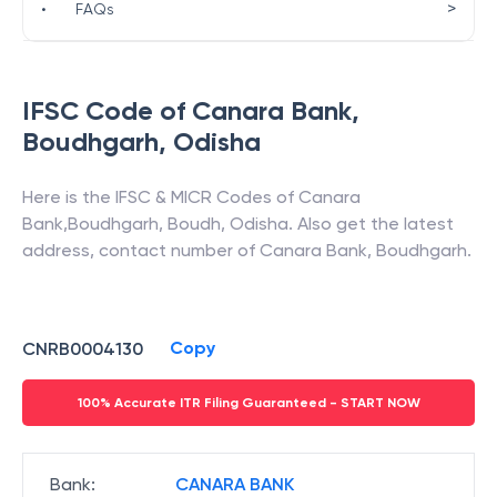
>
•
FAQs
IFSC Code of
Canara Bank
,
Boudhgarh
,
Odisha
Here is the IFSC & MICR Codes of
Canara
Bank
,
Boudhgarh
,
Boudh
,
Odisha
. Also get the latest
address, contact number of
Canara Bank
,
Boudhgarh
.
Copy
CNRB0004130
100% Accurate ITR Filing Guaranteed - START NOW
Bank
:
CANARA BANK