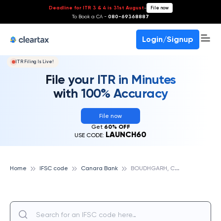
Deadline for ITR 3 & 4 is 31st August
-
File now
To Book a CA -
080-69368887
Login/Signup
ITR Filing Is Live!
File your ITR in Minutes
with 100% Accuracy
File now
Get
60% OFF
LAUNCH60
USE CODE:
B
OUDHGARH, CANARA BANK
Home
IFSC code
Canara Bank