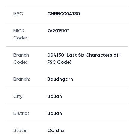
IFSC
:
CNRB0004130
MICR
762015102
Code
:
Branch
004130 (Last Six Characters of I
Code
:
FSC Code)
Branch
:
Boudhgarh
City
:
Boudh
District
:
Boudh
State
:
Odisha