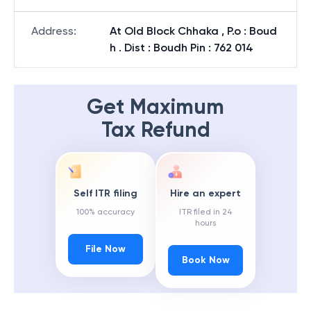
Address
:
At Old Block Chhaka , P.o : Boud
h . Dist : Boudh Pin : 762 014
Get Maximum
Tax Refund
Self ITR filing
Hire an expert
100% accuracy
ITR filed in 24
hours
File Now
Book Now