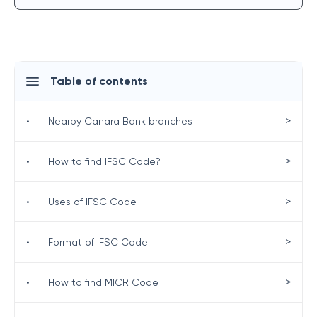
Table of contents
>
•
Nearby Canara Bank branches
>
•
How to find IFSC Code?
>
•
Uses of IFSC Code
>
•
Format of IFSC Code
>
•
How to find MICR Code