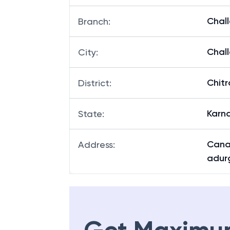
Chal
Branch
:
Chal
City
:
Chit
District
:
Karn
State
:
Cana
Address
:
adurg