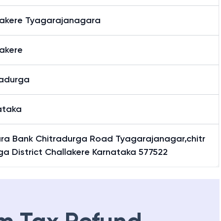
lakere Tyagarajanagara
lakere
radurga
ataka
ra Bank Chitradurga Road Tyagarajanagar,chitr
a District Challakere Karnataka 577522