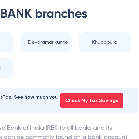
 BANK
branches
Devaramarikunte
Khudapura
i
earTax. See how much you
Check My Tax Savings
e Bank of India (RBI) to all banks and its
nk can be commonly found on a bank account