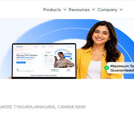
Products
Resources
Company
LAKERE TYAGARAJANAGARA, CANARA BANK