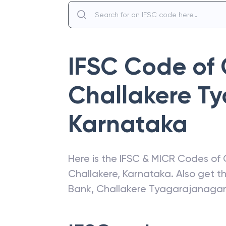
IFSC Code of
Challakere T
Karnataka
Here is the IFSC & MICR Codes of
Challakere
,
Karnataka
. Also get 
Bank
,
Challakere Tyagarajanaga