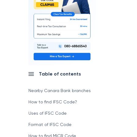
Table of contents
Nearby Canara Bank branches
How to find IFSC Code?
Uses of IFSC Code
Format of IFSC Code
How to find MICR Code