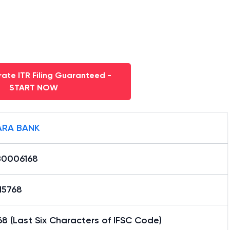
ate ITR Filing Guaranteed -
START NOW
RA BANK
0006168
15768
8 (Last Six Characters of IFSC Code)