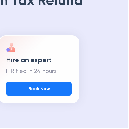
m Tax Refund
Hire an expert
ITR filed in 24 hours
Book Now