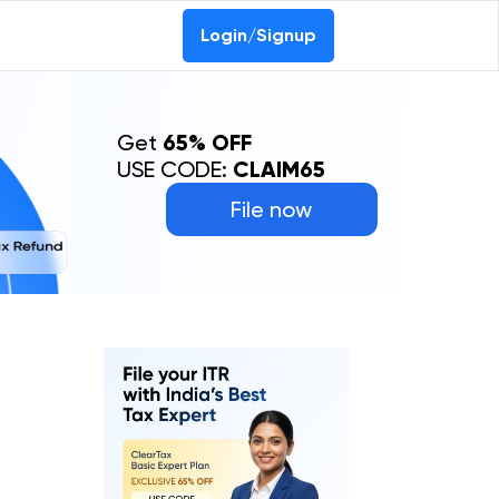
Login/Signup
Get
65% OFF
USE CODE:
CLAIM65
File now