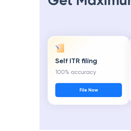
Get Maximu
Self ITR filing
100% accuracy
File Now