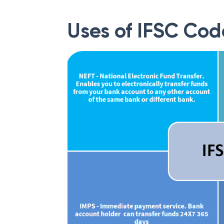
Uses of IFSC Cod