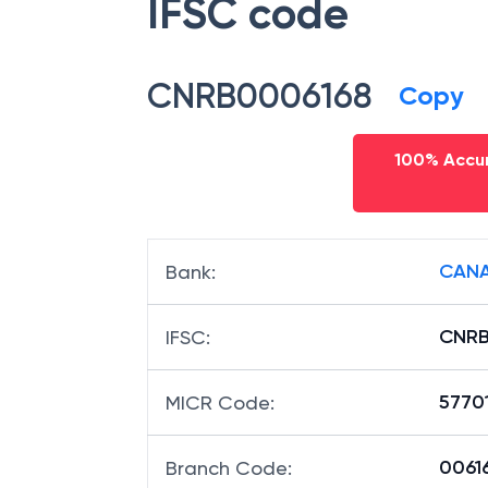
IFSC code
CNRB0006168
Copy
100% Accur
CANA
Bank
:
CNRB
IFSC
:
5770
MICR Code
:
00616
Branch Code
: