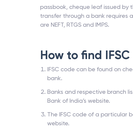
passbook, cheque leaf issued by t
transfer through a bank requires a 
are NEFT, RTGS and IMPS.
How to find IFSC
IFSC code can be found on che
bank.
Banks and respective branch li
Bank of India’s website.
The IFSC code of a particular b
website.