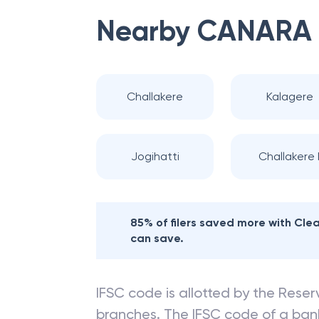
Nearby
CANARA
Challakere
Kalagere
Jogihatti
Challakere I
85% of filers saved more with Cl
can save.
IFSC code is allotted by the Reserv
branches. The IFSC code of a ba