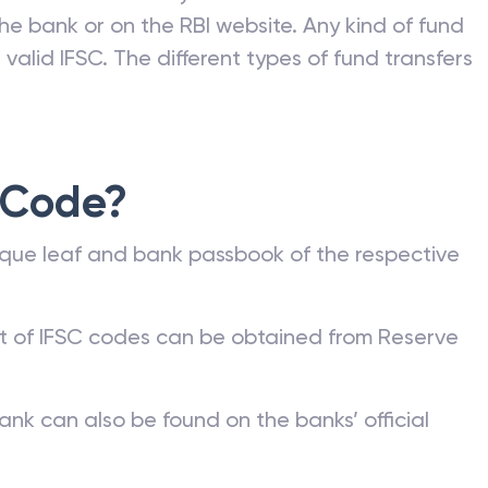
he bank or on the RBI website. Any kind of fund
valid IFSC. The different types of fund transfers
 Code?
que leaf and bank passbook of the respective
st of IFSC codes can be obtained from Reserve
ank can also be found on the banks’ official