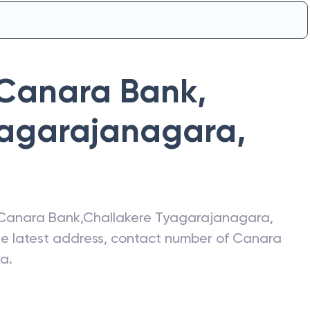
Canara Bank
,
yagarajanagara
,
Canara Bank
,
Challakere Tyagarajanagara
,
the latest address, contact number of
Canara
ra
.