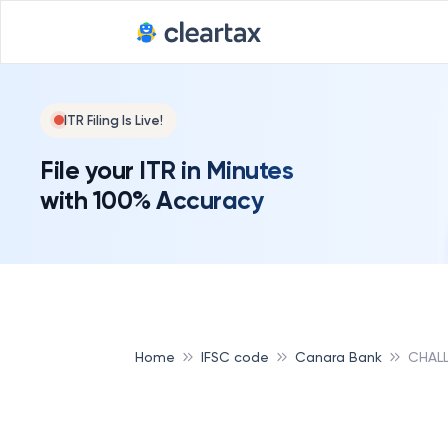
ITR Filing Is Live!
File your ITR in Minutes
with 100% Accuracy
Home
IFSC code
Canara Bank
CHAL