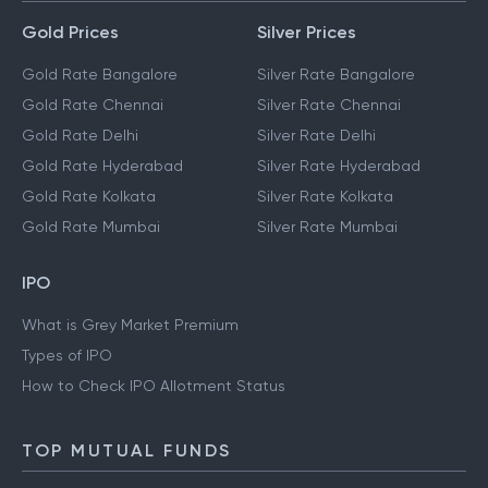
Gold Prices
Silver Prices
Gold Rate Bangalore
Silver Rate Bangalore
Gold Rate Chennai
Silver Rate Chennai
Gold Rate Delhi
Silver Rate Delhi
Gold Rate Hyderabad
Silver Rate Hyderabad
Gold Rate Kolkata
Silver Rate Kolkata
Gold Rate Mumbai
Silver Rate Mumbai
IPO
What is Grey Market Premium
Types of IPO
How to Check IPO Allotment Status
TOP MUTUAL FUNDS