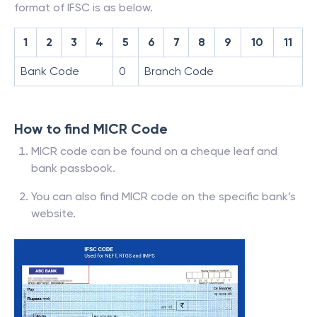
format of IFSC is as below.
1
2
3
4
5
6
7
8
9
10
11
Bank Code
0
Branch Code
How to find MICR Code
MICR code can be found on a cheque leaf and
bank passbook.
You can also find MICR code on the specific bank’s
website.