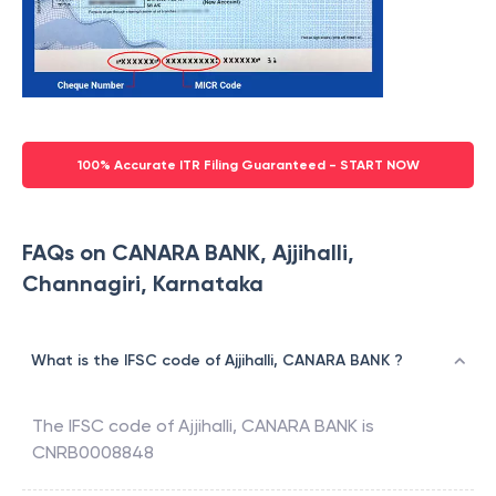
100% Accurate ITR Filing Guaranteed - START NOW
FAQs on CANARA BANK, Ajjihalli,
Channagiri, Karnataka
What is the IFSC code of Ajjihalli, CANARA BANK ?
The IFSC code of
Ajjihalli
,
CANARA BANK
is
CNRB0008848