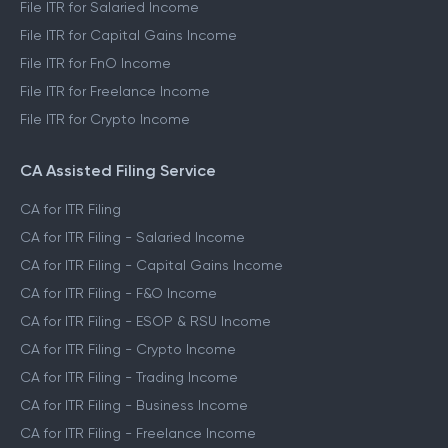
File ITR for Salaried Income
File ITR for Capital Gains Income
File ITR for FnO Income
File ITR for Freelance Income
File ITR for Crypto Income
CA Assisted Filing Service
CA for ITR Filing
CA for ITR Filing - Salaried Income
CA for ITR Filing - Capital Gains Income
CA for ITR Filing - F&O Income
CA for ITR Filing - ESOP & RSU Income
CA for ITR Filing - Crypto Income
CA for ITR Filing - Trading Income
CA for ITR Filing - Business Income
CA for ITR Filing - Freelance Income