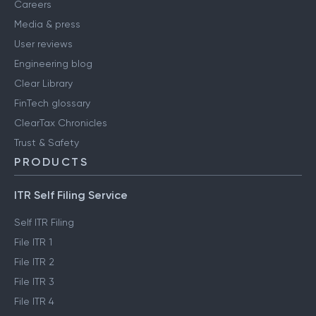
Careers
Media & press
User reviews
Engineering blog
Clear Library
FinTech glossary
ClearTax Chronicles
Trust & Safety
PRODUCTS
ITR Self Filing Service
Self ITR Filing
File ITR 1
File ITR 2
File ITR 3
File ITR 4