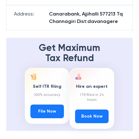
Address
:
Canarabank, Ajjihalli 577213 Tq
Channagiri Dist:davanagere
Get Maximum
Tax Refund
Self ITR filing
Hire an expert
100% accuracy
ITR filed in 24
hours
File Now
Book Now