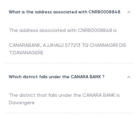
What is the address associated with CNRB0008848
The address associated with
CNRB0008848
is
CANARABANK, AJJIHALLI 577213 TQ CHANNAGIRI DIS
T:DAVANAGERE
Which district falls under the CANARA BANK ?
The district that falls under the
CANARA BANK
is
Davangere