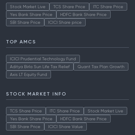
Stock Market Live
TCS Share Price
ITC Share Price
Yes Bank Share Price
HDFC Bank Share Price
SBI Share Price
ICICI Share price
TOP AMCS
ICICI Prudential Technology Fund
Aditya Birla Sun Life Tax Relief
Quant Tax Plan Growth
Axis LT Equity Fund
STOCK MARKET INFO
TCS Share Price
ITC Share Price
Stock Market Live
Yes Bank Share Price
HDFC Bank Share Price
SBI Share Price
ICICI Share Value