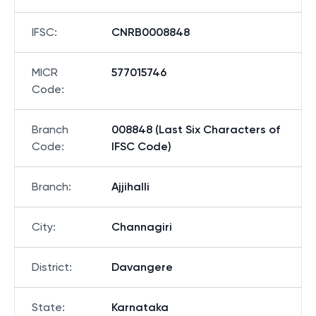
IFSC
:
CNRB0008848
MICR
577015746
Code
:
Branch
008848 (Last Six Characters of
Code
:
IFSC Code)
Branch
:
Ajjihalli
City
:
Channagiri
District
:
Davangere
State
:
Karnataka