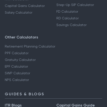
Step-Up SIP Calculator
Capital Gains Calculator
FD Calculator
Salary Calculator
RD Calculator
Savings Calculator
Other Calculators
Retirement Planning Calculator
PPF Calculator
Gratuity Calculator
EPF Calculator
SWP Calculator
NPS Calculator
GUIDES & BLOGS
ITR Blogs
Capital Gains Guide