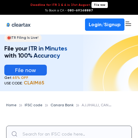
Deadline for ITR 3 & 4 is 31st August
-
File now
To Book a CA -
080-69368887
Login/Signup
ITR Filing Is Live!
File your ITR in Minutes
with 100% Accuracy
File now
Get
65% OFF
CLAIM65
USE CODE:
A
JJIHALLI, CANARA BANK
Home
IFSC code
Canara Bank