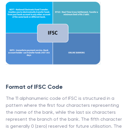
Format of IFSC Code
The 11 alphanumeric code of IFSC is structured in a
pattern where the first four characters representing
the name of the bank, while the last six characters
represent the branch of the bank. The fifth character
is generally 0 (zero) reserved for future utilisation. The