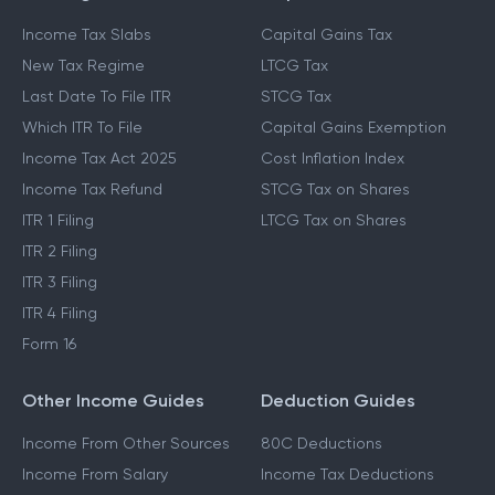
Income Tax Slabs
Capital Gains Tax
New Tax Regime
LTCG Tax
Last Date To File ITR
STCG Tax
Which ITR To File
Capital Gains Exemption
Income Tax Act 2025
Cost Inflation Index
Income Tax Refund
STCG Tax on Shares
ITR 1 Filing
LTCG Tax on Shares
ITR 2 Filing
ITR 3 Filing
ITR 4 Filing
Form 16
Other Income Guides
Deduction Guides
Income From Other Sources
80C Deductions
Income From Salary
Income Tax Deductions