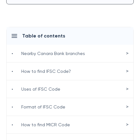
Table of contents
>
•
Nearby Canara Bank branches
>
•
How to find IFSC Code?
>
•
Uses of IFSC Code
>
•
Format of IFSC Code
>
•
How to find MICR Code