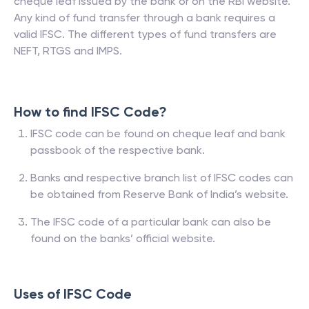
cheque leaf issued by the bank or on the RBI website.
Any kind of fund transfer through a bank requires a
valid IFSC. The different types of fund transfers are
NEFT, RTGS and IMPS.
How to find IFSC Code?
IFSC code can be found on cheque leaf and bank
passbook of the respective bank.
Banks and respective branch list of IFSC codes can
be obtained from Reserve Bank of India’s website.
The IFSC code of a particular bank can also be
found on the banks’ official website.
Uses of IFSC Code