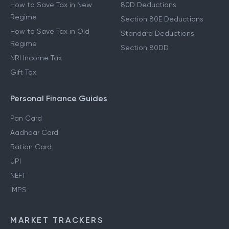
How to Save Tax in New
80D Deductions
Regime
Section 80E Deductions
How to Save Tax in Old
Standard Deductions
Regime
Section 80DD
NRI Income Tax
Gift Tax
Personal Finance Guides
Pan Card
Aadhaar Card
Ration Card
UPI
NEFT
IMPS
MARKET TRACKERS