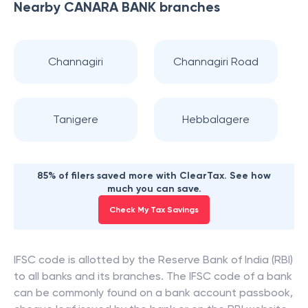
Nearby
CANARA BANK
branches
Channagiri
Channagiri Road
Tanigere
Hebbalagere
85% of filers saved more with ClearTax. See how
much you can save.
Check My Tax Savings
IFSC code is allotted by the Reserve Bank of India (RBI)
to all banks and its branches. The IFSC code of a bank
can be commonly found on a bank account passbook,