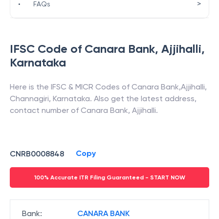
>
•
FAQs
IFSC Code of
Canara Bank
,
Ajjihalli
,
Karnataka
Here is the IFSC & MICR Codes of
Canara Bank
,
Ajjihalli
,
Channagiri
,
Karnataka
. Also get the latest address,
contact number of
Canara Bank
,
Ajjihalli
.
Copy
CNRB0008848
100% Accurate ITR Filing Guaranteed - START NOW
Bank
:
CANARA BANK