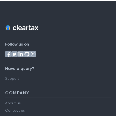
Follow us on
Have a query?
Support
COMPANY
About us
Contact us