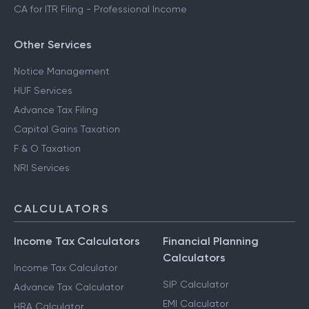
CA for ITR Filing - Professional Income
Other Services
Notice Management
HUF Services
Advance Tax Filing
Capital Gains Taxation
F & O Taxation
NRI Services
CALCULATORS
Income Tax Calculators
Financial Planning
Calculators
Income Tax Calculator
SIP Calculator
Advance Tax Calculator
EMI Calculator
HRA Calculator