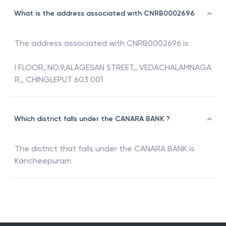
What is the address associated with CNRB0002696
The address associated with
CNRB0002696
is
I FLOOR, NO.9,ALAGESAN STREET,, VEDACHALAMNAGA
R,, CHINGLEPUT 603 001
Which district falls under the CANARA BANK ?
The district that falls under the
CANARA BANK
is
Kancheepuram