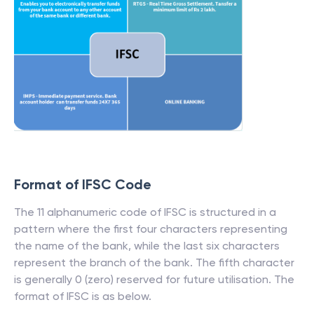
Format of IFSC Code
The 11 alphanumeric code of IFSC is structured in a
pattern where the first four characters representing
the name of the bank, while the last six characters
represent the branch of the bank. The fifth character
is generally 0 (zero) reserved for future utilisation. The
format of IFSC is as below.