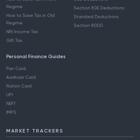
Regime
Section 80E Deductions
How to Save Tax in Old
Standard Deductions
Regime
Section 80DD
NRI Income Tax
Gift Tax
Personal Finance Guides
Pan Card
Aadhaar Card
Ration Card
UPI
NEFT
IMPS
MARKET TRACKERS