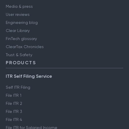
Media & press
User reviews
Engineering blog
Clear Library
FinTech glossary
ClearTax Chronicles
Trust & Safety
PRODUCTS
ITR Self Filing Service
Self ITR Filing
File ITR 1
File ITR 2
File ITR 3
File ITR 4
File ITR for Salaried Income