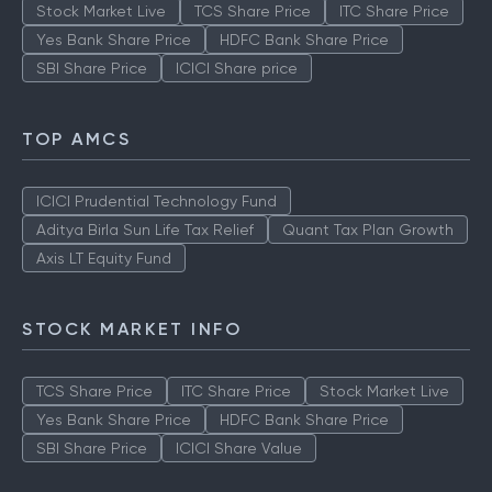
Stock Market Live
TCS Share Price
ITC Share Price
Yes Bank Share Price
HDFC Bank Share Price
SBI Share Price
ICICI Share price
TOP AMCS
ICICI Prudential Technology Fund
Aditya Birla Sun Life Tax Relief
Quant Tax Plan Growth
Axis LT Equity Fund
STOCK MARKET INFO
TCS Share Price
ITC Share Price
Stock Market Live
Yes Bank Share Price
HDFC Bank Share Price
SBI Share Price
ICICI Share Value