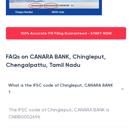
100% Accurate ITR Filing Guaranteed - START NOW
FAQs on CANARA BANK, Chingleput,
Chengalpattu, Tamil Nadu
What is the IFSC code of Chingleput, CANARA BANK
?
The IFSC code of
Chingleput
,
CANARA BANK
is
CNRB0002696