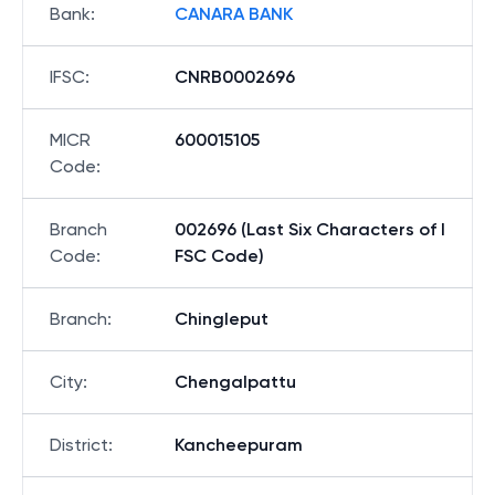
Bank
:
CANARA BANK
IFSC
:
CNRB0002696
MICR
600015105
Code
:
Branch
002696 (Last Six Characters of I
Code
:
FSC Code)
Branch
:
Chingleput
City
:
Chengalpattu
District
:
Kancheepuram