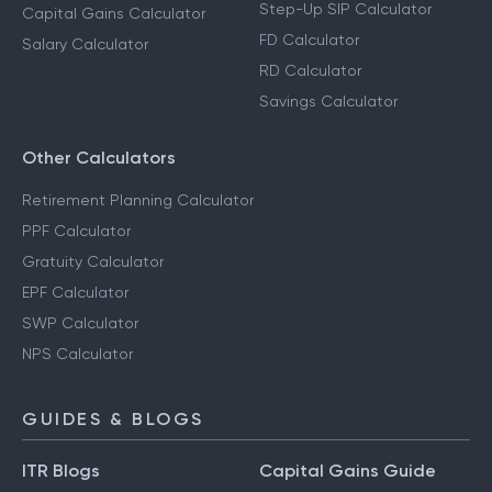
Step-Up SIP Calculator
Capital Gains Calculator
FD Calculator
Salary Calculator
RD Calculator
Savings Calculator
Other Calculators
Retirement Planning Calculator
PPF Calculator
Gratuity Calculator
EPF Calculator
SWP Calculator
NPS Calculator
GUIDES & BLOGS
ITR Blogs
Capital Gains Guide