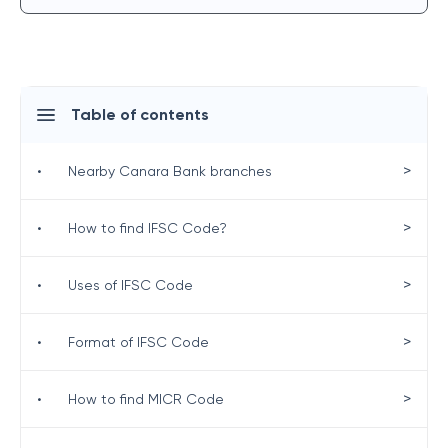
Table of contents
>
•
Nearby Canara Bank branches
>
•
How to find IFSC Code?
>
•
Uses of IFSC Code
>
•
Format of IFSC Code
>
•
How to find MICR Code