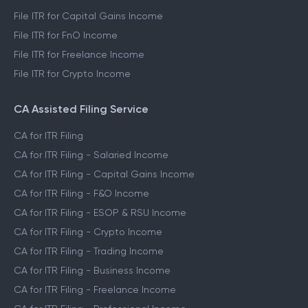
File ITR for Capital Gains Income
File ITR for FnO Income
File ITR for Freelance Income
File ITR for Crypto Income
CA Assisted Filing Service
CA for ITR Filing
CA for ITR Filing - Salaried Income
CA for ITR Filing - Capital Gains Income
CA for ITR Filing - F&O Income
CA for ITR Filing - ESOP & RSU Income
CA for ITR Filing - Crypto Income
CA for ITR Filing - Trading Income
CA for ITR Filing - Business Income
CA for ITR Filing - Freelance Income