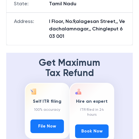
State
:
Tamil Nadu
Address
:
I Floor, No.9,alagesan Street,, Ve
dachalamnagar,, Chingleput 6
03 001
Get Maximum
Tax Refund
Self ITR filing
Hire an expert
100% accuracy
ITR filed in 24
hours
File Now
Book Now