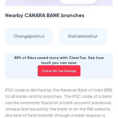
Nearby
CANARA BANK
branches
Chengalpattu Ii
Pazhammathur
85% of filers saved more with ClearTax. See how
much you can save.
Check My Tax Savings
IFSC code is allotted by the Reserve Bank of India (RBI)
to all banks and its branches. The IFSC code of a bank
can be commonly found on a bank account passbook,
cheque leaf issued by the bank or on the RBI website.
Any kind of fund transfer through a bank requires a