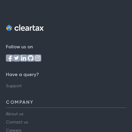
Follow us on
Have a query?
Support
COMPANY
About us
Contact us
Careers