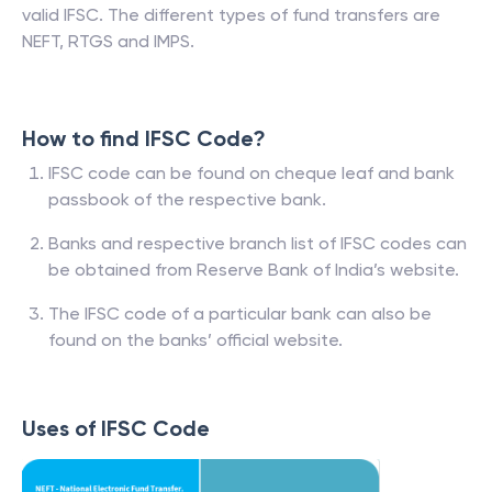
valid IFSC. The different types of fund transfers are
NEFT, RTGS and IMPS.
How to find IFSC Code?
IFSC code can be found on cheque leaf and bank
passbook of the respective bank.
Banks and respective branch list of IFSC codes can
be obtained from Reserve Bank of India’s website.
The IFSC code of a particular bank can also be
found on the banks’ official website.
Uses of IFSC Code