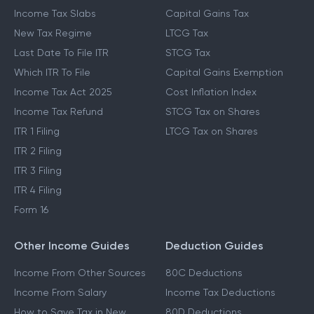
Income Tax Slabs
Capital Gains Tax
New Tax Regime
LTCG Tax
Last Date To File ITR
STCG Tax
Which ITR To File
Capital Gains Exemption
Income Tax Act 2025
Cost Inflation Index
Income Tax Refund
STCG Tax on Shares
ITR 1 Filing
LTCG Tax on Shares
ITR 2 Filing
ITR 3 Filing
ITR 4 Filing
Form 16
Other Income Guides
Deduction Guides
Income From Other Sources
80C Deductions
Income From Salary
Income Tax Deductions
How to Save Tax in New
80D Deductions