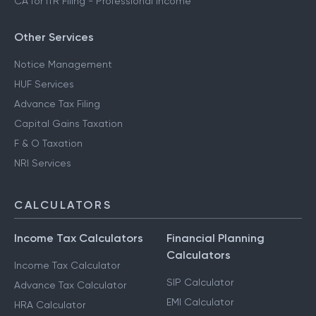
CA for ITR Filing - Professional Income
Other Services
Notice Management
HUF Services
Advance Tax Filing
Capital Gains Taxation
F & O Taxation
NRI Services
CALCULATORS
Income Tax Calculators
Financial Planning
Calculators
Income Tax Calculator
SIP Calculator
Advance Tax Calculator
EMI Calculator
HRA Calculator