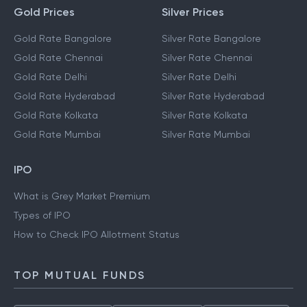
Gold Prices
Silver Prices
Gold Rate Bangalore
Silver Rate Bangalore
Gold Rate Chennai
Silver Rate Chennai
Gold Rate Delhi
Silver Rate Delhi
Gold Rate Hyderabad
Silver Rate Hyderabad
Gold Rate Kolkata
Silver Rate Kolkata
Gold Rate Mumbai
Silver Rate Mumbai
IPO
What is Grey Market Premium
Types of IPO
How to Check IPO Allotment Status
TOP MUTUAL FUNDS