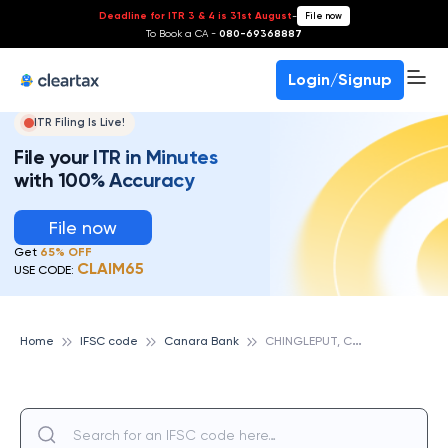
Deadline for ITR 3 & 4 is 31st August
-
File now
To Book a CA -
080-69368887
Login/Signup
ITR Filing Is Live!
File your ITR in Minutes
with 100% Accuracy
File now
Get
65% OFF
CLAIM65
USE CODE:
C
HINGLEPUT, CANARA BANK
Home
IFSC code
Canara Bank