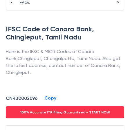
>
•
FAQs
IFSC Code of
Canara Bank
,
Chingleput
,
Tamil Nadu
Here is the IFSC & MICR Codes of
Canara
Bank
,
Chingleput
,
Chengalpattu
,
Tamil Nadu
. Also get
the latest address, contact number of
Canara Bank
,
Chingleput
.
Copy
CNRB0002696
100% Accurate ITR Filing Guaranteed - START NOW