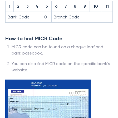
1
2
3
4
5
6
7
8
9
10
11
Bank Code
0
Branch Code
How to find MICR Code
MICR code can be found on a cheque leaf and
bank passbook.
You can also find MICR code on the specific bank’s
website.