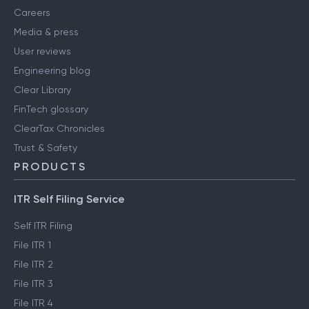
Careers
Media & press
User reviews
Engineering blog
Clear Library
FinTech glossary
ClearTax Chronicles
Trust & Safety
PRODUCTS
ITR Self Filing Service
Self ITR Filing
File ITR 1
File ITR 2
File ITR 3
File ITR 4