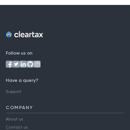
Follow us on
Have a query?
Support
COMPANY
About us
Contact us