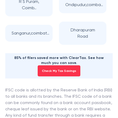
R S Puram,
Ondipudur,coimba..
Coimb..
Dharapuram
Sanganur,coimbat..
Road
85% of filers saved more with ClearTax. See how
much you can save.
Check My Tax Savings
IFSC code is allotted by the Reserve Bank of India (RBI)
to all banks and its branches. The IFSC code of a bank
can be commonly found on a bank account passbook,
cheque leaf issued by the bank or on the RBI website.
Any kind of fund transfer through a bank requires a