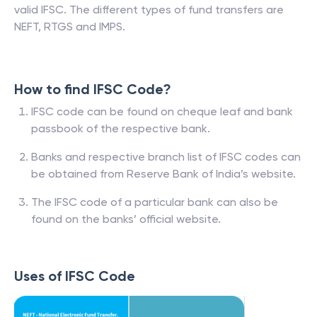
valid IFSC. The different types of fund transfers are
NEFT, RTGS and IMPS.
How to find IFSC Code?
IFSC code can be found on cheque leaf and bank
passbook of the respective bank.
Banks and respective branch list of IFSC codes can
be obtained from Reserve Bank of India’s website.
The IFSC code of a particular bank can also be
found on the banks’ official website.
Uses of IFSC Code