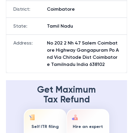
District
:
Coimbatore
State
:
Tamil Nadu
Address
:
No 202 2 Nh 47 Salem Coimbat
ore Highway Gangapuram Po A
nd Via Chitode Dist Coimbator
e Tamilnadu India 638102
Get Maximum
Tax Refund
Self ITR filing
Hire an expert