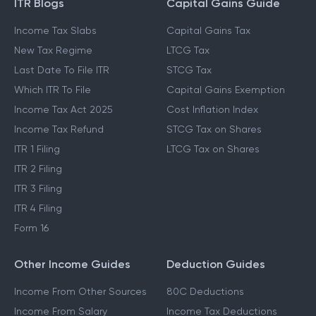
ITR Blogs
Capital Gains Guide
Income Tax Slabs
Capital Gains Tax
New Tax Regime
LTCG Tax
Last Date To File ITR
STCG Tax
Which ITR To File
Capital Gains Exemption
Income Tax Act 2025
Cost Inflation Index
Income Tax Refund
STCG Tax on Shares
ITR 1 Filing
LTCG Tax on Shares
ITR 2 Filing
ITR 3 Filing
ITR 4 Filing
Form 16
Other Income Guides
Deduction Guides
Income From Other Sources
80C Deductions
Income From Salary
Income Tax Deductions