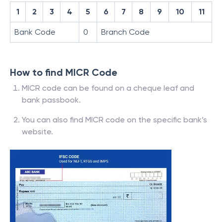
1
2
3
4
5
6
7
8
9
10
11
Bank Code
0
Branch Code
How to find MICR Code
MICR code can be found on a cheque leaf and
bank passbook.
You can also find MICR code on the specific bank’s
website.