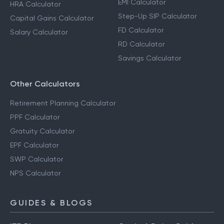
EMI Calculator
HRA Calculator
Step-Up SIP Calculator
Capital Gains Calculator
FD Calculator
Salary Calculator
RD Calculator
Savings Calculator
Other Calculators
Retirement Planning Calculator
PPF Calculator
Gratuity Calculator
EPF Calculator
SWP Calculator
NPS Calculator
GUIDES & BLOGS