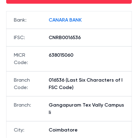
Bank
:
CANARA BANK
IFSC
:
CNRB0016536
MICR
638015060
Code
:
Branch
016536 (Last Six Characters of I
Code
:
FSC Code)
Branch
:
Gangapuram Tex Vally Campus
Ii
City
:
Coimbatore