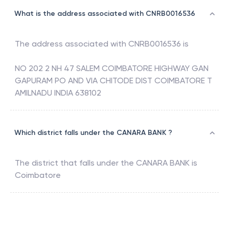
What is the address associated with CNRB0016536
The address associated with
CNRB0016536
is
NO 202 2 NH 47 SALEM COIMBATORE HIGHWAY GAN
GAPURAM PO AND VIA CHITODE DIST COIMBATORE T
AMILNADU INDIA 638102
Which district falls under the CANARA BANK ?
The district that falls under the
CANARA BANK
is
Coimbatore