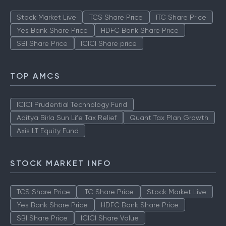
Stock Market Live
TCS Share Price
ITC Share Price
Yes Bank Share Price
HDFC Bank Share Price
SBI Share Price
ICICI Share price
TOP AMCS
ICICI Prudential Technology Fund
Aditya Birla Sun Life Tax Relief
Quant Tax Plan Growth
Axis LT Equity Fund
STOCK MARKET INFO
TCS Share Price
ITC Share Price
Stock Market Live
Yes Bank Share Price
HDFC Bank Share Price
SBI Share Price
ICICI Share Value