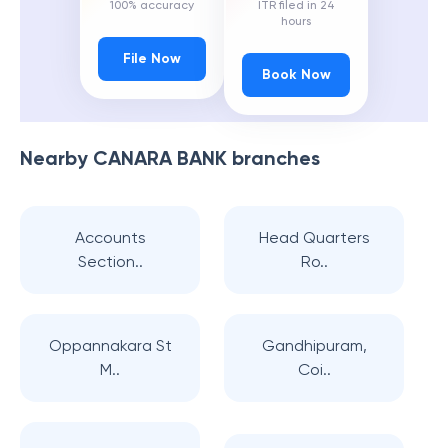
100% accuracy
ITR filed in 24
hours
File Now
Book Now
Nearby
CANARA BANK
branches
Accounts
Head Quarters
Section..
Ro..
Oppannakara St
Gandhipuram,
M..
Coi..