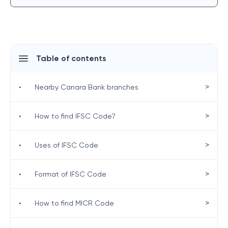
Table of contents
>
•
Nearby Canara Bank branches
>
•
How to find IFSC Code?
>
•
Uses of IFSC Code
>
•
Format of IFSC Code
>
•
How to find MICR Code