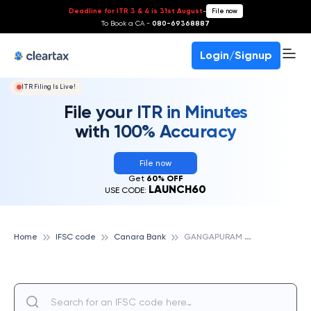
Deadline for ITR 3 & 4 is 31st August
-
File now
To Book a CA -
080-69368887
Login/Signup
ITR Filing Is Live!
File your ITR in Minutes
with 100% Accuracy
File now
Get
60% OFF
LAUNCH60
USE CODE:
G
ANGAPURAM TEX VALLY CAMPUS II, CANARA BANK
Home
IFSC code
Canara Bank