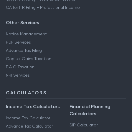
CA for ITR Filing - Professional Income
Other Services
Notice Management
HUF Services
Advance Tax Filing
Capital Gains Taxation
F & O Taxation
NRI Services
CALCULATORS
Income Tax Calculators
Financial Planning
Calculators
Income Tax Calculator
SIP Calculator
Advance Tax Calculator