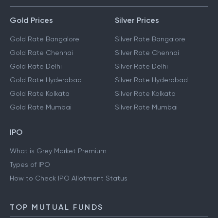
Gold Prices
Silver Prices
Gold Rate Bangalore
Silver Rate Bangalore
Gold Rate Chennai
Silver Rate Chennai
Gold Rate Delhi
Silver Rate Delhi
Gold Rate Hyderabad
Silver Rate Hyderabad
Gold Rate Kolkata
Silver Rate Kolkata
Gold Rate Mumbai
Silver Rate Mumbai
IPO
What is Grey Market Premium
Types of IPO
How to Check IPO Allotment Status
TOP MUTUAL FUNDS