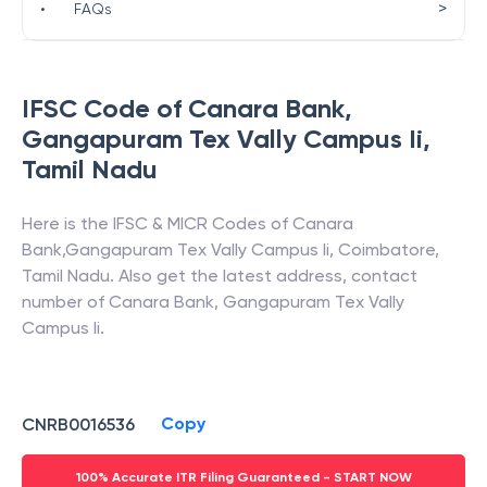
>
•
FAQs
IFSC Code of
Canara Bank
,
Gangapuram Tex Vally Campus Ii
,
Tamil Nadu
Here is the IFSC & MICR Codes of
Canara
Bank
,
Gangapuram Tex Vally Campus Ii
,
Coimbatore
,
Tamil Nadu
. Also get the latest address, contact
number of
Canara Bank
,
Gangapuram Tex Vally
Campus Ii
.
Copy
CNRB0016536
100% Accurate ITR Filing Guaranteed - START NOW