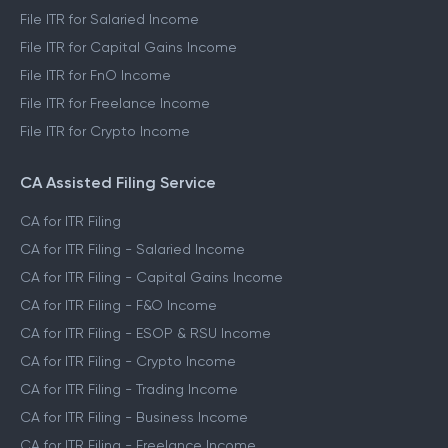
File ITR for Salaried Income
File ITR for Capital Gains Income
File ITR for FnO Income
File ITR for Freelance Income
File ITR for Crypto Income
CA Assisted Filing Service
CA for ITR Filing
CA for ITR Filing - Salaried Income
CA for ITR Filing - Capital Gains Income
CA for ITR Filing - F&O Income
CA for ITR Filing - ESOP & RSU Income
CA for ITR Filing - Crypto Income
CA for ITR Filing - Trading Income
CA for ITR Filing - Business Income
CA for ITR Filing - Freelance Income