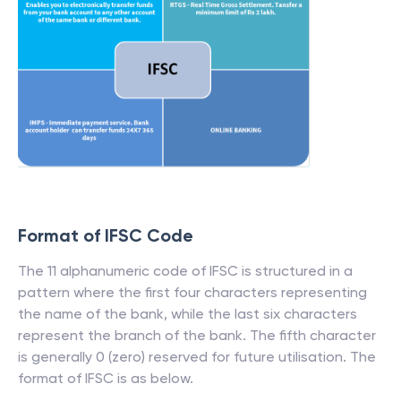
Format of IFSC Code
The 11 alphanumeric code of IFSC is structured in a
pattern where the first four characters representing
the name of the bank, while the last six characters
represent the branch of the bank. The fifth character
is generally 0 (zero) reserved for future utilisation. The
format of IFSC is as below.