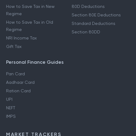
How to Save Tax in New
80D Deductions
Regime
Section 80E Deductions
How to Save Tax in Old
Standard Deductions
Regime
Section 80DD
NRI Income Tax
Gift Tax
Personal Finance Guides
Pan Card
Aadhaar Card
Ration Card
UPI
NEFT
IMPS
MARKET TRACKERS