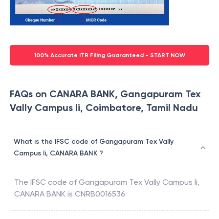
100% Accurate ITR Filing Guaranteed - START NOW
FAQs on CANARA BANK, Gangapuram Tex
Vally Campus Ii, Coimbatore, Tamil Nadu
What is the IFSC code of Gangapuram Tex Vally
Campus Ii, CANARA BANK ?
The IFSC code of
Gangapuram Tex Vally Campus Ii
,
CANARA BANK
is
CNRB0016536