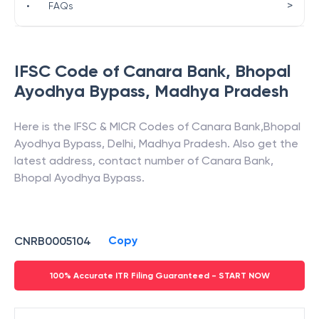
>
•
FAQs
IFSC Code of
Canara Bank
,
Bhopal
Ayodhya Bypass
,
Madhya Pradesh
Here is the IFSC & MICR Codes of
Canara Bank
,
Bhopal
Ayodhya Bypass
,
Delhi
,
Madhya Pradesh
. Also get the
latest address, contact number of
Canara Bank
,
Bhopal Ayodhya Bypass
.
Copy
CNRB0005104
100% Accurate ITR Filing Guaranteed - START NOW