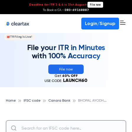
Deadline for ITR 3 & 4 is 31st August
-
File now
To Book a CA -
080-69368887
Login/Signup
ITR Filing Is Live!
File your ITR in Minutes
with 100% Accuracy
File now
Get
60% OFF
LAUNCH60
USE CODE:
B
HOPAL AYODHYA BYPASS, CANARA BANK
Home
IFSC code
Canara Bank