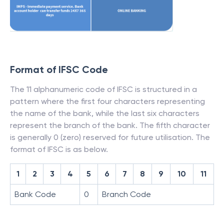
Format of IFSC Code
The 11 alphanumeric code of IFSC is structured in a
pattern where the first four characters representing
the name of the bank, while the last six characters
represent the branch of the bank. The fifth character
is generally 0 (zero) reserved for future utilisation. The
format of IFSC is as below.
1
2
3
4
5
6
7
8
9
10
11
Bank Code
0
Branch Code