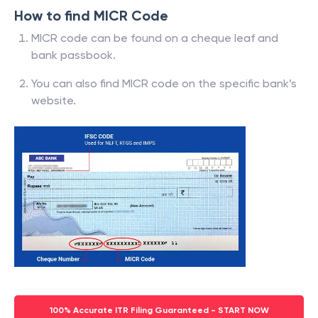
How to find MICR Code
MICR code can be found on a cheque leaf and
bank passbook.
You can also find MICR code on the specific bank’s
website.
100% Accurate ITR Filing Guaranteed - START NOW