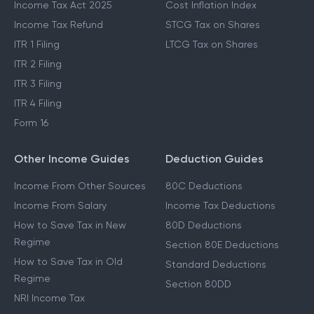
Income Tax Act 2025
Cost Inflation Index
Income Tax Refund
STCG Tax on Shares
ITR 1 Filing
LTCG Tax on Shares
ITR 2 Filing
ITR 3 Filing
ITR 4 Filing
Form 16
Other Income Guides
Deduction Guides
Income From Other Sources
80C Deductions
Income From Salary
Income Tax Deductions
How to Save Tax in New
80D Deductions
Regime
Section 80E Deductions
How to Save Tax in Old
Standard Deductions
Regime
Section 80DD
NRI Income Tax