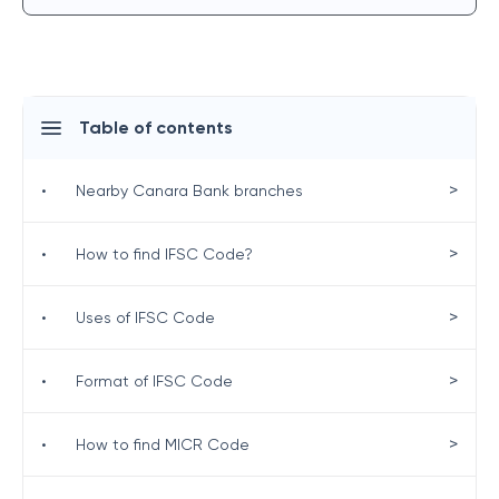
Table of contents
>
•
Nearby Canara Bank branches
>
•
How to find IFSC Code?
>
•
Uses of IFSC Code
>
•
Format of IFSC Code
>
•
How to find MICR Code