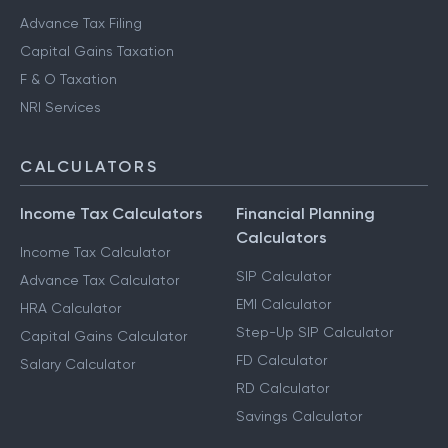
Advance Tax Filing
Capital Gains Taxation
F & O Taxation
NRI Services
CALCULATORS
Income Tax Calculators
Financial Planning
Calculators
Income Tax Calculator
SIP Calculator
Advance Tax Calculator
EMI Calculator
HRA Calculator
Step-Up SIP Calculator
Capital Gains Calculator
FD Calculator
Salary Calculator
RD Calculator
Savings Calculator