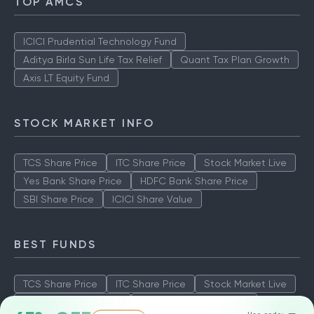
TOP AMCS
ICICI Prudential Technology Fund
Aditya Birla Sun Life Tax Relief
Quant Tax Plan Growth
Axis LT Equity Fund
STOCK MARKET INFO
TCS Share Price
ITC Share Price
Stock Market Live
Yes Bank Share Price
HDFC Bank Share Price
SBI Share Price
ICICI Share Value
BEST FUNDS
TCS Share Price
ITC Share Price
Stock Market Live
Yes Bank Share Price
HDFC Bank Share Price