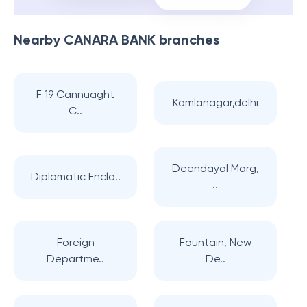
Nearby
CANARA BANK
branches
F 19 Cannuaght
Kamlanagar,delhi
C..
Deendayal Marg,
Diplomatic Encla..
..
Foreign
Fountain, New
Departme..
De..