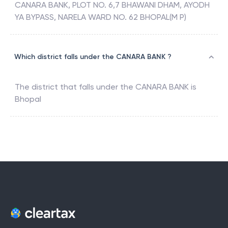
CANARA BANK, PLOT NO. 6,7 BHAWANI DHAM, AYODH
YA BYPASS, NARELA WARD NO. 62 BHOPAL(M P)
Which district falls under the CANARA BANK ?
The district that falls under the
CANARA BANK
is
Bhopal