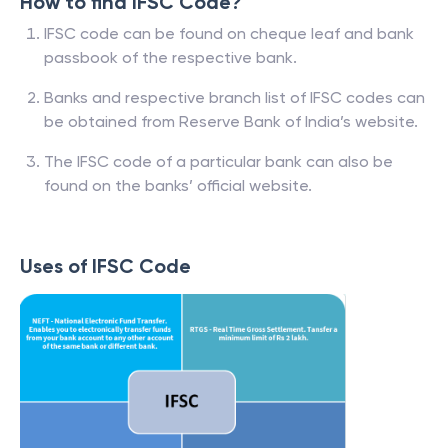
How to find IFSC Code?
IFSC code can be found on cheque leaf and bank
passbook of the respective bank.
Banks and respective branch list of IFSC codes can
be obtained from Reserve Bank of India’s website.
The IFSC code of a particular bank can also be
found on the banks’ official website.
Uses of IFSC Code