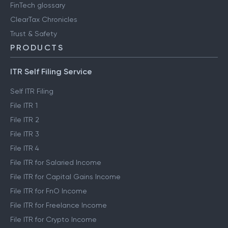
FinTech glossary
ClearTax Chronicles
Trust & Safety
PRODUCTS
ITR Self Filing Service
Self ITR Filing
File ITR 1
File ITR 2
File ITR 3
File ITR 4
File ITR for Salaried Income
File ITR for Capital Gains Income
File ITR for FnO Income
File ITR for Freelance Income
File ITR for Crypto Income