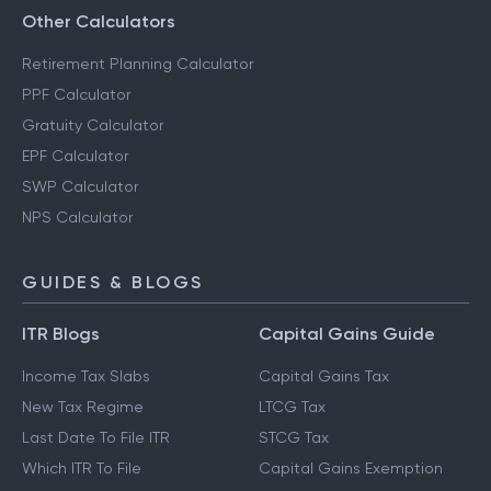
Other Calculators
Retirement Planning Calculator
PPF Calculator
Gratuity Calculator
EPF Calculator
SWP Calculator
NPS Calculator
GUIDES & BLOGS
ITR Blogs
Capital Gains Guide
Income Tax Slabs
Capital Gains Tax
New Tax Regime
LTCG Tax
Last Date To File ITR
STCG Tax
Which ITR To File
Capital Gains Exemption