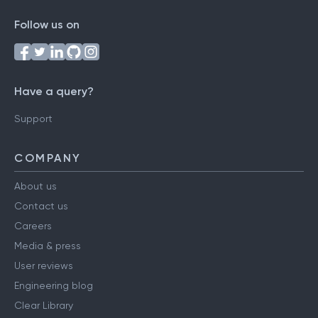
Follow us on
Have a query?
Support
COMPANY
About us
Contact us
Careers
Media & press
User reviews
Engineering blog
Clear Library