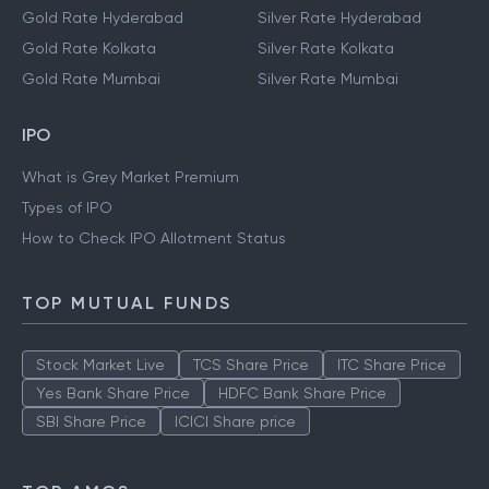
Gold Rate Hyderabad
Silver Rate Hyderabad
Gold Rate Kolkata
Silver Rate Kolkata
Gold Rate Mumbai
Silver Rate Mumbai
IPO
What is Grey Market Premium
Types of IPO
How to Check IPO Allotment Status
TOP MUTUAL FUNDS
Stock Market Live
TCS Share Price
ITC Share Price
Yes Bank Share Price
HDFC Bank Share Price
SBI Share Price
ICICI Share price