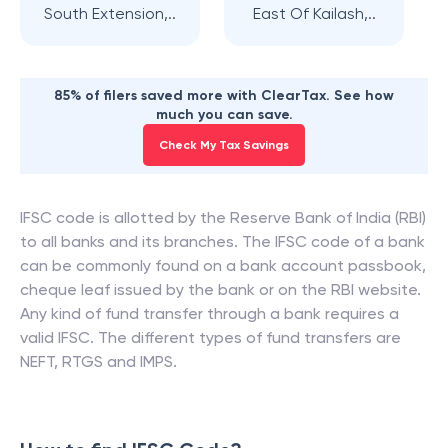
South Extension,..
East Of Kailash,..
85% of filers saved more with ClearTax. See how
much you can save.
Check My Tax Savings
IFSC code is allotted by the Reserve Bank of India (RBI)
to all banks and its branches. The IFSC code of a bank
can be commonly found on a bank account passbook,
cheque leaf issued by the bank or on the RBI website.
Any kind of fund transfer through a bank requires a
valid IFSC. The different types of fund transfers are
NEFT, RTGS and IMPS.