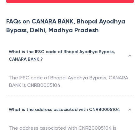
FAQs on CANARA BANK, Bhopal Ayodhya
Bypass, Delhi, Madhya Pradesh
What is the IFSC code of Bhopal Ayodhya Bypass,
CANARA BANK ?
The IFSC code of
Bhopal Ayodhya Bypass
,
CANARA
BANK
is
CNRB0005104
What is the address associated with CNRB0005104
The address associated with
CNRB0005104
is