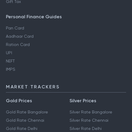
Gift Tax
Personal Finance Guides
Pan Card
Aadhaar Card
Ration Card
UPI
NEFT
IMPS
MARKET TRACKERS
Gold Prices
Silver Prices
Gold Rate Bangalore
Silver Rate Bangalore
Gold Rate Chennai
Silver Rate Chennai
Gold Rate Delhi
Silver Rate Delhi