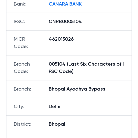
Bank
:
CANARA BANK
IFSC
:
CNRB0005104
MICR
462015026
Code
:
Branch
005104 (Last Six Characters of I
Code
:
FSC Code)
Branch
:
Bhopal Ayodhya Bypass
City
:
Delhi
District
:
Bhopal