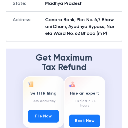
State
:
Madhya Pradesh
Address
:
Canara Bank, Plot No. 6,7 Bhaw
ani Dham, Ayodhya Bypass, Nar
ela Ward No. 62 Bhopal(m P)
Get Maximum
Tax Refund
Self ITR filing
Hire an expert
100% accuracy
ITR filed in 24
hours
File Now
Book Now