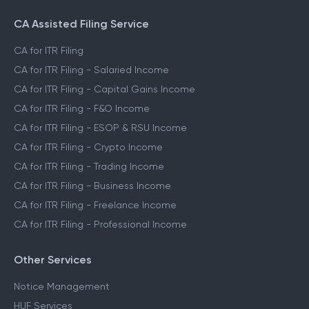
CA Assisted Filing Service
CA for ITR Filing
CA for ITR Filing - Salaried Income
CA for ITR Filing - Capital Gains Income
CA for ITR Filing - F&O Income
CA for ITR Filing - ESOP & RSU Income
CA for ITR Filing - Crypto Income
CA for ITR Filing - Trading Income
CA for ITR Filing - Business Income
CA for ITR Filing - Freelance Income
CA for ITR Filing - Professional Income
Other Services
Notice Management
HUF Services