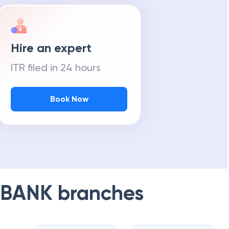
Hire an expert
ITR filed in 24 hours
Book Now
 BANK
branches