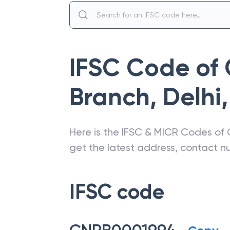
IFSC Code of
Branch, Delhi
,
Here is the IFSC & MICR Codes of
get the latest address, contact 
IFSC code