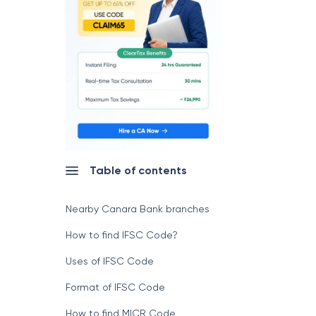
Table of contents
Nearby Canara Bank branches
How to find IFSC Code?
Uses of IFSC Code
Format of IFSC Code
How to find MICR Code