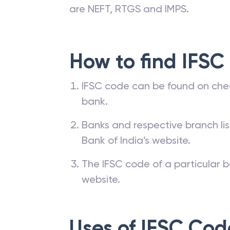
are NEFT, RTGS and IMPS.
How to find IFSC
IFSC code can be found on che
bank.
Banks and respective branch li
Bank of India’s website.
The IFSC code of a particular b
website.
Uses of IFSC Cod