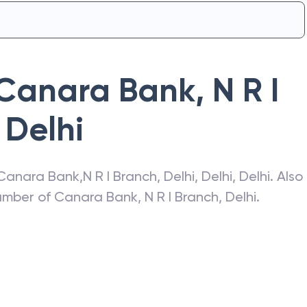
Canara Bank
,
N R I
Delhi
Canara Bank
,
N R I Branch, Delhi
,
Delhi
,
Delhi
. Also
number of
Canara Bank
,
N R I Branch, Delhi
.