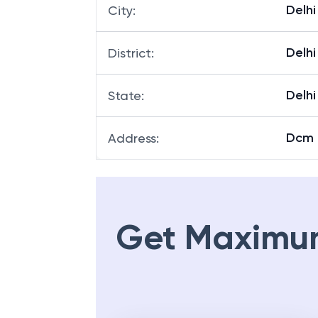
Delhi
City
:
Delhi
District
:
Delhi
State
:
Dcm B
Address
:
Get Maximu