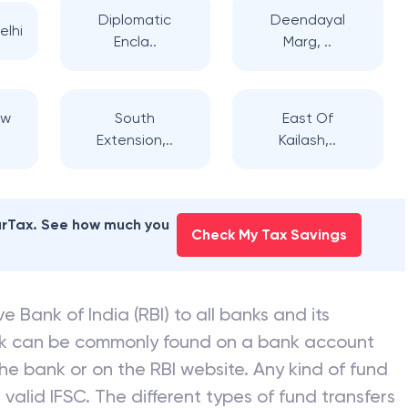
Diplomatic
Deendayal
elhi
Encla..
Marg, ..
ew
South
East Of
Extension,..
Kailash,..
earTax. See how much you
Check My Tax Savings
e Bank of India (RBI) to all banks and its
nk can be commonly found on a bank account
he bank or on the RBI website. Any kind of fund
valid IFSC. The different types of fund transfers