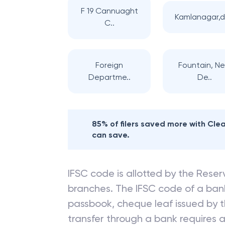
F 19 Cannuaght
Kamlanagar,d
C..
Foreign
Fountain, N
Departme..
De..
85% of filers saved more with Cl
can save.
IFSC code is allotted by the Reserv
branches. The IFSC code of a ba
passbook, cheque leaf issued by t
transfer through a bank requires a 