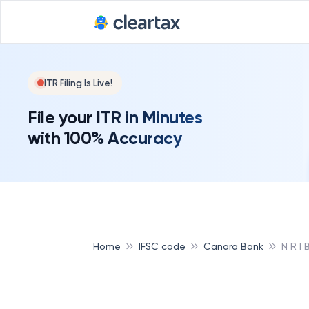
ITR Filing Is Live!
File your ITR in Minutes
with 100% Accuracy
Home
IFSC code
Canara Bank
N R I