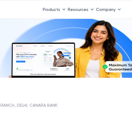
Products
Resources
Company
 BRANCH, DELHI, CANARA BANK