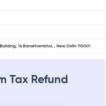
uilding, 16 Barakhambha, , New Delhi 110001
m Tax Refund