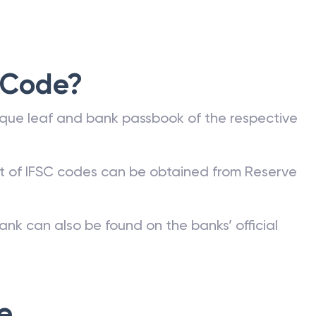
 Code?
que leaf and bank passbook of the respective
st of IFSC codes can be obtained from Reserve
ank can also be found on the banks’ official
e