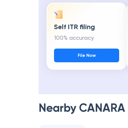
Self ITR filing
100% accuracy
File Now
Nearby
CANARA