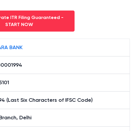
ate ITR Filing Guaranteed -
START NOW
RA BANK
0001994
5101
4 (Last Six Characters of IFSC Code)
 Branch, Delhi