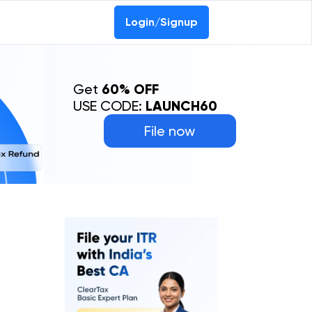
Login/Signup
Get
60% OFF
USE CODE:
LAUNCH60
File now