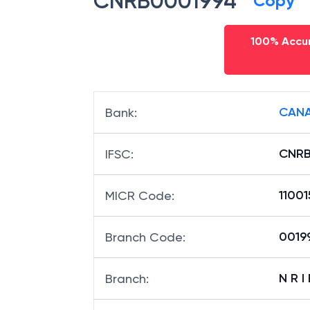
CNRB0001994
Copy
100% Accur
CANA
Bank
:
CNRB
IFSC
:
11001
MICR Code
:
00199
Branch Code
:
N R I
Branch
: