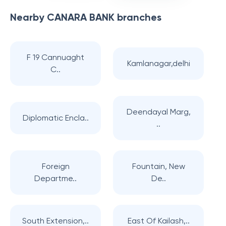
Nearby
CANARA BANK
branches
F 19 Cannuaght
Kamlanagar,delhi
C..
Deendayal Marg,
Diplomatic Encla..
..
Foreign
Fountain, New
Departme..
De..
South Extension,..
East Of Kailash,..