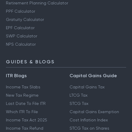
Retirement Planning Calculator
PPF Calculator
Gratuity Calculator
EPF Calculator
SWP Calculator
NPS Calculator
GUIDES & BLOGS
ITR Blogs
Capital Gains Guide
Income Tax Slabs
Capital Gains Tax
New Tax Regime
LTCG Tax
Last Date To File ITR
STCG Tax
Which ITR To File
Capital Gains Exemption
Income Tax Act 2025
Cost Inflation Index
Income Tax Refund
STCG Tax on Shares