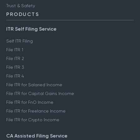
Trust & Safety
PRODUCTS
ITR Self Filing Service
Self ITR Filing
File ITR 1
File ITR 2
File ITR 3
File ITR 4
File ITR for Salaried Income
File ITR for Capital Gains Income
File ITR for FnO Income
File ITR for Freelance Income
File ITR for Crypto Income
CA Assisted Filing Service