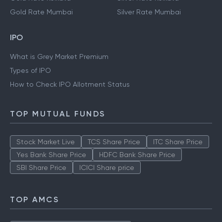
Gold Rate Mumbai
Silver Rate Mumbai
IPO
What is Grey Market Premium
Types of IPO
How to Check IPO Allotment Status
TOP MUTUAL FUNDS
Stock Market Live
TCS Share Price
ITC Share Price
Yes Bank Share Price
HDFC Bank Share Price
SBI Share Price
ICICI Share price
TOP AMCS