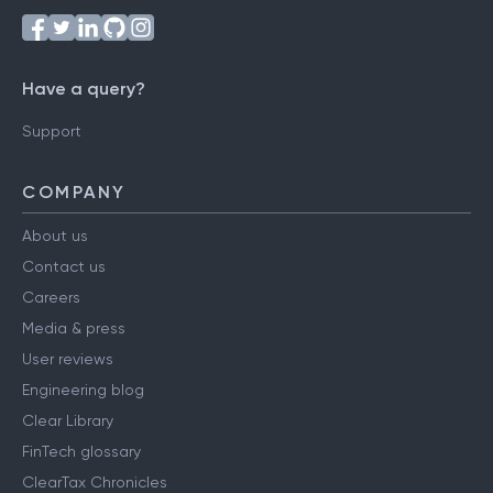
Have a query?
Support
COMPANY
About us
Contact us
Careers
Media & press
User reviews
Engineering blog
Clear Library
FinTech glossary
ClearTax Chronicles