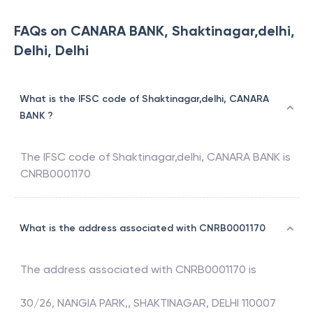
FAQs on CANARA BANK, Shaktinagar,delhi,
Delhi, Delhi
What is the IFSC code of Shaktinagar,delhi, CANARA
BANK ?
The IFSC code of
Shaktinagar,delhi
,
CANARA BANK
is
CNRB0001170
What is the address associated with CNRB0001170
The address associated with
CNRB0001170
is
30/26, NANGIA PARK,, SHAKTINAGAR, DELHI 110007