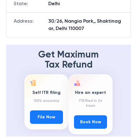
State
:
Delhi
Address
:
30/26, Nangia Park,, Shaktinag
ar, Delhi 110007
Get Maximum
Tax Refund
Self ITR filing
Hire an expert
100% accuracy
ITR filed in 24
hours
File Now
Book Now