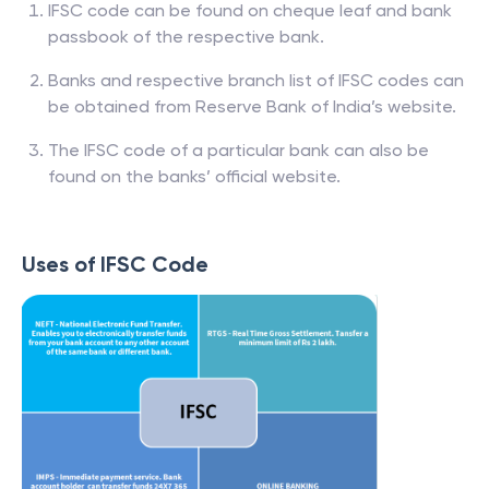
IFSC code can be found on cheque leaf and bank
passbook of the respective bank.
Banks and respective branch list of IFSC codes can
be obtained from Reserve Bank of India’s website.
The IFSC code of a particular bank can also be
found on the banks’ official website.
Uses of IFSC Code