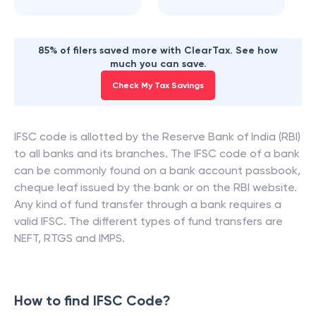
85% of filers saved more with ClearTax. See how
much you can save.
Check My Tax Savings
IFSC code is allotted by the Reserve Bank of India (RBI)
to all banks and its branches. The IFSC code of a bank
can be commonly found on a bank account passbook,
cheque leaf issued by the bank or on the RBI website.
Any kind of fund transfer through a bank requires a
valid IFSC. The different types of fund transfers are
NEFT, RTGS and IMPS.
How to find IFSC Code?