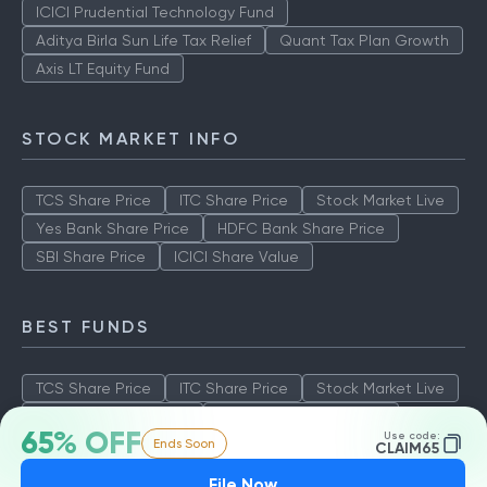
ICICI Prudential Technology Fund
Aditya Birla Sun Life Tax Relief
Quant Tax Plan Growth
Axis LT Equity Fund
STOCK MARKET INFO
TCS Share Price
ITC Share Price
Stock Market Live
Yes Bank Share Price
HDFC Bank Share Price
SBI Share Price
ICICI Share Value
BEST FUNDS
TCS Share Price
ITC Share Price
Stock Market Live
Yes Bank Share Price
HDFC Bank Share Price
65% OFF
Use code:
Ends Soon
SBI Share Price
ICICI Share Value
CLAIM65
File Now