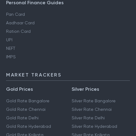
Personal Finance Guides
Pan Card
Aadhaar Card
Ration Card
UPI
NEFT
IMPS
MARKET TRACKERS
Gold Prices
Silver Prices
Gold Rate Bangalore
Silver Rate Bangalore
Gold Rate Chennai
Silver Rate Chennai
Gold Rate Delhi
Silver Rate Delhi
Gold Rate Hyderabad
Silver Rate Hyderabad
Gold Rate Kolkata
Silver Rate Kolkata