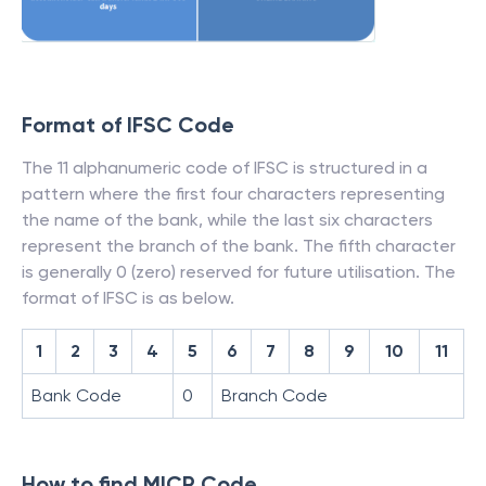
Format of IFSC Code
The 11 alphanumeric code of IFSC is structured in a
pattern where the first four characters representing
the name of the bank, while the last six characters
represent the branch of the bank. The fifth character
is generally 0 (zero) reserved for future utilisation. The
format of IFSC is as below.
1
2
3
4
5
6
7
8
9
10
11
Bank Code
0
Branch Code
How to find MICR Code