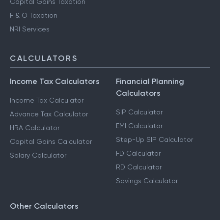
Capital Gains Taxation
F & O Taxation
NRI Services
CALCULATORS
Income Tax Calculators
Financial Planning
Calculators
Income Tax Calculator
SIP Calculator
Advance Tax Calculator
EMI Calculator
HRA Calculator
Step-Up SIP Calculator
Capital Gains Calculator
FD Calculator
Salary Calculator
RD Calculator
Savings Calculator
Other Calculators