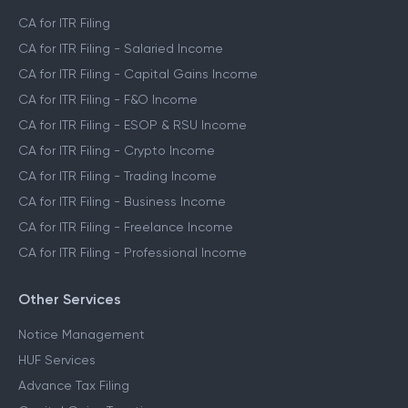
CA for ITR Filing
CA for ITR Filing - Salaried Income
CA for ITR Filing - Capital Gains Income
CA for ITR Filing - F&O Income
CA for ITR Filing - ESOP & RSU Income
CA for ITR Filing - Crypto Income
CA for ITR Filing - Trading Income
CA for ITR Filing - Business Income
CA for ITR Filing - Freelance Income
CA for ITR Filing - Professional Income
Other Services
Notice Management
HUF Services
Advance Tax Filing