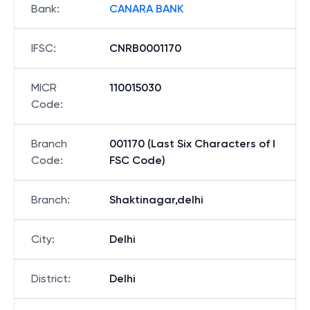
Bank
:
CANARA BANK
IFSC
:
CNRB0001170
MICR
110015030
Code
:
Branch
001170 (Last Six Characters of I
Code
:
FSC Code)
Branch
:
Shaktinagar,delhi
City
:
Delhi
District
:
Delhi