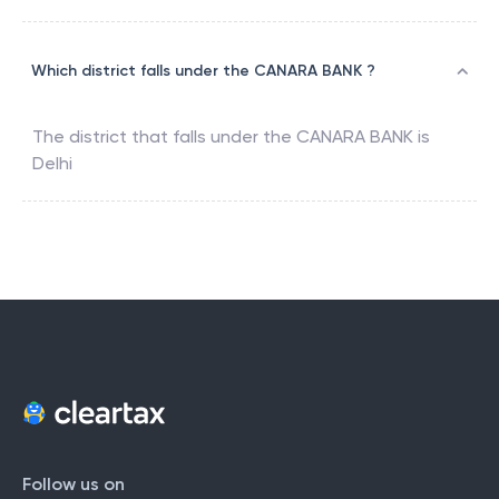
Which district falls under the CANARA BANK ?
The district that falls under the
CANARA BANK
is
Delhi
Follow us on