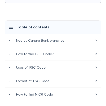
Table of contents
>
•
Nearby Canara Bank branches
>
•
How to find IFSC Code?
>
•
Uses of IFSC Code
>
•
Format of IFSC Code
>
•
How to find MICR Code