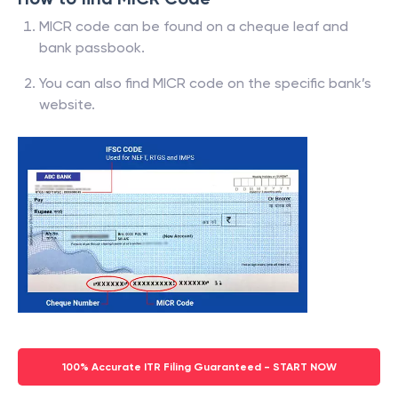
MICR code can be found on a cheque leaf and
bank passbook.
You can also find MICR code on the specific bank’s
website.
100% Accurate ITR Filing Guaranteed - START NOW