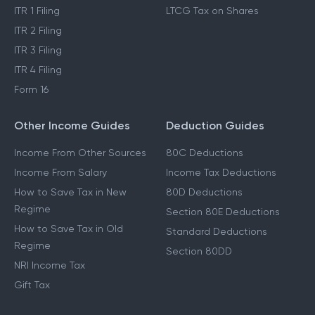
ITR 1 Filing
LTCG Tax on Shares
ITR 2 Filing
ITR 3 Filing
ITR 4 Filing
Form 16
Other Income Guides
Deduction Guides
Income From Other Sources
80C Deductions
Income From Salary
Income Tax Deductions
How to Save Tax in New
80D Deductions
Regime
Section 80E Deductions
How to Save Tax in Old
Standard Deductions
Regime
Section 80DD
NRI Income Tax
Gift Tax