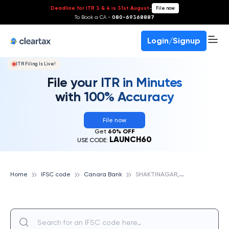
Deadline for ITR 3 & 4 is 31st August
-
File now
To Book a CA -
080-69368887
Login/Signup
ITR Filing Is Live!
File your ITR in Minutes
with 100% Accuracy
File now
Get
60% OFF
LAUNCH60
USE CODE:
S
HAKTINAGAR,DELHI, CANARA BANK
Home
IFSC code
Canara Bank