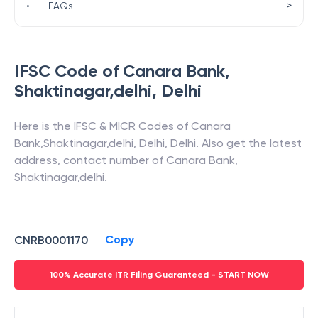
>
•
FAQs
IFSC Code of
Canara Bank
,
Shaktinagar,delhi
,
Delhi
Here is the IFSC & MICR Codes of
Canara
Bank
,
Shaktinagar,delhi
,
Delhi
,
Delhi
. Also get the latest
address, contact number of
Canara Bank
,
Shaktinagar,delhi
.
Copy
CNRB0001170
100% Accurate ITR Filing Guaranteed - START NOW