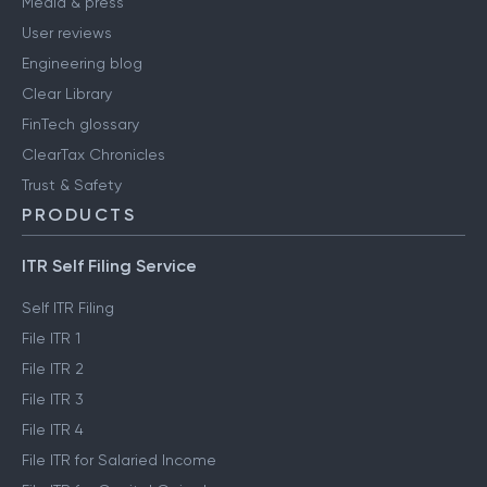
Media & press
User reviews
Engineering blog
Clear Library
FinTech glossary
ClearTax Chronicles
Trust & Safety
PRODUCTS
ITR Self Filing Service
Self ITR Filing
File ITR 1
File ITR 2
File ITR 3
File ITR 4
File ITR for Salaried Income