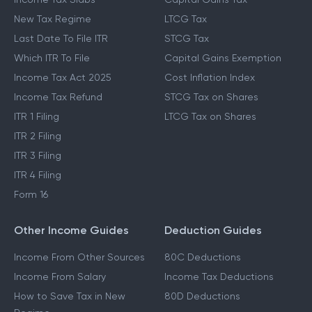
New Tax Regime
LTCG Tax
Last Date To File ITR
STCG Tax
Which ITR To File
Capital Gains Exemption
Income Tax Act 2025
Cost Inflation Index
Income Tax Refund
STCG Tax on Shares
ITR 1 Filing
LTCG Tax on Shares
ITR 2 Filing
ITR 3 Filing
ITR 4 Filing
Form 16
Other Income Guides
Deduction Guides
Income From Other Sources
80C Deductions
Income From Salary
Income Tax Deductions
How to Save Tax in New
80D Deductions