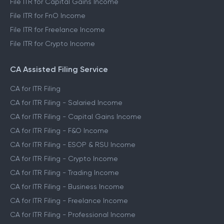
File ITR for Capital Gains Income
File ITR for FnO Income
File ITR for Freelance Income
File ITR for Crypto Income
CA Assisted Filing Service
CA for ITR Filing
CA for ITR Filing - Salaried Income
CA for ITR Filing - Capital Gains Income
CA for ITR Filing - F&O Income
CA for ITR Filing - ESOP & RSU Income
CA for ITR Filing - Crypto Income
CA for ITR Filing - Trading Income
CA for ITR Filing - Business Income
CA for ITR Filing - Freelance Income
CA for ITR Filing - Professional Income