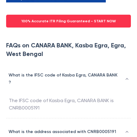
100% Accurate ITR Filing Guaranteed - START NOW
FAQs on CANARA BANK, Kasba Egra, Egra,
West Bengal
What is the IFSC code of Kasba Egra, CANARA BANK
?
The IFSC code of
Kasba Egra
,
CANARA BANK
is
CNRB0005191
What is the address associated with CNRB0005191