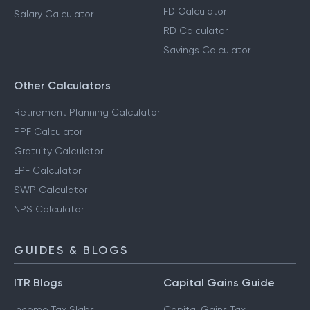
FD Calculator
Salary Calculator
RD Calculator
Savings Calculator
Other Calculators
Retirement Planning Calculator
PPF Calculator
Gratuity Calculator
EPF Calculator
SWP Calculator
NPS Calculator
GUIDES & BLOGS
ITR Blogs
Capital Gains Guide
Income Tax Slabs
Capital Gains Tax