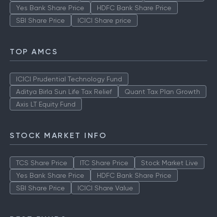
Yes Bank Share Price
HDFC Bank Share Price
SBI Share Price
ICICI Share price
TOP AMCS
ICICI Prudential Technology Fund
Aditya Birla Sun Life Tax Relief
Quant Tax Plan Growth
Axis LT Equity Fund
STOCK MARKET INFO
TCS Share Price
ITC Share Price
Stock Market Live
Yes Bank Share Price
HDFC Bank Share Price
SBI Share Price
ICICI Share Value