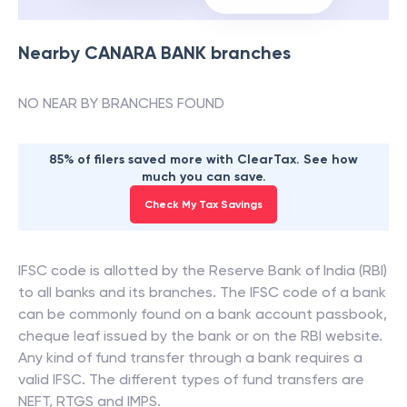
Nearby
CANARA BANK
branches
NO NEAR BY BRANCHES FOUND
85% of filers saved more with ClearTax. See how
much you can save.
Check My Tax Savings
IFSC code is allotted by the Reserve Bank of India (RBI)
to all banks and its branches. The IFSC code of a bank
can be commonly found on a bank account passbook,
cheque leaf issued by the bank or on the RBI website.
Any kind of fund transfer through a bank requires a
valid IFSC. The different types of fund transfers are
NEFT, RTGS and IMPS.