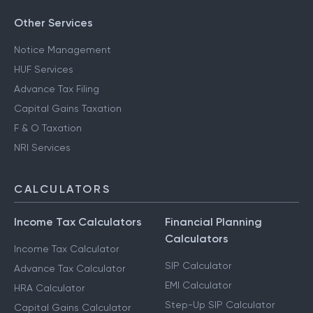
Other Services
Notice Management
HUF Services
Advance Tax Filing
Capital Gains Taxation
F & O Taxation
NRI Services
CALCULATORS
Income Tax Calculators
Financial Planning
Calculators
Income Tax Calculator
SIP Calculator
Advance Tax Calculator
EMI Calculator
HRA Calculator
Step-Up SIP Calculator
Capital Gains Calculator