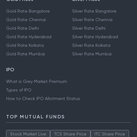
Gold Rate Bangalore
Silver Rate Bangalore
Gold Rate Chennai
Silver Rate Chennai
Gold Rate Delhi
Silver Rate Delhi
Gold Rate Hyderabad
Silver Rate Hyderabad
Gold Rate Kolkata
Silver Rate Kolkata
Gold Rate Mumbai
Silver Rate Mumbai
IPO
What is Grey Market Premium
Types of IPO
How to Check IPO Allotment Status
TOP MUTUAL FUNDS
Stock Market Live
TCS Share Price
ITC Share Price