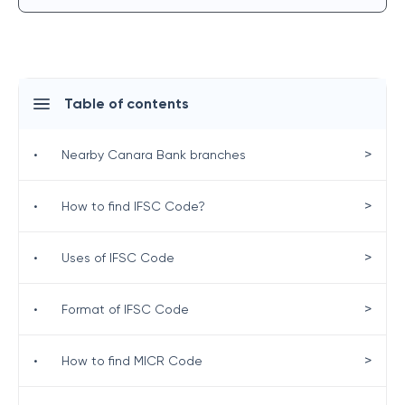
Table of contents
>
•
Nearby Canara Bank branches
>
•
How to find IFSC Code?
>
•
Uses of IFSC Code
>
•
Format of IFSC Code
>
•
How to find MICR Code