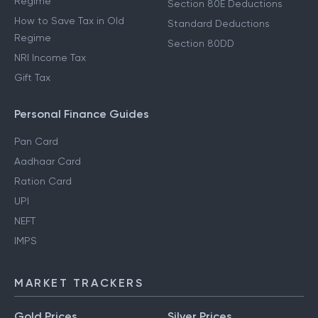
Regime
Section 80E Deductions
How to Save Tax in Old
Standard Deductions
Regime
Section 80DD
NRI Income Tax
Gift Tax
Personal Finance Guides
Pan Card
Aadhaar Card
Ration Card
UPI
NEFT
IMPS
MARKET TRACKERS
Gold Prices
Silver Prices