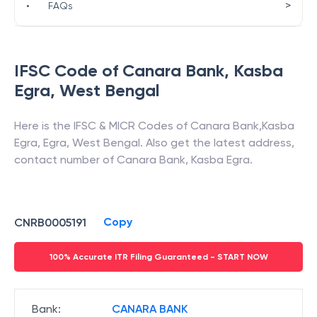
>
•
FAQs
IFSC Code of
Canara Bank
,
Kasba
Egra
,
West Bengal
Here is the IFSC & MICR Codes of
Canara Bank
,
Kasba
Egra
,
Egra
,
West Bengal
. Also get the latest address,
contact number of
Canara Bank
,
Kasba Egra
.
Copy
CNRB0005191
100% Accurate ITR Filing Guaranteed - START NOW
Bank
:
CANARA BANK