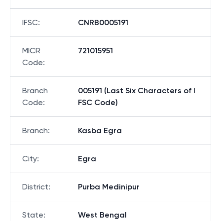
IFSC
:
CNRB0005191
MICR
721015951
Code
:
Branch
005191 (Last Six Characters of I
Code
:
FSC Code)
Branch
:
Kasba Egra
City
:
Egra
District
:
Purba Medinipur
State
:
West Bengal