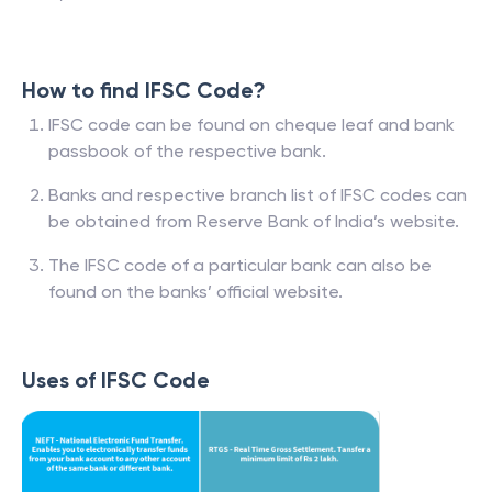
How to find IFSC Code?
IFSC code can be found on cheque leaf and bank
passbook of the respective bank.
Banks and respective branch list of IFSC codes can
be obtained from Reserve Bank of India’s website.
The IFSC code of a particular bank can also be
found on the banks’ official website.
Uses of IFSC Code