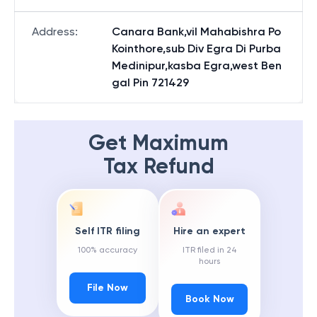
Address
:
Canara Bank,vil Mahabishra Po
Kointhore,sub Div Egra Di Purba
Medinipur,kasba Egra,west Ben
gal Pin 721429
Get Maximum
Tax Refund
Self ITR filing
Hire an expert
100% accuracy
ITR filed in 24
hours
File Now
Book Now