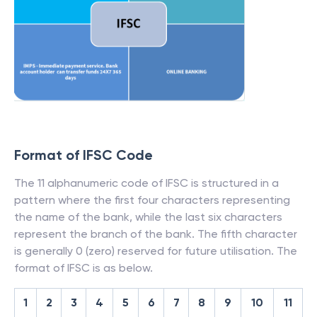
Format of IFSC Code
The 11 alphanumeric code of IFSC is structured in a
pattern where the first four characters representing
the name of the bank, while the last six characters
represent the branch of the bank. The fifth character
is generally 0 (zero) reserved for future utilisation. The
format of IFSC is as below.
1
2
3
4
5
6
7
8
9
10
11