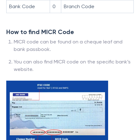
Bank Code
0
Branch Code
How to find MICR Code
MICR code can be found on a cheque leaf and
bank passbook.
You can also find MICR code on the specific bank’s
website.