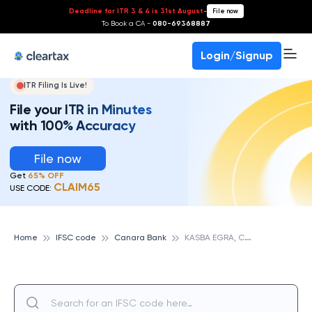
Deadline for ITR 3 & 4 is 31st August
-
File now
To Book a CA -
080-69368887
Login/Signup
ITR Filing Is Live!
File your ITR in Minutes
with 100% Accuracy
File now
Get
65% OFF
CLAIM65
USE CODE:
K
ASBA EGRA, CANARA BANK
Home
IFSC code
Canara Bank