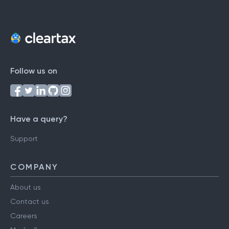
Follow us on
Have a query?
Support
COMPANY
About us
Contact us
Careers