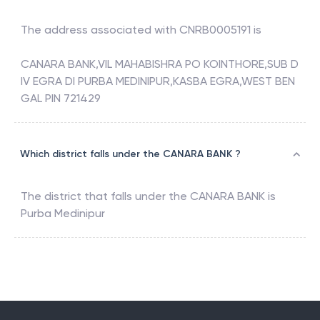
The address associated with
CNRB0005191
is
CANARA BANK,VIL MAHABISHRA PO KOINTHORE,SUB D
IV EGRA DI PURBA MEDINIPUR,KASBA EGRA,WEST BEN
GAL PIN 721429
Which district falls under the CANARA BANK ?
The district that falls under the
CANARA BANK
is
Purba Medinipur