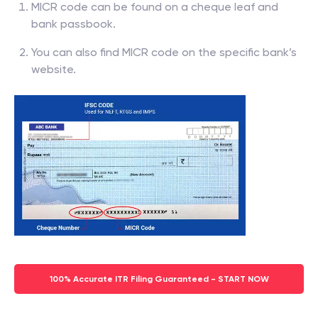
MICR code can be found on a cheque leaf and
bank passbook.
You can also find MICR code on the specific bank’s
website.
100% Accurate ITR Filing Guaranteed - START NOW