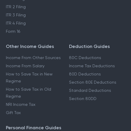
ITR 2 Filing
ITR 3 Filing
ITR 4 Filing
Form 16
Other Income Guides
Deduction Guides
Income From Other Sources
80C Deductions
Income From Salary
Income Tax Deductions
How to Save Tax in New
80D Deductions
Regime
Section 80E Deductions
How to Save Tax in Old
Standard Deductions
Regime
Section 80DD
NRI Income Tax
Gift Tax
Personal Finance Guides