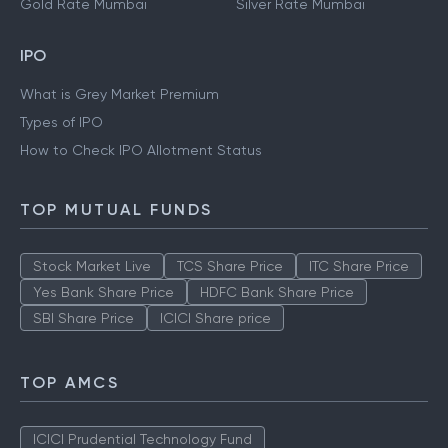
Gold Rate Mumbai
Silver Rate Mumbai
IPO
What is Grey Market Premium
Types of IPO
How to Check IPO Allotment Status
TOP MUTUAL FUNDS
Stock Market Live
TCS Share Price
ITC Share Price
Yes Bank Share Price
HDFC Bank Share Price
SBI Share Price
ICICI Share price
TOP AMCS
ICICI Prudential Technology Fund