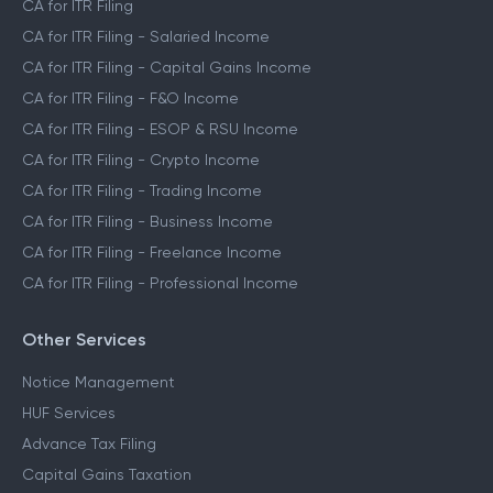
CA for ITR Filing
CA for ITR Filing - Salaried Income
CA for ITR Filing - Capital Gains Income
CA for ITR Filing - F&O Income
CA for ITR Filing - ESOP & RSU Income
CA for ITR Filing - Crypto Income
CA for ITR Filing - Trading Income
CA for ITR Filing - Business Income
CA for ITR Filing - Freelance Income
CA for ITR Filing - Professional Income
Other Services
Notice Management
HUF Services
Advance Tax Filing
Capital Gains Taxation