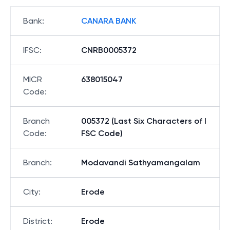
Bank
:
CANARA BANK
IFSC
:
CNRB0005372
MICR
638015047
Code
:
Branch
005372 (Last Six Characters of I
Code
:
FSC Code)
Branch
:
Modavandi Sathyamangalam
City
:
Erode
District
:
Erode