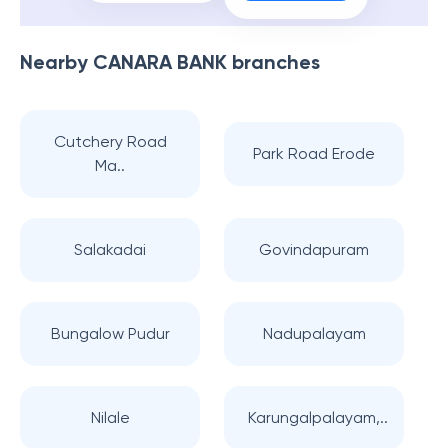
Nearby
CANARA BANK
branches
Cutchery Road
Park Road Erode
Ma..
Salakadai
Govindapuram
Bungalow Pudur
Nadupalayam
Nilale
Karungalpalayam,..