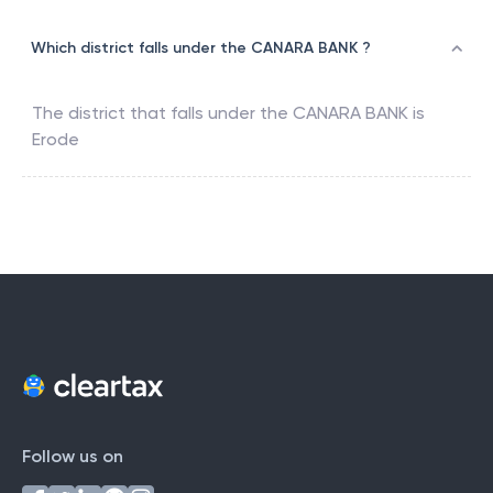
Which district falls under the CANARA BANK ?
The district that falls under the
CANARA BANK
is
Erode
Follow us on