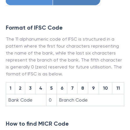
Format of IFSC Code
The 11 alphanumeric code of IFSC is structured in a
pattern where the first four characters representing
the name of the bank, while the last six characters
represent the branch of the bank. The fifth character
is generally 0 (zero) reserved for future utilisation. The
format of IFSC is as below.
1
2
3
4
5
6
7
8
9
10
11
Bank Code
0
Branch Code
How to find MICR Code