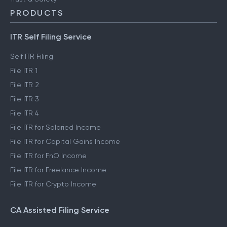
PRODUCTS
ITR Self Filing Service
Self ITR Filing
File ITR 1
File ITR 2
File ITR 3
File ITR 4
File ITR for Salaried Income
File ITR for Capital Gains Income
File ITR for FnO Income
File ITR for Freelance Income
File ITR for Crypto Income
CA Assisted Filing Service