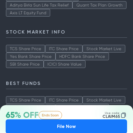
Aditya Birla Sun Life Tax Relief
Quant Tax Plan Growth
Axis LT Equity Fund
STOCK MARKET INFO
TCS Share Price
ITC Share Price
Stock Market Live
Yes Bank Share Price
HDFC Bank Share Price
SBI Share Price
ICICI Share Value
BEST FUNDS
TCS Share Price
ITC Share Price
Stock Market Live
Yes Bank Share Price
HDFC Bank Share Price
65% OFF
Use code:
Ends Soon
SBI Share Price
ICICI Share Value
CLAIM65
File Now