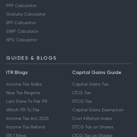
PPF Calculator
Gratuity Calculator
EPF Calculator
SWP Calculator
NPS Calculator
GUIDES & BLOGS
ITR Blogs
Capital Gains Guide
Income Tax Slabs
Capital Gains Tax
New Tax Regime
LTCG Tax
Last Date To File ITR
STCG Tax
Which ITR To File
Capital Gains Exemption
Income Tax Act 2025
Cost Inflation Index
Income Tax Refund
STCG Tax on Shares
ITR 1 Filing
LTCG Tax on Shares