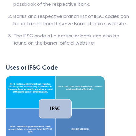
passbook of the respective bank.
Banks and respective branch list of IFSC codes can
be obtained from Reserve Bank of India’s website.
The IFSC code of a particular bank can also be
found on the banks’ official website.
Uses of IFSC Code