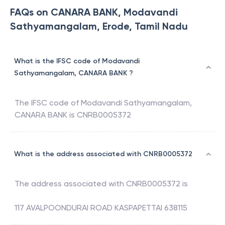
FAQs on CANARA BANK, Modavandi
Sathyamangalam, Erode, Tamil Nadu
What is the IFSC code of Modavandi
Sathyamangalam, CANARA BANK ?
The IFSC code of
Modavandi Sathyamangalam
,
CANARA BANK
is
CNRB0005372
What is the address associated with CNRB0005372
The address associated with
CNRB0005372
is
117 AVALPOONDURAI ROAD KASPAPETTAI 638115