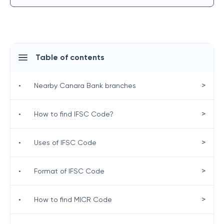
Table of contents
>
•
Nearby Canara Bank branches
>
•
How to find IFSC Code?
>
•
Uses of IFSC Code
>
•
Format of IFSC Code
>
•
How to find MICR Code