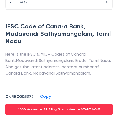
>
•
FAQs
IFSC Code of
Canara Bank
,
Modavandi Sathyamangalam
,
Tamil
Nadu
Here is the IFSC & MICR Codes of
Canara
Bank
,
Modavandi Sathyamangalam
,
Erode
,
Tamil Nadu
.
Also get the latest address, contact number of
Canara Bank
,
Modavandi Sathyamangalam
.
Copy
CNRB0005372
100% Accurate ITR Filing Guaranteed - START NOW