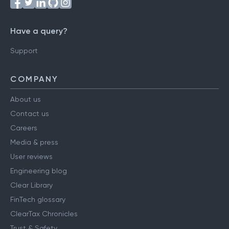
Have a query?
Support
COMPANY
About us
Contact us
Careers
Media & press
User reviews
Engineering blog
Clear Library
FinTech glossary
ClearTax Chronicles
Trust & Safety