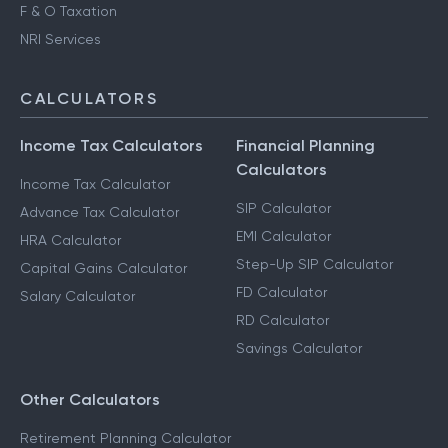
F & O Taxation
NRI Services
CALCULATORS
Income Tax Calculators
Financial Planning
Calculators
Income Tax Calculator
SIP Calculator
Advance Tax Calculator
EMI Calculator
HRA Calculator
Step-Up SIP Calculator
Capital Gains Calculator
FD Calculator
Salary Calculator
RD Calculator
Savings Calculator
Other Calculators
Retirement Planning Calculator