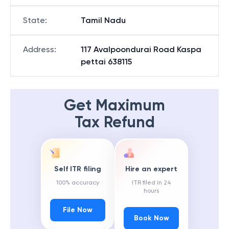
State
:
Tamil Nadu
Address
:
117 Avalpoondurai Road Kaspa
pettai 638115
Get Maximum
Tax Refund
Self ITR filing
Hire an expert
100% accuracy
ITR filed in 24
hours
File Now
Book Now