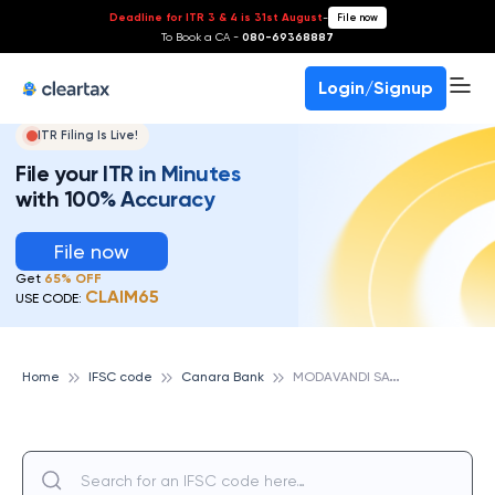
Deadline for ITR 3 & 4 is 31st August
-
File now
To Book a CA -
080-69368887
Login/Signup
ITR Filing Is Live!
File your ITR in Minutes
with 100% Accuracy
File now
Get
65% OFF
CLAIM65
USE CODE:
M
ODAVANDI SATHYAMANGALAM, CANARA BANK
Home
IFSC code
Canara Bank