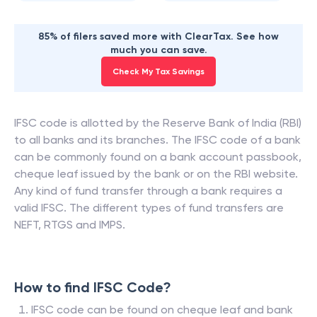
85% of filers saved more with ClearTax. See how
much you can save.
Check My Tax Savings
IFSC code is allotted by the Reserve Bank of India (RBI)
to all banks and its branches. The IFSC code of a bank
can be commonly found on a bank account passbook,
cheque leaf issued by the bank or on the RBI website.
Any kind of fund transfer through a bank requires a
valid IFSC. The different types of fund transfers are
NEFT, RTGS and IMPS.
How to find IFSC Code?
IFSC code can be found on cheque leaf and bank