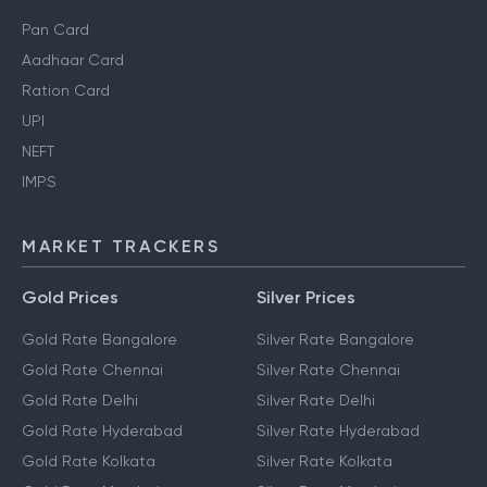
Pan Card
Aadhaar Card
Ration Card
UPI
NEFT
IMPS
MARKET TRACKERS
Gold Prices
Silver Prices
Gold Rate Bangalore
Silver Rate Bangalore
Gold Rate Chennai
Silver Rate Chennai
Gold Rate Delhi
Silver Rate Delhi
Gold Rate Hyderabad
Silver Rate Hyderabad
Gold Rate Kolkata
Silver Rate Kolkata