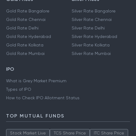
Gold Rate Bangalore
Silver Rate Bangalore
Gold Rate Chennai
Silver Rate Chennai
Gold Rate Delhi
Silver Rate Delhi
Gold Rate Hyderabad
Silver Rate Hyderabad
Gold Rate Kolkata
Silver Rate Kolkata
Gold Rate Mumbai
Silver Rate Mumbai
IPO
What is Grey Market Premium
Types of IPO
How to Check IPO Allotment Status
TOP MUTUAL FUNDS
Stock Market Live
TCS Share Price
ITC Share Price