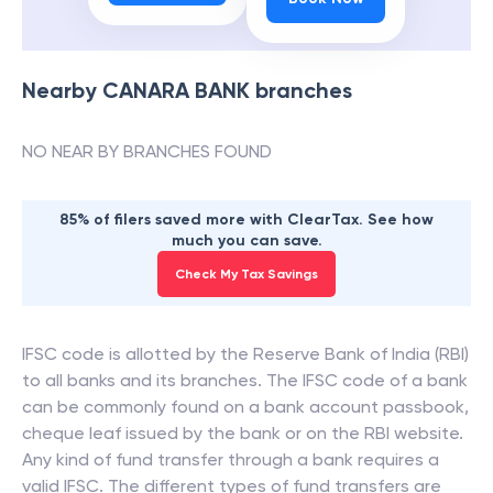
Nearby
CANARA BANK
branches
NO NEAR BY BRANCHES FOUND
85% of filers saved more with ClearTax. See how
much you can save.
Check My Tax Savings
IFSC code is allotted by the Reserve Bank of India (RBI)
to all banks and its branches. The IFSC code of a bank
can be commonly found on a bank account passbook,
cheque leaf issued by the bank or on the RBI website.
Any kind of fund transfer through a bank requires a
valid IFSC. The different types of fund transfers are