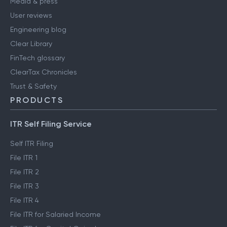
Media & press
User reviews
Engineering blog
Clear Library
FinTech glossary
ClearTax Chronicles
Trust & Safety
PRODUCTS
ITR Self Filing Service
Self ITR Filing
File ITR 1
File ITR 2
File ITR 3
File ITR 4
File ITR for Salaried Income