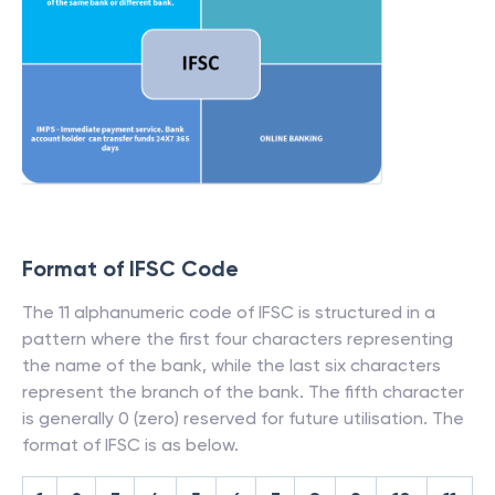
Format of IFSC Code
The 11 alphanumeric code of IFSC is structured in a
pattern where the first four characters representing
the name of the bank, while the last six characters
represent the branch of the bank. The fifth character
is generally 0 (zero) reserved for future utilisation. The
format of IFSC is as below.