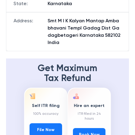
State
:
Karnataka
Address
:
Smt M I K Kalyan Mantap Amba
bhavani Templ Gadag Dist Ga
dagbetageri Karnataka 582102
India
Get Maximum
Tax Refund
Self ITR filing
Hire an expert
100% accuracy
ITR filed in 24
hours
File Now
Book Now