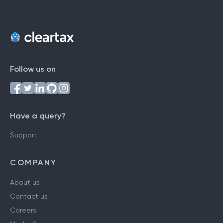
Follow us on
Have a query?
Support
COMPANY
About us
Contact us
Careers