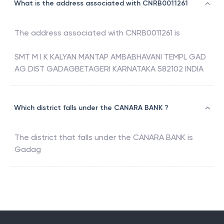
What is the address associated with CNRB0011261
The address associated with
CNRB0011261
is
SMT M I K KALYAN MANTAP AMBABHAVANI TEMPL GAD
AG DIST GADAGBETAGERI KARNATAKA 582102 INDIA
Which district falls under the CANARA BANK ?
The district that falls under the
CANARA BANK
is
Gadag