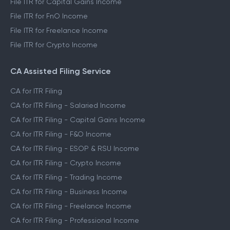
File ITR for Capital Gains Income
File ITR for FnO Income
File ITR for Freelance Income
File ITR for Crypto Income
CA Assisted Filing Service
CA for ITR Filing
CA for ITR Filing - Salaried Income
CA for ITR Filing - Capital Gains Income
CA for ITR Filing - F&O Income
CA for ITR Filing - ESOP & RSU Income
CA for ITR Filing - Crypto Income
CA for ITR Filing - Trading Income
CA for ITR Filing - Business Income
CA for ITR Filing - Freelance Income
CA for ITR Filing - Professional Income