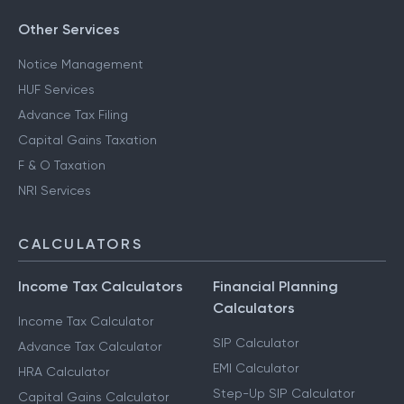
Other Services
Notice Management
HUF Services
Advance Tax Filing
Capital Gains Taxation
F & O Taxation
NRI Services
CALCULATORS
Income Tax Calculators
Financial Planning
Calculators
Income Tax Calculator
SIP Calculator
Advance Tax Calculator
EMI Calculator
HRA Calculator
Step-Up SIP Calculator
Capital Gains Calculator