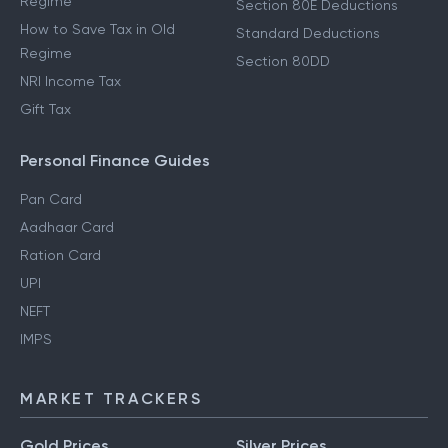
Regime
Section 80E Deductions
How to Save Tax in Old
Standard Deductions
Regime
Section 80DD
NRI Income Tax
Gift Tax
Personal Finance Guides
Pan Card
Aadhaar Card
Ration Card
UPI
NEFT
IMPS
MARKET TRACKERS
Gold Prices
Silver Prices