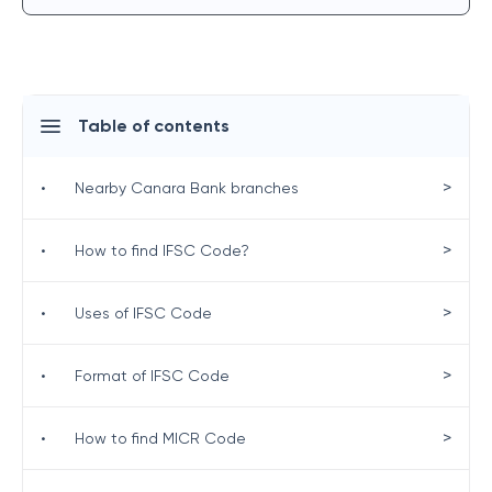
Table of contents
>
•
Nearby Canara Bank branches
>
•
How to find IFSC Code?
>
•
Uses of IFSC Code
>
•
Format of IFSC Code
>
•
How to find MICR Code