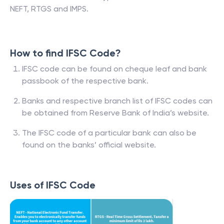
NEFT, RTGS and IMPS.
How to find IFSC Code?
IFSC code can be found on cheque leaf and bank
passbook of the respective bank.
Banks and respective branch list of IFSC codes can
be obtained from Reserve Bank of India’s website.
The IFSC code of a particular bank can also be
found on the banks’ official website.
Uses of IFSC Code