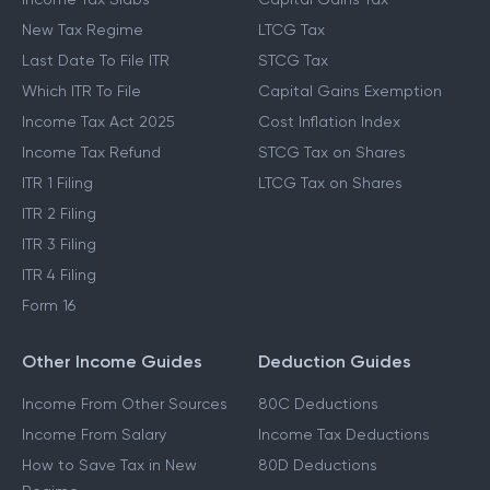
New Tax Regime
LTCG Tax
Last Date To File ITR
STCG Tax
Which ITR To File
Capital Gains Exemption
Income Tax Act 2025
Cost Inflation Index
Income Tax Refund
STCG Tax on Shares
ITR 1 Filing
LTCG Tax on Shares
ITR 2 Filing
ITR 3 Filing
ITR 4 Filing
Form 16
Other Income Guides
Deduction Guides
Income From Other Sources
80C Deductions
Income From Salary
Income Tax Deductions
How to Save Tax in New
80D Deductions