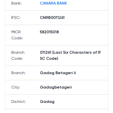
Bank
:
CANARA BANK
IFSC
:
CNRB0011261
MICR
582015018
Code
:
Branch
011261 (Last Six Characters of IF
Code
:
SC Code)
Branch
:
Gadag Betageri Ii
City
:
Gadagbetageri
District
:
Gadag