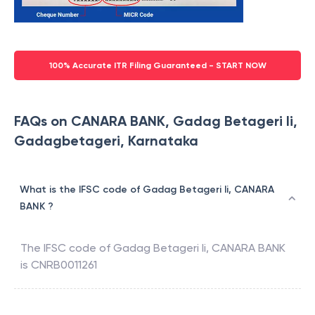
100% Accurate ITR Filing Guaranteed - START NOW
FAQs on CANARA BANK, Gadag Betageri Ii,
Gadagbetageri, Karnataka
What is the IFSC code of Gadag Betageri Ii, CANARA
BANK ?
The IFSC code of
Gadag Betageri Ii
,
CANARA BANK
is
CNRB0011261