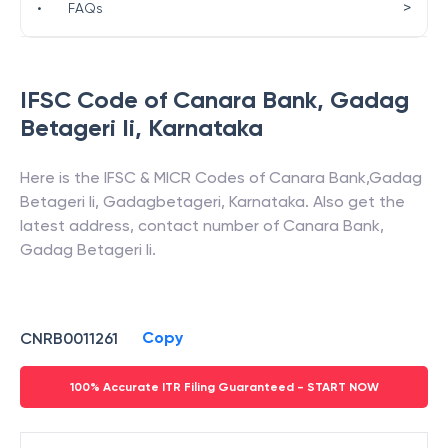
>
•
FAQs
IFSC Code of
Canara Bank
,
Gadag
Betageri Ii
,
Karnataka
Here is the IFSC & MICR Codes of
Canara Bank
,
Gadag
Betageri Ii
,
Gadagbetageri
,
Karnataka
. Also get the
latest address, contact number of
Canara Bank
,
Gadag Betageri Ii
.
Copy
CNRB0011261
100% Accurate ITR Filing Guaranteed - START NOW