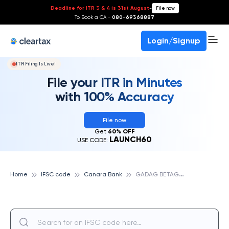
Deadline for ITR 3 & 4 is 31st August
-
File now
To Book a CA -
080-69368887
Login/Signup
ITR Filing Is Live!
File your ITR in Minutes
with 100% Accuracy
File now
Get
60% OFF
LAUNCH60
USE CODE:
G
ADAG BETAGERI II, CANARA BANK
Home
IFSC code
Canara Bank