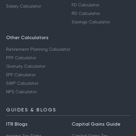
FD Calculator
Salary Calculator
RD Calculator
Savings Calculator
Other Calculators
Retirement Planning Calculator
PPF Calculator
Gratuity Calculator
EPF Calculator
SWP Calculator
NPS Calculator
GUIDES & BLOGS
ITR Blogs
Capital Gains Guide
Income Tax Slabs
Capital Gains Tax