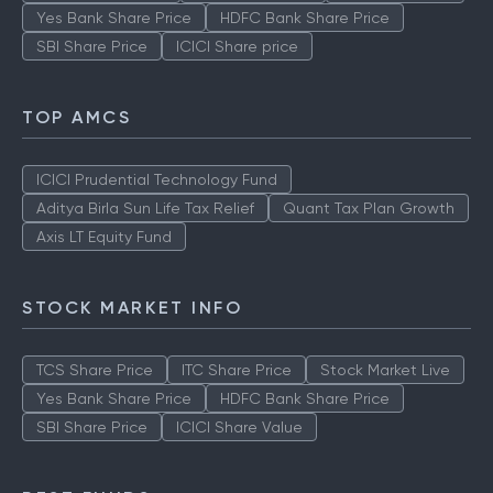
Yes Bank Share Price
HDFC Bank Share Price
SBI Share Price
ICICI Share price
TOP AMCS
ICICI Prudential Technology Fund
Aditya Birla Sun Life Tax Relief
Quant Tax Plan Growth
Axis LT Equity Fund
STOCK MARKET INFO
TCS Share Price
ITC Share Price
Stock Market Live
Yes Bank Share Price
HDFC Bank Share Price
SBI Share Price
ICICI Share Value