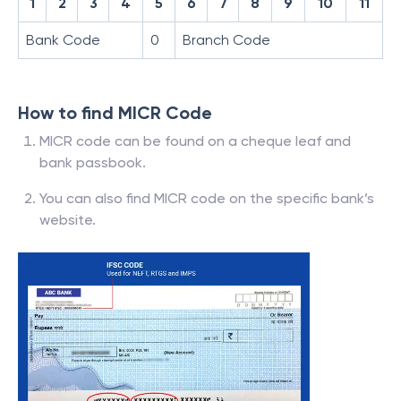
1
2
3
4
5
6
7
8
9
10
11
Bank Code
0
Branch Code
How to find MICR Code
MICR code can be found on a cheque leaf and
bank passbook.
You can also find MICR code on the specific bank’s
website.