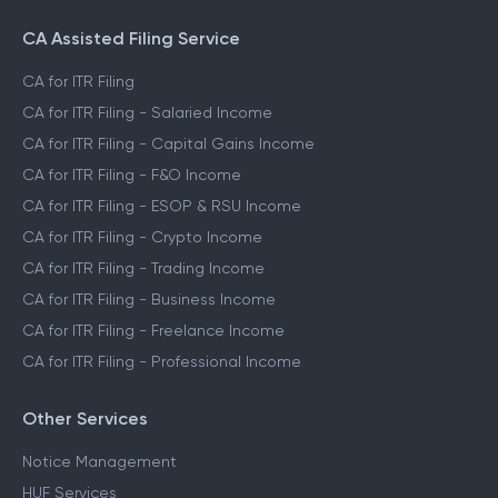
CA Assisted Filing Service
CA for ITR Filing
CA for ITR Filing - Salaried Income
CA for ITR Filing - Capital Gains Income
CA for ITR Filing - F&O Income
CA for ITR Filing - ESOP & RSU Income
CA for ITR Filing - Crypto Income
CA for ITR Filing - Trading Income
CA for ITR Filing - Business Income
CA for ITR Filing - Freelance Income
CA for ITR Filing - Professional Income
Other Services
Notice Management
HUF Services