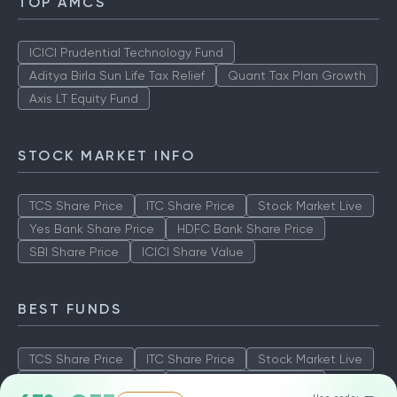
TOP AMCS
ICICI Prudential Technology Fund
Aditya Birla Sun Life Tax Relief
Quant Tax Plan Growth
Axis LT Equity Fund
STOCK MARKET INFO
TCS Share Price
ITC Share Price
Stock Market Live
Yes Bank Share Price
HDFC Bank Share Price
SBI Share Price
ICICI Share Value
BEST FUNDS
TCS Share Price
ITC Share Price
Stock Market Live
Yes Bank Share Price
HDFC Bank Share Price