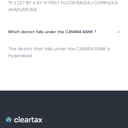
19 2 227 BY 4 BY 19 FIRST FLOOR BALRAJ COMPLEX B
AHADURPURA
Which district falls under the CANARA BANK ?
The district that falls under the
CANARA BANK
is
Hyderabad