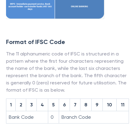
Format of IFSC Code
The 11 alphanumeric code of IFSC is structured in a
pattern where the first four characters representing
the name of the bank, while the last six characters
represent the branch of the bank. The fifth character
is generally 0 (zero) reserved for future utilisation. The
format of IFSC is as below.
1
2
3
4
5
6
7
8
9
10
11
Bank Code
0
Branch Code