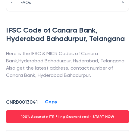
>
•
FAQs
IFSC Code of
Canara Bank
,
Hyderabad Bahadurpur
,
Telangana
Here is the IFSC & MICR Codes of
Canara
Bank
,
Hyderabad Bahadurpur
,
Hyderabad
,
Telangana
.
Also get the latest address, contact number of
Canara Bank
,
Hyderabad Bahadurpur
.
Copy
CNRB0013041
100% Accurate ITR Filing Guaranteed - START NOW