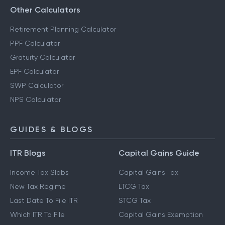
Other Calculators
Retirement Planning Calculator
PPF Calculator
Gratuity Calculator
EPF Calculator
SWP Calculator
NPS Calculator
GUIDES & BLOGS
ITR Blogs
Capital Gains Guide
Income Tax Slabs
Capital Gains Tax
New Tax Regime
LTCG Tax
Last Date To File ITR
STCG Tax
Which ITR To File
Capital Gains Exemption