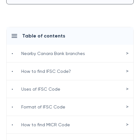
Table of contents
>
•
Nearby Canara Bank branches
>
•
How to find IFSC Code?
>
•
Uses of IFSC Code
>
•
Format of IFSC Code
>
•
How to find MICR Code