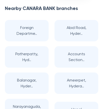
Nearby
CANARA BANK
branches
Foreign
Abid Road,
Departme..
Hyder..
Patherpatty,
Accounts
Hyd..
Section..
Balanagar,
Ameerpet,
Hyder..
Hydera..
Narayanaguda,