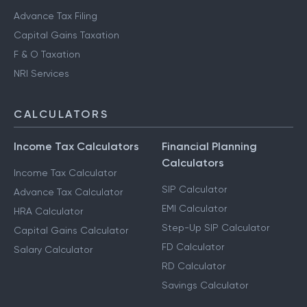
Advance Tax Filing
Capital Gains Taxation
F & O Taxation
NRI Services
CALCULATORS
Income Tax Calculators
Financial Planning
Calculators
Income Tax Calculator
SIP Calculator
Advance Tax Calculator
EMI Calculator
HRA Calculator
Step-Up SIP Calculator
Capital Gains Calculator
FD Calculator
Salary Calculator
RD Calculator
Savings Calculator