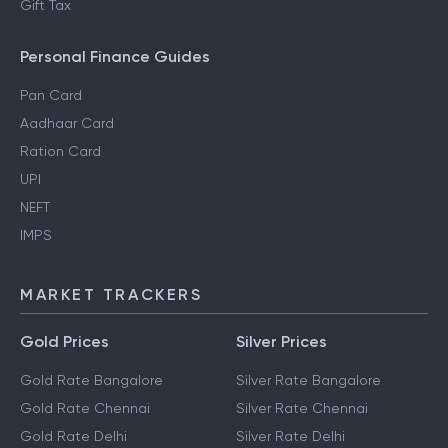
Gift Tax
Personal Finance Guides
Pan Card
Aadhaar Card
Ration Card
UPI
NEFT
IMPS
MARKET TRACKERS
Gold Prices
Silver Prices
Gold Rate Bangalore
Silver Rate Bangalore
Gold Rate Chennai
Silver Rate Chennai
Gold Rate Delhi
Silver Rate Delhi