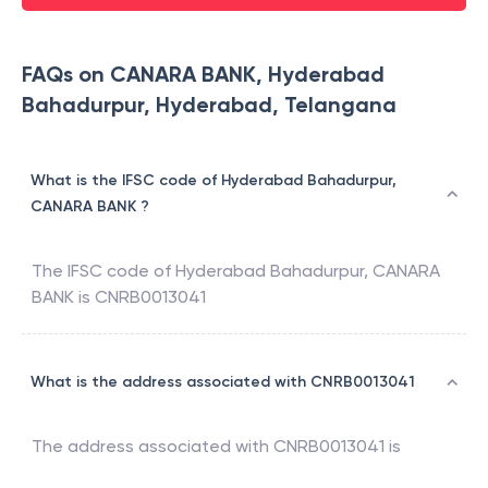
FAQs on CANARA BANK, Hyderabad
Bahadurpur, Hyderabad, Telangana
What is the IFSC code of Hyderabad Bahadurpur,
CANARA BANK ?
The IFSC code of
Hyderabad Bahadurpur
,
CANARA
BANK
is
CNRB0013041
What is the address associated with CNRB0013041
The address associated with
CNRB0013041
is