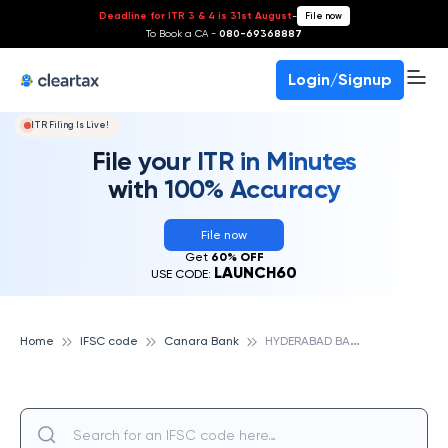
Deadline for ITR 3 & 4 is 31st August
-
File now
To Book a CA -
080-69368887
Login/Signup
ITR Filing Is Live!
File your ITR in Minutes
with 100% Accuracy
File now
Get
60% OFF
LAUNCH60
USE CODE:
H
YDERABAD BAHADURPUR, CANARA BANK
Home
IFSC code
Canara Bank