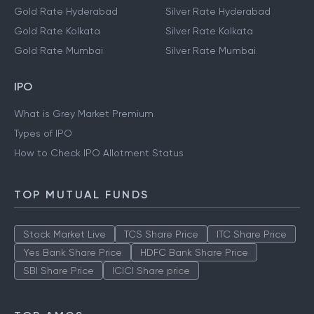
Gold Rate Hyderabad
Silver Rate Hyderabad
Gold Rate Kolkata
Silver Rate Kolkata
Gold Rate Mumbai
Silver Rate Mumbai
IPO
What is Grey Market Premium
Types of IPO
How to Check IPO Allotment Status
TOP MUTUAL FUNDS
Stock Market Live
TCS Share Price
ITC Share Price
Yes Bank Share Price
HDFC Bank Share Price
SBI Share Price
ICICI Share price