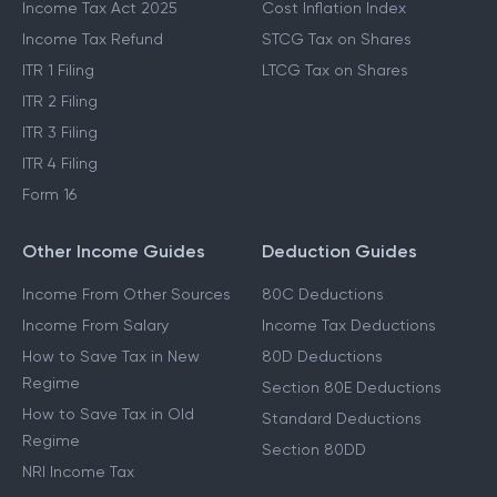
Income Tax Act 2025
Cost Inflation Index
Income Tax Refund
STCG Tax on Shares
ITR 1 Filing
LTCG Tax on Shares
ITR 2 Filing
ITR 3 Filing
ITR 4 Filing
Form 16
Other Income Guides
Deduction Guides
Income From Other Sources
80C Deductions
Income From Salary
Income Tax Deductions
How to Save Tax in New
80D Deductions
Regime
Section 80E Deductions
How to Save Tax in Old
Standard Deductions
Regime
Section 80DD
NRI Income Tax