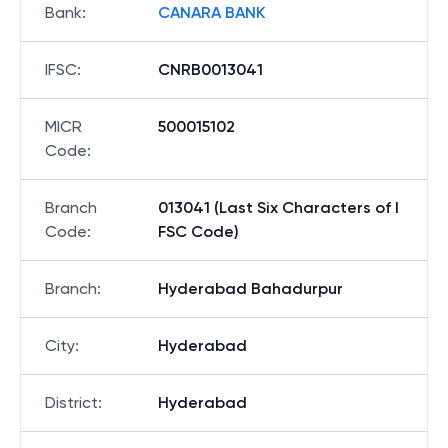
Bank
:
CANARA BANK
IFSC
:
CNRB0013041
MICR
500015102
Code
:
Branch
013041 (Last Six Characters of I
Code
:
FSC Code)
Branch
:
Hyderabad Bahadurpur
City
:
Hyderabad
District
:
Hyderabad