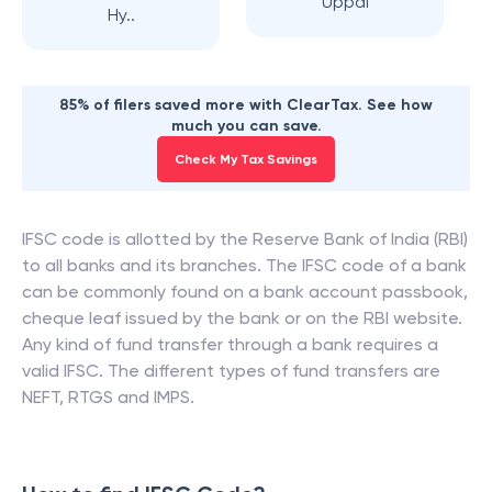
Uppal
Hy..
85% of filers saved more with ClearTax. See how
much you can save.
Check My Tax Savings
IFSC code is allotted by the Reserve Bank of India (RBI)
to all banks and its branches. The IFSC code of a bank
can be commonly found on a bank account passbook,
cheque leaf issued by the bank or on the RBI website.
Any kind of fund transfer through a bank requires a
valid IFSC. The different types of fund transfers are
NEFT, RTGS and IMPS.