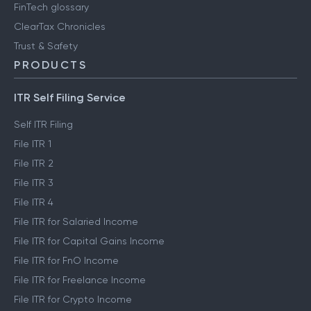
FinTech glossary
ClearTax Chronicles
Trust & Safety
PRODUCTS
ITR Self Filing Service
Self ITR Filing
File ITR 1
File ITR 2
File ITR 3
File ITR 4
File ITR for Salaried Income
File ITR for Capital Gains Income
File ITR for FnO Income
File ITR for Freelance Income
File ITR for Crypto Income