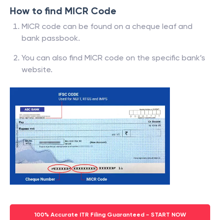
How to find MICR Code
MICR code can be found on a cheque leaf and
bank passbook.
You can also find MICR code on the specific bank’s
website.
100% Accurate ITR Filing Guaranteed - START NOW