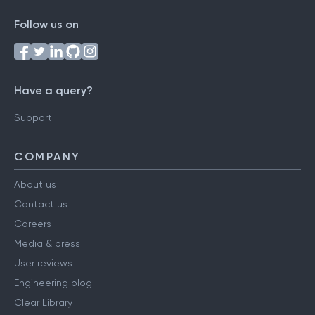
Follow us on
Have a query?
Support
COMPANY
About us
Contact us
Careers
Media & press
User reviews
Engineering blog
Clear Library