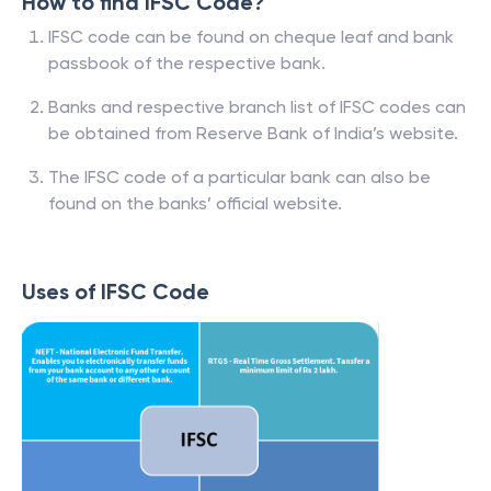
How to find IFSC Code?
IFSC code can be found on cheque leaf and bank
passbook of the respective bank.
Banks and respective branch list of IFSC codes can
be obtained from Reserve Bank of India’s website.
The IFSC code of a particular bank can also be
found on the banks’ official website.
Uses of IFSC Code