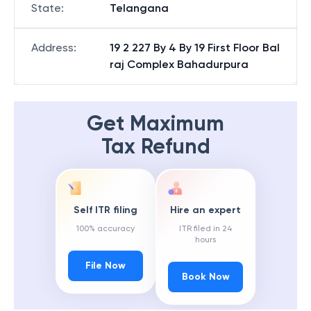
State
:
Telangana
Address
:
19 2 227 By 4 By 19 First Floor Bal
raj Complex Bahadurpura
Get Maximum
Tax Refund
Self ITR filing
Hire an expert
100% accuracy
ITR filed in 24
hours
File Now
Book Now