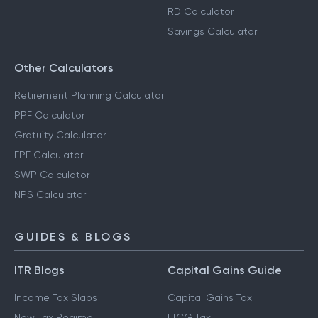
RD Calculator
Savings Calculator
Other Calculators
Retirement Planning Calculator
PPF Calculator
Gratuity Calculator
EPF Calculator
SWP Calculator
NPS Calculator
GUIDES & BLOGS
ITR Blogs
Capital Gains Guide
Income Tax Slabs
Capital Gains Tax
New Tax Regime
LTCG Tax