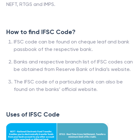
NEFT, RTGS and IMPS.
How to find IFSC Code?
IFSC code can be found on cheque leaf and bank
passbook of the respective bank.
Banks and respective branch list of IFSC codes can
be obtained from Reserve Bank of India’s website.
The IFSC code of a particular bank can also be
found on the banks’ official website.
Uses of IFSC Code