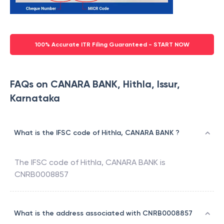
100% Accurate ITR Filing Guaranteed - START NOW
FAQs on CANARA BANK, Hithla, Issur,
Karnataka
What is the IFSC code of Hithla, CANARA BANK ?
The IFSC code of
Hithla
,
CANARA BANK
is
CNRB0008857
What is the address associated with CNRB0008857