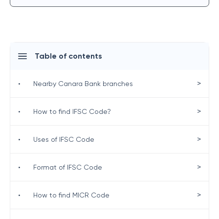
Table of contents
>
•
Nearby Canara Bank branches
>
•
How to find IFSC Code?
>
•
Uses of IFSC Code
>
•
Format of IFSC Code
>
•
How to find MICR Code