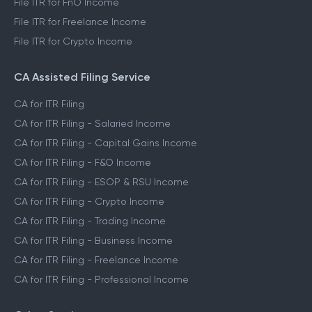
File ITR for FnO Income
File ITR for Freelance Income
File ITR for Crypto Income
CA Assisted Filing Service
CA for ITR Filing
CA for ITR Filing - Salaried Income
CA for ITR Filing - Capital Gains Income
CA for ITR Filing - F&O Income
CA for ITR Filing - ESOP & RSU Income
CA for ITR Filing - Crypto Income
CA for ITR Filing - Trading Income
CA for ITR Filing - Business Income
CA for ITR Filing - Freelance Income
CA for ITR Filing - Professional Income