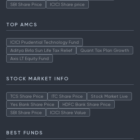
SBI Share Price
ICICI Share price
TOP AMCS
ICICI Prudential Technology Fund
Aditya Birla Sun Life Tax Relief
Quant Tax Plan Growth
Axis LT Equity Fund
STOCK MARKET INFO
TCS Share Price
ITC Share Price
Stock Market Live
Yes Bank Share Price
HDFC Bank Share Price
SBI Share Price
ICICI Share Value
BEST FUNDS