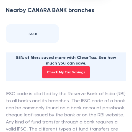
Nearby
CANARA BANK
branches
Issur
85% of filers saved more with ClearTax. See how
much you can save.
Check My Tax Savings
IFSC code is allotted by the Reserve Bank of India (RBI)
to all banks and its branches. The IFSC code of a bank
can be commonly found on a bank account passbook,
cheque leaf issued by the bank or on the RBI website.
Any kind of fund transfer through a bank requires a
valid IFSC. The different types of fund transfers are