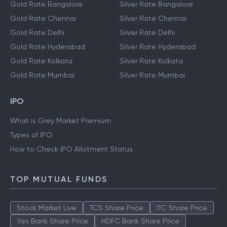
Gold Rate Bangalore
Silver Rate Bangalore
Gold Rate Chennai
Silver Rate Chennai
Gold Rate Delhi
Silver Rate Delhi
Gold Rate Hyderabad
Silver Rate Hyderabad
Gold Rate Kolkata
Silver Rate Kolkata
Gold Rate Mumbai
Silver Rate Mumbai
IPO
What is Grey Market Premium
Types of IPO
How to Check IPO Allotment Status
TOP MUTUAL FUNDS
Stock Market Live
TCS Share Price
ITC Share Price
Yes Bank Share Price
HDFC Bank Share Price