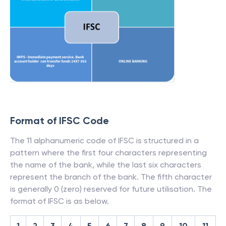
Format of IFSC Code
The 11 alphanumeric code of IFSC is structured in a
pattern where the first four characters representing
the name of the bank, while the last six characters
represent the branch of the bank. The fifth character
is generally 0 (zero) reserved for future utilisation. The
format of IFSC is as below.
1
2
3
4
5
6
7
8
9
10
11