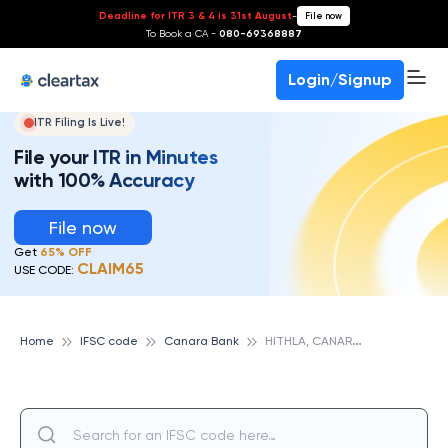
Deadline for ITR 3 & 4 is 31st August
-
File now
To Book a CA -
080-69368887
Login/Signup
ITR Filing Is Live!
File your ITR in Minutes
with 100% Accuracy
File now
Get
65% OFF
CLAIM65
USE CODE:
H
ITHLA, CANARA BANK
Home
IFSC code
Canara Bank