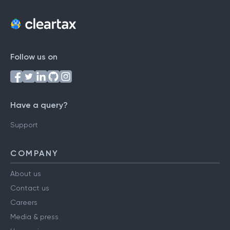
Follow us on
Have a query?
Support
COMPANY
About us
Contact us
Careers
Media & press