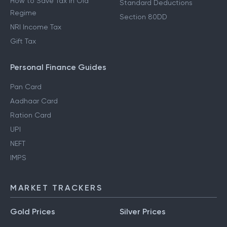
How to Save Tax in Old
Standard Deductions
Regime
Section 80DD
NRI Income Tax
Gift Tax
Personal Finance Guides
Pan Card
Aadhaar Card
Ration Card
UPI
NEFT
IMPS
MARKET TRACKERS
Gold Prices
Silver Prices