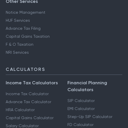
Other Services
Notice Management
HUF Services
Advance Tax Filing
Capital Gains Taxation
F & O Taxation
NRI Services
CALCULATORS
Income Tax Calculators
Financial Planning
Calculators
Income Tax Calculator
SIP Calculator
Advance Tax Calculator
EMI Calculator
HRA Calculator
Step-Up SIP Calculator
Capital Gains Calculator
FD Calculator
Salary Calculator