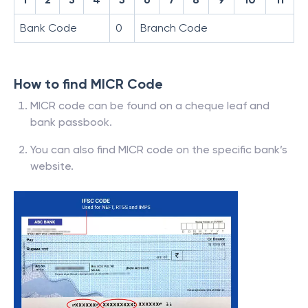
Bank Code
0
Branch Code
How to find MICR Code
MICR code can be found on a cheque leaf and
bank passbook.
You can also find MICR code on the specific bank’s
website.