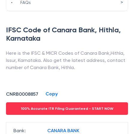
>
•
FAQs
IFSC Code of
Canara Bank
,
Hithla
,
Karnataka
Here is the IFSC & MICR Codes of
Canara Bank
,
Hithla
,
Issur
,
Karnataka
. Also get the latest address, contact
number of
Canara Bank
,
Hithla
.
Copy
CNRB0008857
100% Accurate ITR Filing Guaranteed - START NOW
Bank
:
CANARA BANK