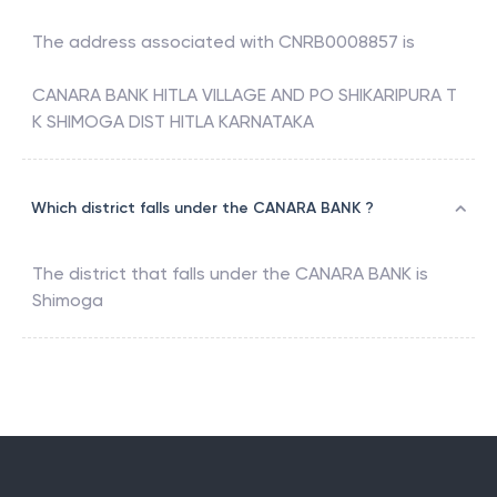
The address associated with
CNRB0008857
is
CANARA BANK HITLA VILLAGE AND PO SHIKARIPURA T
K SHIMOGA DIST HITLA KARNATAKA
Which district falls under the CANARA BANK ?
The district that falls under the
CANARA BANK
is
Shimoga