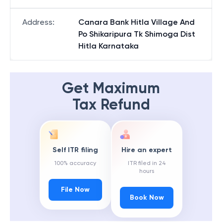
Address
:
Canara Bank Hitla Village And
Po Shikaripura Tk Shimoga Dist
Hitla Karnataka
Get Maximum
Tax Refund
Self ITR filing
Hire an expert
100% accuracy
ITR filed in 24
hours
File Now
Book Now