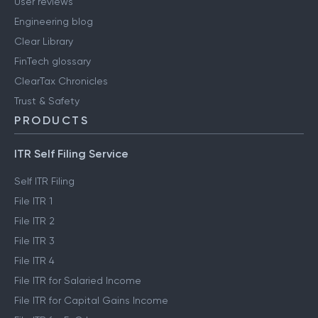
User reviews
Engineering blog
Clear Library
FinTech glossary
ClearTax Chronicles
Trust & Safety
PRODUCTS
ITR Self Filing Service
Self ITR Filing
File ITR 1
File ITR 2
File ITR 3
File ITR 4
File ITR for Salaried Income
File ITR for Capital Gains Income