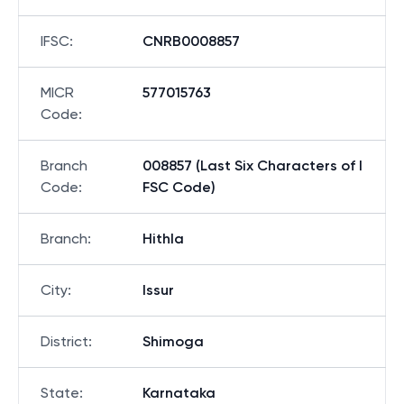
IFSC
:
CNRB0008857
MICR
577015763
Code
:
Branch
008857 (Last Six Characters of I
Code
:
FSC Code)
Branch
:
Hithla
City
:
Issur
District
:
Shimoga
State
:
Karnataka