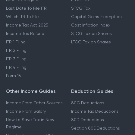
Last Date To File ITR
STCG Tax
Which ITR To File
Capital Gains Exemption
Income Tax Act 2025
Cost Inflation Index
Income Tax Refund
STCG Tax on Shares
ITR 1 Filing
LTCG Tax on Shares
ITR 2 Filing
ITR 3 Filing
ITR 4 Filing
Form 16
Other Income Guides
Deduction Guides
Income From Other Sources
80C Deductions
Income From Salary
Income Tax Deductions
How to Save Tax in New
80D Deductions
Regime
Section 80E Deductions