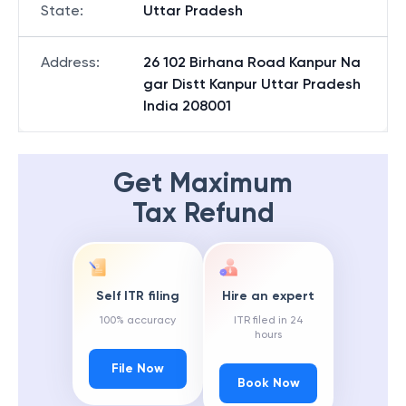
State
:
Uttar Pradesh
Address
:
26 102 Birhana Road Kanpur Na
gar Distt Kanpur Uttar Pradesh
India 208001
Get Maximum
Tax Refund
Self ITR filing
Hire an expert
100% accuracy
ITR filed in 24
hours
File Now
Book Now