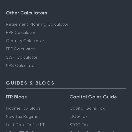
Other Calculators
Retirement Planning Calculator
PPF Calculator
Gratuity Calculator
EPF Calculator
SWP Calculator
NPS Calculator
GUIDES & BLOGS
ITR Blogs
Capital Gains Guide
Income Tax Slabs
Capital Gains Tax
New Tax Regime
LTCG Tax
Last Date To File ITR
STCG Tax