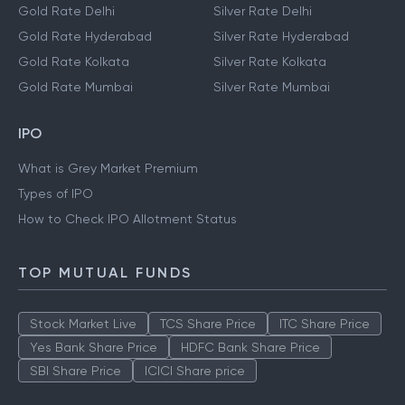
Gold Rate Delhi
Silver Rate Delhi
Gold Rate Hyderabad
Silver Rate Hyderabad
Gold Rate Kolkata
Silver Rate Kolkata
Gold Rate Mumbai
Silver Rate Mumbai
IPO
What is Grey Market Premium
Types of IPO
How to Check IPO Allotment Status
TOP MUTUAL FUNDS
Stock Market Live
TCS Share Price
ITC Share Price
Yes Bank Share Price
HDFC Bank Share Price
SBI Share Price
ICICI Share price