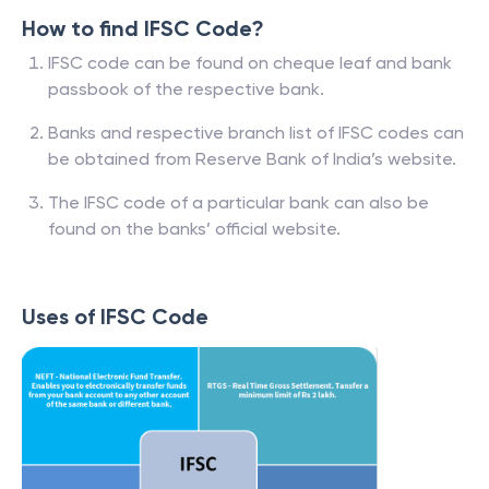
How to find IFSC Code?
IFSC code can be found on cheque leaf and bank
passbook of the respective bank.
Banks and respective branch list of IFSC codes can
be obtained from Reserve Bank of India’s website.
The IFSC code of a particular bank can also be
found on the banks’ official website.
Uses of IFSC Code