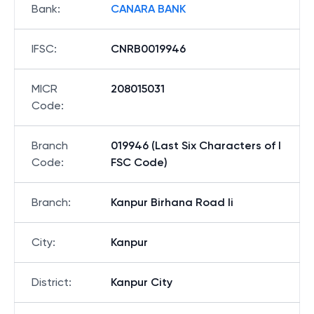
Bank
:
CANARA BANK
IFSC
:
CNRB0019946
MICR
208015031
Code
:
Branch
019946 (Last Six Characters of I
Code
:
FSC Code)
Branch
:
Kanpur Birhana Road Ii
City
:
Kanpur
District
:
Kanpur City