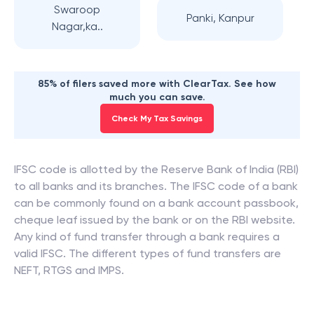
Swaroop
Panki, Kanpur
Nagar,ka..
85% of filers saved more with ClearTax. See how
much you can save.
Check My Tax Savings
IFSC code is allotted by the Reserve Bank of India (RBI)
to all banks and its branches. The IFSC code of a bank
can be commonly found on a bank account passbook,
cheque leaf issued by the bank or on the RBI website.
Any kind of fund transfer through a bank requires a
valid IFSC. The different types of fund transfers are
NEFT, RTGS and IMPS.