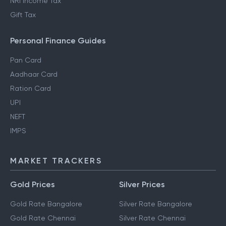
NRI Income Tax
Gift Tax
Personal Finance Guides
Pan Card
Aadhaar Card
Ration Card
UPI
NEFT
IMPS
MARKET TRACKERS
Gold Prices
Silver Prices
Gold Rate Bangalore
Silver Rate Bangalore
Gold Rate Chennai
Silver Rate Chennai