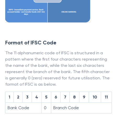
Format of IFSC Code
The 11 alphanumeric code of IFSC is structured in a
pattern where the first four characters representing
the name of the bank, while the last six characters
represent the branch of the bank. The fifth character
is generally 0 (zero) reserved for future utilisation. The
format of IFSC is as below.
1
2
3
4
5
6
7
8
9
10
11
Bank Code
0
Branch Code