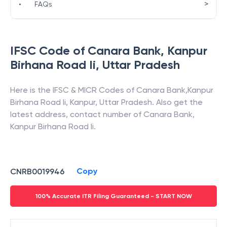
>
•
FAQs
IFSC Code of
Canara Bank
,
Kanpur
Birhana Road Ii
,
Uttar Pradesh
Here is the IFSC & MICR Codes of
Canara Bank
,
Kanpur
Birhana Road Ii
,
Kanpur
,
Uttar Pradesh
. Also get the
latest address, contact number of
Canara Bank
,
Kanpur Birhana Road Ii
.
Copy
CNRB0019946
100% Accurate ITR Filing Guaranteed - START NOW