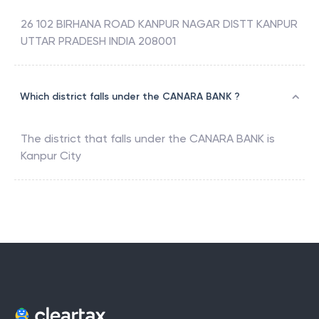
26 102 BIRHANA ROAD KANPUR NAGAR DISTT KANPUR
UTTAR PRADESH INDIA 208001
Which district falls under the CANARA BANK ?
The district that falls under the
CANARA BANK
is
Kanpur City