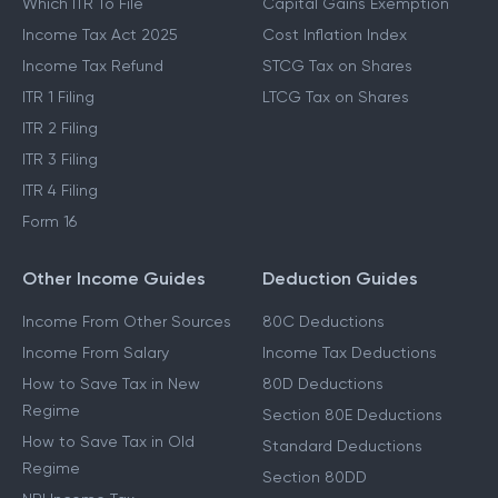
Which ITR To File
Capital Gains Exemption
Income Tax Act 2025
Cost Inflation Index
Income Tax Refund
STCG Tax on Shares
ITR 1 Filing
LTCG Tax on Shares
ITR 2 Filing
ITR 3 Filing
ITR 4 Filing
Form 16
Other Income Guides
Deduction Guides
Income From Other Sources
80C Deductions
Income From Salary
Income Tax Deductions
How to Save Tax in New
80D Deductions
Regime
Section 80E Deductions
How to Save Tax in Old
Standard Deductions
Regime
Section 80DD