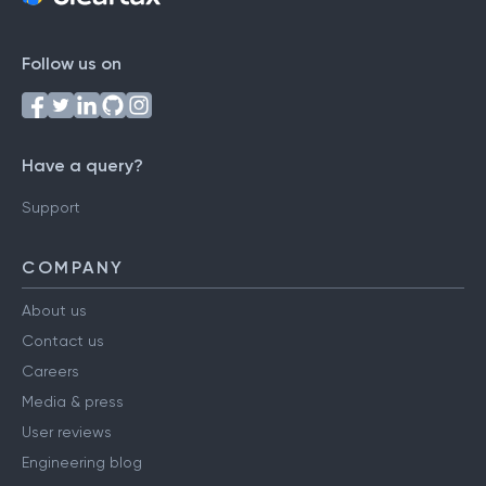
Follow us on
Have a query?
Support
COMPANY
About us
Contact us
Careers
Media & press
User reviews
Engineering blog