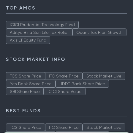
TOP AMCS
ICICI Prudential Technology Fund
Aditya Birla Sun Life Tax Relief
Quant Tax Plan Growth
Axis LT Equity Fund
STOCK MARKET INFO
TCS Share Price
ITC Share Price
Stock Market Live
Yes Bank Share Price
HDFC Bank Share Price
SBI Share Price
ICICI Share Value
BEST FUNDS
TCS Share Price
ITC Share Price
Stock Market Live