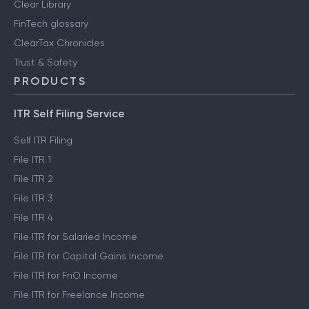
Clear Library
FinTech glossary
ClearTax Chronicles
Trust & Safety
PRODUCTS
ITR Self Filing Service
Self ITR Filing
File ITR 1
File ITR 2
File ITR 3
File ITR 4
File ITR for Salaried Income
File ITR for Capital Gains Income
File ITR for FnO Income
File ITR for Freelance Income