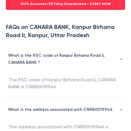
100% Accurate ITR Filing Guaranteed - START NOW
FAQs on CANARA BANK, Kanpur Birhana
Road Ii, Kanpur, Uttar Pradesh
What is the IFSC code of Kanpur Birhana Road Ii,
CANARA BANK ?
The IFSC code of
Kanpur Birhana Road Ii
,
CANARA
BANK
is
CNRB0019946
What is the address associated with CNRB0019946
The address associated with
CNRB0019946
is