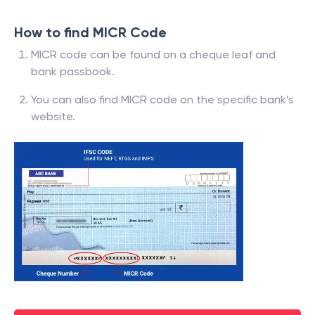
How to find MICR Code
MICR code can be found on a cheque leaf and
bank passbook.
You can also find MICR code on the specific bank’s
website.