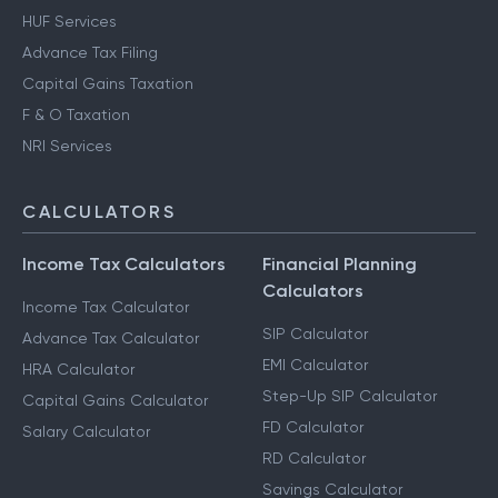
HUF Services
Advance Tax Filing
Capital Gains Taxation
F & O Taxation
NRI Services
CALCULATORS
Income Tax Calculators
Financial Planning
Calculators
Income Tax Calculator
SIP Calculator
Advance Tax Calculator
EMI Calculator
HRA Calculator
Step-Up SIP Calculator
Capital Gains Calculator
FD Calculator
Salary Calculator
RD Calculator
Savings Calculator