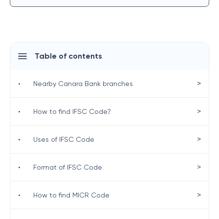
Table of contents
>
•
Nearby Canara Bank branches
>
•
How to find IFSC Code?
>
•
Uses of IFSC Code
>
•
Format of IFSC Code
>
•
How to find MICR Code