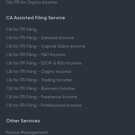
File ITR for Crypto Income
CA Assisted Filing Service
CA for ITR Filing
CA for ITR Filing - Salaried Income
CA for ITR Filing - Capital Gains Income
CA for ITR Filing - F&O Income
CA for ITR Filing - ESOP & RSU Income
CA for ITR Filing - Crypto Income
CA for ITR Filing - Trading Income
CA for ITR Filing - Business Income
CA for ITR Filing - Freelance Income
CA for ITR Filing - Professional Income
Other Services
Notice Management