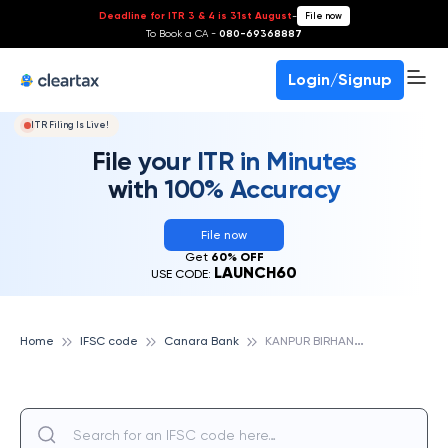
Deadline for ITR 3 & 4 is 31st August
-
File now
To Book a CA -
080-69368887
Login/Signup
ITR Filing Is Live!
File your ITR in Minutes
with 100% Accuracy
File now
Get
60% OFF
LAUNCH60
USE CODE:
K
ANPUR BIRHANA ROAD II, CANARA BANK
Home
IFSC code
Canara Bank