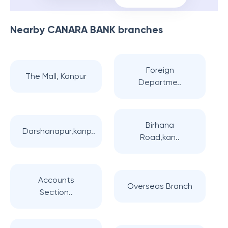
Nearby
CANARA BANK
branches
Foreign
The Mall, Kanpur
Departme..
Birhana
Darshanapur,kanp..
Road,kan..
Accounts
Overseas Branch
Section..