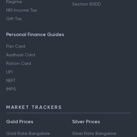
Regime
Section 80DD
NRI Income Tax
Gift Tax
Personal Finance Guides
Pan Card
Aadhaar Card
Ration Card
UPI
NEFT
IMPS
MARKET TRACKERS
Gold Prices
Silver Prices
Gold Rate Bangalore
Silver Rate Bangalore