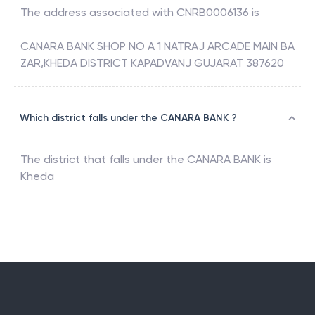
The address associated with
CNRB0006136
is
CANARA BANK SHOP NO A 1 NATRAJ ARCADE MAIN BA
ZAR,KHEDA DISTRICT KAPADVANJ GUJARAT 387620
Which district falls under the CANARA BANK ?
The district that falls under the
CANARA BANK
is
Kheda