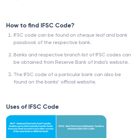
How to find IFSC Code?
IFSC code can be found on cheque leaf and bank
passbook of the respective bank.
Banks and respective branch list of IFSC codes can
be obtained from Reserve Bank of India’s website.
The IFSC code of a particular bank can also be
found on the banks’ official website.
Uses of IFSC Code