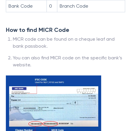
Bank Code
0
Branch Code
How to find MICR Code
MICR code can be found on a cheque leaf and
bank passbook.
You can also find MICR code on the specific bank’s
website.