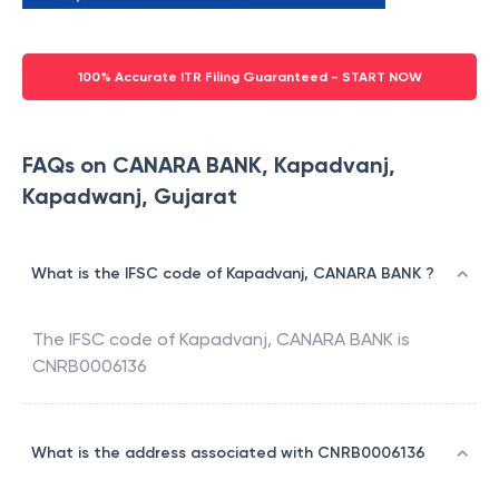
100% Accurate ITR Filing Guaranteed - START NOW
FAQs on CANARA BANK, Kapadvanj,
Kapadwanj, Gujarat
What is the IFSC code of Kapadvanj, CANARA BANK ?
The IFSC code of
Kapadvanj
,
CANARA BANK
is
CNRB0006136
What is the address associated with CNRB0006136