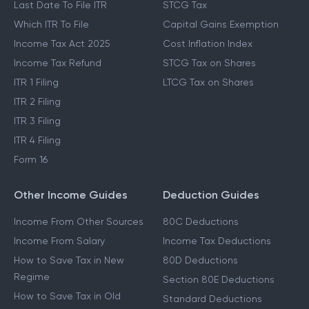
Last Date To File ITR
STCG Tax
Which ITR To File
Capital Gains Exemption
Income Tax Act 2025
Cost Inflation Index
Income Tax Refund
STCG Tax on Shares
ITR 1 Filing
LTCG Tax on Shares
ITR 2 Filing
ITR 3 Filing
ITR 4 Filing
Form 16
Other Income Guides
Deduction Guides
Income From Other Sources
80C Deductions
Income From Salary
Income Tax Deductions
How to Save Tax in New
80D Deductions
Regime
Section 80E Deductions
How to Save Tax in Old
Standard Deductions