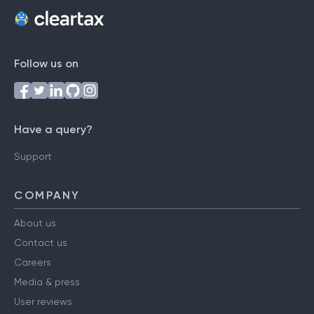
Follow us on
Have a query?
Support
COMPANY
About us
Contact us
Careers
Media & press
User reviews