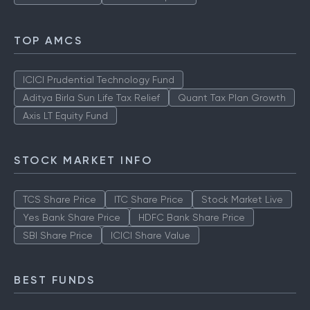
TOP AMCS
ICICI Prudential Technology Fund
Aditya Birla Sun Life Tax Relief
Quant Tax Plan Growth
Axis LT Equity Fund
STOCK MARKET INFO
TCS Share Price
ITC Share Price
Stock Market Live
Yes Bank Share Price
HDFC Bank Share Price
SBI Share Price
ICICI Share Value
BEST FUNDS