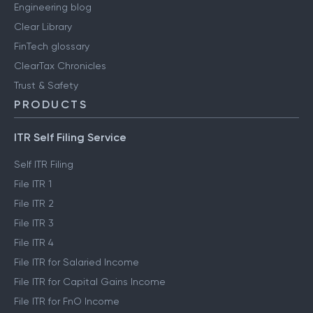
Engineering blog
Clear Library
FinTech glossary
ClearTax Chronicles
Trust & Safety
PRODUCTS
ITR Self Filing Service
Self ITR Filing
File ITR 1
File ITR 2
File ITR 3
File ITR 4
File ITR for Salaried Income
File ITR for Capital Gains Income
File ITR for FnO Income