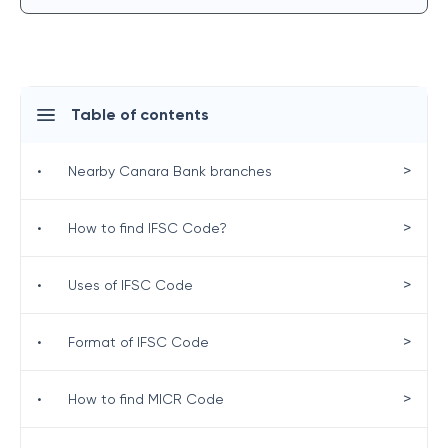
Table of contents
>
•
Nearby Canara Bank branches
>
•
How to find IFSC Code?
>
•
Uses of IFSC Code
>
•
Format of IFSC Code
>
•
How to find MICR Code