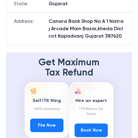
State
:
Gujarat
Address
:
Canara Bank Shop No A 1 Natra
j Arcade Main Bazar,kheda Dist
rict Kapadvanj Gujarat 387620
Get Maximum
Tax Refund
Self ITR filing
Hire an expert
100% accuracy
ITR filed in 24
hours
File Now
Book Now