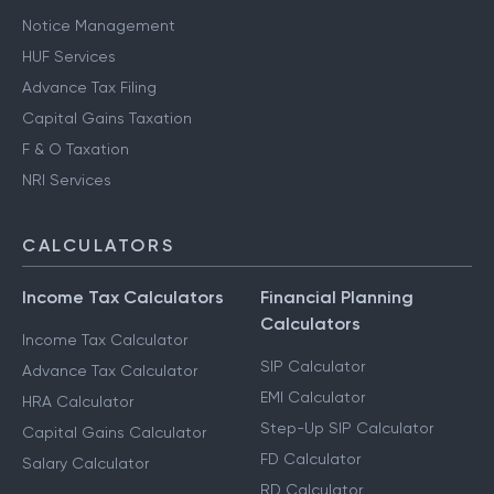
Notice Management
HUF Services
Advance Tax Filing
Capital Gains Taxation
F & O Taxation
NRI Services
CALCULATORS
Income Tax Calculators
Financial Planning
Calculators
Income Tax Calculator
SIP Calculator
Advance Tax Calculator
EMI Calculator
HRA Calculator
Step-Up SIP Calculator
Capital Gains Calculator
FD Calculator
Salary Calculator
RD Calculator