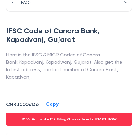
>
•
FAQs
IFSC Code of
Canara Bank
,
Kapadvanj
,
Gujarat
Here is the IFSC & MICR Codes of
Canara
Bank
,
Kapadvanj
,
Kapadwanj
,
Gujarat
. Also get the
latest address, contact number of
Canara Bank
,
Kapadvanj
.
Copy
CNRB0006136
100% Accurate ITR Filing Guaranteed - START NOW