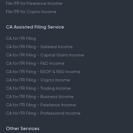
File ITR for Freelance Income
File ITR for Crypto Income
CA Assisted Filing Service
CA for ITR Filing
CA for ITR Filing - Salaried Income
CA for ITR Filing - Capital Gains Income
CA for ITR Filing - F&O Income
CA for ITR Filing - ESOP & RSU Income
CA for ITR Filing - Crypto Income
CA for ITR Filing - Trading Income
CA for ITR Filing - Business Income
CA for ITR Filing - Freelance Income
CA for ITR Filing - Professional Income
Other Services