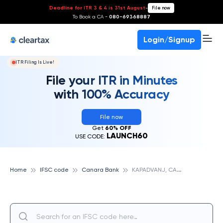
Deadline for ITR 3 & 4 is 31st August
-
File now
To Book a CA -
080-69368887
Login/Signup
ITR Filing Is Live!
File your ITR in Minutes
with 100% Accuracy
File now
Get
60% OFF
LAUNCH60
USE CODE:
K
APADVANJ, CANARA BANK
Home
IFSC code
Canara Bank