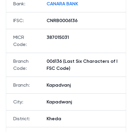
Bank
:
CANARA BANK
IFSC
:
CNRB0006136
MICR
387015031
Code
:
Branch
006136 (Last Six Characters of I
Code
:
FSC Code)
Branch
:
Kapadvanj
City
:
Kapadwanj
District
:
Kheda