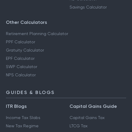
Savings Calculator
Other Calculators
Retirement Planning Calculator
PPF Calculator
Gratuity Calculator
EPF Calculator
SWP Calculator
NPS Calculator
GUIDES & BLOGS
ITR Blogs
Capital Gains Guide
Income Tax Slabs
Capital Gains Tax
New Tax Regime
LTCG Tax