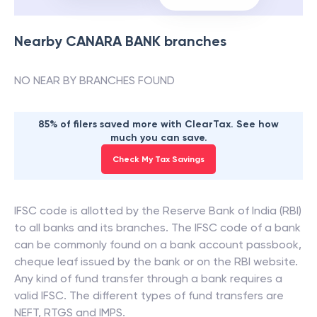
Nearby
CANARA BANK
branches
NO NEAR BY BRANCHES FOUND
85% of filers saved more with ClearTax. See how
much you can save.
Check My Tax Savings
IFSC code is allotted by the Reserve Bank of India (RBI)
to all banks and its branches. The IFSC code of a bank
can be commonly found on a bank account passbook,
cheque leaf issued by the bank or on the RBI website.
Any kind of fund transfer through a bank requires a
valid IFSC. The different types of fund transfers are
NEFT, RTGS and IMPS.