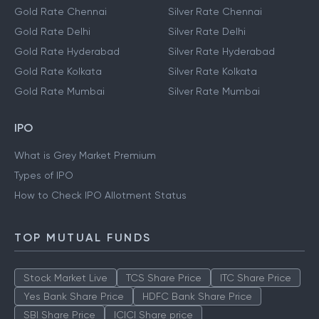
Gold Rate Chennai
Silver Rate Chennai
Gold Rate Delhi
Silver Rate Delhi
Gold Rate Hyderabad
Silver Rate Hyderabad
Gold Rate Kolkata
Silver Rate Kolkata
Gold Rate Mumbai
Silver Rate Mumbai
IPO
What is Grey Market Premium
Types of IPO
How to Check IPO Allotment Status
TOP MUTUAL FUNDS
Stock Market Live
TCS Share Price
ITC Share Price
Yes Bank Share Price
HDFC Bank Share Price
SBI Share Price
ICICI Share price