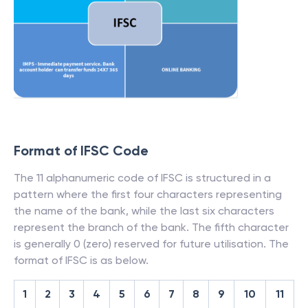
Format of IFSC Code
The 11 alphanumeric code of IFSC is structured in a
pattern where the first four characters representing
the name of the bank, while the last six characters
represent the branch of the bank. The fifth character
is generally 0 (zero) reserved for future utilisation. The
format of IFSC is as below.
1
2
3
4
5
6
7
8
9
10
11