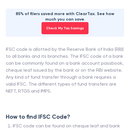
85% of filers saved more with ClearTax. See how
much you can save.
Check My Tax Savings
IFSC code is allotted by the Reserve Bank of India (RBI)
to all banks and its branches. The IFSC code of a bank
can be commonly found on a bank account passbook,
cheque leaf issued by the bank or on the RBI website.
Any kind of fund transfer through a bank requires a
valid IFSC. The different types of fund transfers are
NEFT, RTGS and IMPS.
How to find IFSC Code?
IFSC code can be found on cheque leaf and bank