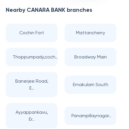
Nearby
CANARA BANK
branches
Cochin Fort
Mattancherry
Thoppumpady,coch..
Broadway Main
Banerjee Road,
Ernakulam South
E..
Ayyappankavu,
Panampillaynagar..
Er..