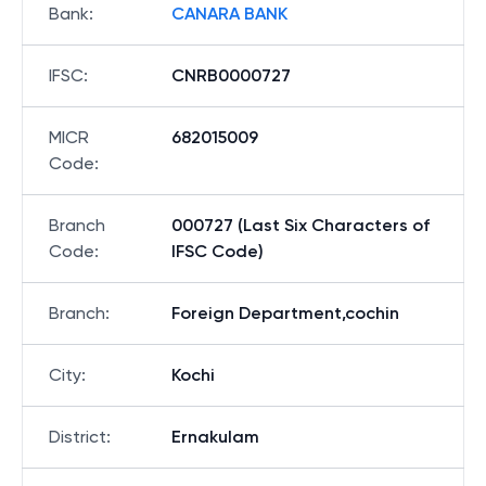
Bank
:
CANARA BANK
IFSC
:
CNRB0000727
MICR
682015009
Code
:
Branch
000727 (Last Six Characters of
Code
:
IFSC Code)
Branch
:
Foreign Department,cochin
City
:
Kochi
District
:
Ernakulam