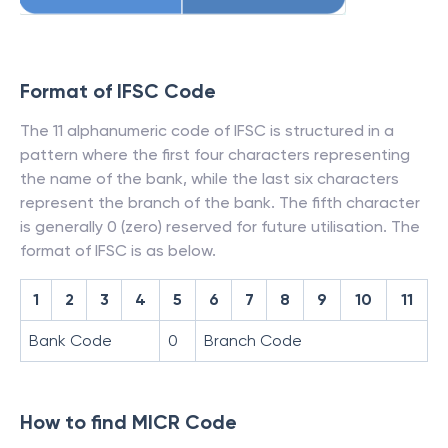
Format of IFSC Code
The 11 alphanumeric code of IFSC is structured in a
pattern where the first four characters representing
the name of the bank, while the last six characters
represent the branch of the bank. The fifth character
is generally 0 (zero) reserved for future utilisation. The
format of IFSC is as below.
1
2
3
4
5
6
7
8
9
10
11
Bank Code
0
Branch Code
How to find MICR Code