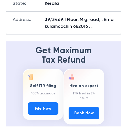
State
:
Kerala
Address
:
39/3469, I Floor, M.g.road, , Erna
kulamcochin 682016 , ,
Get Maximum
Tax Refund
Self ITR filing
Hire an expert
100% accuracy
ITR filed in 24
hours
File Now
Book Now