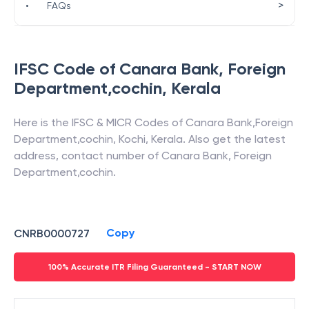
>
•
FAQs
IFSC Code of
Canara Bank
,
Foreign
Department,cochin
,
Kerala
Here is the IFSC & MICR Codes of
Canara Bank
,
Foreign
Department,cochin
,
Kochi
,
Kerala
. Also get the latest
address, contact number of
Canara Bank
,
Foreign
Department,cochin
.
Copy
CNRB0000727
100% Accurate ITR Filing Guaranteed - START NOW