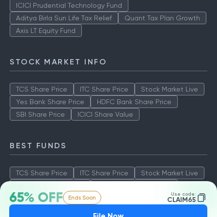
ICICI Prudential Technology Fund
Aditya Birla Sun Life Tax Relief
Quant Tax Plan Growth
Axis LT Equity Fund
STOCK MARKET INFO
TCS Share Price
ITC Share Price
Stock Market Live
Yes Bank Share Price
HDFC Bank Share Price
SBI Share Price
ICICI Share Value
BEST FUNDS
TCS Share Price
ITC Share Price
Stock Market Live
Yes Bank Share Price
HDFC Bank Share Price
65% OFF
Use code:
Ends Soon
SBI Share Price
ICICI Share Value
CLAIM65
File Now