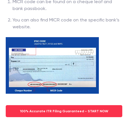
MICR code can be found on a cheque leaf and
bank passbook.
You can also find MICR code on the specific bank’s
website.
100% Accurate ITR Filing Guaranteed - START NOW