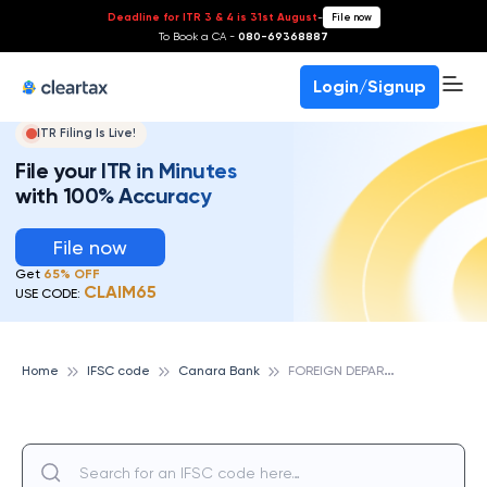
Deadline for ITR 3 & 4 is 31st August
-
File now
To Book a CA -
080-69368887
Login/Signup
ITR Filing Is Live!
File your ITR in Minutes
with 100% Accuracy
File now
Get
65% OFF
CLAIM65
USE CODE:
F
OREIGN DEPARTMENT,COCHIN, CANARA BANK
Home
IFSC code
Canara Bank