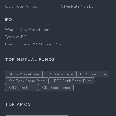
Gold Rate Mumbai
Silver Rate Mumbai
IPO
What is Grey Market Premium
Types of IPO
How to Check IPO Allotment Status
TOP MUTUAL FUNDS
Stock Market Live
TCS Share Price
ITC Share Price
Yes Bank Share Price
HDFC Bank Share Price
SBI Share Price
ICICI Share price
TOP AMCS