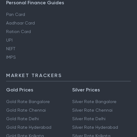
Personal Finance Guides
Pan Card
Aadhaar Card
Ration Card
UPI
NEFT
IMPS
MARKET TRACKERS
Gold Prices
Silver Prices
Gold Rate Bangalore
Silver Rate Bangalore
Gold Rate Chennai
Silver Rate Chennai
Gold Rate Delhi
Silver Rate Delhi
Gold Rate Hyderabad
Silver Rate Hyderabad
Gold Rate Kolkata
Silver Rate Kolkata