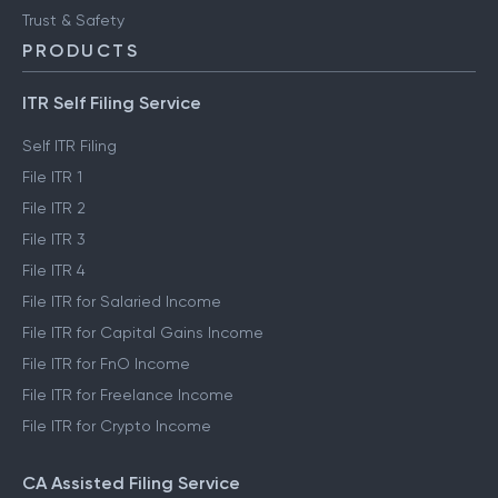
Trust & Safety
PRODUCTS
ITR Self Filing Service
Self ITR Filing
File ITR 1
File ITR 2
File ITR 3
File ITR 4
File ITR for Salaried Income
File ITR for Capital Gains Income
File ITR for FnO Income
File ITR for Freelance Income
File ITR for Crypto Income
CA Assisted Filing Service