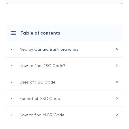
Table of contents
>
•
Nearby Canara Bank branches
>
•
How to find IFSC Code?
>
•
Uses of IFSC Code
>
•
Format of IFSC Code
>
•
How to find MICR Code