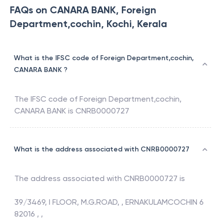
FAQs on CANARA BANK, Foreign
Department,cochin, Kochi, Kerala
What is the IFSC code of Foreign Department,cochin,
CANARA BANK ?
The IFSC code of
Foreign Department,cochin
,
CANARA BANK
is
CNRB0000727
What is the address associated with CNRB0000727
The address associated with
CNRB0000727
is
39/3469, I FLOOR, M.G.ROAD, , ERNAKULAMCOCHIN 6
82016 , ,