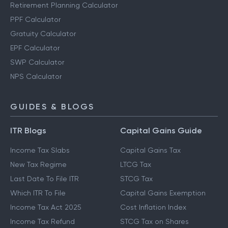
Retirement Planning Calculator
PPF Calculator
Gratuity Calculator
EPF Calculator
SWP Calculator
NPS Calculator
GUIDES & BLOGS
ITR Blogs
Capital Gains Guide
Income Tax Slabs
Capital Gains Tax
New Tax Regime
LTCG Tax
Last Date To File ITR
STCG Tax
Which ITR To File
Capital Gains Exemption
Income Tax Act 2025
Cost Inflation Index
Income Tax Refund
STCG Tax on Shares