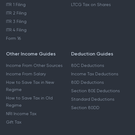
ITR 1 Filing
LTCG Tax on Shares
ITR 2 Filing
ITR 3 Filing
ITR 4 Filing
Form 16
Other Income Guides
Deduction Guides
Income From Other Sources
80C Deductions
Income From Salary
Income Tax Deductions
How to Save Tax in New
80D Deductions
Regime
Section 80E Deductions
How to Save Tax in Old
Standard Deductions
Regime
Section 80DD
NRI Income Tax
Gift Tax