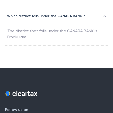
Which district falls under the CANARA BANK ?
The district that falls under the
CANARA BANK
is
Ernakulam
Follow us on