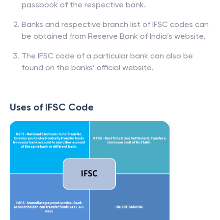
passbook of the respective bank.
Banks and respective branch list of IFSC codes can
be obtained from Reserve Bank of India’s website.
The IFSC code of a particular bank can also be
found on the banks’ official website.
Uses of IFSC Code