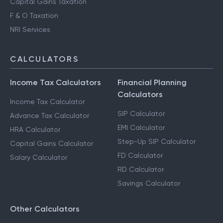
Capital Gains Taxation
F & O Taxation
NRI Services
CALCULATORS
Income Tax Calculators
Financial Planning
Calculators
Income Tax Calculator
SIP Calculator
Advance Tax Calculator
EMI Calculator
HRA Calculator
Step-Up SIP Calculator
Capital Gains Calculator
FD Calculator
Salary Calculator
RD Calculator
Savings Calculator
Other Calculators