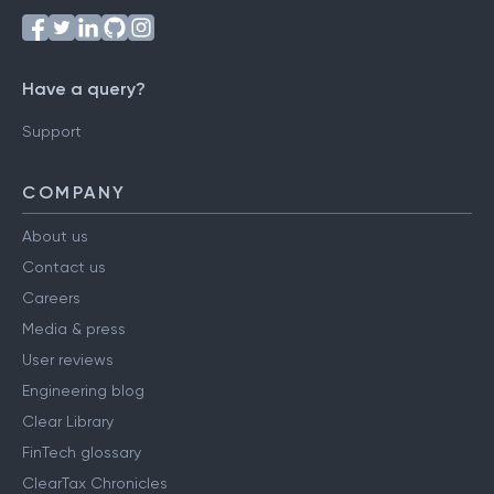
Have a query?
Support
COMPANY
About us
Contact us
Careers
Media & press
User reviews
Engineering blog
Clear Library
FinTech glossary
ClearTax Chronicles