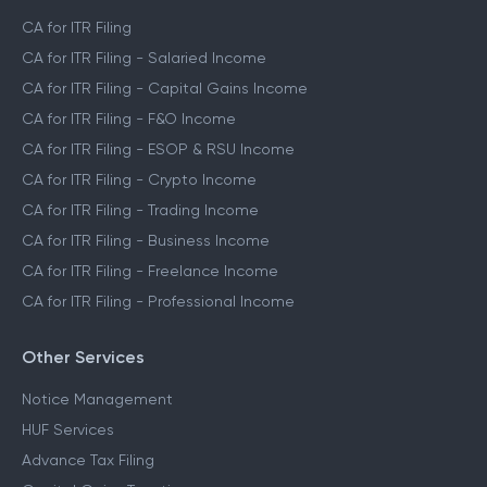
CA for ITR Filing
CA for ITR Filing - Salaried Income
CA for ITR Filing - Capital Gains Income
CA for ITR Filing - F&O Income
CA for ITR Filing - ESOP & RSU Income
CA for ITR Filing - Crypto Income
CA for ITR Filing - Trading Income
CA for ITR Filing - Business Income
CA for ITR Filing - Freelance Income
CA for ITR Filing - Professional Income
Other Services
Notice Management
HUF Services
Advance Tax Filing