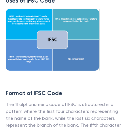
Uses of IFSC Code
Format of IFSC Code
The 11 alphanumeric code of IFSC is structured in a
pattern where the first four characters representing
the name of the bank, while the last six characters
represent the branch of the bank. The fifth character