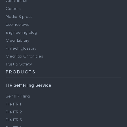
Contact us
Careers
Media & press
User reviews
Engineering blog
Clear Library
FinTech glossary
ClearTax Chronicles
Trust & Safety
PRODUCTS
ITR Self Filing Service
Self ITR Filing
File ITR 1
File ITR 2
File ITR 3