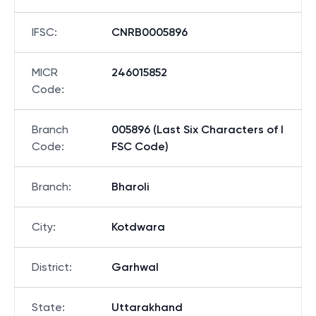
IFSC
:
CNRB0005896
MICR
246015852
Code
:
Branch
005896 (Last Six Characters of I
Code
:
FSC Code)
Branch
:
Bharoli
City
:
Kotdwara
District
:
Garhwal
State
:
Uttarakhand