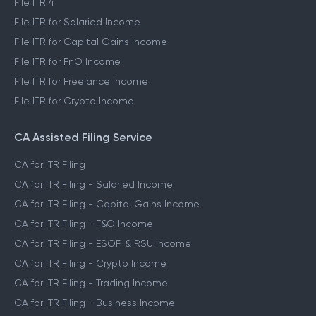
File ITR 4
File ITR for Salaried Income
File ITR for Capital Gains Income
File ITR for FnO Income
File ITR for Freelance Income
File ITR for Crypto Income
CA Assisted Filing Service
CA for ITR Filing
CA for ITR Filing - Salaried Income
CA for ITR Filing - Capital Gains Income
CA for ITR Filing - F&O Income
CA for ITR Filing - ESOP & RSU Income
CA for ITR Filing - Crypto Income
CA for ITR Filing - Trading Income
CA for ITR Filing - Business Income