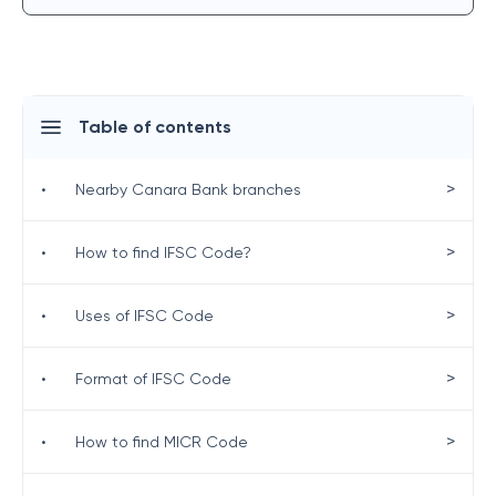
Table of contents
>
•
Nearby Canara Bank branches
>
•
How to find IFSC Code?
>
•
Uses of IFSC Code
>
•
Format of IFSC Code
>
•
How to find MICR Code