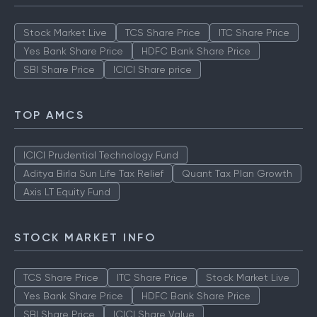
Stock Market Live
TCS Share Price
ITC Share Price
Yes Bank Share Price
HDFC Bank Share Price
SBI Share Price
ICICI Share price
TOP AMCS
ICICI Prudential Technology Fund
Aditya Birla Sun Life Tax Relief
Quant Tax Plan Growth
Axis LT Equity Fund
STOCK MARKET INFO
TCS Share Price
ITC Share Price
Stock Market Live
Yes Bank Share Price
HDFC Bank Share Price
SBI Share Price
ICICI Share Value