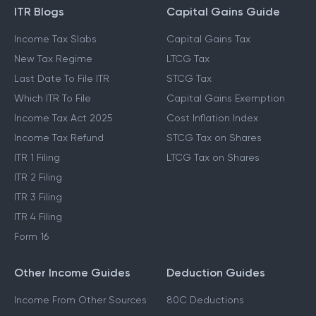
ITR Blogs
Capital Gains Guide
Income Tax Slabs
Capital Gains Tax
New Tax Regime
LTCG Tax
Last Date To File ITR
STCG Tax
Which ITR To File
Capital Gains Exemption
Income Tax Act 2025
Cost Inflation Index
Income Tax Refund
STCG Tax on Shares
ITR 1 Filing
LTCG Tax on Shares
ITR 2 Filing
ITR 3 Filing
ITR 4 Filing
Form 16
Other Income Guides
Deduction Guides
Income From Other Sources
80C Deductions