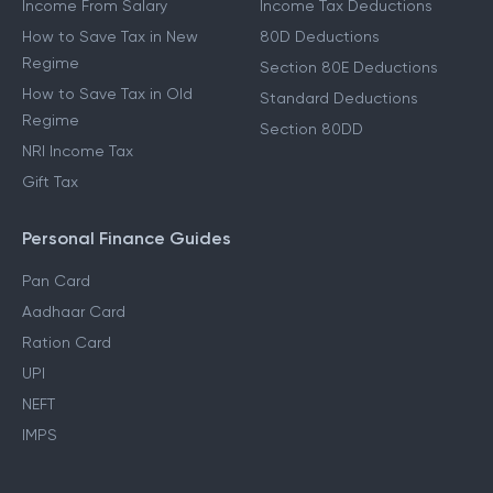
Income From Salary
Income Tax Deductions
How to Save Tax in New
80D Deductions
Regime
Section 80E Deductions
How to Save Tax in Old
Standard Deductions
Regime
Section 80DD
NRI Income Tax
Gift Tax
Personal Finance Guides
Pan Card
Aadhaar Card
Ration Card
UPI
NEFT
IMPS