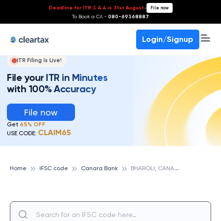
Deadline for ITR 3 & 4 is 31st August
-
File now
To Book a CA -
080-69368887
Login/Signup
ITR Filing Is Live!
File your ITR in Minutes
with 100% Accuracy
File now
Get
65% OFF
CLAIM65
USE CODE:
B
HAROLI, CANARA BANK
Home
IFSC code
Canara Bank