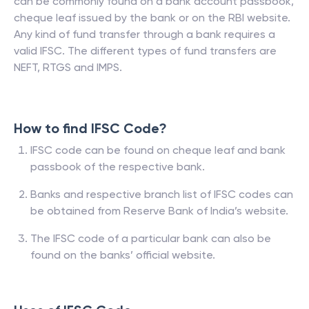
can be commonly found on a bank account passbook,
cheque leaf issued by the bank or on the RBI website.
Any kind of fund transfer through a bank requires a
valid IFSC. The different types of fund transfers are
NEFT, RTGS and IMPS.
How to find IFSC Code?
IFSC code can be found on cheque leaf and bank
passbook of the respective bank.
Banks and respective branch list of IFSC codes can
be obtained from Reserve Bank of India’s website.
The IFSC code of a particular bank can also be
found on the banks’ official website.