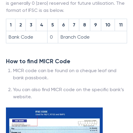
is generally 0 (zero) reserved for future utilisation. The
format of IFSC is as below.
1
2
3
4
5
6
7
8
9
10
11
Bank Code
0
Branch Code
How to find MICR Code
MICR code can be found on a cheque leaf and
bank passbook.
You can also find MICR code on the specific bank’s
website.