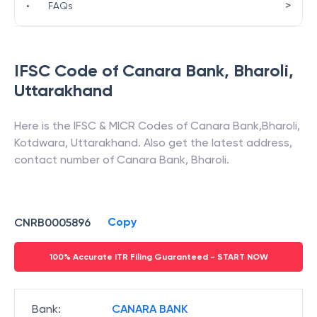
>
•
FAQs
IFSC Code of
Canara Bank
,
Bharoli
,
Uttarakhand
Here is the IFSC & MICR Codes of
Canara Bank
,
Bharoli
,
Kotdwara
,
Uttarakhand
. Also get the latest address,
contact number of
Canara Bank
,
Bharoli
.
Copy
CNRB0005896
100% Accurate ITR Filing Guaranteed - START NOW
Bank
:
CANARA BANK