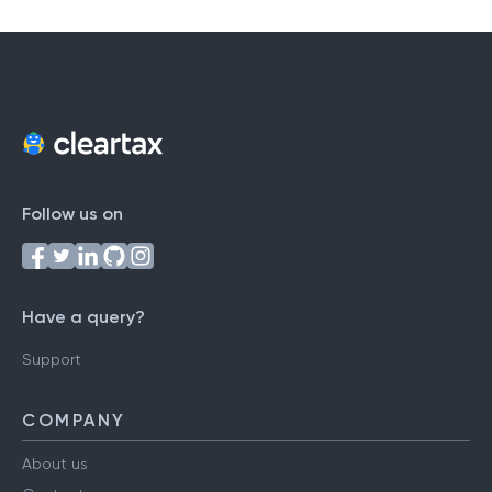
Follow us on
Have a query?
Support
COMPANY
About us