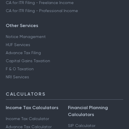
CA for ITR Filing - Freelance Income
CA for ITR Filing - Professional Income
Other Services
Notice Management
HUF Services
Advance Tax Filing
Capital Gains Taxation
F & O Taxation
NRI Services
CALCULATORS
Income Tax Calculators
Financial Planning
Calculators
Income Tax Calculator
SIP Calculator
Advance Tax Calculator