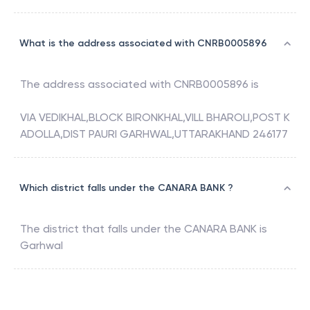
What is the address associated with CNRB0005896
The address associated with
CNRB0005896
is
VIA VEDIKHAL,BLOCK BIRONKHAL,VILL BHAROLI,POST K
ADOLLA,DIST PAURI GARHWAL,UTTARAKHAND 246177
Which district falls under the CANARA BANK ?
The district that falls under the
CANARA BANK
is
Garhwal