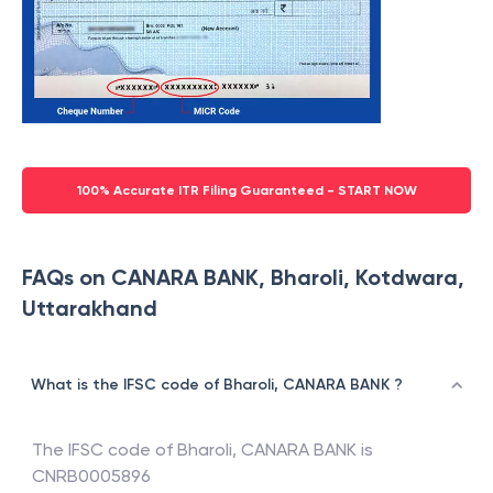
100% Accurate ITR Filing Guaranteed - START NOW
FAQs on CANARA BANK, Bharoli, Kotdwara,
Uttarakhand
What is the IFSC code of Bharoli, CANARA BANK ?
The IFSC code of
Bharoli
,
CANARA BANK
is
CNRB0005896