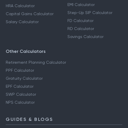
EMI Calculator
HRA Calculator
Step-Up SIP Calculator
Capital Gains Calculator
FD Calculator
Salary Calculator
RD Calculator
Savings Calculator
Other Calculators
Retirement Planning Calculator
PPF Calculator
Gratuity Calculator
EPF Calculator
SWP Calculator
NPS Calculator
GUIDES & BLOGS