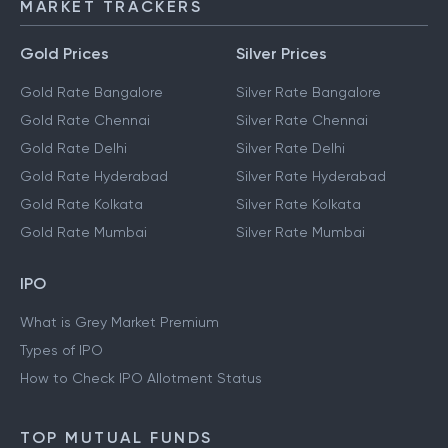
MARKET TRACKERS
Gold Prices
Silver Prices
Gold Rate Bangalore
Silver Rate Bangalore
Gold Rate Chennai
Silver Rate Chennai
Gold Rate Delhi
Silver Rate Delhi
Gold Rate Hyderabad
Silver Rate Hyderabad
Gold Rate Kolkata
Silver Rate Kolkata
Gold Rate Mumbai
Silver Rate Mumbai
IPO
What is Grey Market Premium
Types of IPO
How to Check IPO Allotment Status
TOP MUTUAL FUNDS