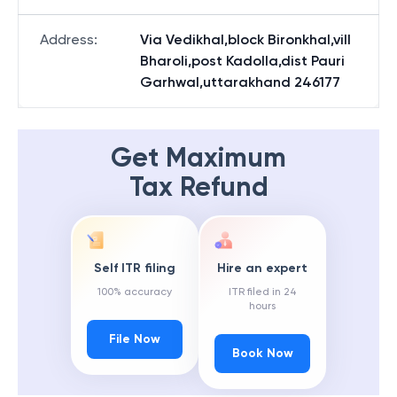
Address
:
Via Vedikhal,block Bironkhal,vill
Bharoli,post Kadolla,dist Pauri
Garhwal,uttarakhand 246177
Get Maximum
Tax Refund
Self ITR filing
Hire an expert
100% accuracy
ITR filed in 24
hours
File Now
Book Now