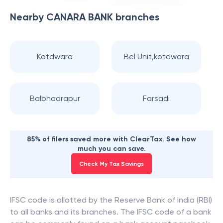
Nearby
CANARA BANK
branches
Kotdwara
Bel Unit,kotdwara
Balbhadrapur
Farsadi
85% of filers saved more with ClearTax. See how
much you can save.
Check My Tax Savings
IFSC code is allotted by the Reserve Bank of India (RBI)
to all banks and its branches. The IFSC code of a bank