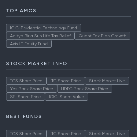
TOP AMCS
ICICI Prudential Technology Fund
Aditya Birla Sun Life Tax Relief
Quant Tax Plan Growth
Axis LT Equity Fund
STOCK MARKET INFO
TCS Share Price
ITC Share Price
Stock Market Live
Yes Bank Share Price
HDFC Bank Share Price
SBI Share Price
ICICI Share Value
BEST FUNDS
TCS Share Price
ITC Share Price
Stock Market Live