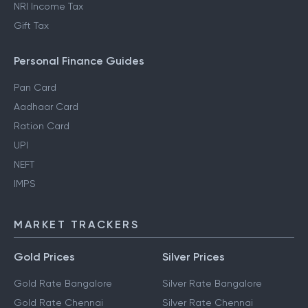
NRI Income Tax
Gift Tax
Personal Finance Guides
Pan Card
Aadhaar Card
Ration Card
UPI
NEFT
IMPS
MARKET TRACKERS
Gold Prices
Silver Prices
Gold Rate Bangalore
Silver Rate Bangalore
Gold Rate Chennai
Silver Rate Chennai