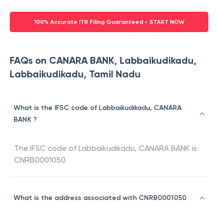
100% Accurate ITR Filing Guaranteed - START NOW
FAQs on CANARA BANK, Labbaikudikadu,
Labbaikudikadu, Tamil Nadu
What is the IFSC code of Labbaikudikadu, CANARA
BANK ?
The IFSC code of
Labbaikudikadu
,
CANARA BANK
is
CNRB0001050
What is the address associated with CNRB0001050