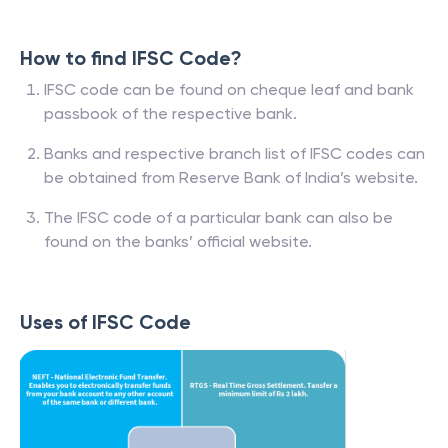
How to find IFSC Code?
IFSC code can be found on cheque leaf and bank
passbook of the respective bank.
Banks and respective branch list of IFSC codes can
be obtained from Reserve Bank of India’s website.
The IFSC code of a particular bank can also be
found on the banks’ official website.
Uses of IFSC Code