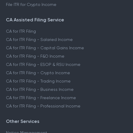
File ITR for Crypto Income
CA Assisted Filing Service
CA for ITR Filing
CA for ITR Filing - Salaried Income
CA for ITR Filing - Capital Gains Income
CA for ITR Filing - F&O Income
CA for ITR Filing - ESOP & RSU Income
CA for ITR Filing - Crypto Income
CA for ITR Filing - Trading Income
CA for ITR Filing - Business Income
CA for ITR Filing - Freelance Income
CA for ITR Filing - Professional Income
Other Services
Notice Management