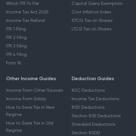
Which ITR To File
Capital Gains Exemption
Income Tax Act 2025
Cost Inflation Index
Income Tax Refund
STCG Tax on Shares
ITR 1 Filing
LTCG Tax on Shares
ITR 2 Filing
ITR 3 Filing
ITR 4 Filing
Form 16
Other Income Guides
Deduction Guides
Income From Other Sources
80C Deductions
Income From Salary
Income Tax Deductions
How to Save Tax in New
80D Deductions
Regime
Section 80E Deductions
How to Save Tax in Old
Standard Deductions
Regime
Section 80DD