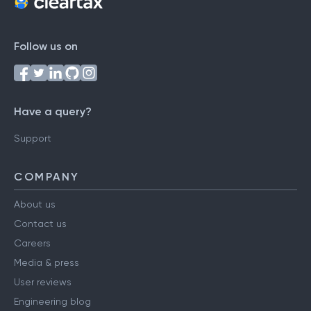
Follow us on
Have a query?
Support
COMPANY
About us
Contact us
Careers
Media & press
User reviews
Engineering blog