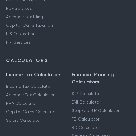
HUF Services
Advance Tax Filing
Capital Gains Taxation
F & O Taxation
NRI Services
CALCULATORS
Income Tax Calculators
Financial Planning
Calculators
Income Tax Calculator
SIP Calculator
Advance Tax Calculator
EMI Calculator
HRA Calculator
Step-Up SIP Calculator
Capital Gains Calculator
FD Calculator
Salary Calculator
RD Calculator