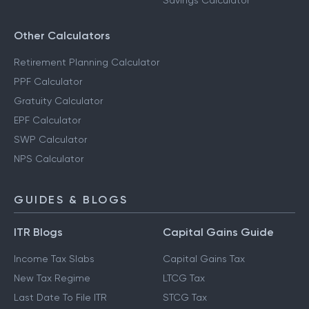
Savings Calculator
Other Calculators
Retirement Planning Calculator
PPF Calculator
Gratuity Calculator
EPF Calculator
SWP Calculator
NPS Calculator
GUIDES & BLOGS
ITR Blogs
Capital Gains Guide
Income Tax Slabs
Capital Gains Tax
New Tax Regime
LTCG Tax
Last Date To File ITR
STCG Tax