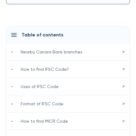
Table of contents
>
•
Nearby Canara Bank branches
>
•
How to find IFSC Code?
>
•
Uses of IFSC Code
>
•
Format of IFSC Code
>
•
How to find MICR Code