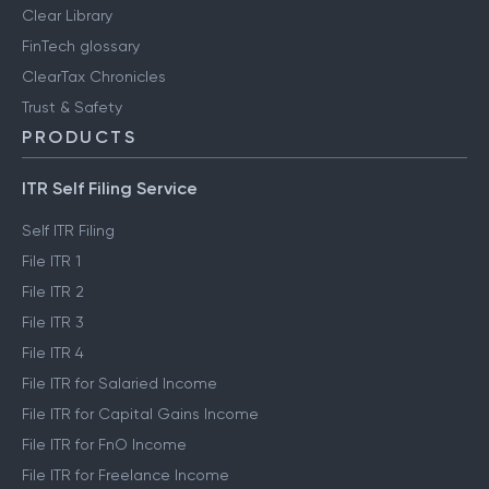
Clear Library
FinTech glossary
ClearTax Chronicles
Trust & Safety
PRODUCTS
ITR Self Filing Service
Self ITR Filing
File ITR 1
File ITR 2
File ITR 3
File ITR 4
File ITR for Salaried Income
File ITR for Capital Gains Income
File ITR for FnO Income
File ITR for Freelance Income