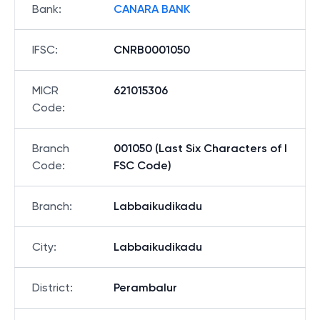
Bank
:
CANARA BANK
IFSC
:
CNRB0001050
MICR
621015306
Code
:
Branch
001050 (Last Six Characters of I
Code
:
FSC Code)
Branch
:
Labbaikudikadu
City
:
Labbaikudikadu
District
:
Perambalur