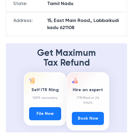
State
:
Tamil Nadu
Address
:
15, East Main Road,, Labbaikudi
kadu 621108
Get Maximum
Tax Refund
Self ITR filing
Hire an expert
100% accuracy
ITR filed in 24
hours
File Now
Book Now