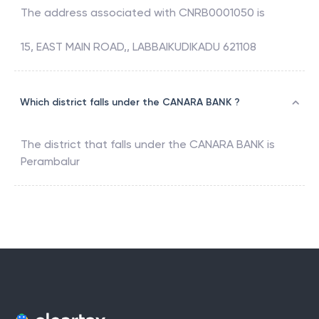
The address associated with
CNRB0001050
is
15, EAST MAIN ROAD,, LABBAIKUDIKADU 621108
Which district falls under the CANARA BANK ?
The district that falls under the
CANARA BANK
is
Perambalur