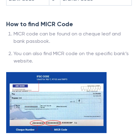
How to find MICR Code
MICR code can be found on a cheque leaf and
bank passbook.
You can also find MICR code on the specific bank’s
website.