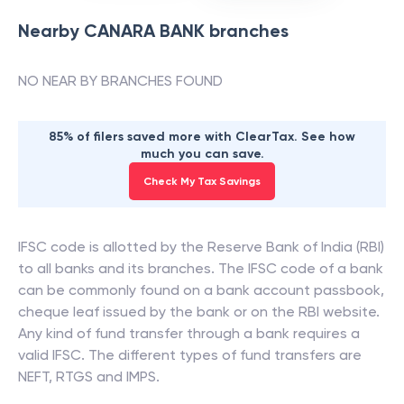
Nearby
CANARA BANK
branches
NO NEAR BY BRANCHES FOUND
85% of filers saved more with ClearTax. See how
much you can save.
Check My Tax Savings
IFSC code is allotted by the Reserve Bank of India (RBI)
to all banks and its branches. The IFSC code of a bank
can be commonly found on a bank account passbook,
cheque leaf issued by the bank or on the RBI website.
Any kind of fund transfer through a bank requires a
valid IFSC. The different types of fund transfers are
NEFT, RTGS and IMPS.