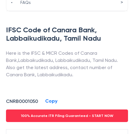
>
•
FAQs
IFSC Code of
Canara Bank
,
Labbaikudikadu
,
Tamil Nadu
Here is the IFSC & MICR Codes of
Canara
Bank
,
Labbaikudikadu
,
Labbaikudikadu
,
Tamil Nadu
.
Also get the latest address, contact number of
Canara Bank
,
Labbaikudikadu
.
Copy
CNRB0001050
100% Accurate ITR Filing Guaranteed - START NOW