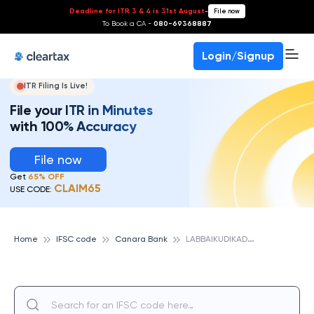
Deadline for ITR 3 & 4 is 31st August
-
File now
To Book a CA -
080-69368887
Login/Signup
ITR Filing Is Live!
File your ITR in Minutes
with 100% Accuracy
File now
Get
65% OFF
CLAIM65
USE CODE:
L
ABBAIKUDIKADU, CANARA BANK
Home
IFSC code
Canara Bank