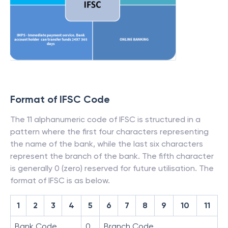
Format of IFSC Code
The 11 alphanumeric code of IFSC is structured in a
pattern where the first four characters representing
the name of the bank, while the last six characters
represent the branch of the bank. The fifth character
is generally 0 (zero) reserved for future utilisation. The
format of IFSC is as below.
1
2
3
4
5
6
7
8
9
10
11
Bank Code
0
Branch Code