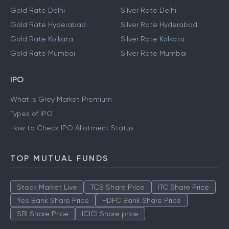
Gold Rate Delhi
Silver Rate Delhi
Gold Rate Hyderabad
Silver Rate Hyderabad
Gold Rate Kolkata
Silver Rate Kolkata
Gold Rate Mumbai
Silver Rate Mumbai
IPO
What is Grey Market Premium
Types of IPO
How to Check IPO Allotment Status
TOP MUTUAL FUNDS
Stock Market Live
TCS Share Price
ITC Share Price
Yes Bank Share Price
HDFC Bank Share Price
SBI Share Price
ICICI Share price