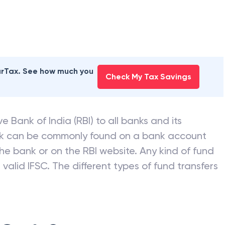
 BANK
branches
earTax. See how much you
Check My Tax Savings
e Bank of India (RBI) to all banks and its
nk can be commonly found on a bank account
he bank or on the RBI website. Any kind of fund
valid IFSC. The different types of fund transfers