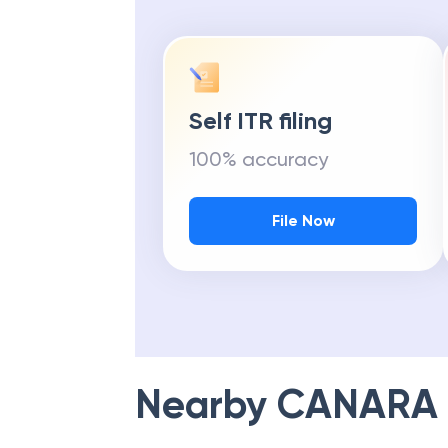
Self ITR filing
100% accuracy
File Now