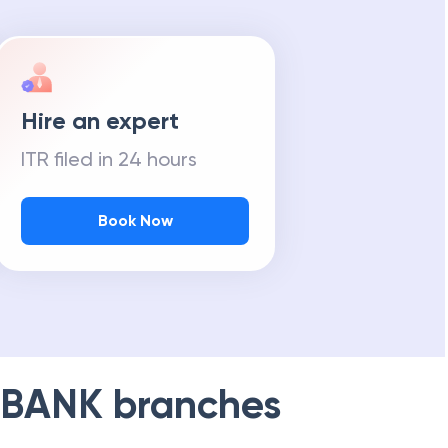
Hire an expert
ITR filed in 24 hours
Book Now