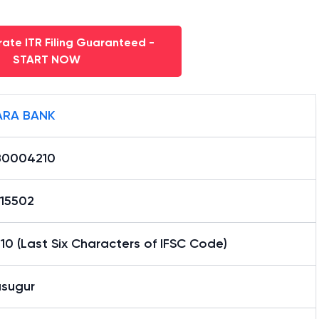
ate ITR Filing Guaranteed -
START NOW
RA BANK
0004210
15502
0 (Last Six Characters of IFSC Code)