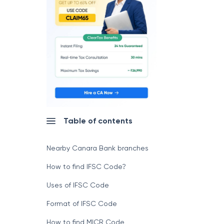
Table of contents
Nearby Canara Bank branches
How to find IFSC Code?
Uses of IFSC Code