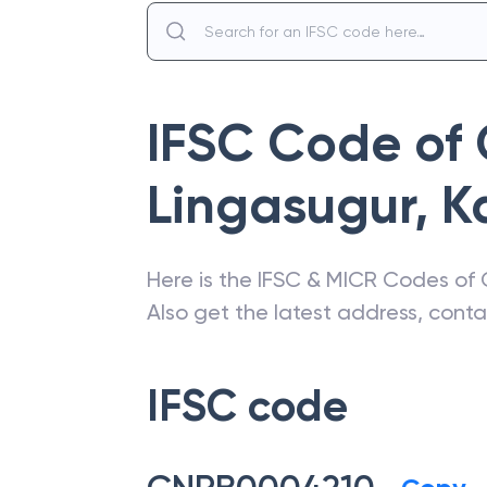
IFSC Code of
Lingasugur
,
K
Here is the IFSC & MICR Codes of
Also get the latest address, cont
IFSC code