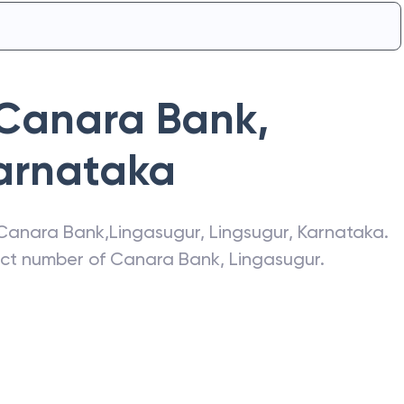
Canara Bank
,
arnataka
Canara Bank
,
Lingasugur
,
Lingsugur
,
Karnataka
.
act number of
Canara Bank
,
Lingasugur
.