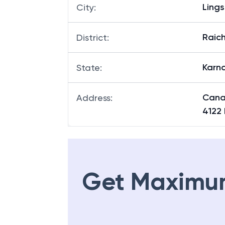
Ling
Branch
:
Ling
City
:
Raich
District
:
Karn
State
:
Cana
Address
:
4122
Get Maximu