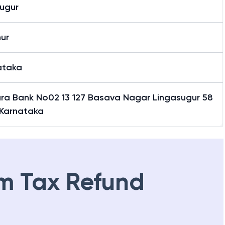
asugur
sugur
ur
ataka
ra Bank No02 13 127 Basava Nagar Lingasugur 58
 Karnataka
m Tax Refund