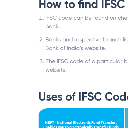
How to find IFSC
IFSC code can be found on che
bank.
Banks and respective branch li
Bank of India’s website.
The IFSC code of a particular b
website.
Uses of IFSC Cod