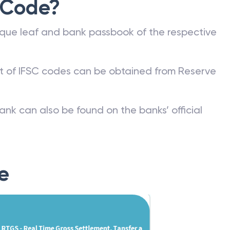
 Code?
que leaf and bank passbook of the respective
st of IFSC codes can be obtained from Reserve
ank can also be found on the banks’ official
e