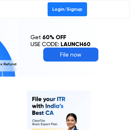
0-69368887
Login/Signup
Get
60% OFF
USE CODE:
LAUNCH60
File now