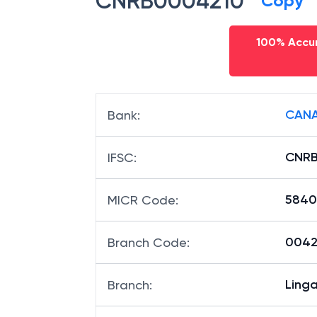
CNRB0004210
Copy
100% Accur
CANA
Bank
:
CNRB
IFSC
:
5840
MICR Code
:
00421
Branch Code
: