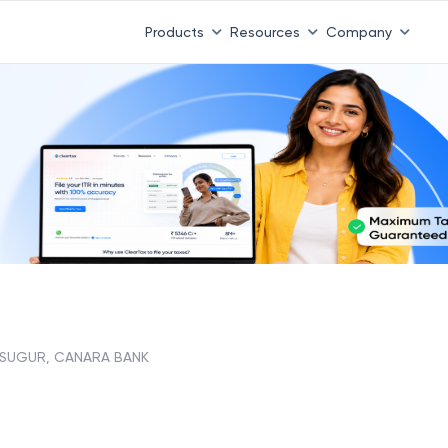
 ITR 3 & 4 is 31st August
-
File now
|
To Book a CA -
08
Products
Resources
Company
ASUGUR, CANARA BANK