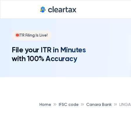
Deadline for
ITR Filing Is Live!
File your ITR in Minutes
with 100% Accuracy
Home
IFSC code
Canara Bank
LING