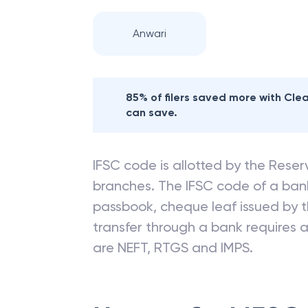
Nearby
CANARA
Anwari
85% of filers saved more with Cl
can save.
IFSC code is allotted by the Reserv
branches. The IFSC code of a ba
passbook, cheque leaf issued by t
transfer through a bank requires a 
are NEFT, RTGS and IMPS.