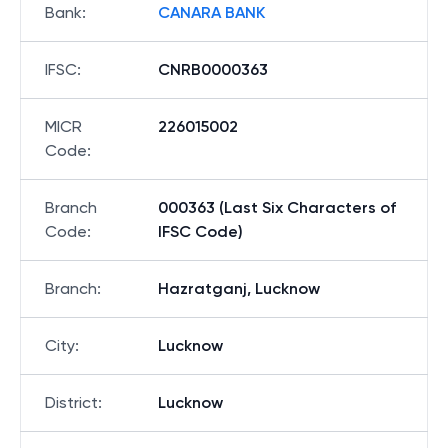
Bank
:
CANARA BANK
IFSC
:
CNRB0000363
MICR
226015002
Code
:
Branch
000363 (Last Six Characters of
Code
:
IFSC Code)
Branch
:
Hazratganj, Lucknow
City
:
Lucknow
District
:
Lucknow