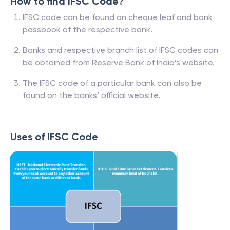
How to find IFSC Code?
IFSC code can be found on cheque leaf and bank
passbook of the respective bank.
Banks and respective branch list of IFSC codes can
be obtained from Reserve Bank of India’s website.
The IFSC code of a particular bank can also be
found on the banks’ official website.
Uses of IFSC Code