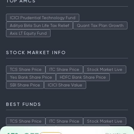
TOP AMCS
ICICI Prudential Technology Fund
Aditya Birla Sun Life Tax Relief
Quant Tax Plan Growth
Axis LT Equity Fund
STOCK MARKET INFO
TCS Share Price
ITC Share Price
Stock Market Live
Yes Bank Share Price
HDFC Bank Share Price
SBI Share Price
ICICI Share Value
BEST FUNDS
TCS Share Price
ITC Share Price
Stock Market Live
Yes Bank Share Price
HDFC Bank Share Price