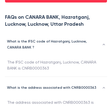
FAQs on CANARA BANK, Hazratganj,
Lucknow, Lucknow, Uttar Pradesh
What is the IFSC code of Hazratganj, Lucknow,
CANARA BANK ?
The IFSC code of
Hazratganj, Lucknow
,
CANARA
BANK
is
CNRB0000363
What is the address associated with CNRB0000363
The address associated with
CNRB0000363
is