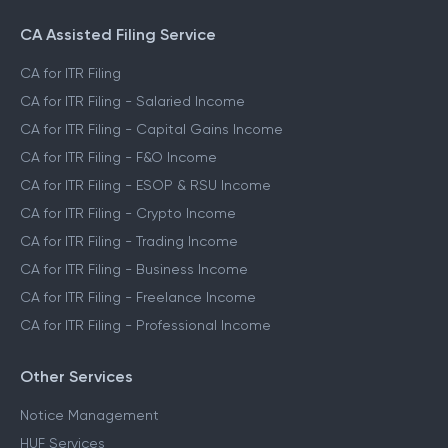
CA Assisted Filing Service
CA for ITR Filing
CA for ITR Filing - Salaried Income
CA for ITR Filing - Capital Gains Income
CA for ITR Filing - F&O Income
CA for ITR Filing - ESOP & RSU Income
CA for ITR Filing - Crypto Income
CA for ITR Filing - Trading Income
CA for ITR Filing - Business Income
CA for ITR Filing - Freelance Income
CA for ITR Filing - Professional Income
Other Services
Notice Management
HUF Services