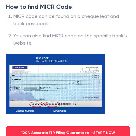
How to find MICR Code
MICR code can be found on a cheque leaf and
bank passbook.
You can also find MICR code on the specific bank’s
website.
100% Accurate ITR Filing Guaranteed - START NOW