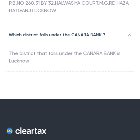
P.B.NO 260,31 BY 32,HALWASIYA COURT,M.G.RD,HAZA
RATGANJ LUCKNOW
Which district falls under the CANARA BANK ?
The district that falls under the
CANARA BANK
is
Lucknow