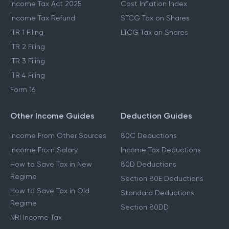
Income Tax Act 2025
Cost Inflation Index
Income Tax Refund
STCG Tax on Shares
ITR 1 Filing
LTCG Tax on Shares
ITR 2 Filing
ITR 3 Filing
ITR 4 Filing
Form 16
Other Income Guides
Deduction Guides
Income From Other Sources
80C Deductions
Income From Salary
Income Tax Deductions
How to Save Tax in New
80D Deductions
Regime
Section 80E Deductions
How to Save Tax in Old
Standard Deductions
Regime
Section 80DD
NRI Income Tax