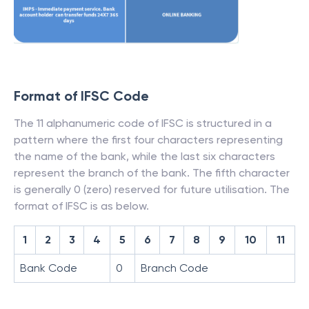
Format of IFSC Code
The 11 alphanumeric code of IFSC is structured in a
pattern where the first four characters representing
the name of the bank, while the last six characters
represent the branch of the bank. The fifth character
is generally 0 (zero) reserved for future utilisation. The
format of IFSC is as below.
1
2
3
4
5
6
7
8
9
10
11
Bank Code
0
Branch Code