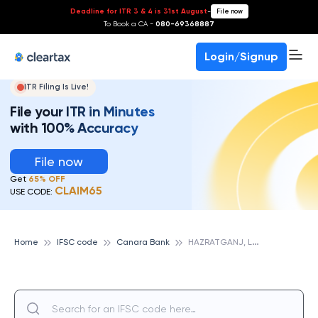
Deadline for ITR 3 & 4 is 31st August
-
File now
To Book a CA -
080-69368887
Login/Signup
ITR Filing Is Live!
File your ITR in Minutes
with 100% Accuracy
File now
Get
65% OFF
CLAIM65
USE CODE:
H
AZRATGANJ, LUCKNOW, CANARA BANK
Home
IFSC code
Canara Bank