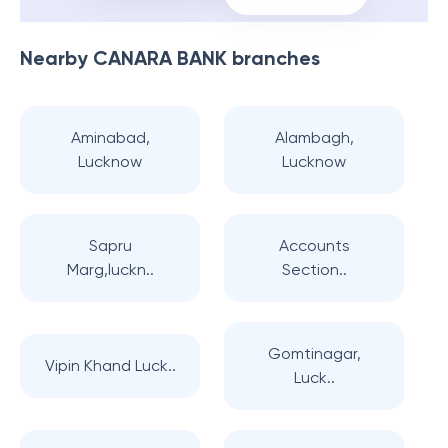
Nearby
CANARA BANK
branches
Aminabad,
Alambagh,
Lucknow
Lucknow
Sapru
Accounts
Marg,luckn..
Section..
Gomtinagar,
Vipin Khand Luck..
Luck..