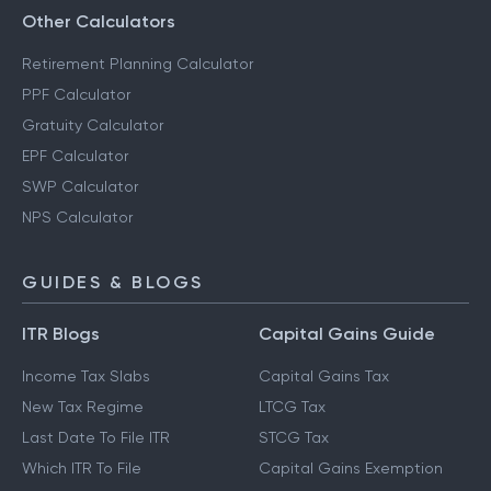
Other Calculators
Retirement Planning Calculator
PPF Calculator
Gratuity Calculator
EPF Calculator
SWP Calculator
NPS Calculator
GUIDES & BLOGS
ITR Blogs
Capital Gains Guide
Income Tax Slabs
Capital Gains Tax
New Tax Regime
LTCG Tax
Last Date To File ITR
STCG Tax
Which ITR To File
Capital Gains Exemption