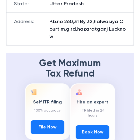
State
:
Uttar Pradesh
Address
:
P.b.no 260,31 By 32,halwasiya C
ourt,m.g.rd,hazaratganj Luckno
w
Get Maximum
Tax Refund
Self ITR filing
Hire an expert
100% accuracy
ITR filed in 24
hours
File Now
Book Now