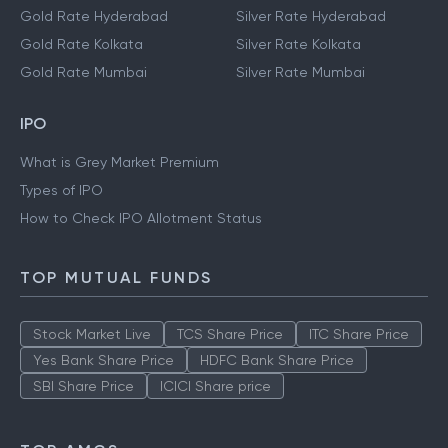
Gold Rate Hyderabad
Silver Rate Hyderabad
Gold Rate Kolkata
Silver Rate Kolkata
Gold Rate Mumbai
Silver Rate Mumbai
IPO
What is Grey Market Premium
Types of IPO
How to Check IPO Allotment Status
TOP MUTUAL FUNDS
Stock Market Live
TCS Share Price
ITC Share Price
Yes Bank Share Price
HDFC Bank Share Price
SBI Share Price
ICICI Share price