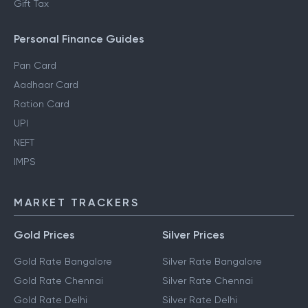
Gift Tax
Personal Finance Guides
Pan Card
Aadhaar Card
Ration Card
UPI
NEFT
IMPS
MARKET TRACKERS
Gold Prices
Silver Prices
Gold Rate Bangalore
Silver Rate Bangalore
Gold Rate Chennai
Silver Rate Chennai
Gold Rate Delhi
Silver Rate Delhi