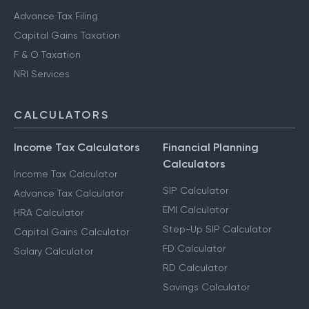
Advance Tax Filing
Capital Gains Taxation
F & O Taxation
NRI Services
CALCULATORS
Income Tax Calculators
Financial Planning
Calculators
Income Tax Calculator
SIP Calculator
Advance Tax Calculator
EMI Calculator
HRA Calculator
Step-Up SIP Calculator
Capital Gains Calculator
FD Calculator
Salary Calculator
RD Calculator
Savings Calculator