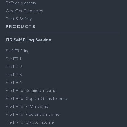
FinTech glossary
ClearTax Chronicles
Trust & Safety
PRODUCTS
ITR Self Filing Service
Self ITR Filing
File ITR 1
File ITR 2
File ITR 3
File ITR 4
File ITR for Salaried Income
File ITR for Capital Gains Income
File ITR for FnO Income
File ITR for Freelance Income
File ITR for Crypto Income