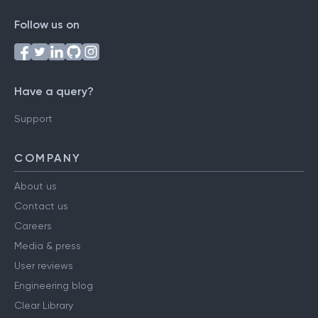
Follow us on
Have a query?
Support
COMPANY
About us
Contact us
Careers
Media & press
User reviews
Engineering blog
Clear Library