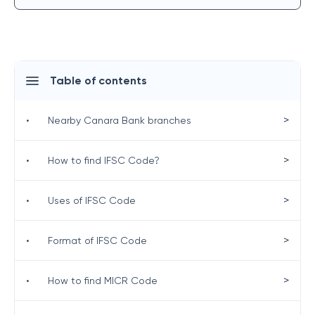
Table of contents
>
•
Nearby Canara Bank branches
>
•
How to find IFSC Code?
>
•
Uses of IFSC Code
>
•
Format of IFSC Code
>
•
How to find MICR Code