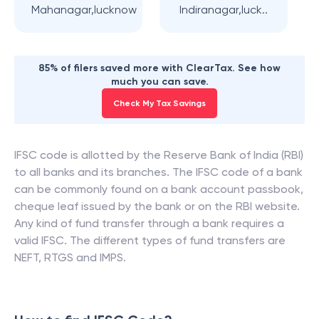
Mahanagar,lucknow
Indiranagar,luck..
85% of filers saved more with ClearTax. See how
much you can save.
Check My Tax Savings
IFSC code is allotted by the Reserve Bank of India (RBI)
to all banks and its branches. The IFSC code of a bank
can be commonly found on a bank account passbook,
cheque leaf issued by the bank or on the RBI website.
Any kind of fund transfer through a bank requires a
valid IFSC. The different types of fund transfers are
NEFT, RTGS and IMPS.