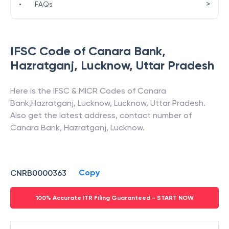
>
•
FAQs
IFSC Code of
Canara Bank
,
Hazratganj, Lucknow
,
Uttar Pradesh
Here is the IFSC & MICR Codes of
Canara
Bank
,
Hazratganj, Lucknow
,
Lucknow
,
Uttar Pradesh
.
Also get the latest address, contact number of
Canara Bank
,
Hazratganj, Lucknow
.
Copy
CNRB0000363
100% Accurate ITR Filing Guaranteed - START NOW