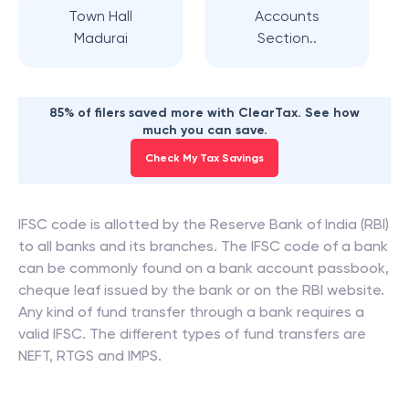
Town Hall
Accounts
Madurai
Section..
85% of filers saved more with ClearTax. See how
much you can save.
Check My Tax Savings
IFSC code is allotted by the Reserve Bank of India (RBI)
to all banks and its branches. The IFSC code of a bank
can be commonly found on a bank account passbook,
cheque leaf issued by the bank or on the RBI website.
Any kind of fund transfer through a bank requires a
valid IFSC. The different types of fund transfers are
NEFT, RTGS and IMPS.