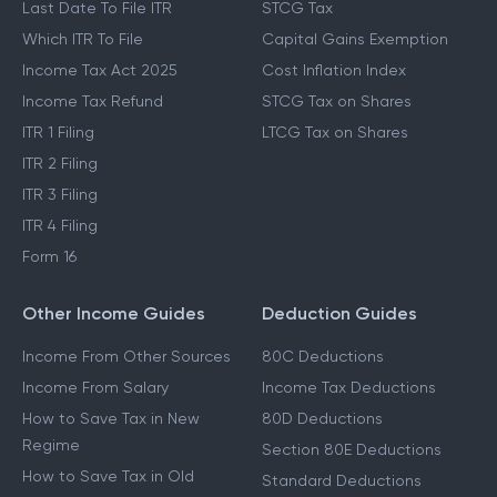
Last Date To File ITR
STCG Tax
Which ITR To File
Capital Gains Exemption
Income Tax Act 2025
Cost Inflation Index
Income Tax Refund
STCG Tax on Shares
ITR 1 Filing
LTCG Tax on Shares
ITR 2 Filing
ITR 3 Filing
ITR 4 Filing
Form 16
Other Income Guides
Deduction Guides
Income From Other Sources
80C Deductions
Income From Salary
Income Tax Deductions
How to Save Tax in New
80D Deductions
Regime
Section 80E Deductions
How to Save Tax in Old
Standard Deductions