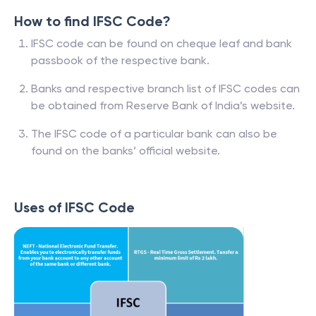
How to find IFSC Code?
IFSC code can be found on cheque leaf and bank
passbook of the respective bank.
Banks and respective branch list of IFSC codes can
be obtained from Reserve Bank of India’s website.
The IFSC code of a particular bank can also be
found on the banks’ official website.
Uses of IFSC Code