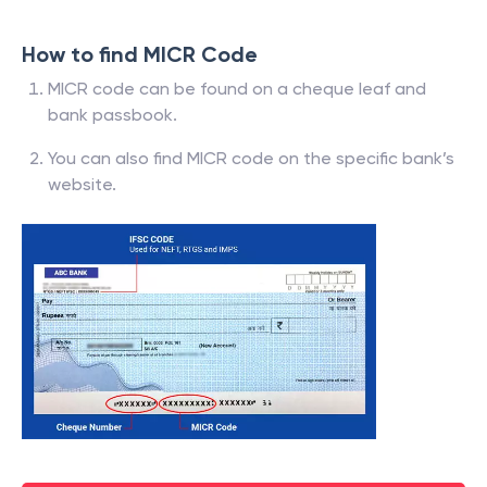
How to find MICR Code
MICR code can be found on a cheque leaf and
bank passbook.
You can also find MICR code on the specific bank’s
website.