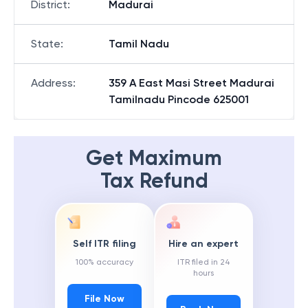
District
:
Madurai
State
:
Tamil Nadu
Address
:
359 A East Masi Street Madurai
Tamilnadu Pincode 625001
Get Maximum
Tax Refund
Self ITR filing
Hire an expert
100% accuracy
ITR filed in 24
hours
File Now