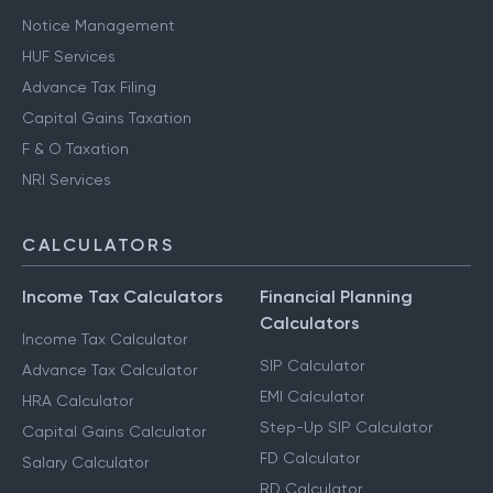
Notice Management
HUF Services
Advance Tax Filing
Capital Gains Taxation
F & O Taxation
NRI Services
CALCULATORS
Income Tax Calculators
Financial Planning
Calculators
Income Tax Calculator
SIP Calculator
Advance Tax Calculator
EMI Calculator
HRA Calculator
Step-Up SIP Calculator
Capital Gains Calculator
FD Calculator
Salary Calculator
RD Calculator