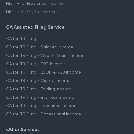
File ITR for Freelance Income
File ITR for Crypto Income
CA Assisted Filing Service
CA for ITR Filing
CA for ITR Filing - Salaried Income
CA for ITR Filing - Capital Gains Income
CA for ITR Filing - F&O Income
CA for ITR Filing - ESOP & RSU Income
CA for ITR Filing - Crypto Income
CA for ITR Filing - Trading Income
CA for ITR Filing - Business Income
CA for ITR Filing - Freelance Income
CA for ITR Filing - Professional Income
Other Services