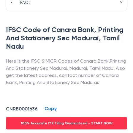
>
•
FAQs
IFSC Code of
Canara Bank
,
Printing
And Stationery Sec Madurai
,
Tamil
Nadu
Here is the IFSC & MICR Codes of
Canara Bank
,
Printing
And Stationery Sec Madurai
,
Madurai
,
Tamil Nadu
. Also
get the latest address, contact number of
Canara
Bank
,
Printing And Stationery Sec Madurai
.
Copy
CNRB0001636
100% Accurate ITR Filing Guaranteed - START NOW