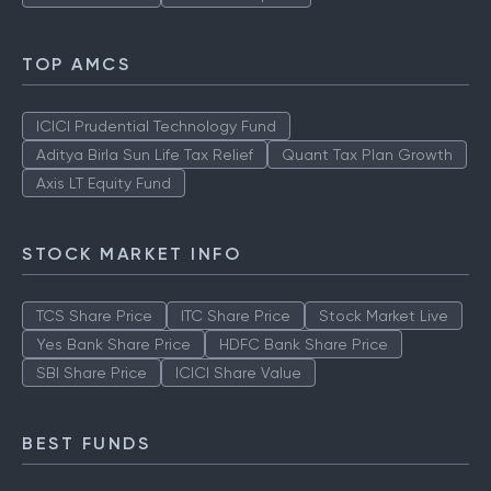
TOP AMCS
ICICI Prudential Technology Fund
Aditya Birla Sun Life Tax Relief
Quant Tax Plan Growth
Axis LT Equity Fund
STOCK MARKET INFO
TCS Share Price
ITC Share Price
Stock Market Live
Yes Bank Share Price
HDFC Bank Share Price
SBI Share Price
ICICI Share Value
BEST FUNDS