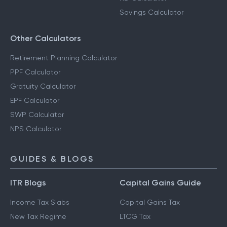
Savings Calculator
Other Calculators
Retirement Planning Calculator
PPF Calculator
Gratuity Calculator
EPF Calculator
SWP Calculator
NPS Calculator
GUIDES & BLOGS
ITR Blogs
Capital Gains Guide
Income Tax Slabs
Capital Gains Tax
New Tax Regime
LTCG Tax