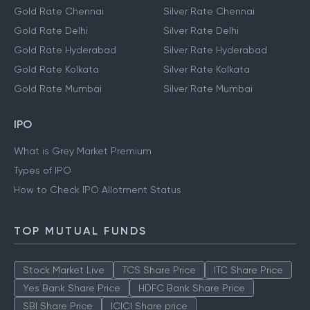
Gold Rate Chennai
Silver Rate Chennai
Gold Rate Delhi
Silver Rate Delhi
Gold Rate Hyderabad
Silver Rate Hyderabad
Gold Rate Kolkata
Silver Rate Kolkata
Gold Rate Mumbai
Silver Rate Mumbai
IPO
What is Grey Market Premium
Types of IPO
How to Check IPO Allotment Status
TOP MUTUAL FUNDS
Stock Market Live
TCS Share Price
ITC Share Price
Yes Bank Share Price
HDFC Bank Share Price
SBI Share Price
ICICI Share price