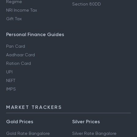
Regime
Section 80DD
NRI Income Tax
Gift Tax
Personal Finance Guides
Pan Card
Aadhaar Card
Ration Card
UPI
NEFT
IMPS
MARKET TRACKERS
Gold Prices
Silver Prices
Gold Rate Bangalore
Silver Rate Bangalore