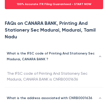
100% Accurate ITR Filing Guaranteed - START NOW
FAQs on CANARA BANK, Printing And
Stationery Sec Madurai, Madurai, Tamil
Nadu
What is the IFSC code of Printing And Stationery Sec
Madurai, CANARA BANK ?
The IFSC code of
Printing And Stationery Sec
Madurai
,
CANARA BANK
is
CNRB0001636
What is the address associated with CNRB0001636