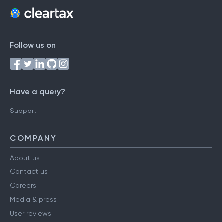
Follow us on
Have a query?
Support
COMPANY
About us
Contact us
Careers
Media & press
User reviews