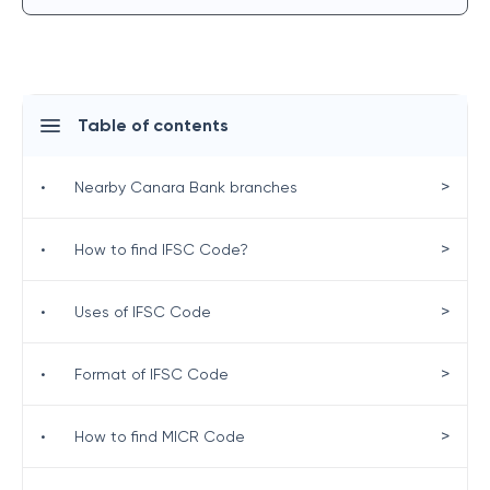
Table of contents
>
•
Nearby Canara Bank branches
>
•
How to find IFSC Code?
>
•
Uses of IFSC Code
>
•
Format of IFSC Code
>
•
How to find MICR Code