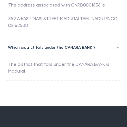
The address associated with
CNRB0001636
is
359 A EAST MASI STREET MADURAI TAMILNADU PINCO
DE 625001
Which district falls under the CANARA BANK ?
The district that falls under the
CANARA BANK
is
Madurai