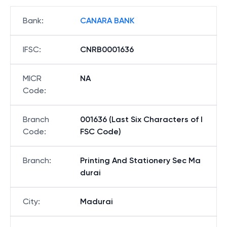
Bank
:
CANARA BANK
IFSC
:
CNRB0001636
MICR
NA
Code
:
Branch
001636 (Last Six Characters of I
Code
:
FSC Code)
Branch
:
Printing And Stationery Sec Ma
durai
City
:
Madurai