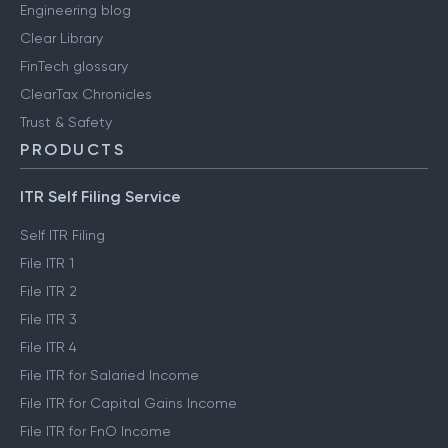
Engineering blog
Clear Library
FinTech glossary
ClearTax Chronicles
Trust & Safety
PRODUCTS
ITR Self Filing Service
Self ITR Filing
File ITR 1
File ITR 2
File ITR 3
File ITR 4
File ITR for Salaried Income
File ITR for Capital Gains Income
File ITR for FnO Income