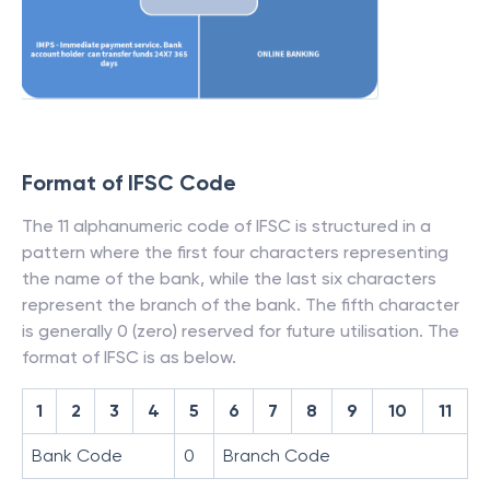
Format of IFSC Code
The 11 alphanumeric code of IFSC is structured in a
pattern where the first four characters representing
the name of the bank, while the last six characters
represent the branch of the bank. The fifth character
is generally 0 (zero) reserved for future utilisation. The
format of IFSC is as below.
1
2
3
4
5
6
7
8
9
10
11
Bank Code
0
Branch Code