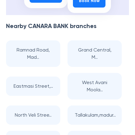
Book Now
Nearby
CANARA BANK
branches
Ramnad Road,
Grand Central,
Mad..
M..
West Avani
Eastmasi Street,..
Moola..
North Veli Stree..
Tallakulam,madur..