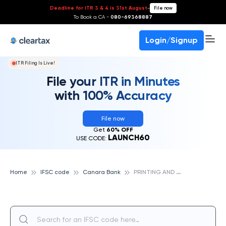
Deadline for ITR 3 & 4 is 31st August
-
File now
To Book a CA -
080-69368887
Login/Signup
ITR Filing Is Live!
File your ITR in Minutes
with 100% Accuracy
File now
Get
60% OFF
LAUNCH60
USE CODE:
P
RINTING AND STATIONERY SEC MADURAI, CANARA BANK
Home
IFSC code
Canara Bank