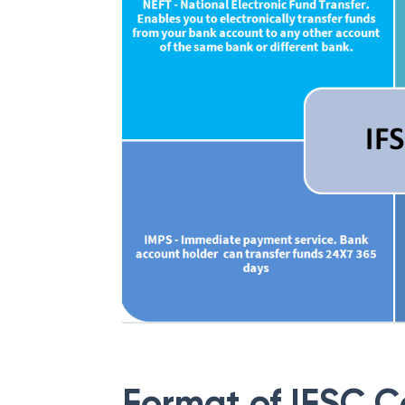
Format of IFSC 