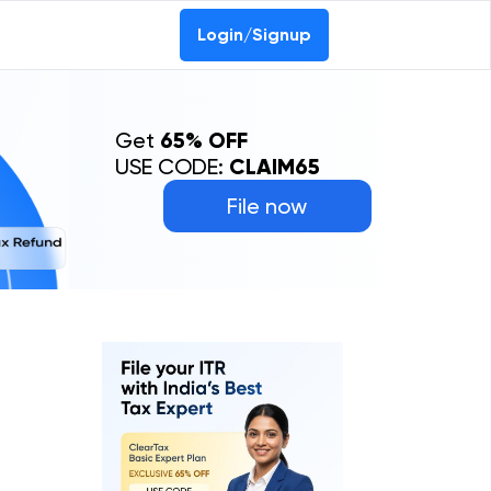
Login/Signup
Get
65% OFF
USE CODE:
CLAIM65
File now