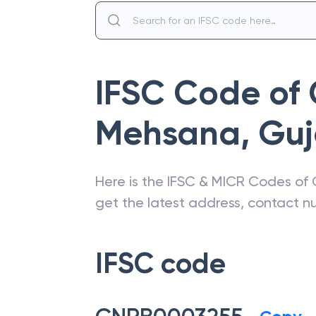
IFSC Code of
Mehsana
,
Guj
Here is the IFSC & MICR Codes of
get the latest address, contact 
IFSC code