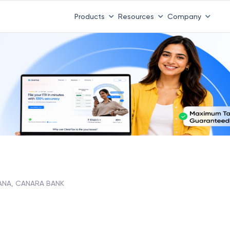
Products
Resources
Company
ANA, CANARA BANK