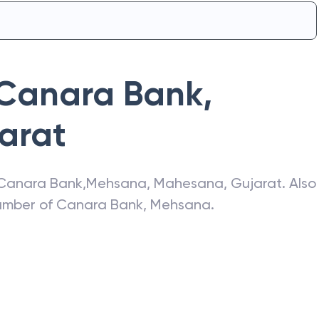
Canara Bank
,
arat
Canara Bank
,
Mehsana
,
Mahesana
,
Gujarat
. Also
number of
Canara Bank
,
Mehsana
.