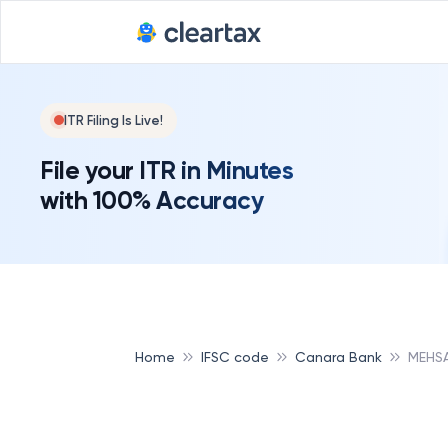
ITR Filing Is Live!
File your ITR in Minutes
with 100% Accuracy
Home
IFSC code
Canara Bank
MEHS