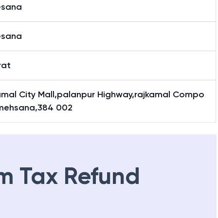
sana
sana
rat
amal City Mall,palanpur Highway,rajkamal Compo
mehsana,384 002
m Tax Refund