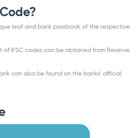
 Code?
que leaf and bank passbook of the respective
st of IFSC codes can be obtained from Reserve
ank can also be found on the banks’ official
e