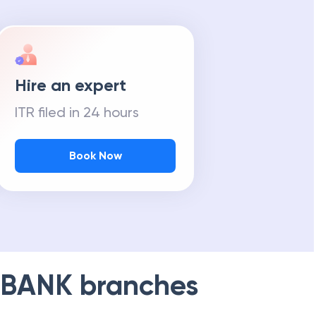
Hire an expert
ITR filed in 24 hours
Book Now
 BANK
branches