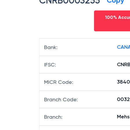
CNRB0003255
Copy
100% Accur
CANA
Bank
:
CNRB
IFSC
:
3840
MICR Code
:
00325
Branch Code
:
Mehs
Branch
: