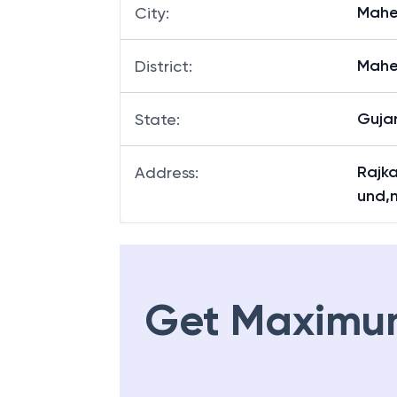
Mahe
City
:
Mahe
District
:
Guja
State
:
Rajk
Address
:
und,
Get Maximu