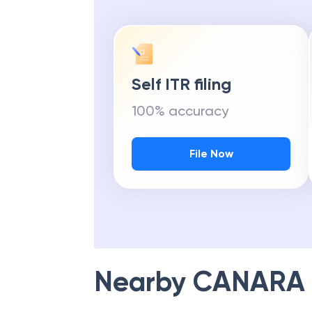
Self ITR filing
100% accuracy
File Now
Nearby
CANARA