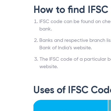
How to find IFSC
IFSC code can be found on che
bank.
Banks and respective branch li
Bank of India’s website.
The IFSC code of a particular b
website.
Uses of IFSC Cod