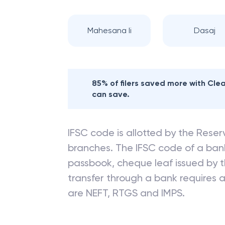
Mahesana Ii
Dasaj
85% of filers saved more with Cl
can save.
IFSC code is allotted by the Reserv
branches. The IFSC code of a ba
passbook, cheque leaf issued by t
transfer through a bank requires a 
are NEFT, RTGS and IMPS.