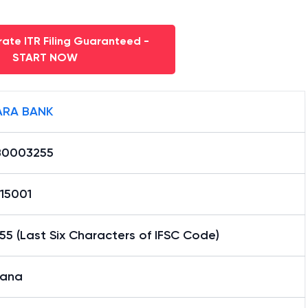
ate ITR Filing Guaranteed -
START NOW
RA BANK
0003255
15001
5 (Last Six Characters of IFSC Code)
ana