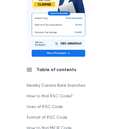
Table of contents
Nearby Canara Bank branches
How to find IFSC Code?
Uses of IFSC Code
Format of IFSC Code
How to find MICR Code