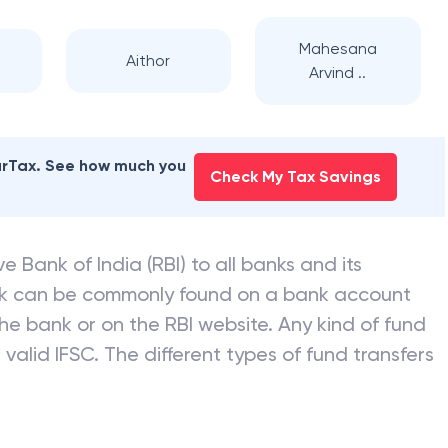
Mahesana
Aithor
Arvind ..
earTax. See how much you
Check My Tax Savings
e Bank of India (RBI) to all banks and its
nk can be commonly found on a bank account
he bank or on the RBI website. Any kind of fund
valid IFSC. The different types of fund transfers