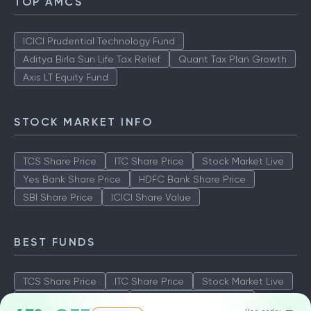
TOP AMCS
ICICI Prudential Technology Fund
Aditya Birla Sun Life Tax Relief
Quant Tax Plan Growth
Axis LT Equity Fund
STOCK MARKET INFO
TCS Share Price
ITC Share Price
Stock Market Live
Yes Bank Share Price
HDFC Bank Share Price
SBI Share Price
ICICI Share Value
BEST FUNDS
TCS Share Price
ITC Share Price
Stock Market Live
Yes Bank Share Price
HDFC Bank Share Price