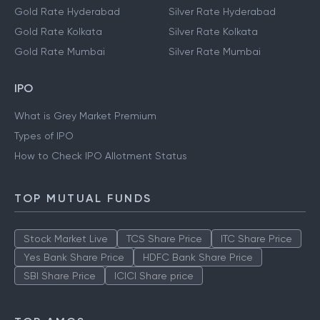
Gold Rate Hyderabad
Silver Rate Hyderabad
Gold Rate Kolkata
Silver Rate Kolkata
Gold Rate Mumbai
Silver Rate Mumbai
IPO
What is Grey Market Premium
Types of IPO
How to Check IPO Allotment Status
TOP MUTUAL FUNDS
Stock Market Live
TCS Share Price
ITC Share Price
Yes Bank Share Price
HDFC Bank Share Price
SBI Share Price
ICICI Share price