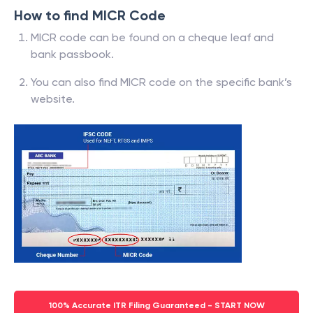
How to find MICR Code
MICR code can be found on a cheque leaf and
bank passbook.
You can also find MICR code on the specific bank’s
website.
100% Accurate ITR Filing Guaranteed - START NOW