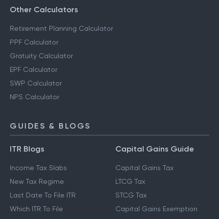
Other Calculators
Retirement Planning Calculator
PPF Calculator
Gratuity Calculator
EPF Calculator
SWP Calculator
NPS Calculator
GUIDES & BLOGS
ITR Blogs
Capital Gains Guide
Income Tax Slabs
Capital Gains Tax
New Tax Regime
LTCG Tax
Last Date To File ITR
STCG Tax
Which ITR To File
Capital Gains Exemption