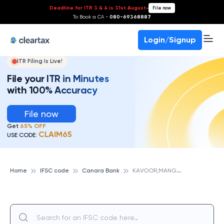
Deadline for ITR 3 & 4 is 31st August
-
File now
To Book a CA -
080-69368887
Login/Signup
ITR Filing Is Live!
File your ITR in Minutes
with 100% Accuracy
File now
Get
65% OFF
CLAIM65
USE CODE:
K
AVOOR,MANGALORE, CANARA BANK
Home
IFSC code
Canara Bank