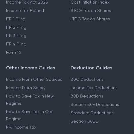
Income Tax Act 2025
Cost Inflation Index
Income Tax Refund
STCG Tax on Shares
ITR 1 Filing
LTCG Tax on Shares
ITR 2 Filing
ITR 3 Filing
ITR 4 Filing
Form 16
Other Income Guides
Deduction Guides
Income From Other Sources
80C Deductions
Income From Salary
Income Tax Deductions
How to Save Tax in New
80D Deductions
Regime
Section 80E Deductions
How to Save Tax in Old
Standard Deductions
Regime
Section 80DD
NRI Income Tax