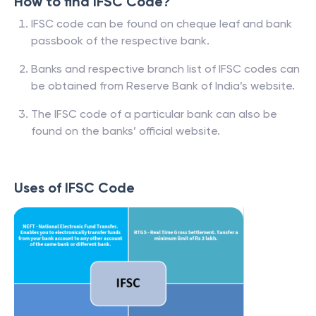
How to find IFSC Code?
IFSC code can be found on cheque leaf and bank
passbook of the respective bank.
Banks and respective branch list of IFSC codes can
be obtained from Reserve Bank of India’s website.
The IFSC code of a particular bank can also be
found on the banks’ official website.
Uses of IFSC Code