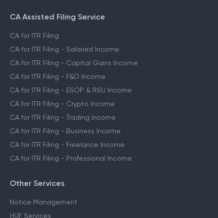
CA Assisted Filing Service
CA for ITR Filing
CA for ITR Filing - Salaried Income
CA for ITR Filing - Capital Gains Income
CA for ITR Filing - F&O Income
CA for ITR Filing - ESOP & RSU Income
CA for ITR Filing - Crypto Income
CA for ITR Filing - Trading Income
CA for ITR Filing - Business Income
CA for ITR Filing - Freelance Income
CA for ITR Filing - Professional Income
Other Services
Notice Management
HUF Services