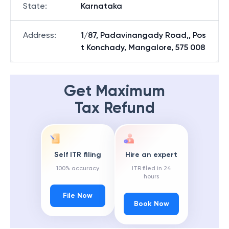
State
:
Karnataka
Address
:
1/87, Padavinangady Road,, Pos
t Konchady, Mangalore, 575 008
Get Maximum
Tax Refund
Self ITR filing
Hire an expert
100% accuracy
ITR filed in 24
hours
File Now
Book Now