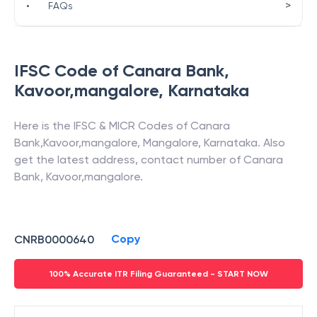
>
•
FAQs
IFSC Code of
Canara Bank
,
Kavoor,mangalore
,
Karnataka
Here is the IFSC & MICR Codes of
Canara
Bank
,
Kavoor,mangalore
,
Mangalore
,
Karnataka
. Also
get the latest address, contact number of
Canara
Bank
,
Kavoor,mangalore
.
Copy
CNRB0000640
100% Accurate ITR Filing Guaranteed - START NOW