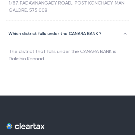
1/87, PADAVINANGADY ROAD,, POST KONCHADY, MAN
GALORE, 575 008
Which district falls under the CANARA BANK ?
The district that falls under the
CANARA BANK
is
Dakshin Kannad