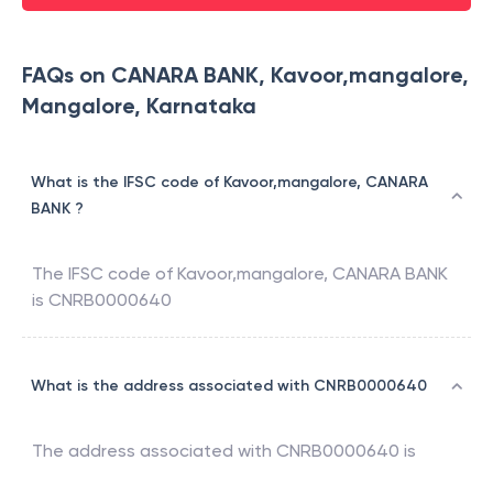
FAQs on CANARA BANK, Kavoor,mangalore,
Mangalore, Karnataka
What is the IFSC code of Kavoor,mangalore, CANARA
BANK ?
The IFSC code of
Kavoor,mangalore
,
CANARA BANK
is
CNRB0000640
What is the address associated with CNRB0000640
The address associated with
CNRB0000640
is