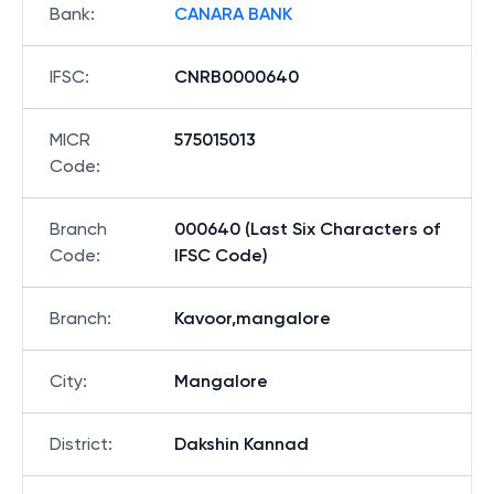
Bank
:
CANARA BANK
IFSC
:
CNRB0000640
MICR
575015013
Code
:
Branch
000640 (Last Six Characters of
Code
:
IFSC Code)
Branch
:
Kavoor,mangalore
City
:
Mangalore
District
:
Dakshin Kannad