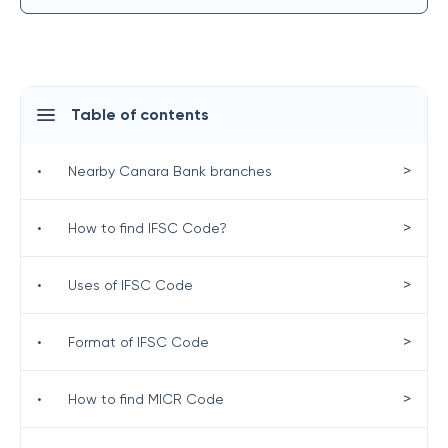
Table of contents
>
•
Nearby Canara Bank branches
>
•
How to find IFSC Code?
>
•
Uses of IFSC Code
>
•
Format of IFSC Code
>
•
How to find MICR Code