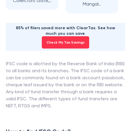
Collectors Gate,..
Mangal..
85% of filers saved more with ClearTax. See how
much you can save.
Check My Tax Savings
IFSC code is allotted by the Reserve Bank of India (RBI)
to all banks and its branches. The IFSC code of a bank
can be commonly found on a bank account passbook,
cheque leaf issued by the bank or on the RBI website.
Any kind of fund transfer through a bank requires a
valid IFSC. The different types of fund transfers are
NEFT, RTGS and IMPS.