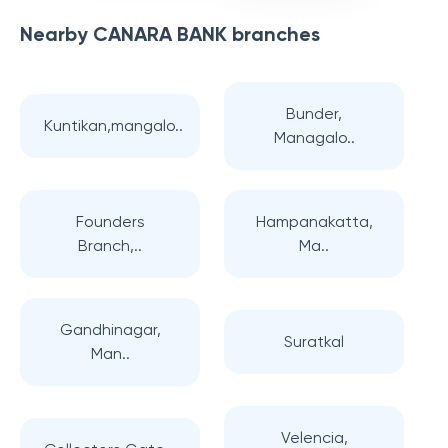
Nearby
CANARA BANK
branches
Bunder,
Kuntikan,mangalo..
Managalo..
Founders
Hampanakatta,
Branch,..
Ma..
Gandhinagar,
Suratkal
Man..
Velencia,