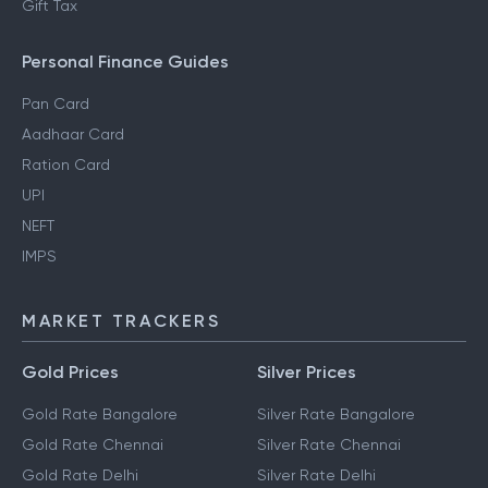
Gift Tax
Personal Finance Guides
Pan Card
Aadhaar Card
Ration Card
UPI
NEFT
IMPS
MARKET TRACKERS
Gold Prices
Silver Prices
Gold Rate Bangalore
Silver Rate Bangalore
Gold Rate Chennai
Silver Rate Chennai
Gold Rate Delhi
Silver Rate Delhi