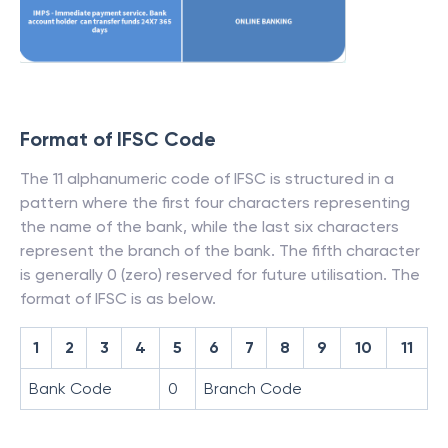
Format of IFSC Code
The 11 alphanumeric code of IFSC is structured in a
pattern where the first four characters representing
the name of the bank, while the last six characters
represent the branch of the bank. The fifth character
is generally 0 (zero) reserved for future utilisation. The
format of IFSC is as below.
1
2
3
4
5
6
7
8
9
10
11
Bank Code
0
Branch Code