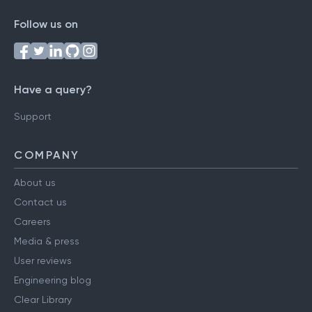
Follow us on
Have a query?
Support
COMPANY
About us
Contact us
Careers
Media & press
User reviews
Engineering blog
Clear Library