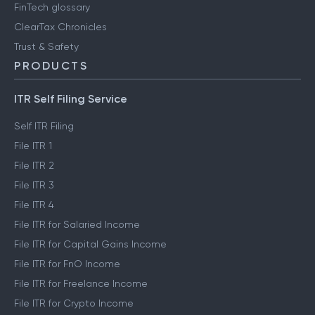
FinTech glossary
ClearTax Chronicles
Trust & Safety
PRODUCTS
ITR Self Filing Service
Self ITR Filing
File ITR 1
File ITR 2
File ITR 3
File ITR 4
File ITR for Salaried Income
File ITR for Capital Gains Income
File ITR for FnO Income
File ITR for Freelance Income
File ITR for Crypto Income