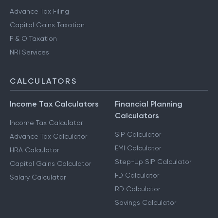
Advance Tax Filing
Capital Gains Taxation
F & O Taxation
NRI Services
CALCULATORS
Income Tax Calculators
Financial Planning
Calculators
Income Tax Calculator
SIP Calculator
Advance Tax Calculator
EMI Calculator
HRA Calculator
Step-Up SIP Calculator
Capital Gains Calculator
FD Calculator
Salary Calculator
RD Calculator
Savings Calculator