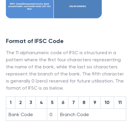
Format of IFSC Code
The 11 alphanumeric code of IFSC is structured in a
pattern where the first four characters representing
the name of the bank, while the last six characters
represent the branch of the bank. The fifth character
is generally 0 (zero) reserved for future utilisation. The
format of IFSC is as below.
1
2
3
4
5
6
7
8
9
10
11
Bank Code
0
Branch Code