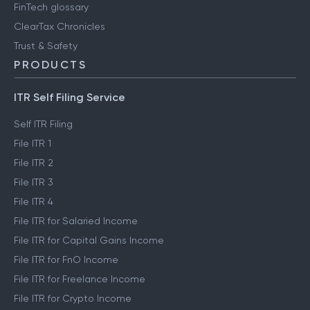
FinTech glossary
ClearTax Chronicles
Trust & Safety
PRODUCTS
ITR Self Filing Service
Self ITR Filing
File ITR 1
File ITR 2
File ITR 3
File ITR 4
File ITR for Salaried Income
File ITR for Capital Gains Income
File ITR for FnO Income
File ITR for Freelance Income
File ITR for Crypto Income