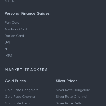
Gift Tax
Personal Finance Guides
Pan Card
Aadhaar Card
Ration Card
UPI
NEFT
IMPS
MARKET TRACKERS
Gold Prices
Silver Prices
Gold Rate Bangalore
Silver Rate Bangalore
Gold Rate Chennai
Silver Rate Chennai
Gold Rate Delhi
Silver Rate Delhi