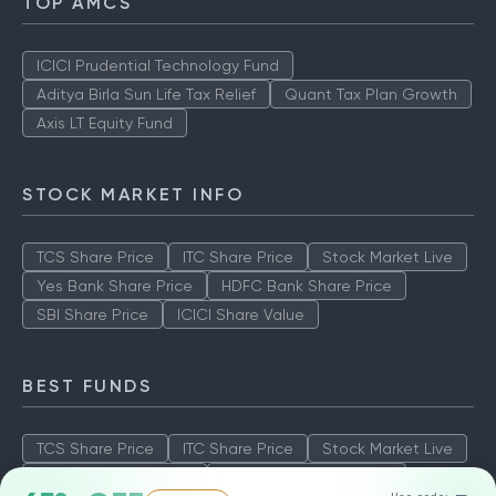
TOP AMCS
ICICI Prudential Technology Fund
Aditya Birla Sun Life Tax Relief
Quant Tax Plan Growth
Axis LT Equity Fund
STOCK MARKET INFO
TCS Share Price
ITC Share Price
Stock Market Live
Yes Bank Share Price
HDFC Bank Share Price
SBI Share Price
ICICI Share Value
BEST FUNDS
TCS Share Price
ITC Share Price
Stock Market Live
Yes Bank Share Price
HDFC Bank Share Price