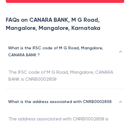
FAQs on CANARA BANK, M G Road,
Mangalore, Mangalore, Karnataka
What is the IFSC code of M G Road, Mangalore,
CANARA BANK ?
The IFSC code of
M G Road, Mangalore
,
CANARA
BANK
is
CNRB0002858
What is the address associated with CNRB0002858
The address associated with
CNRB0002858
is