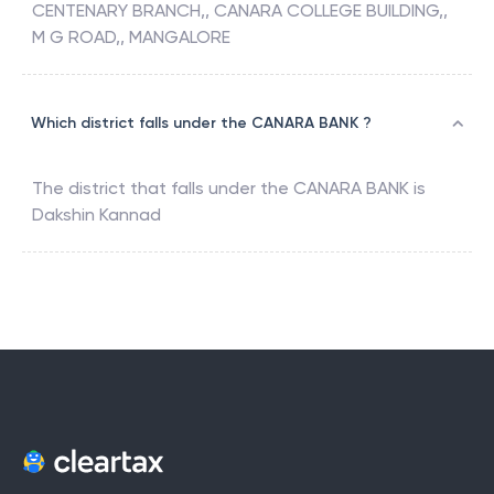
CENTENARY BRANCH,, CANARA COLLEGE BUILDING,,
M G ROAD,, MANGALORE
Which district falls under the CANARA BANK ?
The district that falls under the
CANARA BANK
is
Dakshin Kannad