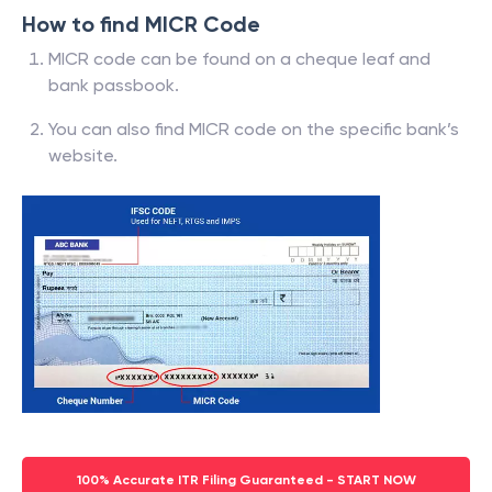
How to find MICR Code
MICR code can be found on a cheque leaf and
bank passbook.
You can also find MICR code on the specific bank’s
website.
100% Accurate ITR Filing Guaranteed - START NOW