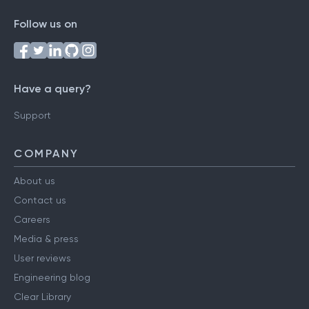
Follow us on
Have a query?
Support
COMPANY
About us
Contact us
Careers
Media & press
User reviews
Engineering blog
Clear Library