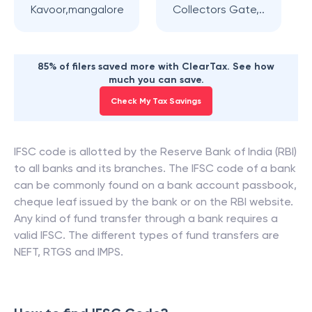
Kavoor,mangalore
Collectors Gate,..
85% of filers saved more with ClearTax. See how
much you can save.
Check My Tax Savings
IFSC code is allotted by the Reserve Bank of India (RBI)
to all banks and its branches. The IFSC code of a bank
can be commonly found on a bank account passbook,
cheque leaf issued by the bank or on the RBI website.
Any kind of fund transfer through a bank requires a
valid IFSC. The different types of fund transfers are
NEFT, RTGS and IMPS.