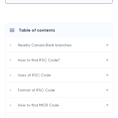
Table of contents
>
•
Nearby Canara Bank branches
>
•
How to find IFSC Code?
>
•
Uses of IFSC Code
>
•
Format of IFSC Code
>
•
How to find MICR Code