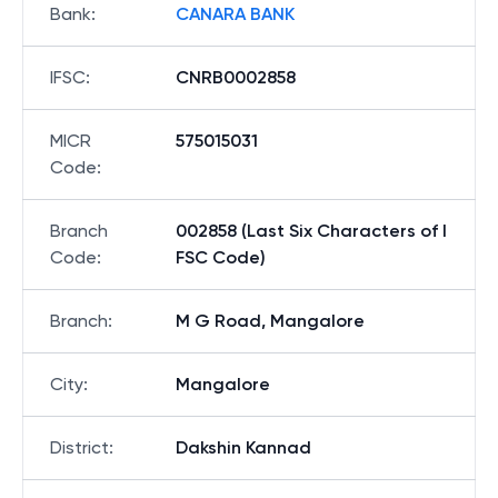
Bank
:
CANARA BANK
IFSC
:
CNRB0002858
MICR
575015031
Code
:
Branch
002858 (Last Six Characters of I
Code
:
FSC Code)
Branch
:
M G Road, Mangalore
City
:
Mangalore
District
:
Dakshin Kannad