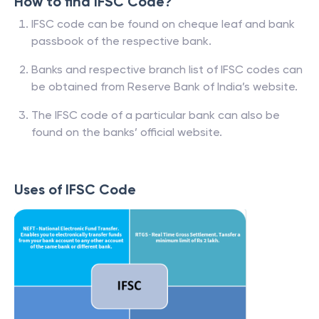
How to find IFSC Code?
IFSC code can be found on cheque leaf and bank
passbook of the respective bank.
Banks and respective branch list of IFSC codes can
be obtained from Reserve Bank of India’s website.
The IFSC code of a particular bank can also be
found on the banks’ official website.
Uses of IFSC Code