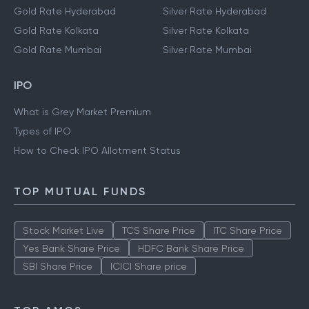
Gold Rate Hyderabad
Silver Rate Hyderabad
Gold Rate Kolkata
Silver Rate Kolkata
Gold Rate Mumbai
Silver Rate Mumbai
IPO
What is Grey Market Premium
Types of IPO
How to Check IPO Allotment Status
TOP MUTUAL FUNDS
Stock Market Live
TCS Share Price
ITC Share Price
Yes Bank Share Price
HDFC Bank Share Price
SBI Share Price
ICICI Share price