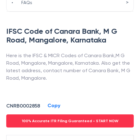
>
•
FAQs
IFSC Code of
Canara Bank
,
M G
Road, Mangalore
,
Karnataka
Here is the IFSC & MICR Codes of
Canara Bank
,
M G
Road, Mangalore
,
Mangalore
,
Karnataka
. Also get the
latest address, contact number of
Canara Bank
,
M G
Road, Mangalore
.
Copy
CNRB0002858
100% Accurate ITR Filing Guaranteed - START NOW