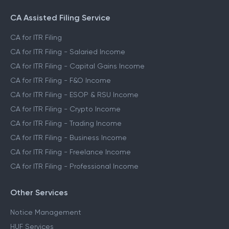
CA Assisted Filing Service
CA for ITR Filing
CA for ITR Filing - Salaried Income
CA for ITR Filing - Capital Gains Income
CA for ITR Filing - F&O Income
CA for ITR Filing - ESOP & RSU Income
CA for ITR Filing - Crypto Income
CA for ITR Filing - Trading Income
CA for ITR Filing - Business Income
CA for ITR Filing - Freelance Income
CA for ITR Filing - Professional Income
Other Services
Notice Management
HUF Services