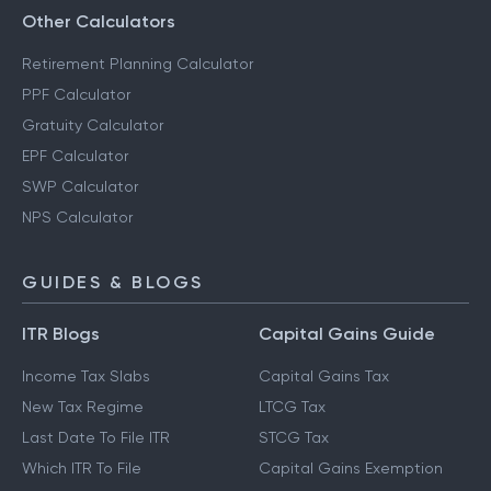
Other Calculators
Retirement Planning Calculator
PPF Calculator
Gratuity Calculator
EPF Calculator
SWP Calculator
NPS Calculator
GUIDES & BLOGS
ITR Blogs
Capital Gains Guide
Income Tax Slabs
Capital Gains Tax
New Tax Regime
LTCG Tax
Last Date To File ITR
STCG Tax
Which ITR To File
Capital Gains Exemption