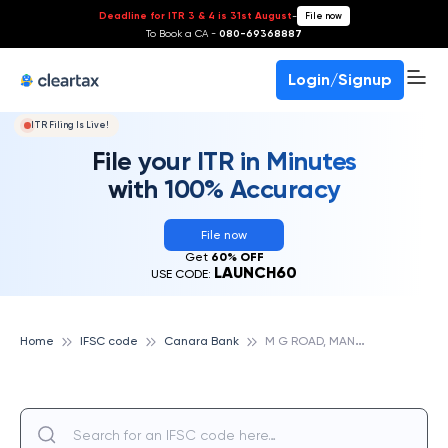
Deadline for ITR 3 & 4 is 31st August
-
File now
To Book a CA -
080-69368887
Login/Signup
ITR Filing Is Live!
File your ITR in Minutes
with 100% Accuracy
File now
Get
60% OFF
LAUNCH60
USE CODE:
M
G ROAD, MANGALORE, CANARA BANK
Home
IFSC code
Canara Bank