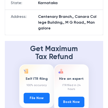
State
:
Karnataka
Address
:
Centenary Branch,, Canara Col
lege Building,, M G Road,, Man
galore
Get Maximum
Tax Refund
Self ITR filing
Hire an expert
100% accuracy
ITR filed in 24
hours
File Now
Book Now