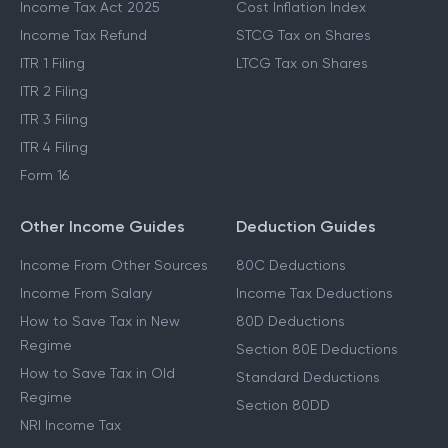
Income Tax Act 2025
Cost Inflation Index
Income Tax Refund
STCG Tax on Shares
ITR 1 Filing
LTCG Tax on Shares
ITR 2 Filing
ITR 3 Filing
ITR 4 Filing
Form 16
Other Income Guides
Deduction Guides
Income From Other Sources
80C Deductions
Income From Salary
Income Tax Deductions
How to Save Tax in New
80D Deductions
Regime
Section 80E Deductions
How to Save Tax in Old
Standard Deductions
Regime
Section 80DD
NRI Income Tax