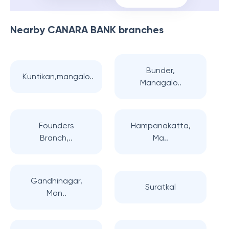
Nearby
CANARA BANK
branches
Bunder,
Kuntikan,mangalo..
Managalo..
Founders
Hampanakatta,
Branch,..
Ma..
Gandhinagar,
Suratkal
Man..