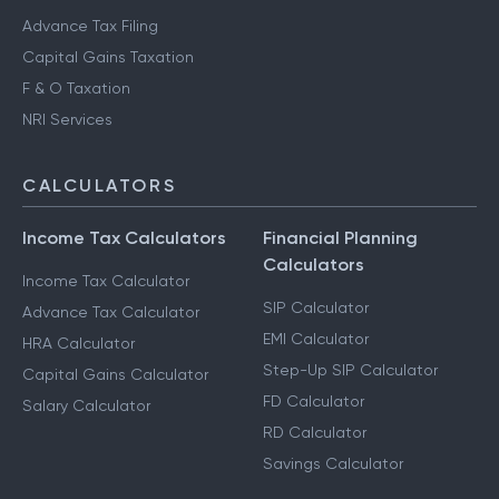
Advance Tax Filing
Capital Gains Taxation
F & O Taxation
NRI Services
CALCULATORS
Income Tax Calculators
Financial Planning
Calculators
Income Tax Calculator
SIP Calculator
Advance Tax Calculator
EMI Calculator
HRA Calculator
Step-Up SIP Calculator
Capital Gains Calculator
FD Calculator
Salary Calculator
RD Calculator
Savings Calculator