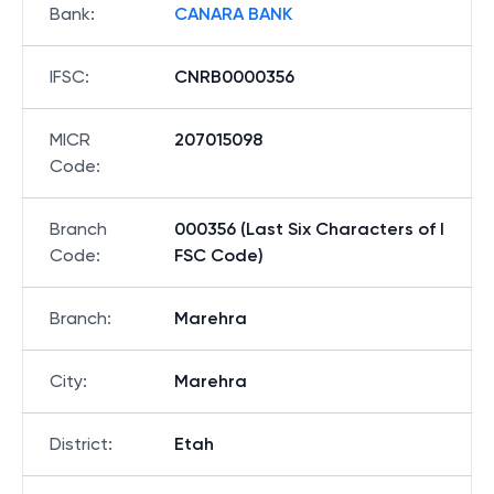
Bank
:
CANARA BANK
IFSC
:
CNRB0000356
MICR
207015098
Code
:
Branch
000356 (Last Six Characters of I
Code
:
FSC Code)
Branch
:
Marehra
City
:
Marehra
District
:
Etah