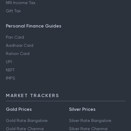
NRI Income Tax
Gift Tax
Personal Finance Guides
Pan Card
Aadhaar Card
Ration Card
UPI
NEFT
IMPS
MARKET TRACKERS
Gold Prices
Silver Prices
Gold Rate Bangalore
Silver Rate Bangalore
Gold Rate Chennai
Silver Rate Chennai