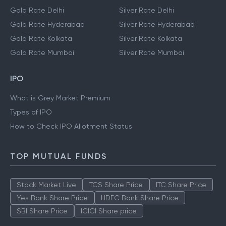
Gold Rate Delhi
Silver Rate Delhi
Gold Rate Hyderabad
Silver Rate Hyderabad
Gold Rate Kolkata
Silver Rate Kolkata
Gold Rate Mumbai
Silver Rate Mumbai
IPO
What is Grey Market Premium
Types of IPO
How to Check IPO Allotment Status
TOP MUTUAL FUNDS
Stock Market Live
TCS Share Price
ITC Share Price
Yes Bank Share Price
HDFC Bank Share Price
SBI Share Price
ICICI Share price