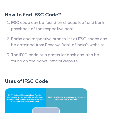
How to find IFSC Code?
IFSC code can be found on cheque leaf and bank
passbook of the respective bank.
Banks and respective branch list of IFSC codes can
be obtained from Reserve Bank of India’s website.
The IFSC code of a particular bank can also be
found on the banks’ official website.
Uses of IFSC Code