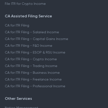
File ITR for Crypto Income
CA Assisted Filing Service
CA for ITR Filing
CA for ITR Filing - Salaried Income
CA for ITR Filing - Capital Gains Income
CA for ITR Filing - F&O Income
CA for ITR Filing - ESOP & RSU Income
CA for ITR Filing - Crypto Income
CA for ITR Filing - Trading Income
CA for ITR Filing - Business Income
CA for ITR Filing - Freelance Income
CA for ITR Filing - Professional Income
Other Services
Notice Management