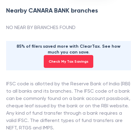
Nearby
CANARA BANK
branches
NO NEAR BY BRANCHES FOUND
85% of filers saved more with ClearTax. See how
much you can save.
Check My Tax Savings
IFSC code is allotted by the Reserve Bank of India (RBI)
to all banks and its branches. The IFSC code of a bank
can be commonly found on a bank account passbook,
cheque leaf issued by the bank or on the RBI website.
Any kind of fund transfer through a bank requires a
valid IFSC. The different types of fund transfers are
NEFT, RTGS and IMPS.