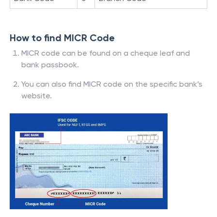
How to find MICR Code
MICR code can be found on a cheque leaf and
bank passbook.
You can also find MICR code on the specific bank’s
website.