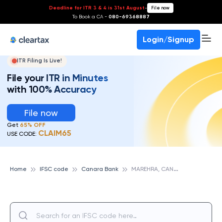
Deadline for ITR 3 & 4 is 31st August
-
File now
To Book a CA -
080-69368887
Login/Signup
ITR Filing Is Live!
File your ITR in Minutes
with 100% Accuracy
File now
Get
65% OFF
CLAIM65
USE CODE:
M
AREHRA, CANARA BANK
Home
IFSC code
Canara Bank