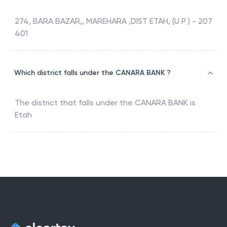
274, BARA BAZAR,, MAREHARA ,DIST ETAH, (U P ) - 207
401
Which district falls under the CANARA BANK ?
The district that falls under the
CANARA BANK
is
Etah