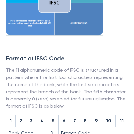
Format of IFSC Code
The 11 alphanumeric code of IFSC is structured in a
pattern where the first four characters representing
the name of the bank, while the last six characters
represent the branch of the bank. The fifth character
is generally 0 (zero) reserved for future utilisation. The
format of IFSC is as below.
1
2
3
4
5
6
7
8
9
10
11
Bank Code
0
Branch Code