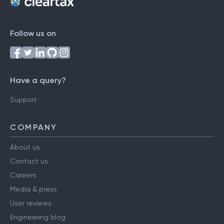
Follow us on
Have a query?
Support
COMPANY
About us
Contact us
Careers
Media & press
User reviews
Engineering blog