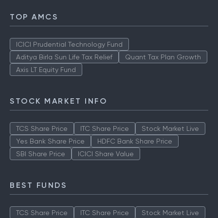
TOP AMCS
ICICI Prudential Technology Fund
Aditya Birla Sun Life Tax Relief
Quant Tax Plan Growth
Axis LT Equity Fund
STOCK MARKET INFO
TCS Share Price
ITC Share Price
Stock Market Live
Yes Bank Share Price
HDFC Bank Share Price
SBI Share Price
ICICI Share Value
BEST FUNDS
TCS Share Price
ITC Share Price
Stock Market Live