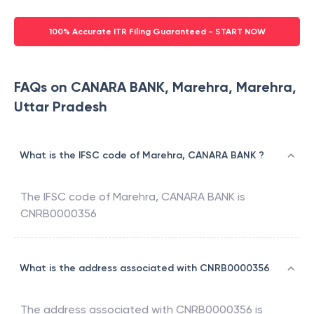
100% Accurate ITR Filing Guaranteed - START NOW
FAQs on CANARA BANK, Marehra, Marehra,
Uttar Pradesh
What is the IFSC code of Marehra, CANARA BANK ?
The IFSC code of
Marehra
,
CANARA BANK
is
CNRB0000356
What is the address associated with CNRB0000356
The address associated with
CNRB0000356
is