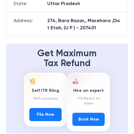
State
:
Uttar Pradesh
Address
:
274, Bara Bazar,, Marehara ,Dis
t Etah, (U P ) - 207401
Get Maximum
Tax Refund
Self ITR filing
Hire an expert
100% accuracy
ITR filed in 24
hours
File Now
Book Now