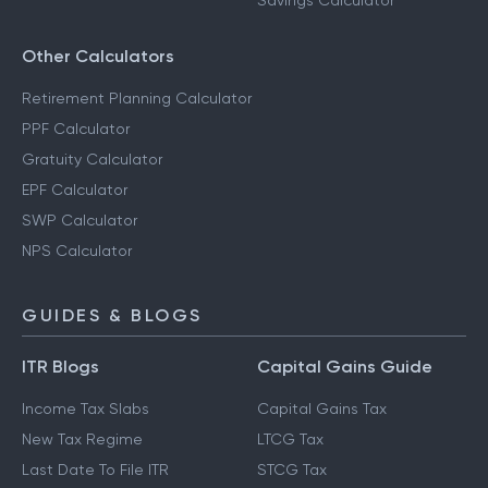
Savings Calculator
Other Calculators
Retirement Planning Calculator
PPF Calculator
Gratuity Calculator
EPF Calculator
SWP Calculator
NPS Calculator
GUIDES & BLOGS
ITR Blogs
Capital Gains Guide
Income Tax Slabs
Capital Gains Tax
New Tax Regime
LTCG Tax
Last Date To File ITR
STCG Tax