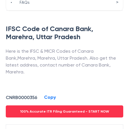
>
•
FAQs
IFSC Code of
Canara Bank
,
Marehra
,
Uttar Pradesh
Here is the IFSC & MICR Codes of
Canara
Bank
,
Marehra
,
Marehra
,
Uttar Pradesh
. Also get the
latest address, contact number of
Canara Bank
,
Marehra
.
Copy
CNRB0000356
100% Accurate ITR Filing Guaranteed - START NOW