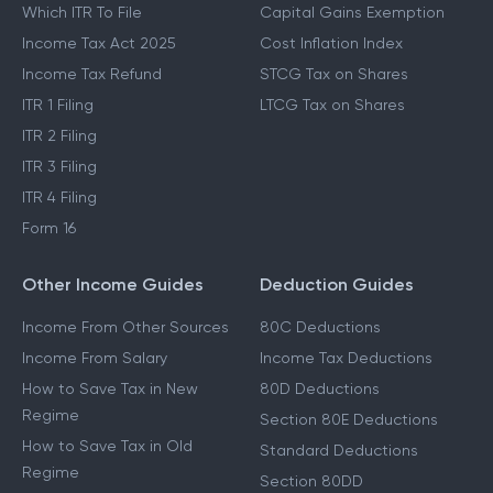
Which ITR To File
Capital Gains Exemption
Income Tax Act 2025
Cost Inflation Index
Income Tax Refund
STCG Tax on Shares
ITR 1 Filing
LTCG Tax on Shares
ITR 2 Filing
ITR 3 Filing
ITR 4 Filing
Form 16
Other Income Guides
Deduction Guides
Income From Other Sources
80C Deductions
Income From Salary
Income Tax Deductions
How to Save Tax in New
80D Deductions
Regime
Section 80E Deductions
How to Save Tax in Old
Standard Deductions
Regime
Section 80DD