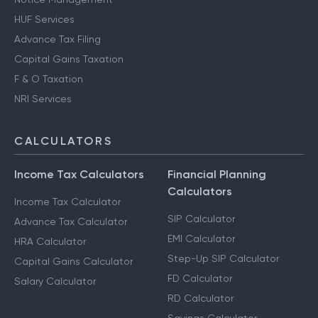
HUF Services
Advance Tax Filing
Capital Gains Taxation
F & O Taxation
NRI Services
CALCULATORS
Income Tax Calculators
Financial Planning
Calculators
Income Tax Calculator
SIP Calculator
Advance Tax Calculator
EMI Calculator
HRA Calculator
Step-Up SIP Calculator
Capital Gains Calculator
FD Calculator
Salary Calculator
RD Calculator