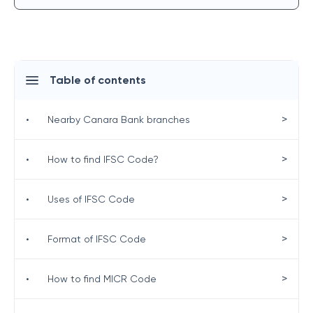
Table of contents
>
•
Nearby Canara Bank branches
>
•
How to find IFSC Code?
>
•
Uses of IFSC Code
>
•
Format of IFSC Code
>
•
How to find MICR Code