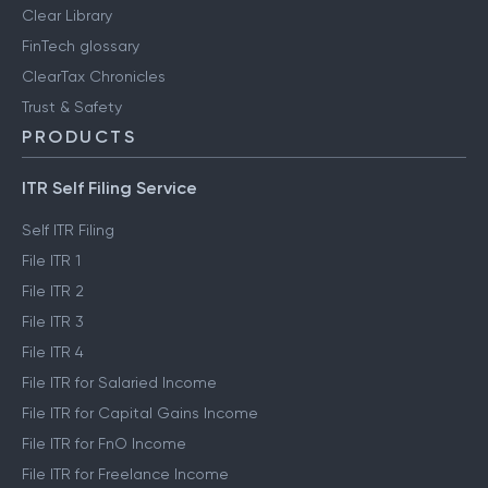
Clear Library
FinTech glossary
ClearTax Chronicles
Trust & Safety
PRODUCTS
ITR Self Filing Service
Self ITR Filing
File ITR 1
File ITR 2
File ITR 3
File ITR 4
File ITR for Salaried Income
File ITR for Capital Gains Income
File ITR for FnO Income
File ITR for Freelance Income