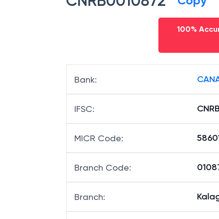
CNRB0010872
Copy
100% Accur
CANA
Bank
:
CNRB
IFSC
:
5860
MICR Code
:
01087
Branch Code
: