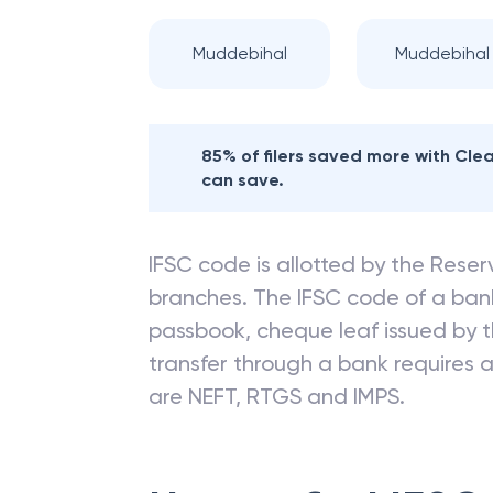
Nearby
CANARA
Muddebihal
Muddebihal I
85% of filers saved more with Cl
can save.
IFSC code is allotted by the Reserv
branches. The IFSC code of a ba
passbook, cheque leaf issued by t
transfer through a bank requires a 
are NEFT, RTGS and IMPS.