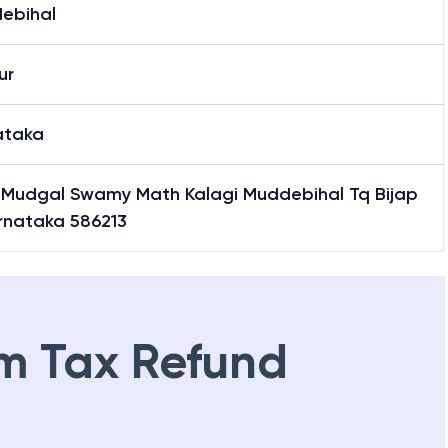
i
ebihal
ur
ataka
 Mudgal Swamy Math Kalagi Muddebihal Tq Bijap
arnataka 586213
m Tax Refund