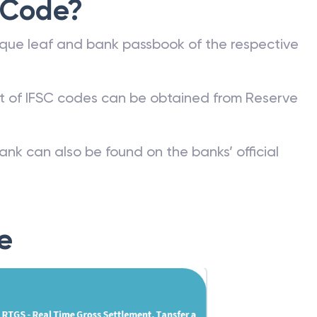
 Code?
que leaf and bank passbook of the respective
st of IFSC codes can be obtained from Reserve
ank can also be found on the banks’ official
e