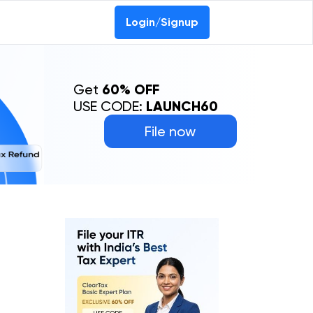
0-69368887
Login/Signup
Get
60% OFF
USE CODE:
LAUNCH60
File now