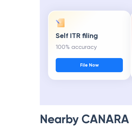
Self ITR filing
100% accuracy
File Now