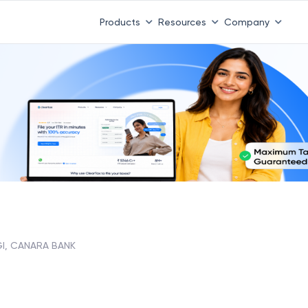
 ITR 3 & 4 is 31st August
-
File now
|
To Book a CA -
08
Products
Resources
Company
I, CANARA BANK