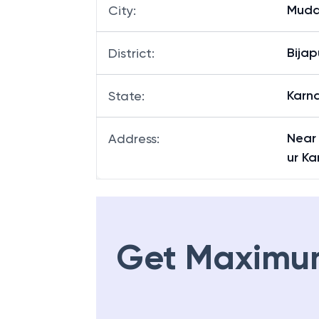
Kalag
Branch
:
Mudd
City
:
Bijap
District
:
Karn
State
:
Near
Address
:
ur K
Get Maximu