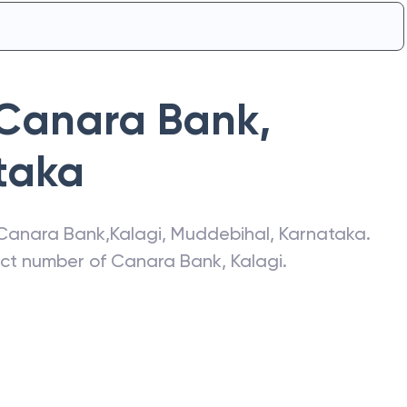
Canara Bank
,
taka
Canara Bank
,
Kalagi
,
Muddebihal
,
Karnataka
.
act number of
Canara Bank
,
Kalagi
.