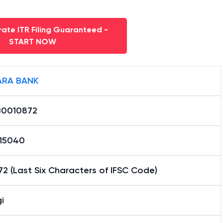
ate ITR Filing Guaranteed -
START NOW
RA BANK
0010872
15040
2 (Last Six Characters of IFSC Code)