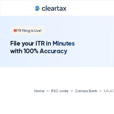
Deadline for
ITR Filing Is Live!
File your ITR in Minutes
with 100% Accuracy
Home
IFSC code
Canara Bank
KALAG