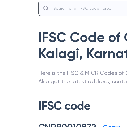
IFSC Code of
Kalagi
,
Karna
Here is the IFSC & MICR Codes of
Also get the latest address, cont
IFSC code