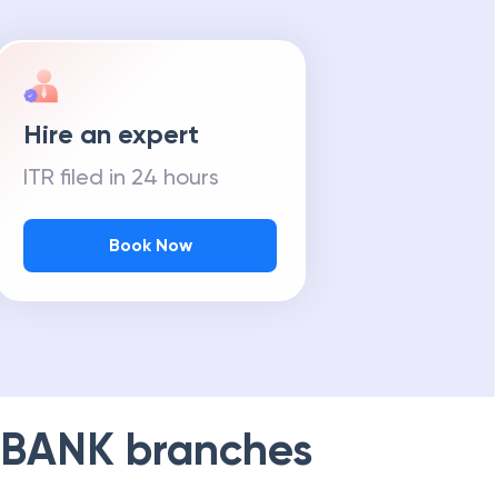
Hire an expert
ITR filed in 24 hours
Book Now