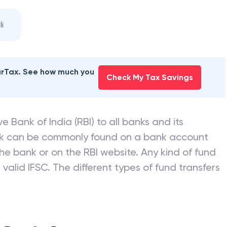
 BANK
branches
i
earTax. See how much you
Check My Tax Savings
e Bank of India (RBI) to all banks and its
nk can be commonly found on a bank account
he bank or on the RBI website. Any kind of fund
valid IFSC. The different types of fund transfers