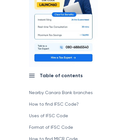
Table of contents
Nearby Canara Bank branches
How to find IFSC Code?
Uses of IFSC Code