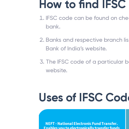
How to find IFSC
IFSC code can be found on che
bank.
Banks and respective branch li
Bank of India’s website.
The IFSC code of a particular b
website.
Uses of IFSC Cod