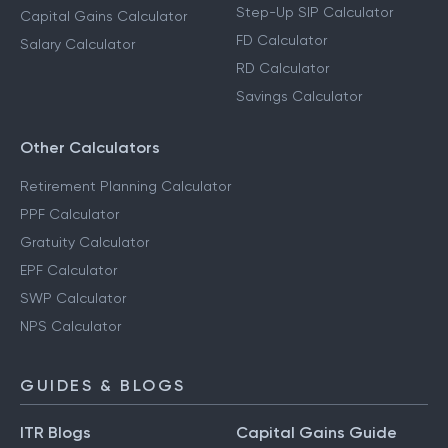
Step-Up SIP Calculator
Capital Gains Calculator
FD Calculator
Salary Calculator
RD Calculator
Savings Calculator
Other Calculators
Retirement Planning Calculator
PPF Calculator
Gratuity Calculator
EPF Calculator
SWP Calculator
NPS Calculator
GUIDES & BLOGS
ITR Blogs
Capital Gains Guide