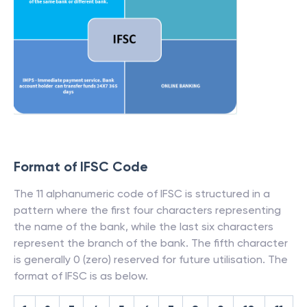
Format of IFSC Code
The 11 alphanumeric code of IFSC is structured in a
pattern where the first four characters representing
the name of the bank, while the last six characters
represent the branch of the bank. The fifth character
is generally 0 (zero) reserved for future utilisation. The
format of IFSC is as below.