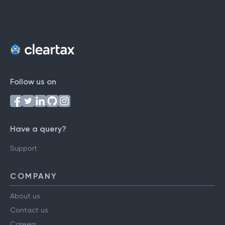
Follow us on
Have a query?
Support
COMPANY
About us
Contact us
Careers