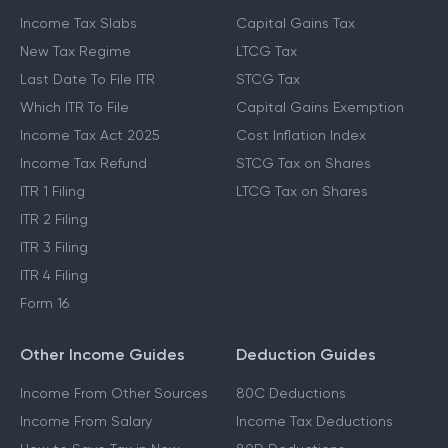
Income Tax Slabs
Capital Gains Tax
New Tax Regime
LTCG Tax
Last Date To File ITR
STCG Tax
Which ITR To File
Capital Gains Exemption
Income Tax Act 2025
Cost Inflation Index
Income Tax Refund
STCG Tax on Shares
ITR 1 Filing
LTCG Tax on Shares
ITR 2 Filing
ITR 3 Filing
ITR 4 Filing
Form 16
Other Income Guides
Deduction Guides
Income From Other Sources
80C Deductions
Income From Salary
Income Tax Deductions