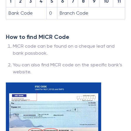
1
2
3
4
5
6
7
8
9
10
11
Bank Code
0
Branch Code
How to find MICR Code
MICR code can be found on a cheque leaf and
bank passbook.
You can also find MICR code on the specific bank’s
website.