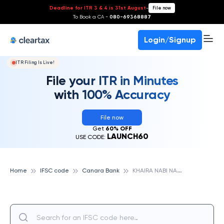
Deadline for ITR 3 & 4 is 31st August
-
File now
To Book a CA -
080-69368887
Login/Signup
ITR Filing Is Live!
File your ITR in Minutes
with 100% Accuracy
File now
Get
60% OFF
LAUNCH60
USE CODE:
K
HAIRA NABI NAGAR, CANARA BANK
Home
IFSC code
Canara Bank