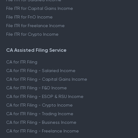
File ITR for Capital Gains Income
File ITR for FnO Income
File ITR for Freelance Income
File ITR for Crypto Income
CA Assisted Filing Service
CA for ITR Filing
CA for ITR Filing - Salaried Income
CA for ITR Filing - Capital Gains Income
CA for ITR Filing - F&O Income
CA for ITR Filing - ESOP & RSU Income
CA for ITR Filing - Crypto Income
CA for ITR Filing - Trading Income
CA for ITR Filing - Business Income
CA for ITR Filing - Freelance Income