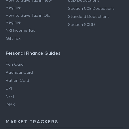
How to Save Tax in New
80D Deductions
Regime
Section 80E Deductions
How to Save Tax in Old
Standard Deductions
Regime
Section 80DD
NRI Income Tax
Gift Tax
Personal Finance Guides
Pan Card
Aadhaar Card
Ration Card
UPI
NEFT
IMPS
MARKET TRACKERS