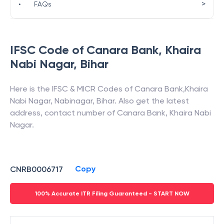
>
•
FAQs
IFSC Code of
Canara Bank
,
Khaira
Nabi Nagar
,
Bihar
Here is the IFSC & MICR Codes of
Canara Bank
,
Khaira
Nabi Nagar
,
Nabinagar
,
Bihar
. Also get the latest
address, contact number of
Canara Bank
,
Khaira Nabi
Nagar
.
Copy
CNRB0006717
100% Accurate ITR Filing Guaranteed - START NOW