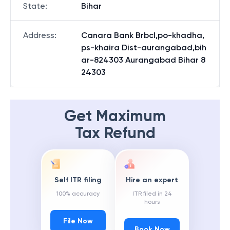
State
:
Bihar
Address
:
Canara Bank Brbcl,po-khadha,
ps-khaira Dist-aurangabad,bih
ar-824303 Aurangabad Bihar 8
24303
Get Maximum
Tax Refund
Self ITR filing
Hire an expert
100% accuracy
ITR filed in 24
hours
File Now
Book Now