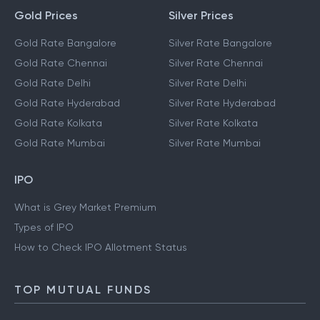
Gold Prices
Silver Prices
Gold Rate Bangalore
Silver Rate Bangalore
Gold Rate Chennai
Silver Rate Chennai
Gold Rate Delhi
Silver Rate Delhi
Gold Rate Hyderabad
Silver Rate Hyderabad
Gold Rate Kolkata
Silver Rate Kolkata
Gold Rate Mumbai
Silver Rate Mumbai
IPO
What is Grey Market Premium
Types of IPO
How to Check IPO Allotment Status
TOP MUTUAL FUNDS