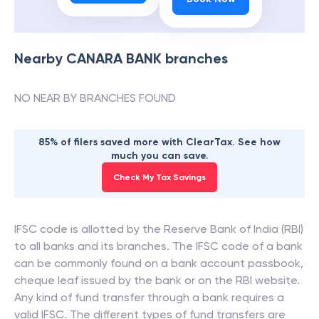
Nearby
CANARA BANK
branches
NO NEAR BY BRANCHES FOUND
85% of filers saved more with ClearTax. See how
much you can save.
Check My Tax Savings
IFSC code is allotted by the Reserve Bank of India (RBI)
to all banks and its branches. The IFSC code of a bank
can be commonly found on a bank account passbook,
cheque leaf issued by the bank or on the RBI website.
Any kind of fund transfer through a bank requires a
valid IFSC. The different types of fund transfers are