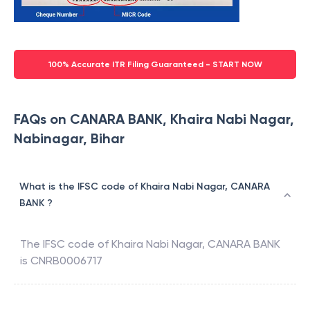
100% Accurate ITR Filing Guaranteed - START NOW
FAQs on CANARA BANK, Khaira Nabi Nagar,
Nabinagar, Bihar
What is the IFSC code of Khaira Nabi Nagar, CANARA
BANK ?
The IFSC code of
Khaira Nabi Nagar
,
CANARA BANK
is
CNRB0006717