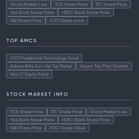
Stock Market Live
TCS Share Price
ITC Share Price
Yes Bank Share Price
HDFC Bank Share Price
SBI Share Price
ICICI Share price
TOP AMCS
ICICI Prudential Technology Fund
Aditya Birla Sun Life Tax Relief
Quant Tax Plan Growth
Axis LT Equity Fund
STOCK MARKET INFO
TCS Share Price
ITC Share Price
Stock Market Live
Yes Bank Share Price
HDFC Bank Share Price
SBI Share Price
ICICI Share Value