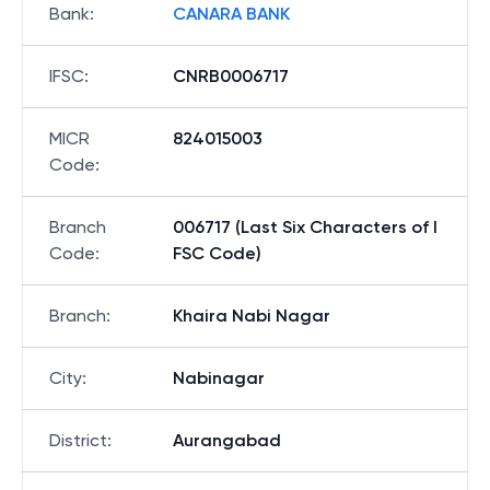
Bank
:
CANARA BANK
IFSC
:
CNRB0006717
MICR
824015003
Code
:
Branch
006717 (Last Six Characters of I
Code
:
FSC Code)
Branch
:
Khaira Nabi Nagar
City
:
Nabinagar
District
:
Aurangabad