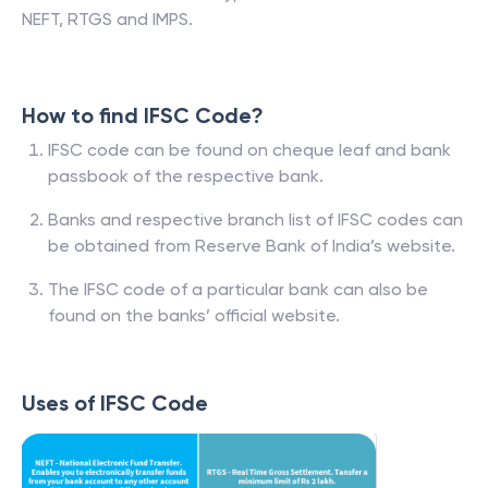
NEFT, RTGS and IMPS.
How to find IFSC Code?
IFSC code can be found on cheque leaf and bank
passbook of the respective bank.
Banks and respective branch list of IFSC codes can
be obtained from Reserve Bank of India’s website.
The IFSC code of a particular bank can also be
found on the banks’ official website.
Uses of IFSC Code