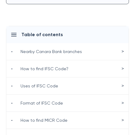
Table of contents
>
•
Nearby Canara Bank branches
>
•
How to find IFSC Code?
>
•
Uses of IFSC Code
>
•
Format of IFSC Code
>
•
How to find MICR Code