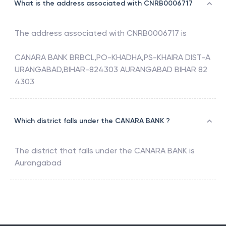
What is the address associated with CNRB0006717
The address associated with
CNRB0006717
is
CANARA BANK BRBCL,PO-KHADHA,PS-KHAIRA DIST-A
URANGABAD,BIHAR-824303 AURANGABAD BIHAR 82
4303
Which district falls under the CANARA BANK ?
The district that falls under the
CANARA BANK
is
Aurangabad