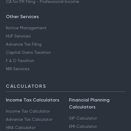
CA for ITR Filing - Professional Income
Other Services
Notice Management
HUF Services
Advance Tax Filing
Capital Gains Taxation
F & O Taxation
NRI Services
CALCULATORS
Income Tax Calculators
Financial Planning
Calculators
Income Tax Calculator
SIP Calculator
Advance Tax Calculator
EMI Calculator
HRA Calculator