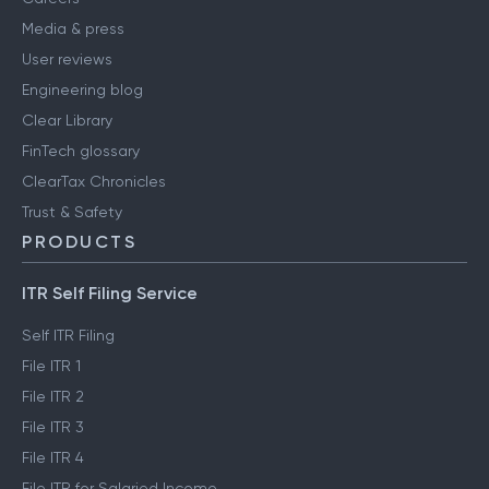
Media & press
User reviews
Engineering blog
Clear Library
FinTech glossary
ClearTax Chronicles
Trust & Safety
PRODUCTS
ITR Self Filing Service
Self ITR Filing
File ITR 1
File ITR 2
File ITR 3
File ITR 4
File ITR for Salaried Income