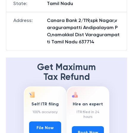
State
:
Tamil Nadu
Address
:
Canara Bank 2/119,spk Nagar,v
aragurampatti Andipalayam P
O,namakkal Dist Varagurampat
ti Tamil Nadu 637714
Get Maximum
Tax Refund
Self ITR filing
Hire an expert
100% accuracy
ITR filed in 24
hours
File Now
Book Now