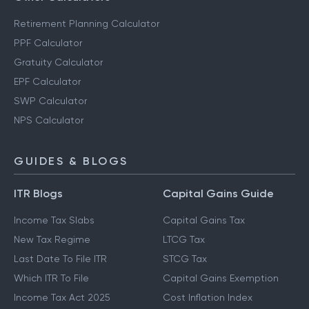
Retirement Planning Calculator
PPF Calculator
Gratuity Calculator
EPF Calculator
SWP Calculator
NPS Calculator
GUIDES & BLOGS
ITR Blogs
Capital Gains Guide
Income Tax Slabs
Capital Gains Tax
New Tax Regime
LTCG Tax
Last Date To File ITR
STCG Tax
Which ITR To File
Capital Gains Exemption
Income Tax Act 2025
Cost Inflation Index