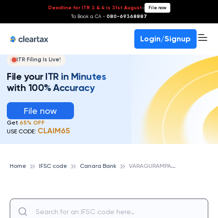
Deadline for ITR 3 & 4 is 31st August
-
File now
To Book a CA -
080-69368887
Login/Signup
ITR Filing Is Live!
File your ITR in Minutes
with 100% Accuracy
File now
Get
65% OFF
CLAIM65
USE CODE:
V
ARAGURAMPATTI, CANARA BANK
Home
IFSC code
Canara Bank