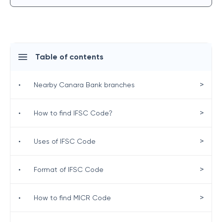
Table of contents
>
•
Nearby Canara Bank branches
>
•
How to find IFSC Code?
>
•
Uses of IFSC Code
>
•
Format of IFSC Code
>
•
How to find MICR Code