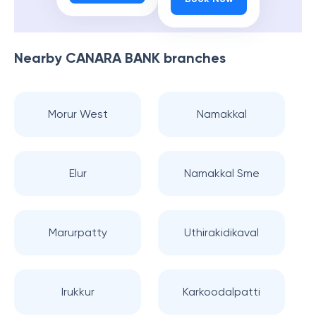
Nearby
CANARA BANK
branches
Morur West
Namakkal
Elur
Namakkal Sme
Marurpatty
Uthirakidikaval
Irukkur
Karkoodalpatti