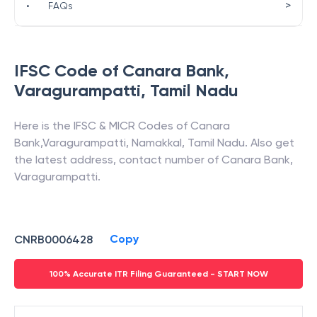
>
•
FAQs
IFSC Code of
Canara Bank
,
Varagurampatti
,
Tamil Nadu
Here is the IFSC & MICR Codes of
Canara
Bank
,
Varagurampatti
,
Namakkal
,
Tamil Nadu
. Also get
the latest address, contact number of
Canara Bank
,
Varagurampatti
.
Copy
CNRB0006428
100% Accurate ITR Filing Guaranteed - START NOW