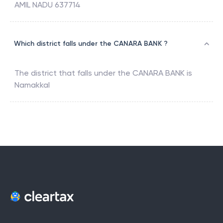
AMIL NADU 637714
Which district falls under the CANARA BANK ?
The district that falls under the
CANARA BANK
is
Namakkal