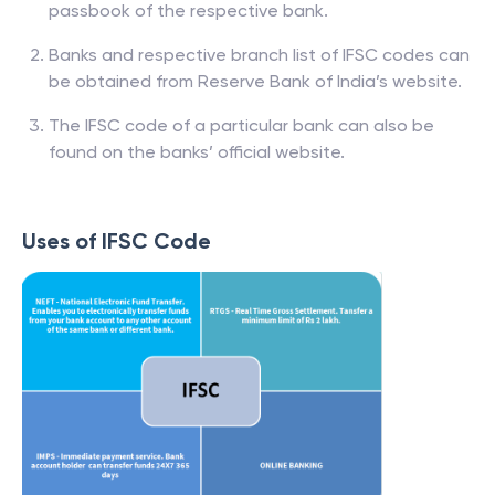
passbook of the respective bank.
Banks and respective branch list of IFSC codes can
be obtained from Reserve Bank of India’s website.
The IFSC code of a particular bank can also be
found on the banks’ official website.
Uses of IFSC Code