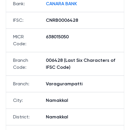
Bank
:
CANARA BANK
IFSC
:
CNRB0006428
MICR
638015050
Code
:
Branch
006428 (Last Six Characters of
Code
:
IFSC Code)
Branch
:
Varagurampatti
City
:
Namakkal
District
:
Namakkal