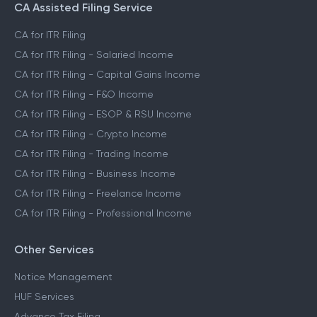
CA Assisted Filing Service
CA for ITR Filing
CA for ITR Filing - Salaried Income
CA for ITR Filing - Capital Gains Income
CA for ITR Filing - F&O Income
CA for ITR Filing - ESOP & RSU Income
CA for ITR Filing - Crypto Income
CA for ITR Filing - Trading Income
CA for ITR Filing - Business Income
CA for ITR Filing - Freelance Income
CA for ITR Filing - Professional Income
Other Services
Notice Management
HUF Services
Advance Tax Filing