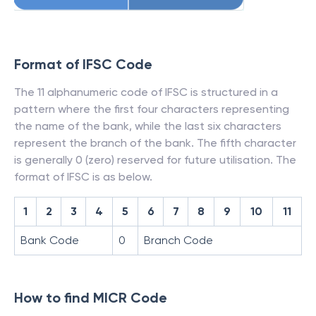
Format of IFSC Code
The 11 alphanumeric code of IFSC is structured in a
pattern where the first four characters representing
the name of the bank, while the last six characters
represent the branch of the bank. The fifth character
is generally 0 (zero) reserved for future utilisation. The
format of IFSC is as below.
1
2
3
4
5
6
7
8
9
10
11
Bank Code
0
Branch Code
How to find MICR Code