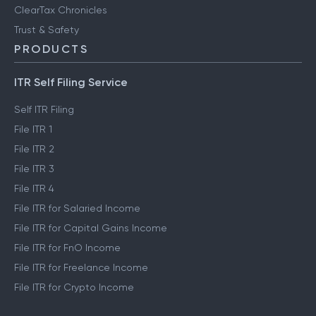
ClearTax Chronicles
Trust & Safety
PRODUCTS
ITR Self Filing Service
Self ITR Filing
File ITR 1
File ITR 2
File ITR 3
File ITR 4
File ITR for Salaried Income
File ITR for Capital Gains Income
File ITR for FnO Income
File ITR for Freelance Income
File ITR for Crypto Income