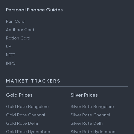
Personal Finance Guides
Pan Card
Aadhaar Card
Ration Card
UPI
NEFT
IMPS
MARKET TRACKERS
Gold Prices
Silver Prices
Gold Rate Bangalore
Silver Rate Bangalore
Gold Rate Chennai
Silver Rate Chennai
Gold Rate Delhi
Silver Rate Delhi
Gold Rate Hyderabad
Silver Rate Hyderabad