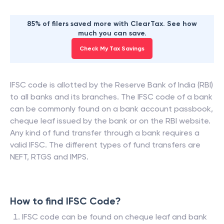
85% of filers saved more with ClearTax. See how
much you can save.
Check My Tax Savings
IFSC code is allotted by the Reserve Bank of India (RBI)
to all banks and its branches. The IFSC code of a bank
can be commonly found on a bank account passbook,
cheque leaf issued by the bank or on the RBI website.
Any kind of fund transfer through a bank requires a
valid IFSC. The different types of fund transfers are
NEFT, RTGS and IMPS.
How to find IFSC Code?
IFSC code can be found on cheque leaf and bank