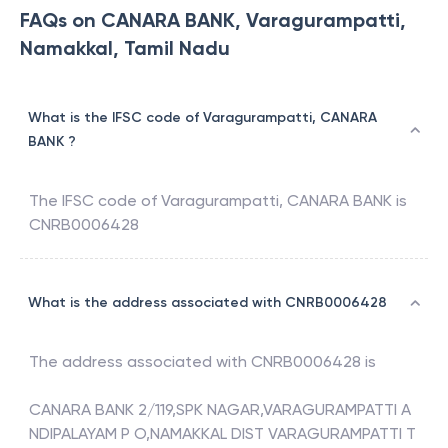
FAQs on CANARA BANK, Varagurampatti,
Namakkal, Tamil Nadu
What is the IFSC code of Varagurampatti, CANARA
BANK ?
The IFSC code of
Varagurampatti
,
CANARA BANK
is
CNRB0006428
What is the address associated with CNRB0006428
The address associated with
CNRB0006428
is
CANARA BANK 2/119,SPK NAGAR,VARAGURAMPATTI A
NDIPALAYAM P O,NAMAKKAL DIST VARAGURAMPATTI T