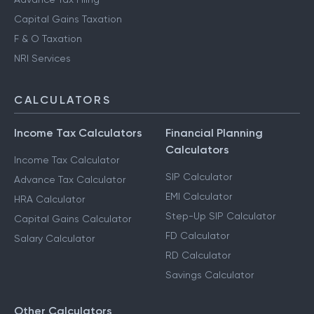
Capital Gains Taxation
F & O Taxation
NRI Services
CALCULATORS
Income Tax Calculators
Financial Planning
Calculators
Income Tax Calculator
SIP Calculator
Advance Tax Calculator
EMI Calculator
HRA Calculator
Step-Up SIP Calculator
Capital Gains Calculator
FD Calculator
Salary Calculator
RD Calculator
Savings Calculator
Other Calculators