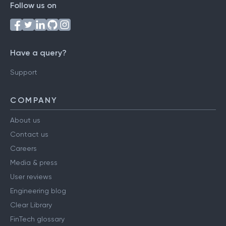
Follow us on
Have a query?
Support
COMPANY
About us
Contact us
Careers
Media & press
User reviews
Engineering blog
Clear Library
FinTech glossary