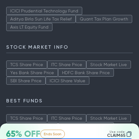
ICICI Prudential Technology Fund
Aditya Birla Sun Life Tax Relief
Quant Tax Plan Growth
Axis LT Equity Fund
STOCK MARKET INFO
TCS Share Price
ITC Share Price
Stock Market Live
Yes Bank Share Price
HDFC Bank Share Price
SBI Share Price
ICICI Share Value
BEST FUNDS
TCS Share Price
ITC Share Price
Stock Market Live
Yes Bank Share Price
HDFC Bank Share Price
65% OFF
Use code:
Ends Soon
SBI Share Price
ICICI Share Value
CLAIM65