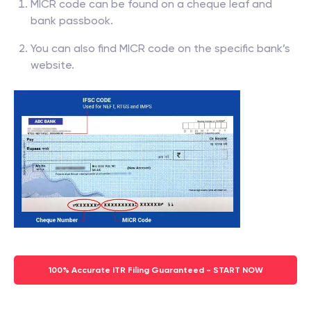
MICR code can be found on a cheque leaf and
bank passbook.
You can also find MICR code on the specific bank’s
website.
100% Accurate ITR Filing Guaranteed - START NOW