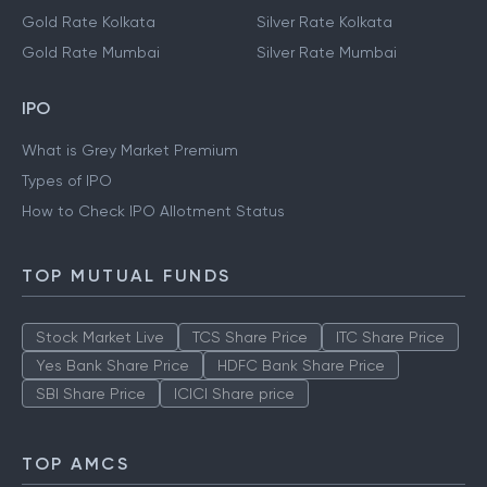
Gold Rate Kolkata
Silver Rate Kolkata
Gold Rate Mumbai
Silver Rate Mumbai
IPO
What is Grey Market Premium
Types of IPO
How to Check IPO Allotment Status
TOP MUTUAL FUNDS
Stock Market Live
TCS Share Price
ITC Share Price
Yes Bank Share Price
HDFC Bank Share Price
SBI Share Price
ICICI Share price
TOP AMCS