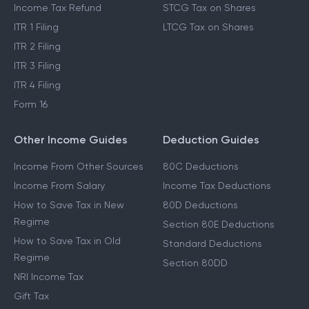
Income Tax Refund
STCG Tax on Shares
ITR 1 Filing
LTCG Tax on Shares
ITR 2 Filing
ITR 3 Filing
ITR 4 Filing
Form 16
Other Income Guides
Deduction Guides
Income From Other Sources
80C Deductions
Income From Salary
Income Tax Deductions
How to Save Tax in New
80D Deductions
Regime
Section 80E Deductions
How to Save Tax in Old
Standard Deductions
Regime
Section 80DD
NRI Income Tax
Gift Tax