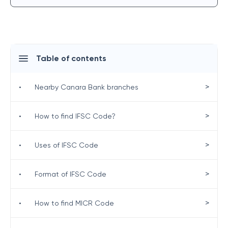
Table of contents
>
•
Nearby Canara Bank branches
>
•
How to find IFSC Code?
>
•
Uses of IFSC Code
>
•
Format of IFSC Code
>
•
How to find MICR Code