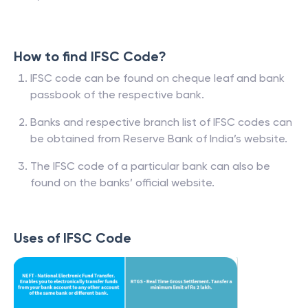
How to find IFSC Code?
IFSC code can be found on cheque leaf and bank
passbook of the respective bank.
Banks and respective branch list of IFSC codes can
be obtained from Reserve Bank of India’s website.
The IFSC code of a particular bank can also be
found on the banks’ official website.
Uses of IFSC Code