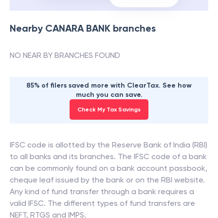
Nearby
CANARA BANK
branches
NO NEAR BY BRANCHES FOUND
85% of filers saved more with ClearTax. See how
much you can save.
Check My Tax Savings
IFSC code is allotted by the Reserve Bank of India (RBI)
to all banks and its branches. The IFSC code of a bank
can be commonly found on a bank account passbook,
cheque leaf issued by the bank or on the RBI website.
Any kind of fund transfer through a bank requires a
valid IFSC. The different types of fund transfers are
NEFT, RTGS and IMPS.