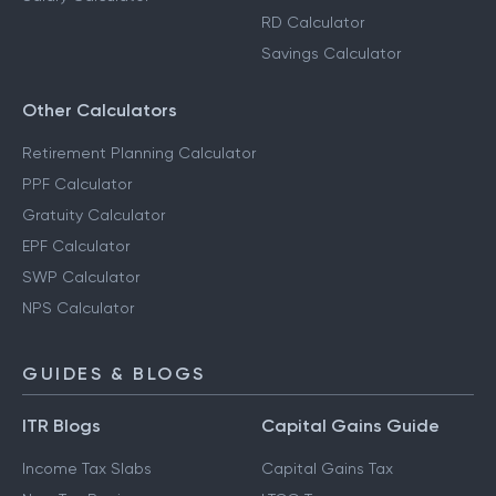
RD Calculator
Savings Calculator
Other Calculators
Retirement Planning Calculator
PPF Calculator
Gratuity Calculator
EPF Calculator
SWP Calculator
NPS Calculator
GUIDES & BLOGS
ITR Blogs
Capital Gains Guide
Income Tax Slabs
Capital Gains Tax