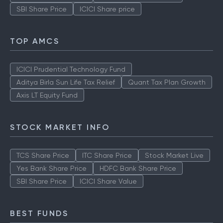
SBI Share Price
ICICI Share price
TOP AMCS
ICICI Prudential Technology Fund
Aditya Birla Sun Life Tax Relief
Quant Tax Plan Growth
Axis LT Equity Fund
STOCK MARKET INFO
TCS Share Price
ITC Share Price
Stock Market Live
Yes Bank Share Price
HDFC Bank Share Price
SBI Share Price
ICICI Share Value
BEST FUNDS