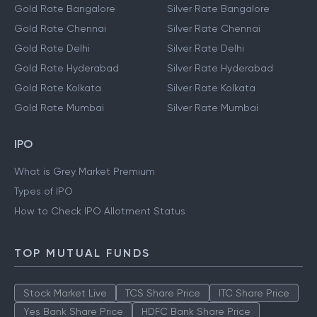
Gold Rate Bangalore
Silver Rate Bangalore
Gold Rate Chennai
Silver Rate Chennai
Gold Rate Delhi
Silver Rate Delhi
Gold Rate Hyderabad
Silver Rate Hyderabad
Gold Rate Kolkata
Silver Rate Kolkata
Gold Rate Mumbai
Silver Rate Mumbai
IPO
What is Grey Market Premium
Types of IPO
How to Check IPO Allotment Status
TOP MUTUAL FUNDS
Stock Market Live
TCS Share Price
ITC Share Price
Yes Bank Share Price
HDFC Bank Share Price