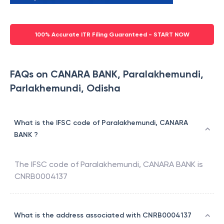
100% Accurate ITR Filing Guaranteed - START NOW
FAQs on CANARA BANK, Paralakhemundi,
Parlakhemundi, Odisha
What is the IFSC code of Paralakhemundi, CANARA
BANK ?
The IFSC code of
Paralakhemundi
,
CANARA BANK
is
CNRB0004137
What is the address associated with CNRB0004137