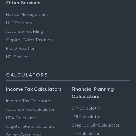
Other Services
Notice Management
HUF Services
Advance Tax Filing
Capital Gains Taxation
F & O Taxation
NRI Services
CALCULATORS
Income Tax Calculators
Financial Planning
Calculators
Income Tax Calculator
SIP Calculator
Advance Tax Calculator
EMI Calculator
HRA Calculator
Step-Up SIP Calculator
Capital Gains Calculator
FD Calculator
Salary Calculator