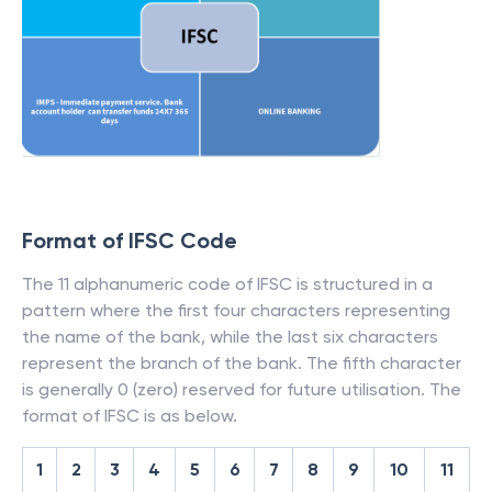
Format of IFSC Code
The 11 alphanumeric code of IFSC is structured in a
pattern where the first four characters representing
the name of the bank, while the last six characters
represent the branch of the bank. The fifth character
is generally 0 (zero) reserved for future utilisation. The
format of IFSC is as below.
1
2
3
4
5
6
7
8
9
10
11