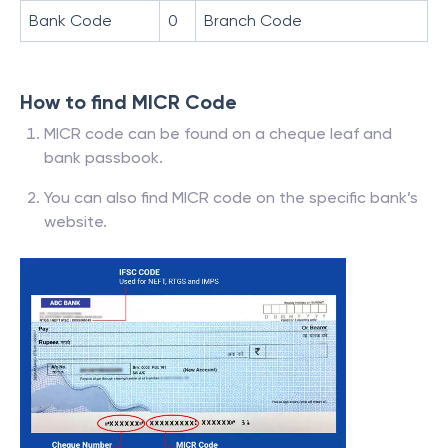
Bank Code
0
Branch Code
How to find MICR Code
MICR code can be found on a cheque leaf and
bank passbook.
You can also find MICR code on the specific bank’s
website.