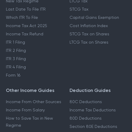
New Tax Regime
LTCG Tax
Last Date To File ITR
STCG Tax
Which ITR To File
Capital Gains Exemption
Income Tax Act 2025
Cost Inflation Index
Income Tax Refund
STCG Tax on Shares
ITR 1 Filing
LTCG Tax on Shares
ITR 2 Filing
ITR 3 Filing
ITR 4 Filing
Form 16
Other Income Guides
Deduction Guides
Income From Other Sources
80C Deductions
Income From Salary
Income Tax Deductions
How to Save Tax in New
80D Deductions
Regime
Section 80E Deductions