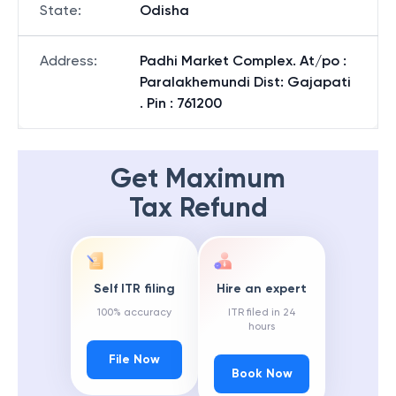
State
:
Odisha
Address
:
Padhi Market Complex. At/po :
Paralakhemundi Dist: Gajapati
. Pin : 761200
Get Maximum
Tax Refund
Self ITR filing
Hire an expert
100% accuracy
ITR filed in 24
hours
File Now
Book Now