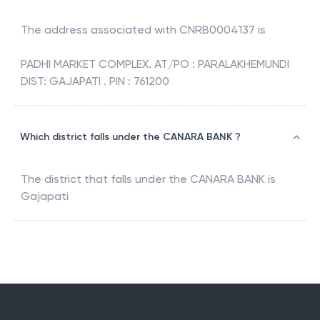
The address associated with
CNRB0004137
is
PADHI MARKET COMPLEX. AT/PO : PARALAKHEMUNDI
DIST: GAJAPATI . PIN : 761200
Which district falls under the CANARA BANK ?
The district that falls under the
CANARA BANK
is
Gajapati