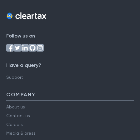
Follow us on
Have a query?
Support
COMPANY
About us
Contact us
Careers
Media & press