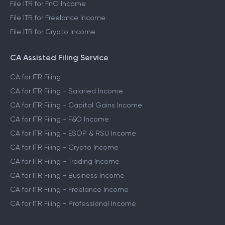
File ITR for FnO Income
File ITR for Freelance Income
File ITR for Crypto Income
CA Assisted Filing Service
CA for ITR Filing
CA for ITR Filing - Salaried Income
CA for ITR Filing - Capital Gains Income
CA for ITR Filing - F&O Income
CA for ITR Filing - ESOP & RSU Income
CA for ITR Filing - Crypto Income
CA for ITR Filing - Trading Income
CA for ITR Filing - Business Income
CA for ITR Filing - Freelance Income
CA for ITR Filing - Professional Income