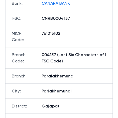
Bank
:
CANARA BANK
IFSC
:
CNRB0004137
MICR
761015102
Code
:
Branch
004137 (Last Six Characters of I
Code
:
FSC Code)
Branch
:
Paralakhemundi
City
:
Parlakhemundi
District
:
Gajapati