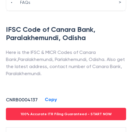
>
•
FAQs
IFSC Code of
Canara Bank
,
Paralakhemundi
,
Odisha
Here is the IFSC & MICR Codes of
Canara
Bank
,
Paralakhemundi
,
Parlakhemundi
,
Odisha
. Also get
the latest address, contact number of
Canara Bank
,
Paralakhemundi
.
Copy
CNRB0004137
100% Accurate ITR Filing Guaranteed - START NOW