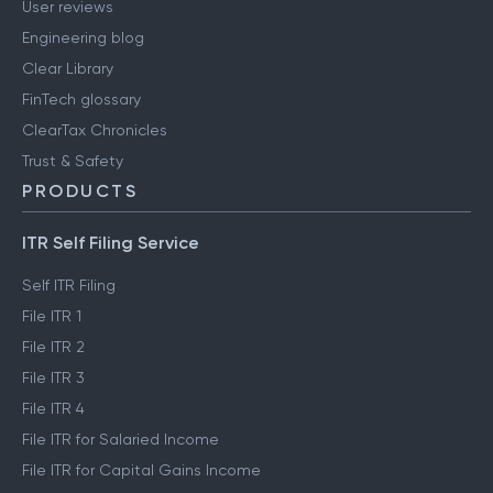
User reviews
Engineering blog
Clear Library
FinTech glossary
ClearTax Chronicles
Trust & Safety
PRODUCTS
ITR Self Filing Service
Self ITR Filing
File ITR 1
File ITR 2
File ITR 3
File ITR 4
File ITR for Salaried Income
File ITR for Capital Gains Income