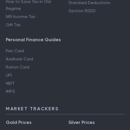
How to Save Tax in Old
Standard Deductions
Regime
Section 80DD
NRI Income Tax
Gift Tax
Personal Finance Guides
Pan Card
Aadhaar Card
Ration Card
UPI
NEFT
IMPS
MARKET TRACKERS
Gold Prices
Silver Prices