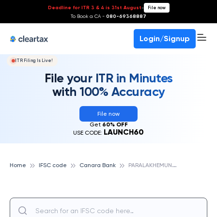
Deadline for ITR 3 & 4 is 31st August
-
File now
To Book a CA -
080-69368887
Login/Signup
ITR Filing Is Live!
File your ITR in Minutes
with 100% Accuracy
File now
Get
60% OFF
LAUNCH60
USE CODE:
P
ARALAKHEMUNDI, CANARA BANK
Home
IFSC code
Canara Bank