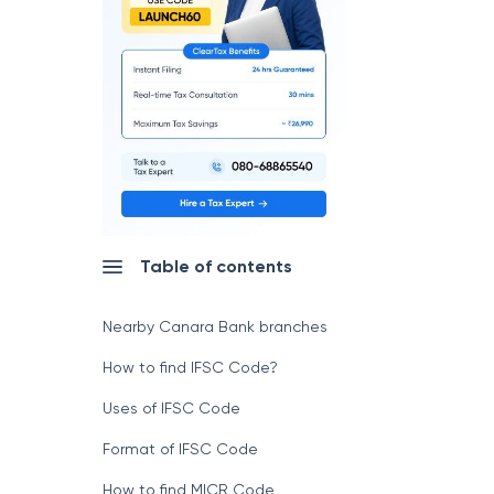
Table of contents
Nearby Canara Bank branches
How to find IFSC Code?
Uses of IFSC Code
Format of IFSC Code
How to find MICR Code