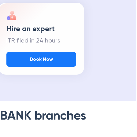
Hire an expert
ITR filed in 24 hours
Book Now
 BANK
branches