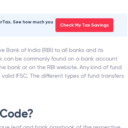
earTax. See how much you
Check My Tax Savings
e Bank of India (RBI) to all banks and its
nk can be commonly found on a bank account
he bank or on the RBI website. Any kind of fund
valid IFSC. The different types of fund transfers
 Code?
que leaf and bank passbook of the respective