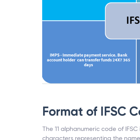
Format of IFSC 
The 11 alphanumeric code of IFSC is
characters representing the name o