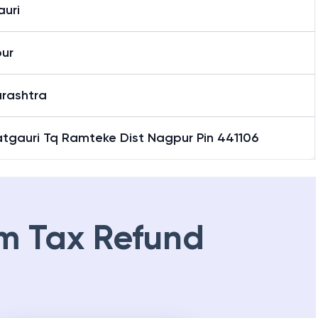
auri
ur
rashtra
Patgauri Tq Ramteke Dist Nagpur Pin 441106
m Tax Refund