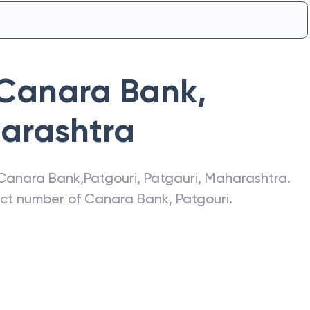
Canara Bank
,
arashtra
Canara Bank
,
Patgouri
,
Patgauri
,
Maharashtra
.
act number of
Canara Bank
,
Patgouri
.