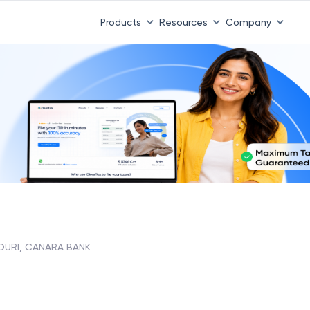
Products
Resources
Company
OURI, CANARA BANK