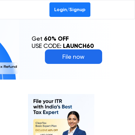
Login/Signup
Get
60% OFF
USE CODE:
LAUNCH60
File now