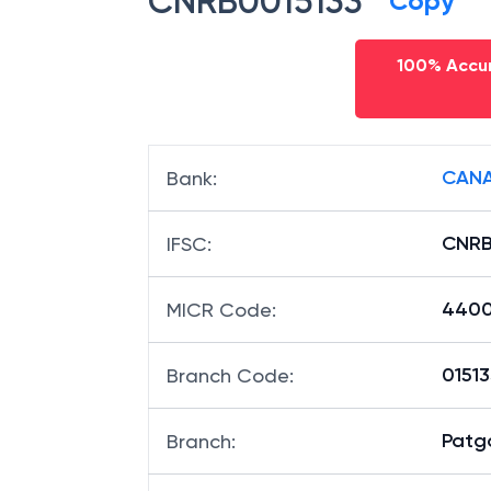
CNRB0015133
Copy
100% Accur
CANA
Bank
:
CNRB
IFSC
:
4400
MICR Code
:
01513
Branch Code
:
Patg
Branch
: