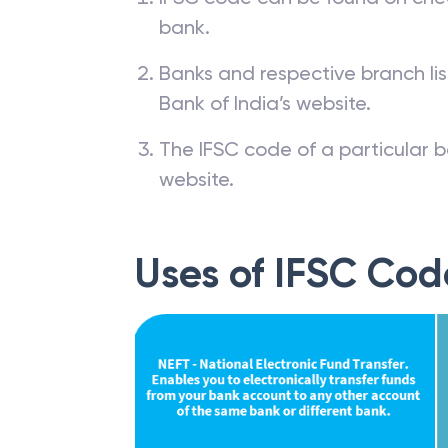
bank.
Banks and respective branch li
Bank of India’s website.
The IFSC code of a particular b
website.
Uses of IFSC Cod