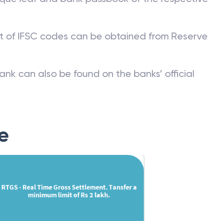
st of IFSC codes can be obtained from Reserve
ank can also be found on the banks’ official
e