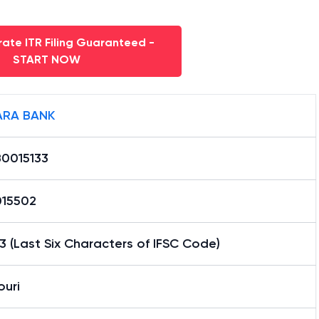
ate ITR Filing Guaranteed -
START NOW
RA BANK
0015133
15502
3 (Last Six Characters of IFSC Code)
ouri