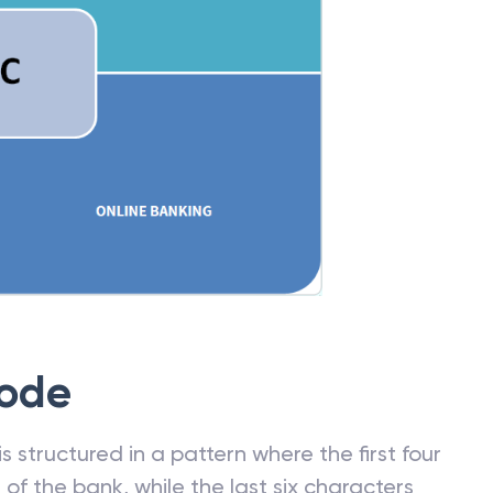
Code
 structured in a pattern where the first four
f the bank, while the last six characters