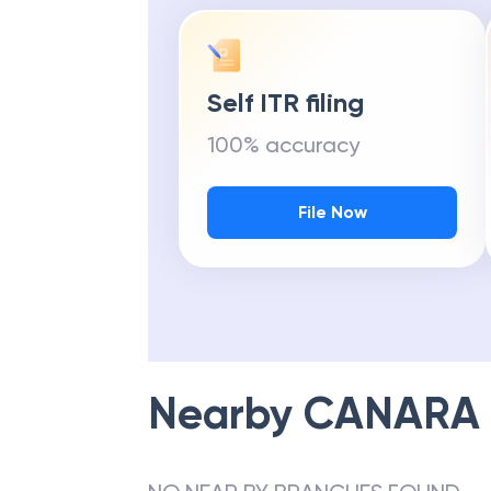
Self ITR filing
100% accuracy
File Now
Nearby
CANARA