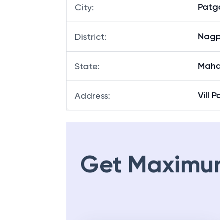
Patg
City
:
Nagp
District
:
Maha
State
:
Vill 
Address
:
Get Maximu