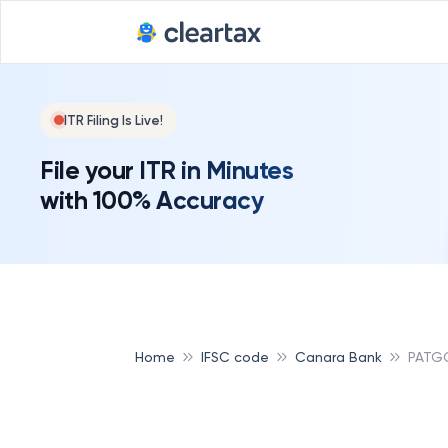
ITR Filing Is Live!
File your ITR in Minutes
with 100% Accuracy
Home
IFSC code
Canara Bank
PATG