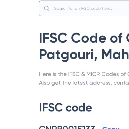
IFSC Code of
Patgouri
,
Mah
Here is the IFSC & MICR Codes of
Also get the latest address, cont
IFSC code