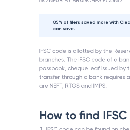
NO NEAR BY BRANCHES FOUND
85% of filers saved more with Cl
can save.
IFSC code is allotted by the Reserv
branches. The IFSC code of a ba
passbook, cheque leaf issued by t
transfer through a bank requires a 
are NEFT, RTGS and IMPS.
How to find IFSC
IFSC code can be found on che