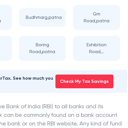
Gm
Budhmarg,patna
a
Road,patna
Boring
Exhibition
Road,patna
Road,..
earTax. See how much you
Check My Tax Savings
e Bank of India (RBI) to all banks and its
nk can be commonly found on a bank account
he bank or on the RBI website. Any kind of fund