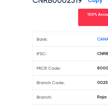
CNRB0002519
Copy
100% Accur
CANA
Bank
:
CNRB
IFSC
:
8000
MICR Code
:
00251
Branch Code
:
Raja
Branch
: