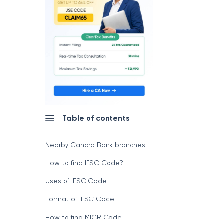
Table of contents
Nearby Canara Bank branches
How to find IFSC Code?
Uses of IFSC Code
Format of IFSC Code
How to find MICR Code