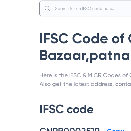
IFSC Code of
Bazaar,patna
Here is the IFSC & MICR Codes of
Also get the latest address, cont
IFSC code