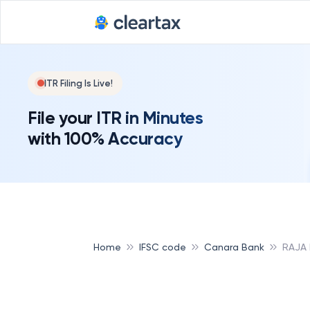
ITR Filing Is Live!
File your ITR in Minutes
with 100% Accuracy
Home
IFSC code
Canara Bank
RAJA