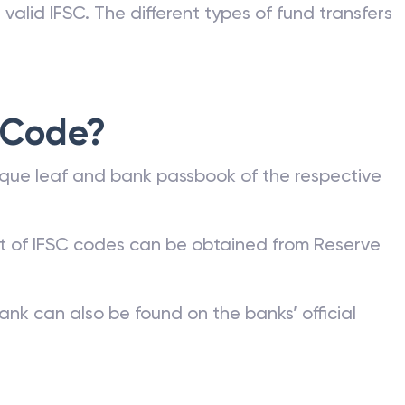
valid IFSC. The different types of fund transfers
 Code?
que leaf and bank passbook of the respective
st of IFSC codes can be obtained from Reserve
ank can also be found on the banks’ official