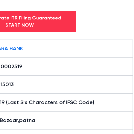
ate ITR Filing Guaranteed -
START NOW
RA BANK
0002519
15013
9 (Last Six Characters of IFSC Code)
 Bazaar,patna