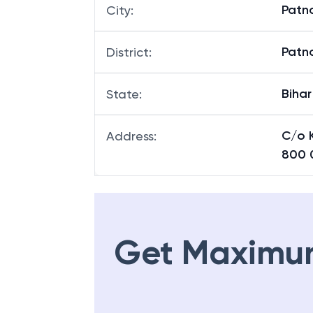
Patn
City
:
Patn
District
:
Bihar
State
:
C/o K
Address
:
800 
Get Maximu