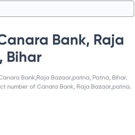
Canara Bank
,
Raja
,
Bihar
Canara Bank
,
Raja Bazaar,patna
,
Patna
,
Bihar
.
act number of
Canara Bank
,
Raja Bazaar,patna
.