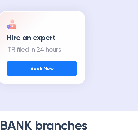
Hire an expert
ITR filed in 24 hours
Book Now
 BANK
branches