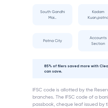
South Gandhi
Kadam
Mai..
Kuan,patn
Accounts
Patna City
Section
85% of filers saved more with Cl
can save.
IFSC code is allotted by the Reserv
branches. The IFSC code of a ba
passbook, cheque leaf issued by t