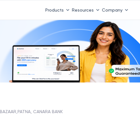
Products
Resources
Company
 BAZAAR,PATNA, CANARA BANK