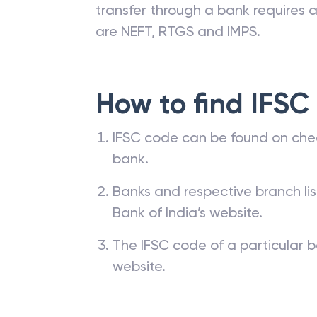
transfer through a bank requires a 
are NEFT, RTGS and IMPS.
How to find IFSC
IFSC code can be found on che
bank.
Banks and respective branch li
Bank of India’s website.
The IFSC code of a particular b
website.