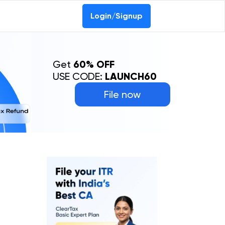
Login/Signup
Get
60% OFF
USE CODE:
LAUNCH60
File now