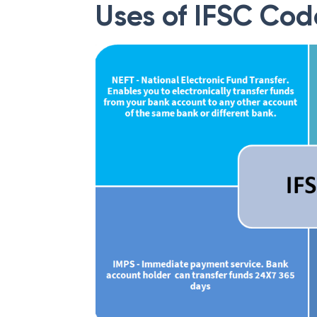
Uses of IFSC Cod