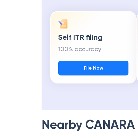
Self ITR filing
100% accuracy
File Now
Nearby
CANARA