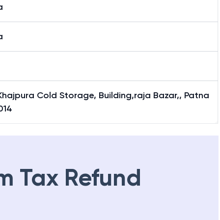
a
a
hajpura Cold Storage, Building,raja Bazar,, Patna
014
m Tax Refund