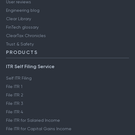
User reviews
Engineering blog
Clear Library
FinTech glossary
ClearTax Chronicles
Trust & Safety
PRODUCTS
ITR Self Filing Service
Self ITR Filing
File ITR 1
File ITR 2
File ITR 3
File ITR 4
File ITR for Salaried Income
File ITR for Capital Gains Income