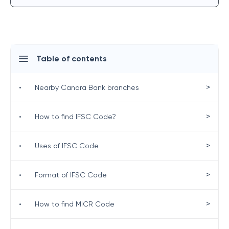
Table of contents
>
•
Nearby Canara Bank branches
>
•
How to find IFSC Code?
>
•
Uses of IFSC Code
>
•
Format of IFSC Code
>
•
How to find MICR Code