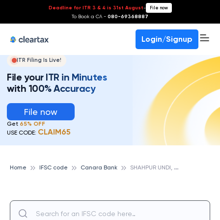
Deadline for ITR 3 & 4 is 31st August
-
File now
To Book a CA -
080-69368887
Login/Signup
ITR Filing Is Live!
File your ITR in Minutes
with 100% Accuracy
File now
Get
65% OFF
CLAIM65
USE CODE:
S
HAHPUR UNDI, CANARA BANK
Home
IFSC code
Canara Bank