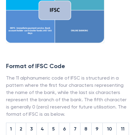
Format of IFSC Code
The 11 alphanumeric code of IFSC is structured in a
pattern where the first four characters representing
the name of the bank, while the last six characters
represent the branch of the bank. The fifth character
is generally 0 (zero) reserved for future utilisation. The
format of IFSC is as below.
1
2
3
4
5
6
7
8
9
10
11