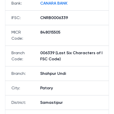
Bank
:
CANARA BANK
IFSC
:
CNRB0006339
MICR
848015505
Code
:
Branch
006339 (Last Six Characters of I
Code
:
FSC Code)
Branch
:
Shahpur Undi
City
:
Patory
District
:
Samastipur