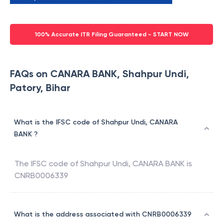
100% Accurate ITR Filing Guaranteed - START NOW
FAQs on CANARA BANK, Shahpur Undi,
Patory, Bihar
What is the IFSC code of Shahpur Undi, CANARA
BANK ?
The IFSC code of
Shahpur Undi
,
CANARA BANK
is
CNRB0006339
What is the address associated with CNRB0006339