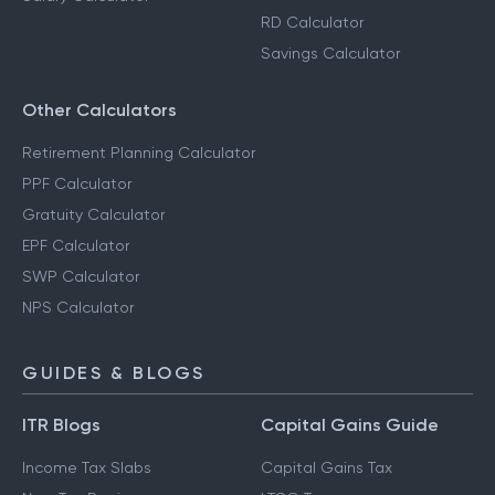
RD Calculator
Savings Calculator
Other Calculators
Retirement Planning Calculator
PPF Calculator
Gratuity Calculator
EPF Calculator
SWP Calculator
NPS Calculator
GUIDES & BLOGS
ITR Blogs
Capital Gains Guide
Income Tax Slabs
Capital Gains Tax