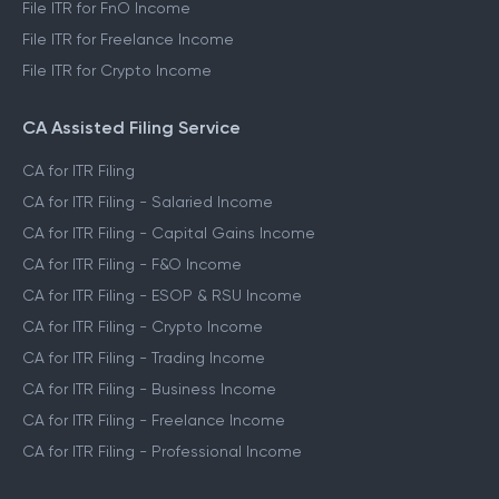
File ITR for FnO Income
File ITR for Freelance Income
File ITR for Crypto Income
CA Assisted Filing Service
CA for ITR Filing
CA for ITR Filing - Salaried Income
CA for ITR Filing - Capital Gains Income
CA for ITR Filing - F&O Income
CA for ITR Filing - ESOP & RSU Income
CA for ITR Filing - Crypto Income
CA for ITR Filing - Trading Income
CA for ITR Filing - Business Income
CA for ITR Filing - Freelance Income
CA for ITR Filing - Professional Income