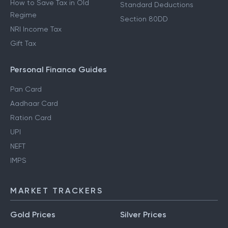
How to Save Tax in Old
Standard Deductions
Regime
Section 80DD
NRI Income Tax
Gift Tax
Personal Finance Guides
Pan Card
Aadhaar Card
Ration Card
UPI
NEFT
IMPS
MARKET TRACKERS
Gold Prices
Silver Prices