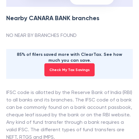
Nearby
CANARA BANK
branches
NO NEAR BY BRANCHES FOUND
85% of filers saved more with ClearTax. See how
much you can save.
Check My Tax Savings
IFSC code is allotted by the Reserve Bank of India (RBI)
to all banks and its branches. The IFSC code of a bank
can be commonly found on a bank account passbook,
cheque leaf issued by the bank or on the RBI website.
Any kind of fund transfer through a bank requires a
valid IFSC. The different types of fund transfers are
NEFT, RTGS and IMPS.