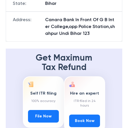
State
:
Bihar
Address
:
Canara Bank In Front Of G B Int
er College,opp Police Station,sh
ahpur Undi Bihar 123
Get Maximum
Tax Refund
Self ITR filing
Hire an expert
100% accuracy
ITR filed in 24
hours
File Now
Book Now