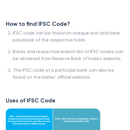
How to find IFSC Code?
IFSC code can be found on cheque leaf and bank
passbook of the respective bank.
Banks and respective branch list of IFSC codes can
be obtained from Reserve Bank of India’s website.
The IFSC code of a particular bank can also be
found on the banks’ official website.
Uses of IFSC Code