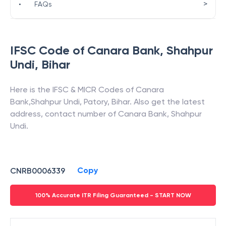
>
•
FAQs
IFSC Code of
Canara Bank
,
Shahpur
Undi
,
Bihar
Here is the IFSC & MICR Codes of
Canara
Bank
,
Shahpur Undi
,
Patory
,
Bihar
. Also get the latest
address, contact number of
Canara Bank
,
Shahpur
Undi
.
Copy
CNRB0006339
100% Accurate ITR Filing Guaranteed - START NOW