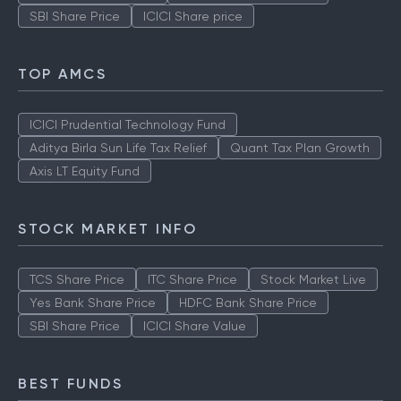
SBI Share Price
ICICI Share price
TOP AMCS
ICICI Prudential Technology Fund
Aditya Birla Sun Life Tax Relief
Quant Tax Plan Growth
Axis LT Equity Fund
STOCK MARKET INFO
TCS Share Price
ITC Share Price
Stock Market Live
Yes Bank Share Price
HDFC Bank Share Price
SBI Share Price
ICICI Share Value
BEST FUNDS