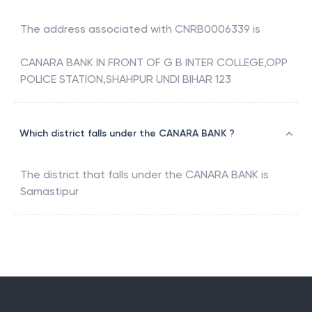
The address associated with
CNRB0006339
is
CANARA BANK IN FRONT OF G B INTER COLLEGE,OPP
POLICE STATION,SHAHPUR UNDI BIHAR 123
Which district falls under the CANARA BANK ?
The district that falls under the
CANARA BANK
is
Samastipur