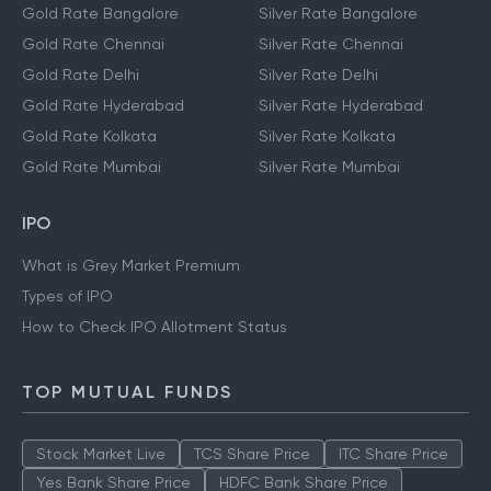
Gold Rate Bangalore
Silver Rate Bangalore
Gold Rate Chennai
Silver Rate Chennai
Gold Rate Delhi
Silver Rate Delhi
Gold Rate Hyderabad
Silver Rate Hyderabad
Gold Rate Kolkata
Silver Rate Kolkata
Gold Rate Mumbai
Silver Rate Mumbai
IPO
What is Grey Market Premium
Types of IPO
How to Check IPO Allotment Status
TOP MUTUAL FUNDS
Stock Market Live
TCS Share Price
ITC Share Price
Yes Bank Share Price
HDFC Bank Share Price