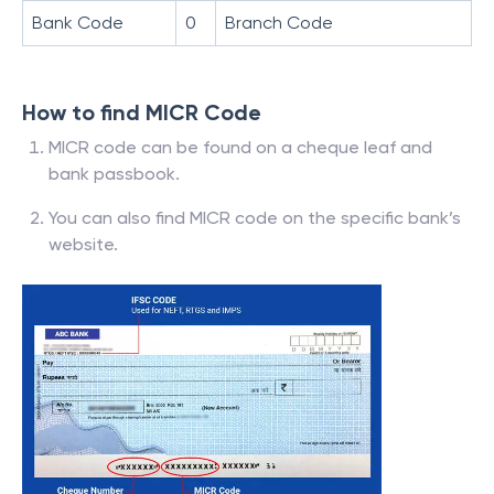
Bank Code
0
Branch Code
How to find MICR Code
MICR code can be found on a cheque leaf and
bank passbook.
You can also find MICR code on the specific bank’s
website.