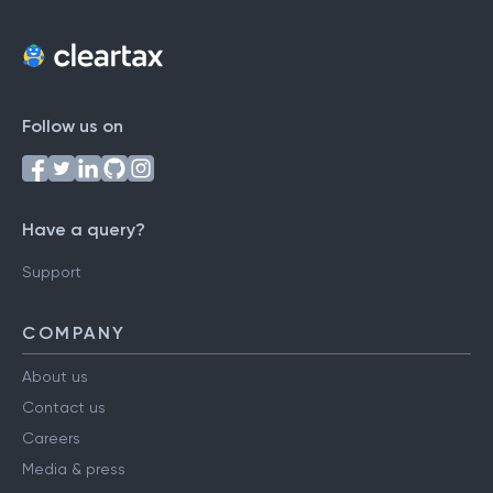
Follow us on
Have a query?
Support
COMPANY
About us
Contact us
Careers
Media & press