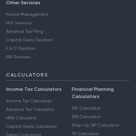
Other Services
Notice Management
HUF Services
Advance Tax Filing
Capital Gains Taxation
F & O Taxation
NRI Services
CALCULATORS
Income Tax Calculators
Financial Planning
Calculators
Income Tax Calculator
SIP Calculator
Advance Tax Calculator
EMI Calculator
HRA Calculator
Step-Up SIP Calculator
Capital Gains Calculator
FD Calculator
Salary Calculator