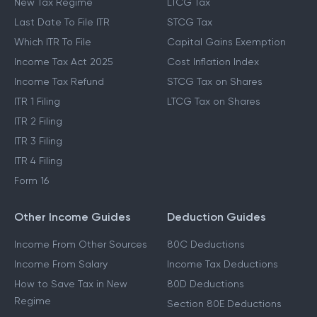
New Tax Regime
LTCG Tax
Last Date To File ITR
STCG Tax
Which ITR To File
Capital Gains Exemption
Income Tax Act 2025
Cost Inflation Index
Income Tax Refund
STCG Tax on Shares
ITR 1 Filing
LTCG Tax on Shares
ITR 2 Filing
ITR 3 Filing
ITR 4 Filing
Form 16
Other Income Guides
Deduction Guides
Income From Other Sources
80C Deductions
Income From Salary
Income Tax Deductions
How to Save Tax in New
80D Deductions
Regime
Section 80E Deductions