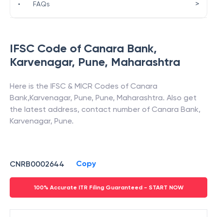
>
•
FAQs
IFSC Code of
Canara Bank
,
Karvenagar, Pune
,
Maharashtra
Here is the IFSC & MICR Codes of
Canara
Bank
,
Karvenagar, Pune
,
Pune
,
Maharashtra
. Also get
the latest address, contact number of
Canara Bank
,
Karvenagar, Pune
.
Copy
CNRB0002644
100% Accurate ITR Filing Guaranteed - START NOW