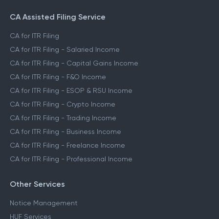
CA Assisted Filing Service
CA for ITR Filing
CA for ITR Filing - Salaried Income
CA for ITR Filing - Capital Gains Income
CA for ITR Filing - F&O Income
CA for ITR Filing - ESOP & RSU Income
CA for ITR Filing - Crypto Income
CA for ITR Filing - Trading Income
CA for ITR Filing - Business Income
CA for ITR Filing - Freelance Income
CA for ITR Filing - Professional Income
Other Services
Notice Management
HUF Services