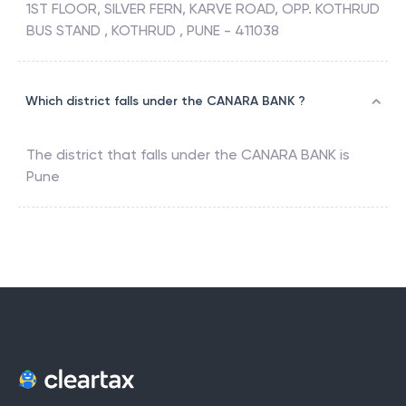
1ST FLOOR, SILVER FERN, KARVE ROAD, OPP. KOTHRUD
BUS STAND , KOTHRUD , PUNE - 411038
Which district falls under the CANARA BANK ?
The district that falls under the
CANARA BANK
is
Pune