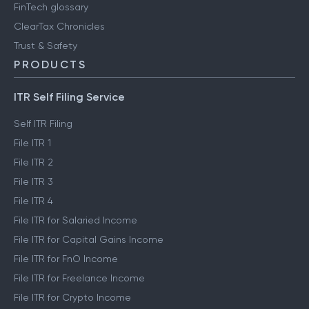
FinTech glossary
ClearTax Chronicles
Trust & Safety
PRODUCTS
ITR Self Filing Service
Self ITR Filing
File ITR 1
File ITR 2
File ITR 3
File ITR 4
File ITR for Salaried Income
File ITR for Capital Gains Income
File ITR for FnO Income
File ITR for Freelance Income
File ITR for Crypto Income