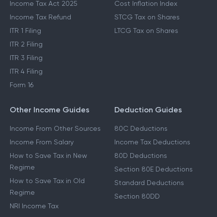
Income Tax Act 2025
Cost Inflation Index
Income Tax Refund
STCG Tax on Shares
ITR 1 Filing
LTCG Tax on Shares
ITR 2 Filing
ITR 3 Filing
ITR 4 Filing
Form 16
Other Income Guides
Deduction Guides
Income From Other Sources
80C Deductions
Income From Salary
Income Tax Deductions
How to Save Tax in New
80D Deductions
Regime
Section 80E Deductions
How to Save Tax in Old
Standard Deductions
Regime
Section 80DD
NRI Income Tax