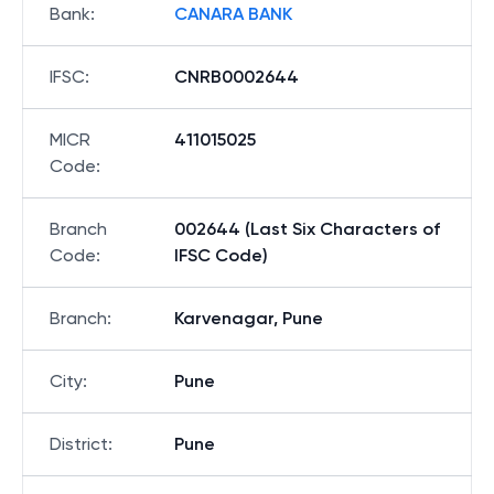
Bank
:
CANARA BANK
IFSC
:
CNRB0002644
MICR
411015025
Code
:
Branch
002644 (Last Six Characters of
Code
:
IFSC Code)
Branch
:
Karvenagar, Pune
City
:
Pune
District
:
Pune