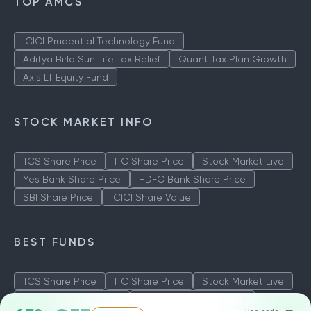
TOP AMCS
ICICI Prudential Technology Fund
Aditya Birla Sun Life Tax Relief
Quant Tax Plan Growth
Axis LT Equity Fund
STOCK MARKET INFO
TCS Share Price
ITC Share Price
Stock Market Live
Yes Bank Share Price
HDFC Bank Share Price
SBI Share Price
ICICI Share Value
BEST FUNDS
TCS Share Price
ITC Share Price
Stock Market Live
Yes Bank Share Price
HDFC Bank Share Price