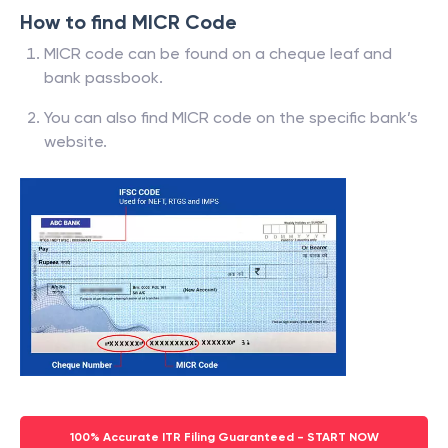
How to find MICR Code
MICR code can be found on a cheque leaf and
bank passbook.
You can also find MICR code on the specific bank’s
website.
100% Accurate ITR Filing Guaranteed - START NOW