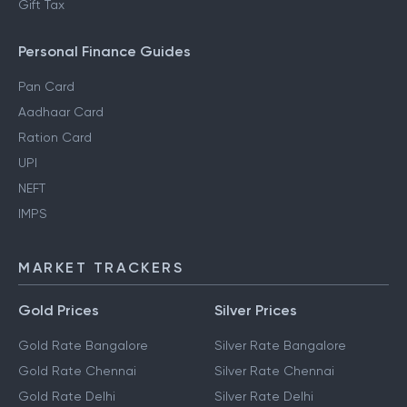
Gift Tax
Personal Finance Guides
Pan Card
Aadhaar Card
Ration Card
UPI
NEFT
IMPS
MARKET TRACKERS
Gold Prices
Silver Prices
Gold Rate Bangalore
Silver Rate Bangalore
Gold Rate Chennai
Silver Rate Chennai
Gold Rate Delhi
Silver Rate Delhi