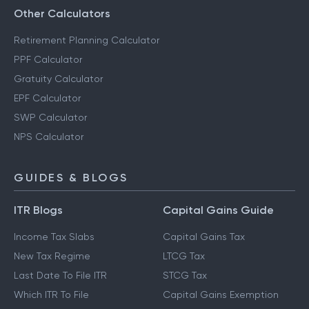
Other Calculators
Retirement Planning Calculator
PPF Calculator
Gratuity Calculator
EPF Calculator
SWP Calculator
NPS Calculator
GUIDES & BLOGS
ITR Blogs
Capital Gains Guide
Income Tax Slabs
Capital Gains Tax
New Tax Regime
LTCG Tax
Last Date To File ITR
STCG Tax
Which ITR To File
Capital Gains Exemption