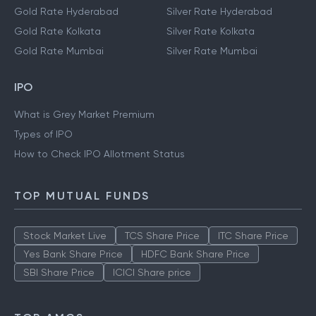
Gold Rate Hyderabad
Silver Rate Hyderabad
Gold Rate Kolkata
Silver Rate Kolkata
Gold Rate Mumbai
Silver Rate Mumbai
IPO
What is Grey Market Premium
Types of IPO
How to Check IPO Allotment Status
TOP MUTUAL FUNDS
Stock Market Live
TCS Share Price
ITC Share Price
Yes Bank Share Price
HDFC Bank Share Price
SBI Share Price
ICICI Share price