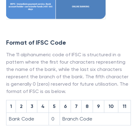
Format of IFSC Code
The 11 alphanumeric code of IFSC is structured in a
pattern where the first four characters representing
the name of the bank, while the last six characters
represent the branch of the bank. The fifth character
is generally 0 (zero) reserved for future utilisation. The
format of IFSC is as below.
1
2
3
4
5
6
7
8
9
10
11
Bank Code
0
Branch Code