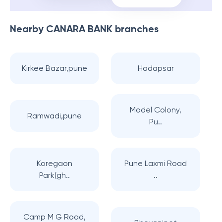
Nearby
CANARA BANK
branches
Kirkee Bazar,pune
Hadapsar
Model Colony,
Ramwadi,pune
Pu..
Koregaon
Pune Laxmi Road
Park(gh..
..
Camp M G Road,