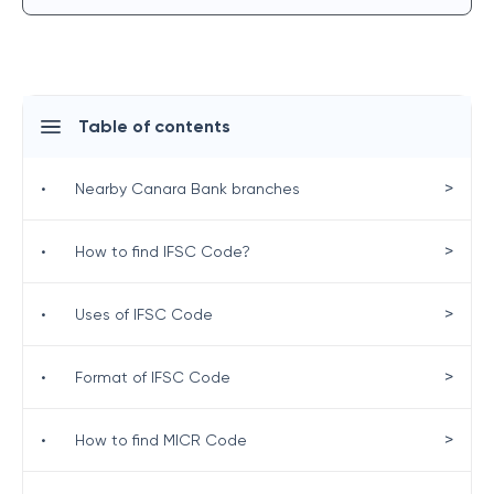
Table of contents
>
•
Nearby Canara Bank branches
>
•
How to find IFSC Code?
>
•
Uses of IFSC Code
>
•
Format of IFSC Code
>
•
How to find MICR Code