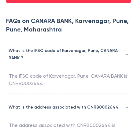
FAQs on CANARA BANK, Karvenagar, Pune,
Pune, Maharashtra
What is the IFSC code of Karvenagar, Pune, CANARA
BANK ?
The IFSC code of
Karvenagar, Pune
,
CANARA BANK
is
CNRB0002644
What is the address associated with CNRB0002644
The address associated with
CNRB0002644
is