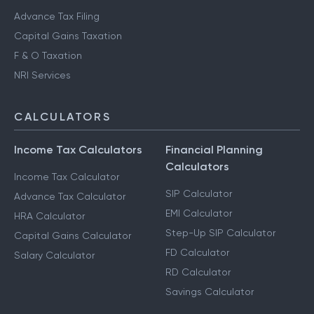
Advance Tax Filing
Capital Gains Taxation
F & O Taxation
NRI Services
CALCULATORS
Income Tax Calculators
Financial Planning
Calculators
Income Tax Calculator
SIP Calculator
Advance Tax Calculator
EMI Calculator
HRA Calculator
Step-Up SIP Calculator
Capital Gains Calculator
FD Calculator
Salary Calculator
RD Calculator
Savings Calculator