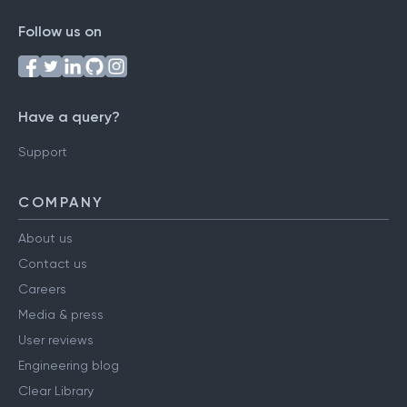
Follow us on
Have a query?
Support
COMPANY
About us
Contact us
Careers
Media & press
User reviews
Engineering blog
Clear Library