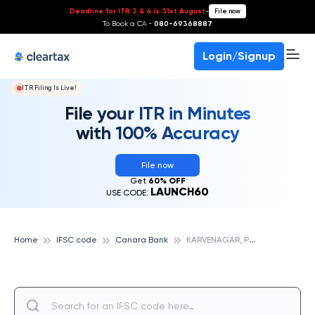
Deadline for ITR 3 & 4 is 31st August
-
File now
To Book a CA -
080-69368887
Login/Signup
ITR Filing Is Live!
File your ITR in Minutes
with 100% Accuracy
File now
Get
60% OFF
LAUNCH60
USE CODE:
K
ARVENAGAR, PUNE, CANARA BANK
Home
IFSC code
Canara Bank