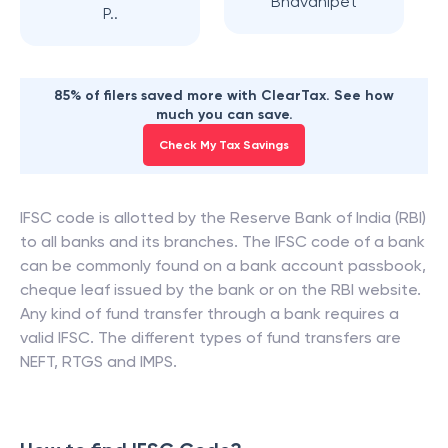
Bhavanipet
P..
85% of filers saved more with ClearTax. See how
much you can save.
Check My Tax Savings
IFSC code is allotted by the Reserve Bank of India (RBI)
to all banks and its branches. The IFSC code of a bank
can be commonly found on a bank account passbook,
cheque leaf issued by the bank or on the RBI website.
Any kind of fund transfer through a bank requires a
valid IFSC. The different types of fund transfers are
NEFT, RTGS and IMPS.