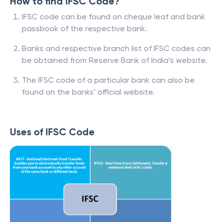
How to find IFSC Code?
IFSC code can be found on cheque leaf and bank
passbook of the respective bank.
Banks and respective branch list of IFSC codes can
be obtained from Reserve Bank of India’s website.
The IFSC code of a particular bank can also be
found on the banks’ official website.
Uses of IFSC Code