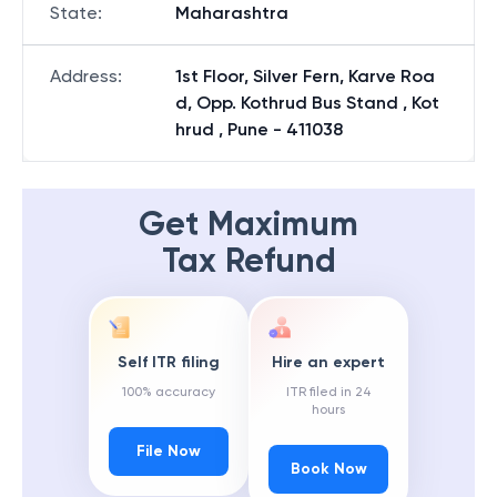
State
:
Maharashtra
Address
:
1st Floor, Silver Fern, Karve Roa
d, Opp. Kothrud Bus Stand , Kot
hrud , Pune - 411038
Get Maximum
Tax Refund
Self ITR filing
Hire an expert
100% accuracy
ITR filed in 24
hours
File Now
Book Now