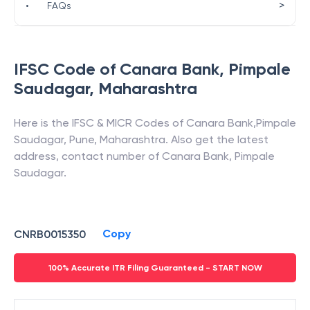
>
•
FAQs
IFSC Code of
Canara Bank
,
Pimpale
Saudagar
,
Maharashtra
Here is the IFSC & MICR Codes of
Canara Bank
,
Pimpale
Saudagar
,
Pune
,
Maharashtra
. Also get the latest
address, contact number of
Canara Bank
,
Pimpale
Saudagar
.
Copy
CNRB0015350
100% Accurate ITR Filing Guaranteed - START NOW