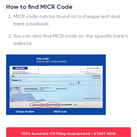
How to find MICR Code
MICR code can be found on a cheque leaf and
bank passbook.
You can also find MICR code on the specific bank’s
website.
100% Accurate ITR Filing Guaranteed - START NOW