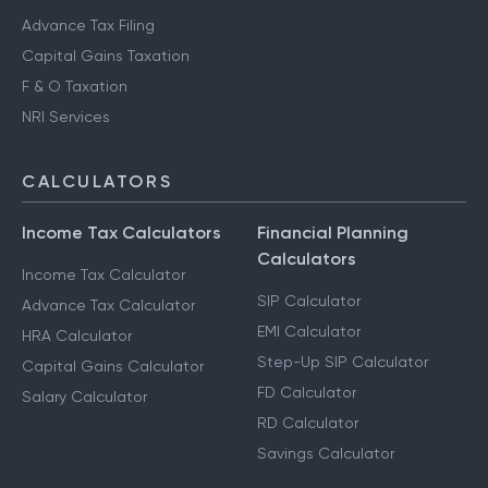
Advance Tax Filing
Capital Gains Taxation
F & O Taxation
NRI Services
CALCULATORS
Income Tax Calculators
Financial Planning
Calculators
Income Tax Calculator
SIP Calculator
Advance Tax Calculator
EMI Calculator
HRA Calculator
Step-Up SIP Calculator
Capital Gains Calculator
FD Calculator
Salary Calculator
RD Calculator
Savings Calculator