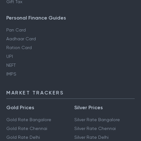
Gift Tax
Personal Finance Guides
Pan Card
Aadhaar Card
Ration Card
UPI
NEFT
IMPS
MARKET TRACKERS
Gold Prices
Silver Prices
Gold Rate Bangalore
Silver Rate Bangalore
Gold Rate Chennai
Silver Rate Chennai
Gold Rate Delhi
Silver Rate Delhi