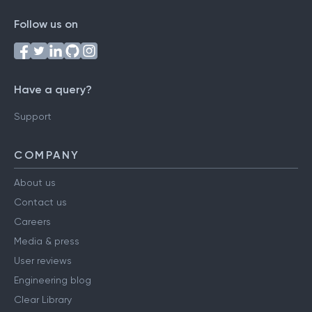
Follow us on
Have a query?
Support
COMPANY
About us
Contact us
Careers
Media & press
User reviews
Engineering blog
Clear Library