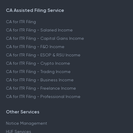
CA Assisted Filing Service
CA for ITR Filing
CA for ITR Filing - Salaried Income
CA for ITR Filing - Capital Gains Income
CA for ITR Filing - F&O Income
CA for ITR Filing - ESOP & RSU Income
CA for ITR Filing - Crypto Income
CA for ITR Filing - Trading Income
CA for ITR Filing - Business Income
CA for ITR Filing - Freelance Income
CA for ITR Filing - Professional Income
Other Services
Notice Management
HUF Services