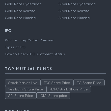
Gold Rate Hyderabad
Silver Rate Hyderabad
Gold Rate Kolkata
Silver Rate Kolkata
Gold Rate Mumbai
Silver Rate Mumbai
IPO
What is Grey Market Premium
Types of IPO
How to Check IPO Allotment Status
TOP MUTUAL FUNDS
Stock Market Live
TCS Share Price
ITC Share Price
Yes Bank Share Price
HDFC Bank Share Price
SBI Share Price
ICICI Share price