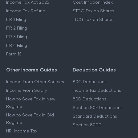
Income Tax Act 2025
Cost Inflation Index
Income Tax Refund
STCG Tax on Shares
ITR 1 Filing
LTCG Tax on Shares
ITR 2 Filing
ITR 3 Filing
ITR 4 Filing
Form 16
Other Income Guides
Deduction Guides
Income From Other Sources
80C Deductions
Income From Salary
Income Tax Deductions
How to Save Tax in New
80D Deductions
Regime
Section 80E Deductions
How to Save Tax in Old
Standard Deductions
Regime
Section 80DD
NRI Income Tax