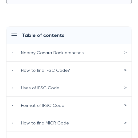
Table of contents
>
•
Nearby Canara Bank branches
>
•
How to find IFSC Code?
>
•
Uses of IFSC Code
>
•
Format of IFSC Code
>
•
How to find MICR Code