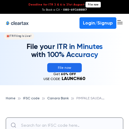
Deadline for ITR 3 & 4 is 31st August
-
File now
To Book a CA -
080-69368887
Login/Signup
ITR Filing Is Live!
File your ITR in Minutes
with 100% Accuracy
File now
Get
60% OFF
LAUNCH60
USE CODE:
P
IMPALE SAUDAGAR, CANARA BANK
Home
IFSC code
Canara Bank