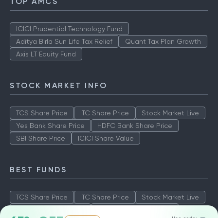
TOP AMCS
ICICI Prudential Technology Fund
Aditya Birla Sun Life Tax Relief
Quant Tax Plan Growth
Axis LT Equity Fund
STOCK MARKET INFO
TCS Share Price
ITC Share Price
Stock Market Live
Yes Bank Share Price
HDFC Bank Share Price
SBI Share Price
ICICI Share Value
BEST FUNDS
TCS Share Price
ITC Share Price
Stock Market Live
Yes Bank Share Price
HDFC Bank Share Price