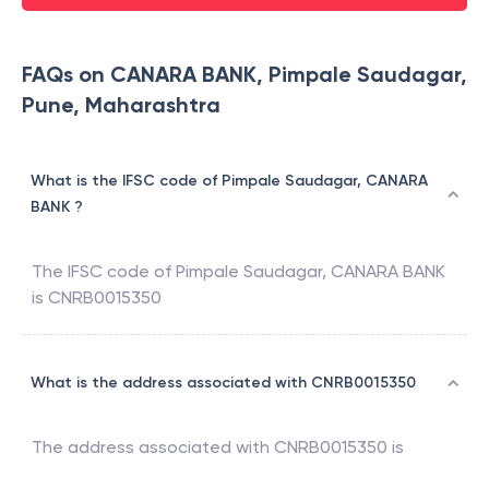
FAQs on CANARA BANK, Pimpale Saudagar,
Pune, Maharashtra
What is the IFSC code of Pimpale Saudagar, CANARA
BANK ?
The IFSC code of
Pimpale Saudagar
,
CANARA BANK
is
CNRB0015350
What is the address associated with CNRB0015350
The address associated with
CNRB0015350
is