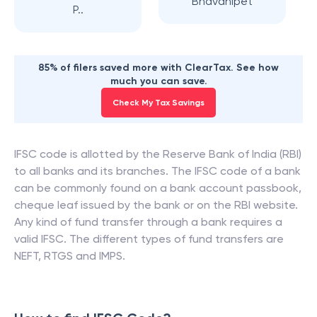
Bhavanipet
P..
85% of filers saved more with ClearTax. See how
much you can save.
Check My Tax Savings
IFSC code is allotted by the Reserve Bank of India (RBI)
to all banks and its branches. The IFSC code of a bank
can be commonly found on a bank account passbook,
cheque leaf issued by the bank or on the RBI website.
Any kind of fund transfer through a bank requires a
valid IFSC. The different types of fund transfers are
NEFT, RTGS and IMPS.