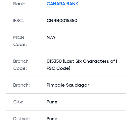
Bank
:
CANARA BANK
IFSC
:
CNRB0015350
MICR
N/A
Code
:
Branch
015350 (Last Six Characters of I
Code
:
FSC Code)
Branch
:
Pimpale Saudagar
City
:
Pune
District
:
Pune