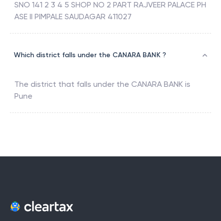
SNO 141 2 3 4 5 SHOP NO 2 PART RAJVEER PALACE PH
ASE II PIMPALE SAUDAGAR 411027
Which district falls under the CANARA BANK ?
The district that falls under the
CANARA BANK
is
Pune