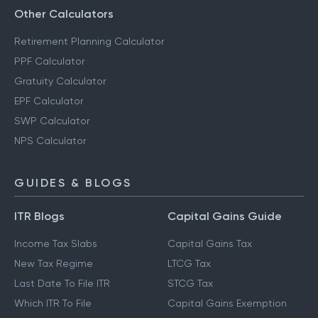
Other Calculators
Retirement Planning Calculator
PPF Calculator
Gratuity Calculator
EPF Calculator
SWP Calculator
NPS Calculator
GUIDES & BLOGS
ITR Blogs
Capital Gains Guide
Income Tax Slabs
Capital Gains Tax
New Tax Regime
LTCG Tax
Last Date To File ITR
STCG Tax
Which ITR To File
Capital Gains Exemption