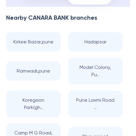
Nearby
CANARA BANK
branches
Kirkee Bazar,pune
Hadapsar
Model Colony,
Ramwadi,pune
Pu..
Koregaon
Pune Laxmi Road
Park(gh..
..
Camp M G Road,