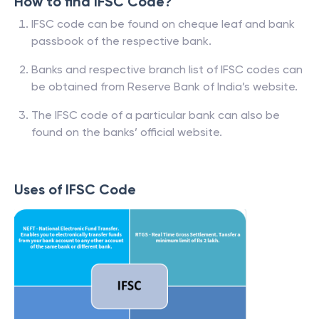
How to find IFSC Code?
IFSC code can be found on cheque leaf and bank
passbook of the respective bank.
Banks and respective branch list of IFSC codes can
be obtained from Reserve Bank of India’s website.
The IFSC code of a particular bank can also be
found on the banks’ official website.
Uses of IFSC Code