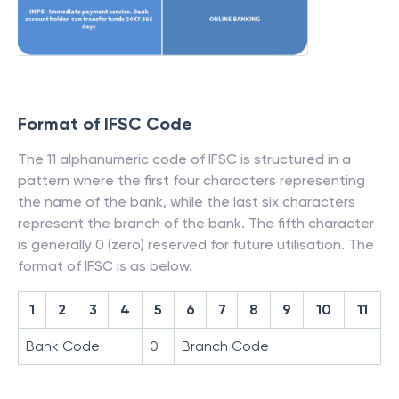
Format of IFSC Code
The 11 alphanumeric code of IFSC is structured in a
pattern where the first four characters representing
the name of the bank, while the last six characters
represent the branch of the bank. The fifth character
is generally 0 (zero) reserved for future utilisation. The
format of IFSC is as below.
1
2
3
4
5
6
7
8
9
10
11
Bank Code
0
Branch Code