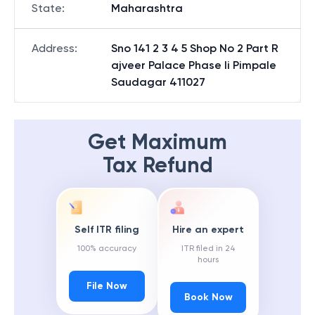
State
:
Maharashtra
Address
:
Sno 141 2 3 4 5 Shop No 2 Part R
ajveer Palace Phase Ii Pimpale
Saudagar 411027
Get Maximum
Tax Refund
Self ITR filing
Hire an expert
100% accuracy
ITR filed in 24
hours
File Now
Book Now