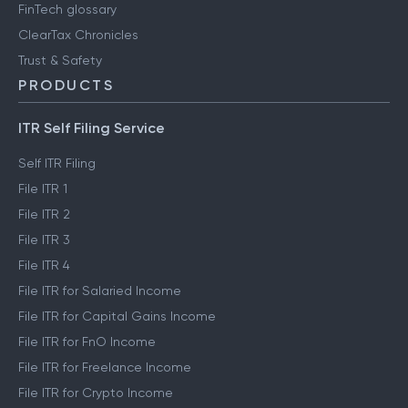
FinTech glossary
ClearTax Chronicles
Trust & Safety
PRODUCTS
ITR Self Filing Service
Self ITR Filing
File ITR 1
File ITR 2
File ITR 3
File ITR 4
File ITR for Salaried Income
File ITR for Capital Gains Income
File ITR for FnO Income
File ITR for Freelance Income
File ITR for Crypto Income