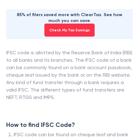
85% of filers saved more with ClearTax. See how
much you can save.
Check My Tax Savings
IFSC code is allotted by the Reserve Bank of India (RBI)
to all banks and its branches. The IFSC code of a bank
can be commonly found on a bank account passbook,
cheque leaf issued by the bank or on the RBI website.
Any kind of fund transfer through a bank requires a
valid IFSC. The different types of fund transfers are
NEFT, RTGS and IMPS.
How to find IFSC Code?
IFSC code can be found on cheque leaf and bank