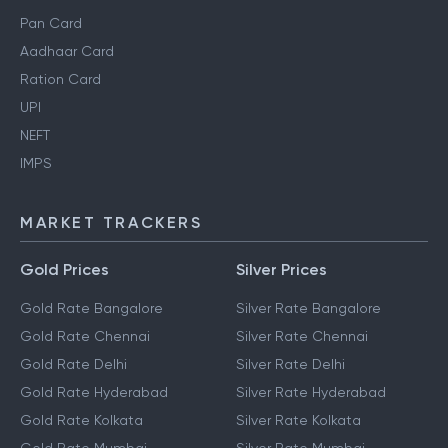
Pan Card
Aadhaar Card
Ration Card
UPI
NEFT
IMPS
MARKET TRACKERS
Gold Prices
Silver Prices
Gold Rate Bangalore
Silver Rate Bangalore
Gold Rate Chennai
Silver Rate Chennai
Gold Rate Delhi
Silver Rate Delhi
Gold Rate Hyderabad
Silver Rate Hyderabad
Gold Rate Kolkata
Silver Rate Kolkata