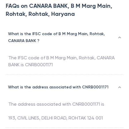
FAQs on CANARA BANK, B M Marg Main,
Rohtak, Rohtak, Haryana
What is the IFSC code of B M Marg Main, Rohtak,
CANARA BANK ?
The IFSC code of
B M Marg Main, Rohtak
,
CANARA
BANK
is
CNRB0001171
What is the address associated with CNRB0001171
The address associated with
CNRB0001171
is
193, CIVIL LINES, DELHI ROAD, ROHTAK 124 001