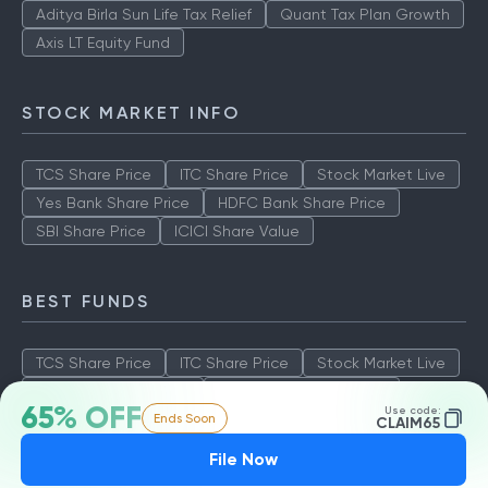
Aditya Birla Sun Life Tax Relief
Quant Tax Plan Growth
Axis LT Equity Fund
STOCK MARKET INFO
TCS Share Price
ITC Share Price
Stock Market Live
Yes Bank Share Price
HDFC Bank Share Price
SBI Share Price
ICICI Share Value
BEST FUNDS
TCS Share Price
ITC Share Price
Stock Market Live
Yes Bank Share Price
HDFC Bank Share Price
65% OFF
Use code:
Ends Soon
SBI Share Price
ICICI Share Value
CLAIM65
File Now