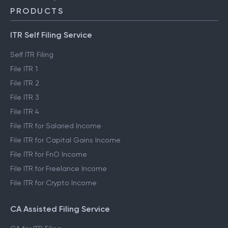
PRODUCTS
ITR Self Filing Service
Self ITR Filing
File ITR 1
File ITR 2
File ITR 3
File ITR 4
File ITR for Salaried Income
File ITR for Capital Gains Income
File ITR for FnO Income
File ITR for Freelance Income
File ITR for Crypto Income
CA Assisted Filing Service