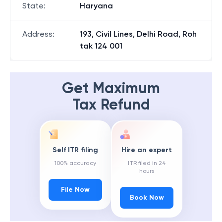
State
:
Haryana
Address
:
193, Civil Lines, Delhi Road, Roh
tak 124 001
Get Maximum
Tax Refund
Self ITR filing
Hire an expert
100% accuracy
ITR filed in 24
hours
File Now
Book Now