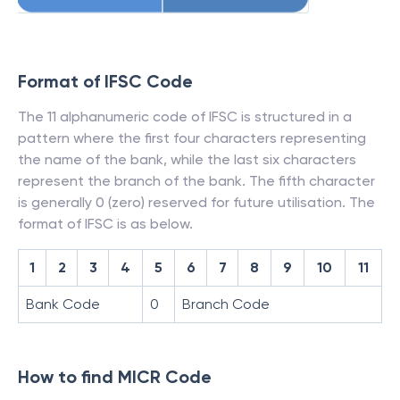
Format of IFSC Code
The 11 alphanumeric code of IFSC is structured in a
pattern where the first four characters representing
the name of the bank, while the last six characters
represent the branch of the bank. The fifth character
is generally 0 (zero) reserved for future utilisation. The
format of IFSC is as below.
1
2
3
4
5
6
7
8
9
10
11
Bank Code
0
Branch Code
How to find MICR Code