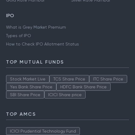
Gold Rate Mumbai
Silver Rate Mumbai
IPO
What is Grey Market Premium
Types of IPO
How to Check IPO Allotment Status
TOP MUTUAL FUNDS
Stock Market Live
TCS Share Price
ITC Share Price
Yes Bank Share Price
HDFC Bank Share Price
SBI Share Price
ICICI Share price
TOP AMCS
ICICI Prudential Technology Fund