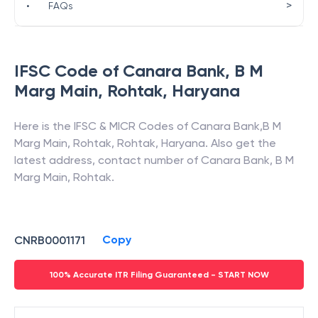
>
•
FAQs
IFSC Code of
Canara Bank
,
B M
Marg Main, Rohtak
,
Haryana
Here is the IFSC & MICR Codes of
Canara Bank
,
B M
Marg Main, Rohtak
,
Rohtak
,
Haryana
. Also get the
latest address, contact number of
Canara Bank
,
B M
Marg Main, Rohtak
.
Copy
CNRB0001171
100% Accurate ITR Filing Guaranteed - START NOW