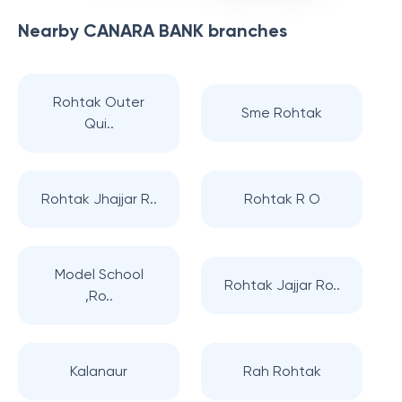
Nearby
CANARA BANK
branches
Rohtak Outer
Sme Rohtak
Qui..
Rohtak Jhajjar R..
Rohtak R O
Model School
Rohtak Jajjar Ro..
,Ro..
Kalanaur
Rah Rohtak