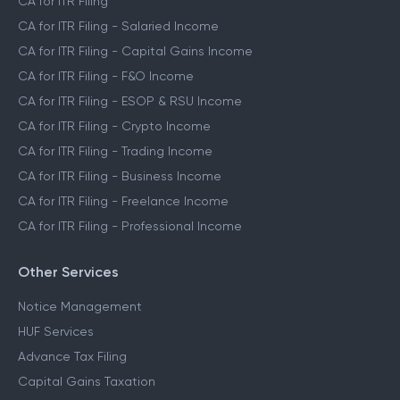
CA for ITR Filing
CA for ITR Filing - Salaried Income
CA for ITR Filing - Capital Gains Income
CA for ITR Filing - F&O Income
CA for ITR Filing - ESOP & RSU Income
CA for ITR Filing - Crypto Income
CA for ITR Filing - Trading Income
CA for ITR Filing - Business Income
CA for ITR Filing - Freelance Income
CA for ITR Filing - Professional Income
Other Services
Notice Management
HUF Services
Advance Tax Filing
Capital Gains Taxation