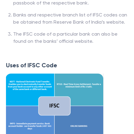
passbook of the respective bank.
Banks and respective branch list of IFSC codes can
be obtained from Reserve Bank of India’s website.
The IFSC code of a particular bank can also be
found on the banks’ official website.
Uses of IFSC Code