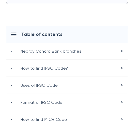
Table of contents
>
•
Nearby Canara Bank branches
>
•
How to find IFSC Code?
>
•
Uses of IFSC Code
>
•
Format of IFSC Code
>
•
How to find MICR Code