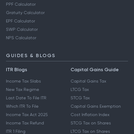
PPF Calculator
Gratuity Calculator
EPF Calculator
SWP Calculator
NPS Calculator
GUIDES & BLOGS
ITR Blogs
Capital Gains Guide
Income Tax Slabs
Capital Gains Tax
New Tax Regime
LTCG Tax
Last Date To File ITR
STCG Tax
Which ITR To File
Capital Gains Exemption
Income Tax Act 2025
Cost Inflation Index
Income Tax Refund
STCG Tax on Shares
ITR 1 Filing
LTCG Tax on Shares