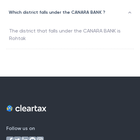
Which district falls under the CANARA BANK ?
The district that falls under the
CANARA BANK
is
Rohtak
Follow us on