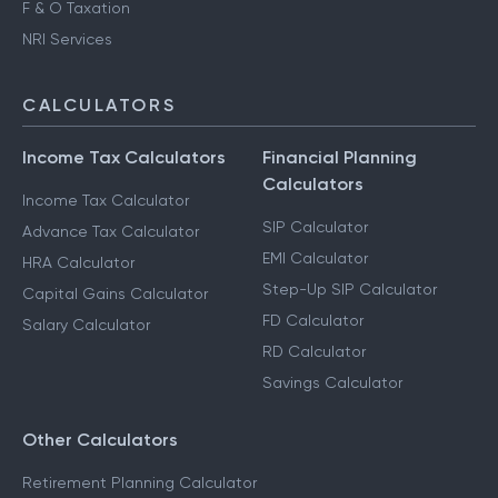
F & O Taxation
NRI Services
CALCULATORS
Income Tax Calculators
Financial Planning
Calculators
Income Tax Calculator
SIP Calculator
Advance Tax Calculator
EMI Calculator
HRA Calculator
Step-Up SIP Calculator
Capital Gains Calculator
FD Calculator
Salary Calculator
RD Calculator
Savings Calculator
Other Calculators
Retirement Planning Calculator