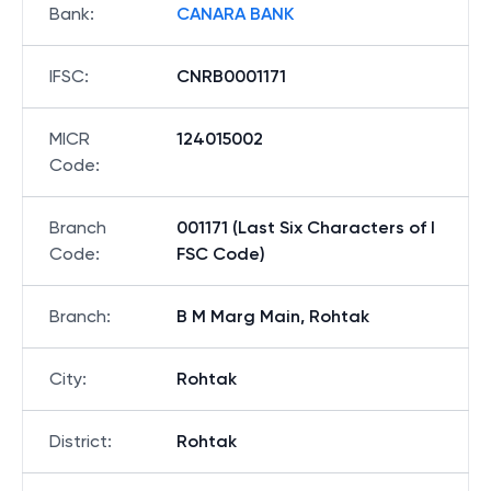
Bank
:
CANARA BANK
IFSC
:
CNRB0001171
MICR
124015002
Code
:
Branch
001171 (Last Six Characters of I
Code
:
FSC Code)
Branch
:
B M Marg Main, Rohtak
City
:
Rohtak
District
:
Rohtak