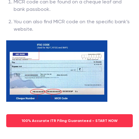
MICR code can be found on a cheque leaf and
bank passbook.
You can also find MICR code on the specific bank’s
website.
100% Accurate ITR Filing Guaranteed - START NOW