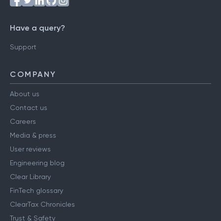
Have a query?
Support
COMPANY
About us
Contact us
Careers
Media & press
User reviews
Engineering blog
Clear Library
FinTech glossary
ClearTax Chronicles
Trust & Safety