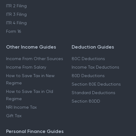
ITR 2 Filing
ITR 3 Filing
ITR 4 Filing
Form 16
Other Income Guides
Deduction Guides
Income From Other Sources
80C Deductions
Income From Salary
Income Tax Deductions
How to Save Tax in New
80D Deductions
Regime
Section 80E Deductions
How to Save Tax in Old
Standard Deductions
Regime
Section 80DD
NRI Income Tax
Gift Tax
Personal Finance Guides