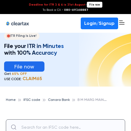
Deadline for ITR 3 & 4 is 31st August
-
File now
To Book a CA -
080-69368887
Login/Signup
ITR Filing Is Live!
File your ITR in Minutes
with 100% Accuracy
File now
Get
65% OFF
CLAIM65
USE CODE:
B
M MARG MAIN, ROHTAK, CANARA BANK
Home
IFSC code
Canara Bank