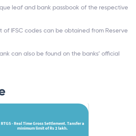
que leaf and bank passbook of the respective
st of IFSC codes can be obtained from Reserve
ank can also be found on the banks’ official
e