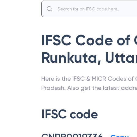
IFSC Code of
Runkuta
,
Utta
Here is the IFSC & MICR Codes of
Pradesh
. Also get the latest add
IFSC code