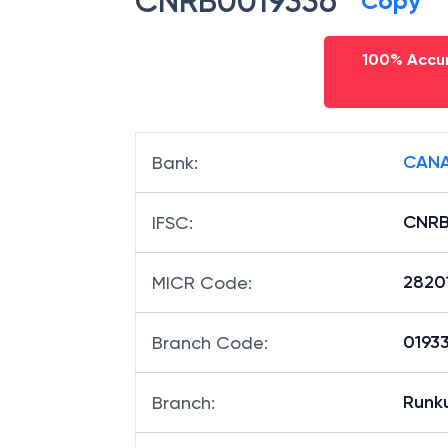
CNRB0019336
Copy
100% Accur
CANA
Bank
:
CNRB
IFSC
:
2820
MICR Code
:
01933
Branch Code
:
Runk
Branch
: