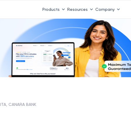
Products
Resources
Company
UTA, CANARA BANK