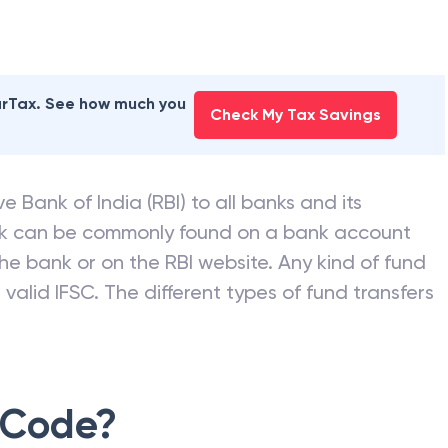
earTax. See how much you
Check My Tax Savings
e Bank of India (RBI) to all banks and its
nk can be commonly found on a bank account
he bank or on the RBI website. Any kind of fund
valid IFSC. The different types of fund transfers
 Code?