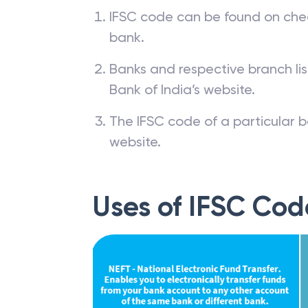
IFSC code can be found on che
bank.
Banks and respective branch li
Bank of India’s website.
The IFSC code of a particular b
website.
Uses of IFSC Cod