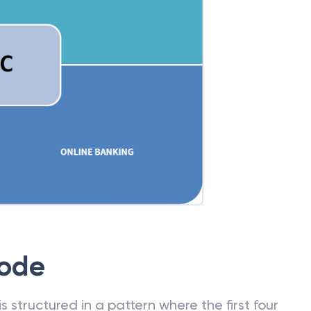
Code
 structured in a pattern where the first four