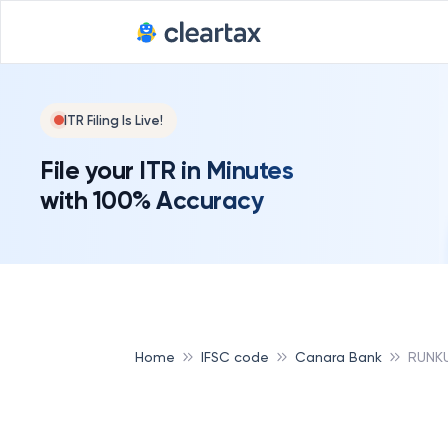
ITR Filing Is Live!
File your ITR in Minutes
with 100% Accuracy
Home
IFSC code
Canara Bank
RUNK