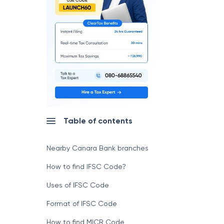
Table of contents
Nearby Canara Bank branches
How to find IFSC Code?
Uses of IFSC Code
Format of IFSC Code
How to find MICR Code