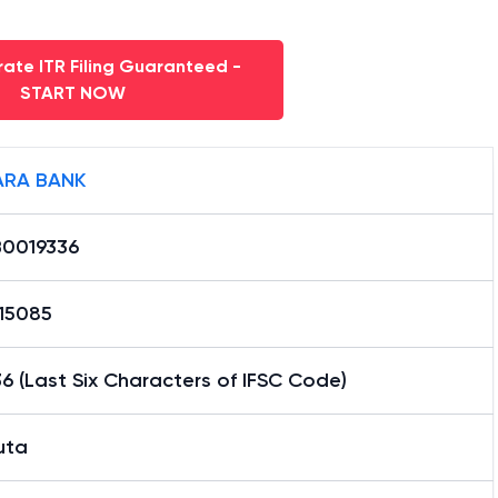
ate ITR Filing Guaranteed -
START NOW
RA BANK
0019336
15085
6 (Last Six Characters of IFSC Code)
uta