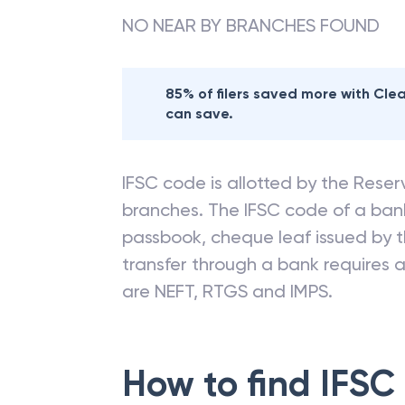
NO NEAR BY BRANCHES FOUND
85% of filers saved more with Cl
can save.
IFSC code is allotted by the Reserv
branches. The IFSC code of a ba
passbook, cheque leaf issued by t
transfer through a bank requires a 
are NEFT, RTGS and IMPS.
How to find IFSC