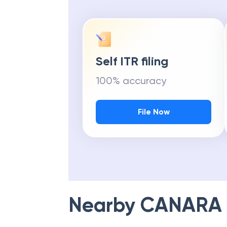
Self ITR filing
100% accuracy
File Now
Nearby
CANARA