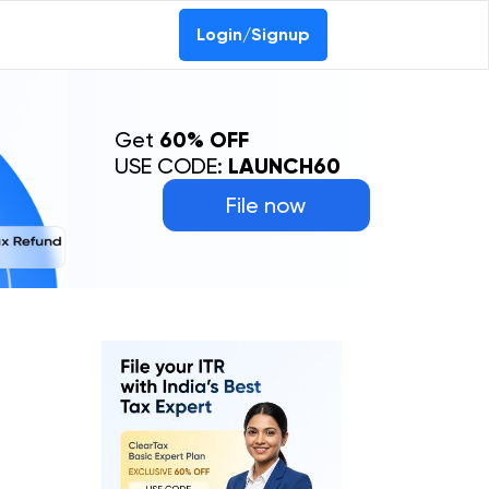
Login/Signup
Get
60% OFF
USE CODE:
LAUNCH60
File now