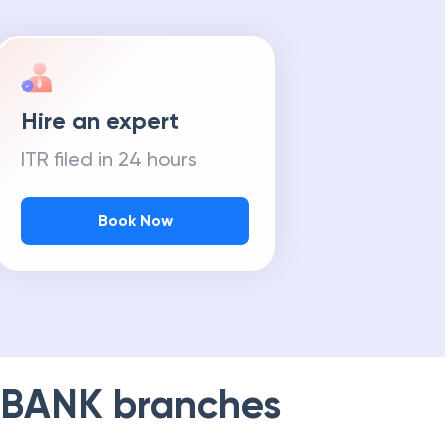
Hire an expert
ITR filed in 24 hours
Book Now
 BANK
branches