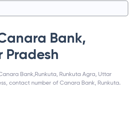
Canara Bank
,
r Pradesh
Canara Bank
,
Runkuta
,
Runkuta Agra
,
Uttar
ress, contact number of
Canara Bank
,
Runkuta
.