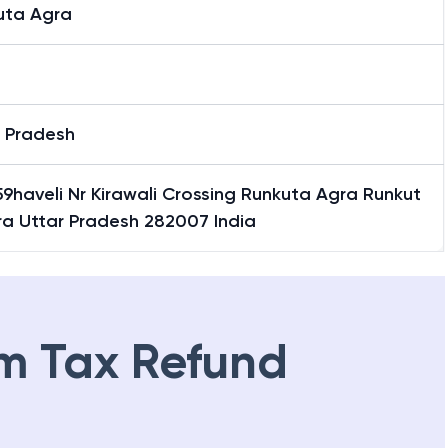
uta Agra
r Pradesh
9haveli Nr Kirawali Crossing Runkuta Agra Runkut
ra Uttar Pradesh 282007 India
m Tax Refund