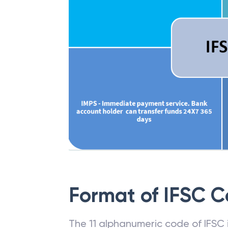
Format of IFSC 
The 11 alphanumeric code of IFSC is