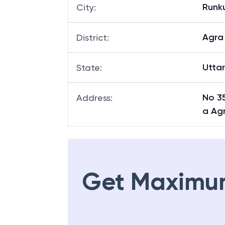
Runk
City
:
Agra
District
:
Utta
State
:
No 35
Address
:
a Ag
Get Maximu