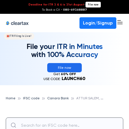
Deadline for ITR 3 & 4 is 31st August
-
File now
To Book a CA -
080-69368887
Login/Signup
ITR Filing Is Live!
File your ITR in Minutes
with 100% Accuracy
File now
Get
60% OFF
LAUNCH60
USE CODE:
A
TTUR SALEM, CANARA BANK
Home
IFSC code
Canara Bank