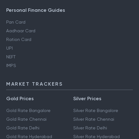
Personal Finance Guides
Pan Card
Aadhaar Card
Ration Card
UPI
NEFT
IMPS
MARKET TRACKERS
Gold Prices
Silver Prices
Gold Rate Bangalore
Silver Rate Bangalore
Gold Rate Chennai
Silver Rate Chennai
Gold Rate Delhi
Silver Rate Delhi
Gold Rate Hyderabad
Silver Rate Hyderabad