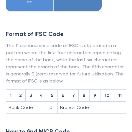
Format of IFSC Code
The 11 alphanumeric code of IFSC is structured in a
pattern where the first four characters representing
the name of the bank, while the last six characters
represent the branch of the bank. The fifth character
is generally 0 (zero) reserved for future utilisation. The
format of IFSC is as below.
1
2
3
4
5
6
7
8
9
10
11
Bank Code
0
Branch Code
How to find MICR Code