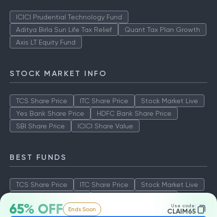
ICICI Prudential Technology Fund
Aditya Birla Sun Life Tax Relief
Quant Tax Plan Growth
Axis LT Equity Fund
STOCK MARKET INFO
TCS Share Price
ITC Share Price
Stock Market Live
Yes Bank Share Price
HDFC Bank Share Price
SBI Share Price
ICICI Share Value
BEST FUNDS
TCS Share Price
ITC Share Price
Stock Market Live
Yes Bank Share Price
HDFC Bank Share Price
65% OFF
Use code:
Ends Soon
SBI Share Price
ICICI Share Value
CLAIM65