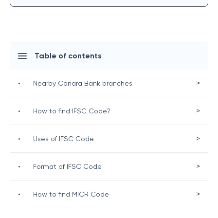
Table of contents
>
•
Nearby Canara Bank branches
>
•
How to find IFSC Code?
>
•
Uses of IFSC Code
>
•
Format of IFSC Code
>
•
How to find MICR Code