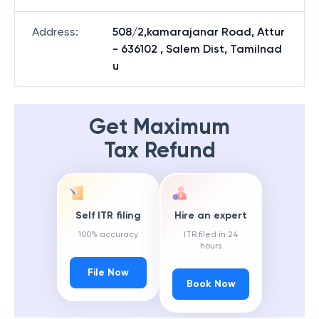
Address
:
508/2,kamarajanar Road, Attur
- 636102 , Salem Dist, Tamilnad
u
Get Maximum
Tax Refund
Self ITR filing
Hire an expert
100% accuracy
ITR filed in 24
hours
File Now
Book Now