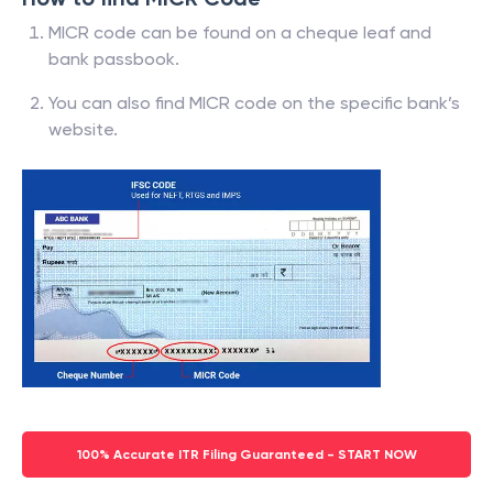
MICR code can be found on a cheque leaf and
bank passbook.
You can also find MICR code on the specific bank’s
website.
100% Accurate ITR Filing Guaranteed - START NOW