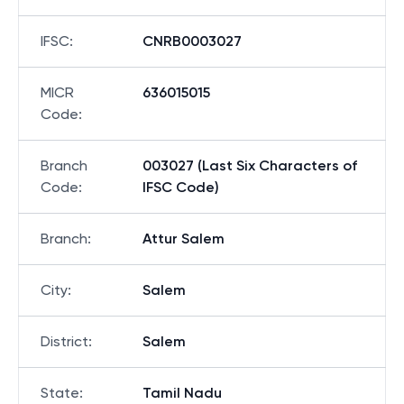
IFSC
:
CNRB0003027
MICR
636015015
Code
:
Branch
003027 (Last Six Characters of
Code
:
IFSC Code)
Branch
:
Attur Salem
City
:
Salem
District
:
Salem
State
:
Tamil Nadu