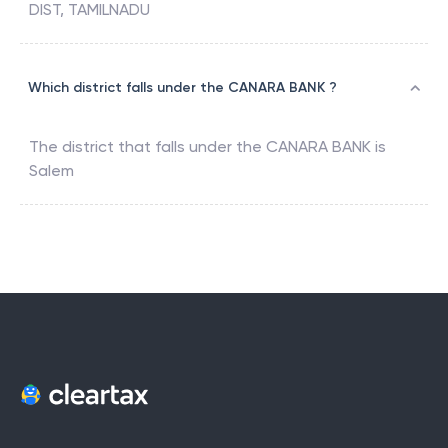
DIST, TAMILNADU
Which district falls under the CANARA BANK ?
The district that falls under the
CANARA BANK
is
Salem