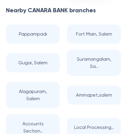
Nearby
CANARA BANK
branches
Pappampadi
Fort Main, Salem
Suramangalam,
Gugai, Salem
Sa..
Alagapuram,
Ammapet,salem
Salem
Accounts
Local Processing..
Section..