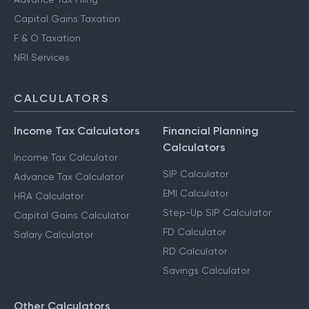
Capital Gains Taxation
F & O Taxation
NRI Services
CALCULATORS
Income Tax Calculators
Financial Planning
Calculators
Income Tax Calculator
SIP Calculator
Advance Tax Calculator
EMI Calculator
HRA Calculator
Step-Up SIP Calculator
Capital Gains Calculator
FD Calculator
Salary Calculator
RD Calculator
Savings Calculator
Other Calculators