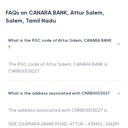
FAQs on CANARA BANK, Attur Salem,
Salem, Tamil Nadu
What is the IFSC code of Attur Salem, CANARA BANK
?
The IFSC code of
Attur Salem
,
CANARA BANK
is
CNRB0003027
What is the address associated with CNRB0003027
The address associated with
CNRB0003027
is
508/2,KAMARAJANAR ROAD, ATTUR - 636102 , SALEM