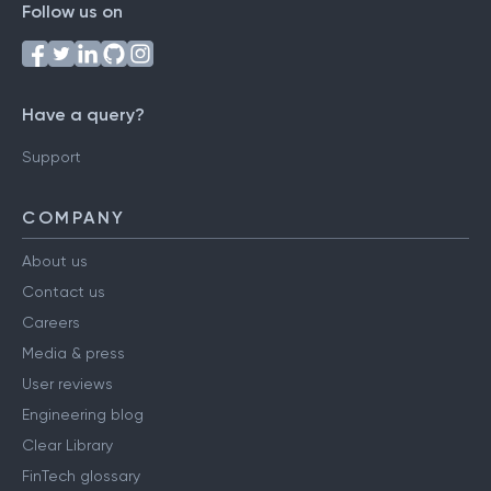
Follow us on
Have a query?
Support
COMPANY
About us
Contact us
Careers
Media & press
User reviews
Engineering blog
Clear Library
FinTech glossary