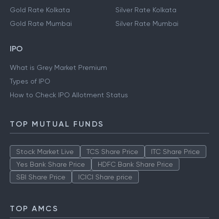
Gold Rate Kolkata
Silver Rate Kolkata
Gold Rate Mumbai
Silver Rate Mumbai
IPO
What is Grey Market Premium
Types of IPO
How to Check IPO Allotment Status
TOP MUTUAL FUNDS
Stock Market Live
TCS Share Price
ITC Share Price
Yes Bank Share Price
HDFC Bank Share Price
SBI Share Price
ICICI Share price
TOP AMCS