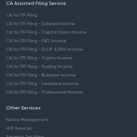
CA Assisted Filing Service
CA for ITR Filing
CA for ITR Filing - Salaried Income
CA for ITR Filing - Capital Gains Income
CA for ITR Filing - F&O Income
CA for ITR Filing - ESOP & RSU Income
CA for ITR Filing - Crypto Income
CA for ITR Filing - Trading Income
CA for ITR Filing - Business Income
CA for ITR Filing - Freelance Income
CA for ITR Filing - Professional Income
Other Services
Notice Management
HUF Services
Advance Tax Filing