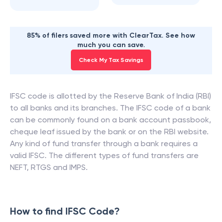
85% of filers saved more with ClearTax. See how
much you can save.
Check My Tax Savings
IFSC code is allotted by the Reserve Bank of India (RBI)
to all banks and its branches. The IFSC code of a bank
can be commonly found on a bank account passbook,
cheque leaf issued by the bank or on the RBI website.
Any kind of fund transfer through a bank requires a
valid IFSC. The different types of fund transfers are
NEFT, RTGS and IMPS.
How to find IFSC Code?