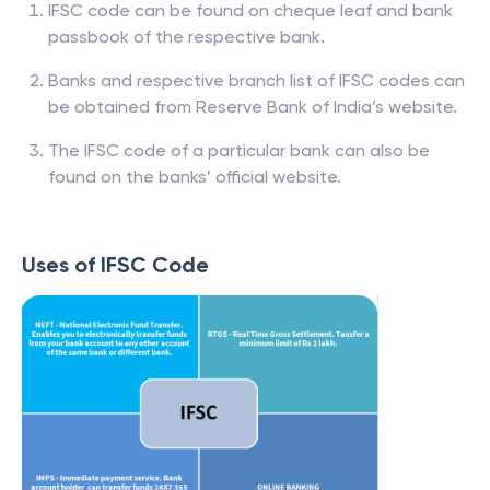
IFSC code can be found on cheque leaf and bank
passbook of the respective bank.
Banks and respective branch list of IFSC codes can
be obtained from Reserve Bank of India’s website.
The IFSC code of a particular bank can also be
found on the banks’ official website.
Uses of IFSC Code