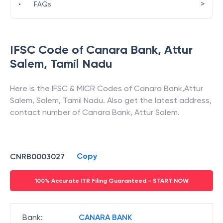
>
•
FAQs
IFSC Code of
Canara Bank
,
Attur
Salem
,
Tamil Nadu
Here is the IFSC & MICR Codes of
Canara Bank
,
Attur
Salem
,
Salem
,
Tamil Nadu
. Also get the latest address,
contact number of
Canara Bank
,
Attur Salem
.
Copy
CNRB0003027
100% Accurate ITR Filing Guaranteed - START NOW
Bank
:
CANARA BANK