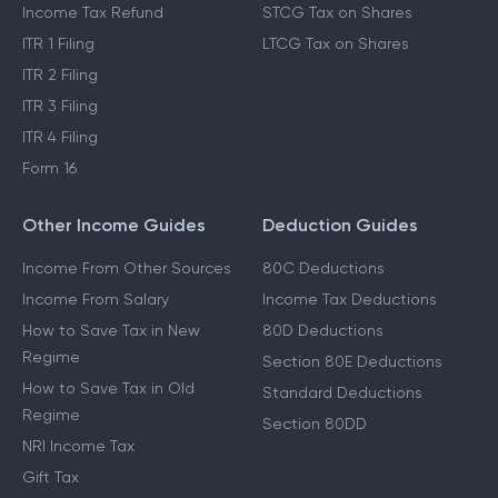
Income Tax Refund
STCG Tax on Shares
ITR 1 Filing
LTCG Tax on Shares
ITR 2 Filing
ITR 3 Filing
ITR 4 Filing
Form 16
Other Income Guides
Deduction Guides
Income From Other Sources
80C Deductions
Income From Salary
Income Tax Deductions
How to Save Tax in New
80D Deductions
Regime
Section 80E Deductions
How to Save Tax in Old
Standard Deductions
Regime
Section 80DD
NRI Income Tax
Gift Tax