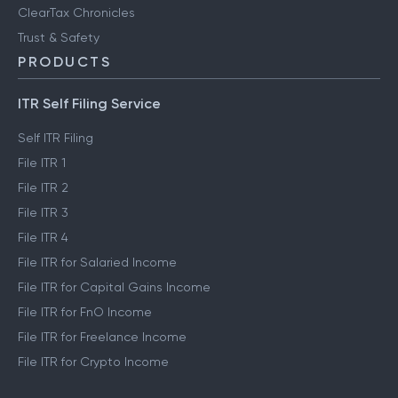
ClearTax Chronicles
Trust & Safety
PRODUCTS
ITR Self Filing Service
Self ITR Filing
File ITR 1
File ITR 2
File ITR 3
File ITR 4
File ITR for Salaried Income
File ITR for Capital Gains Income
File ITR for FnO Income
File ITR for Freelance Income
File ITR for Crypto Income