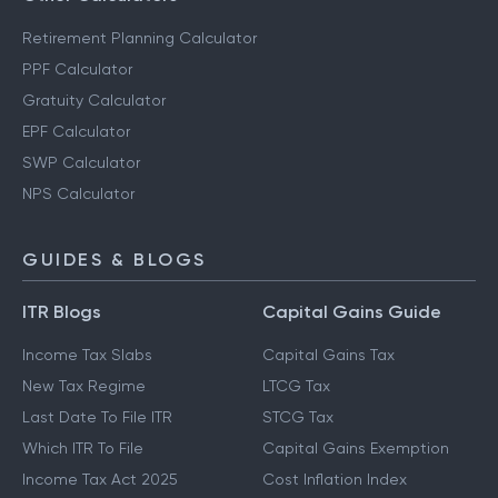
Retirement Planning Calculator
PPF Calculator
Gratuity Calculator
EPF Calculator
SWP Calculator
NPS Calculator
GUIDES & BLOGS
ITR Blogs
Capital Gains Guide
Income Tax Slabs
Capital Gains Tax
New Tax Regime
LTCG Tax
Last Date To File ITR
STCG Tax
Which ITR To File
Capital Gains Exemption
Income Tax Act 2025
Cost Inflation Index