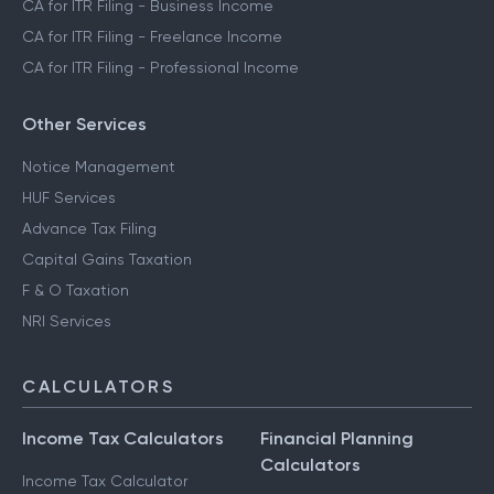
CA for ITR Filing - Business Income
CA for ITR Filing - Freelance Income
CA for ITR Filing - Professional Income
Other Services
Notice Management
HUF Services
Advance Tax Filing
Capital Gains Taxation
F & O Taxation
NRI Services
CALCULATORS
Income Tax Calculators
Financial Planning
Calculators
Income Tax Calculator