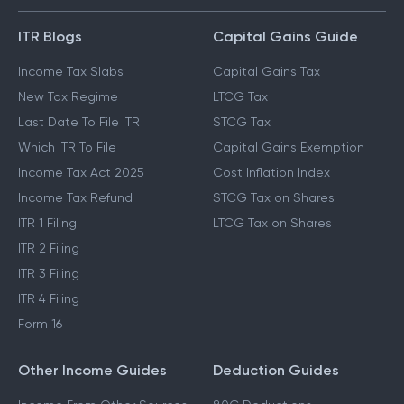
ITR Blogs
Capital Gains Guide
Income Tax Slabs
Capital Gains Tax
New Tax Regime
LTCG Tax
Last Date To File ITR
STCG Tax
Which ITR To File
Capital Gains Exemption
Income Tax Act 2025
Cost Inflation Index
Income Tax Refund
STCG Tax on Shares
ITR 1 Filing
LTCG Tax on Shares
ITR 2 Filing
ITR 3 Filing
ITR 4 Filing
Form 16
Other Income Guides
Deduction Guides