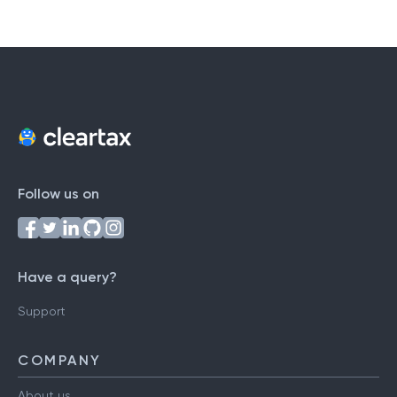
Follow us on
Have a query?
Support
COMPANY
About us