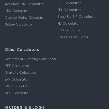
SIP Calculator
Advance Tax Calculator
EMI Calculator
HRA Calculator
Step-Up SIP Calculator
Capital Gains Calculator
FD Calculator
Salary Calculator
RD Calculator
Savings Calculator
Other Calculators
Retirement Planning Calculator
PPF Calculator
Gratuity Calculator
EPF Calculator
SWP Calculator
NPS Calculator
GUIDES & BLOGS