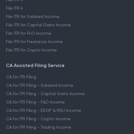
File ITR 4
File ITR for Salaried Income
File ITR for Capital Gains Income
File ITR for FnO Income
File ITR for Freelance Income
File ITR for Crypto Income
CA Assisted Filing Service
CA for ITR Filing
CA for ITR Filing - Salaried Income
CA for ITR Filing - Capital Gains Income
CA for ITR Filing - F&O Income
CA for ITR Filing - ESOP & RSU Income
CA for ITR Filing - Crypto Income
CA for ITR Filing - Trading Income