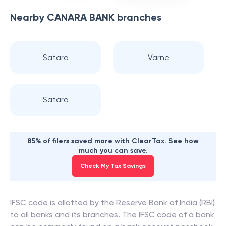
Nearby
CANARA BANK
branches
Satara
Varne
Satara
85% of filers saved more with ClearTax. See how
much you can save.
Check My Tax Savings
IFSC code is allotted by the Reserve Bank of India (RBI)
to all banks and its branches. The IFSC code of a bank