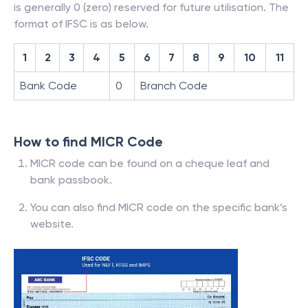
is generally 0 (zero) reserved for future utilisation. The
format of IFSC is as below.
1
2
3
4
5
6
7
8
9
10
11
Bank Code
0
Branch Code
How to find MICR Code
MICR code can be found on a cheque leaf and
bank passbook.
You can also find MICR code on the specific bank’s
website.