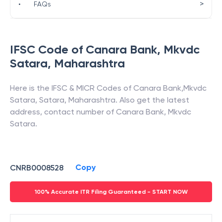
>
•
FAQs
IFSC Code of
Canara Bank
,
Mkvdc
Satara
,
Maharashtra
Here is the IFSC & MICR Codes of
Canara Bank
,
Mkvdc
Satara
,
Satara
,
Maharashtra
. Also get the latest
address, contact number of
Canara Bank
,
Mkvdc
Satara
.
Copy
CNRB0008528
100% Accurate ITR Filing Guaranteed - START NOW