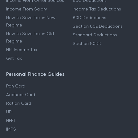
Income From Other Sources
80C Deductions
Income From Salary
Income Tax Deductions
How to Save Tax in New
80D Deductions
Regime
Section 80E Deductions
How to Save Tax in Old
Standard Deductions
Regime
Section 80DD
NRI Income Tax
Gift Tax
Personal Finance Guides
Pan Card
Aadhaar Card
Ration Card
UPI
NEFT
IMPS