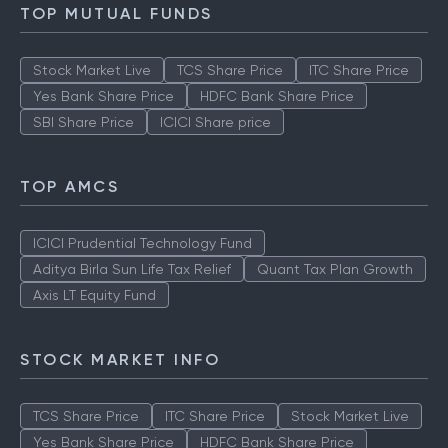
TOP MUTUAL FUNDS
Stock Market Live
TCS Share Price
ITC Share Price
Yes Bank Share Price
HDFC Bank Share Price
SBI Share Price
ICICI Share price
TOP AMCS
ICICI Prudential Technology Fund
Aditya Birla Sun Life Tax Relief
Quant Tax Plan Growth
Axis LT Equity Fund
STOCK MARKET INFO
TCS Share Price
ITC Share Price
Stock Market Live
Yes Bank Share Price
HDFC Bank Share Price