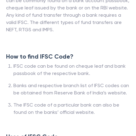
can be commonly found on a bank account passbook,
cheque leaf issued by the bank or on the RBI website.
Any kind of fund transfer through a bank requires a
valid IFSC. The different types of fund transfers are
NEFT, RTGS and IMPS.
How to find IFSC Code?
IFSC code can be found on cheque leaf and bank
passbook of the respective bank.
Banks and respective branch list of IFSC codes can
be obtained from Reserve Bank of India’s website.
The IFSC code of a particular bank can also be
found on the banks’ official website.