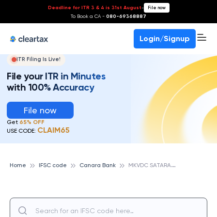
Deadline for ITR 3 & 4 is 31st August
-
File now
To Book a CA -
080-69368887
Login/Signup
ITR Filing Is Live!
File your ITR in Minutes
with 100% Accuracy
File now
Get
65% OFF
CLAIM65
USE CODE:
M
KVDC SATARA, CANARA BANK
Home
IFSC code
Canara Bank