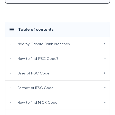
Table of contents
>
•
Nearby Canara Bank branches
>
•
How to find IFSC Code?
>
•
Uses of IFSC Code
>
•
Format of IFSC Code
>
•
How to find MICR Code