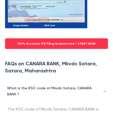
100% Accurate ITR Filing Guaranteed - START NOW
FAQs on CANARA BANK, Mkvdc Satara,
Satara, Maharashtra
What is the IFSC code of Mkvdc Satara, CANARA
BANK ?
The IFSC code of
Mkvdc Satara
,
CANARA BANK
is