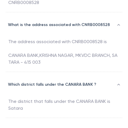
CNRB0008528
What is the address associated with CNRB0008528
The address associated with
CNRB0008528
is
CANARA BANK,KRISHNA NAGAR, MKVDC BRANCH, SA
TARA - 415 003
Which district falls under the CANARA BANK ?
The district that falls under the
CANARA BANK
is
Satara