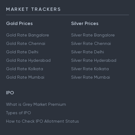
MARKET TRACKERS
Gold Prices
Silver Prices
Gold Rate Bangalore
Silver Rate Bangalore
Gold Rate Chennai
Silver Rate Chennai
Gold Rate Delhi
Silver Rate Delhi
Gold Rate Hyderabad
Silver Rate Hyderabad
Gold Rate Kolkata
Silver Rate Kolkata
Gold Rate Mumbai
Silver Rate Mumbai
IPO
What is Grey Market Premium
Types of IPO
How to Check IPO Allotment Status