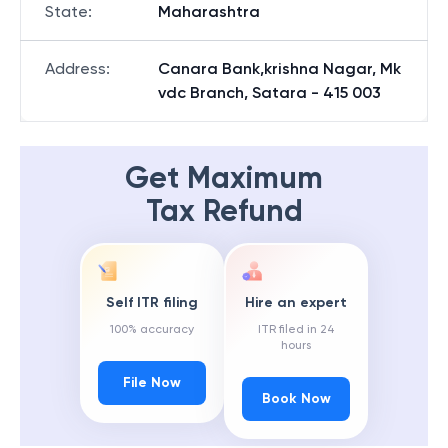
State
:
Maharashtra
Address
:
Canara Bank,krishna Nagar, Mk
vdc Branch, Satara - 415 003
Get Maximum
Tax Refund
Self ITR filing
Hire an expert
100% accuracy
ITR filed in 24
hours
File Now
Book Now