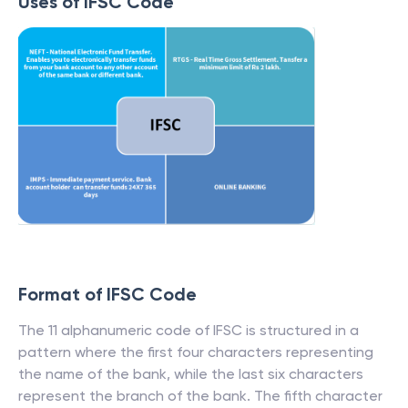
Uses of IFSC Code
Format of IFSC Code
The 11 alphanumeric code of IFSC is structured in a
pattern where the first four characters representing
the name of the bank, while the last six characters
represent the branch of the bank. The fifth character