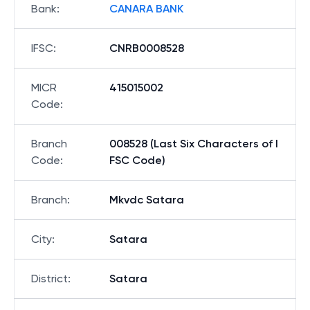
Bank
:
CANARA BANK
IFSC
:
CNRB0008528
MICR
415015002
Code
:
Branch
008528 (Last Six Characters of I
Code
:
FSC Code)
Branch
:
Mkvdc Satara
City
:
Satara
District
:
Satara