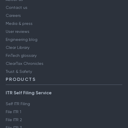
Contact us
Careers
Media & press
User reviews
Engineering blog
Clear Library
FinTech glossary
ClearTax Chronicles
Trust & Safety
PRODUCTS
ITR Self Filing Service
Self ITR Filing
File ITR 1
File ITR 2
File ITR 3