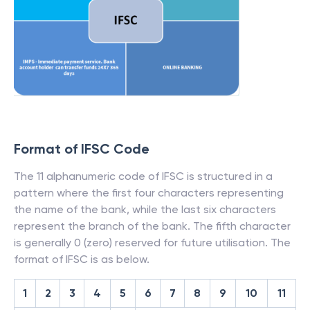
Format of IFSC Code
The 11 alphanumeric code of IFSC is structured in a
pattern where the first four characters representing
the name of the bank, while the last six characters
represent the branch of the bank. The fifth character
is generally 0 (zero) reserved for future utilisation. The
format of IFSC is as below.
1
2
3
4
5
6
7
8
9
10
11