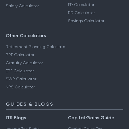
FD Calculator
Salary Calculator
RD Calculator
Savings Calculator
Other Calculators
Retirement Planning Calculator
PPF Calculator
Gratuity Calculator
EPF Calculator
SWP Calculator
NPS Calculator
GUIDES & BLOGS
ITR Blogs
Capital Gains Guide
Income Tax Slabs
Capital Gains Tax