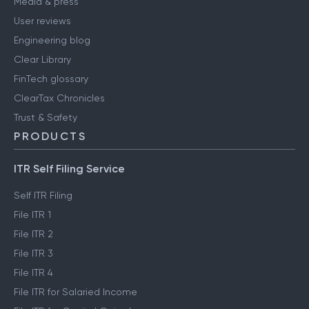
Media & press
User reviews
Engineering blog
Clear Library
FinTech glossary
ClearTax Chronicles
Trust & Safety
PRODUCTS
ITR Self Filing Service
Self ITR Filing
File ITR 1
File ITR 2
File ITR 3
File ITR 4
File ITR for Salaried Income