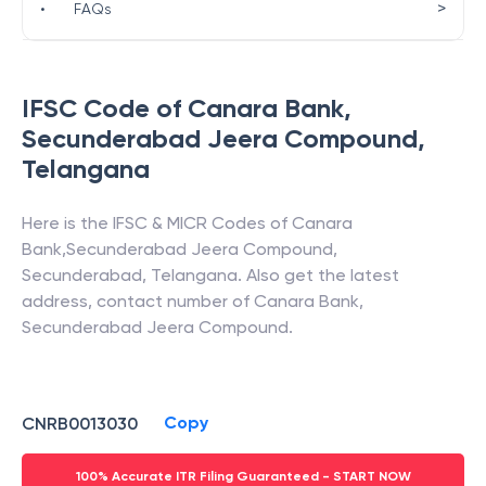
>
•
FAQs
IFSC Code of
Canara Bank
,
Secunderabad Jeera Compound
,
Telangana
Here is the IFSC & MICR Codes of
Canara
Bank
,
Secunderabad Jeera Compound
,
Secunderabad
,
Telangana
. Also get the latest
address, contact number of
Canara Bank
,
Secunderabad Jeera Compound
.
Copy
CNRB0013030
100% Accurate ITR Filing Guaranteed - START NOW