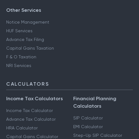
Other Services
Notice Management
HUF Services
Advance Tax Filing
Capital Gains Taxation
F & O Taxation
NRI Services
CALCULATORS
Income Tax Calculators
Financial Planning
Calculators
Income Tax Calculator
SIP Calculator
Advance Tax Calculator
EMI Calculator
HRA Calculator
Step-Up SIP Calculator
Capital Gains Calculator