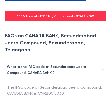
100% Accurate ITR Filing Guaranteed - START NOW
FAQs on CANARA BANK, Secunderabad
Jeera Compound, Secunderabad,
Telangana
What is the IFSC code of Secunderabad Jeera
Compound, CANARA BANK ?
The IFSC code of
Secunderabad Jeera Compound
,
CANARA BANK
is
CNRB0013030