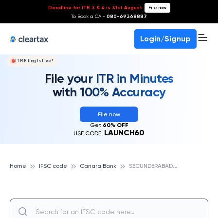
Deadline for ITR 3 & 4 is 31st August
-
File now
To Book a CA -
080-69368887
Login/Signup
ITR Filing Is Live!
File your ITR in Minutes
with 100% Accuracy
File now
Get
60% OFF
LAUNCH60
USE CODE:
S
ECUNDERABAD JEERA COMPOUND, CANARA BANK
Home
IFSC code
Canara Bank