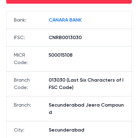
Bank
:
CANARA BANK
IFSC
:
CNRB0013030
MICR
500015108
Code
:
Branch
013030 (Last Six Characters of I
Code
:
FSC Code)
Branch
:
Secunderabad Jeera Compoun
d
City
:
Secunderabad