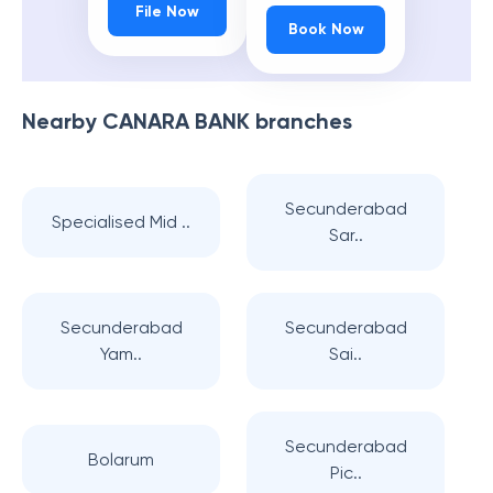
File Now
Book Now
Nearby
CANARA BANK
branches
Secunderabad
Specialised Mid ..
Sar..
Secunderabad
Secunderabad
Yam..
Sai..
Secunderabad
Bolarum
Pic..