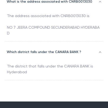
What is the address associated with CNRB0013030
The address associated with
CNRB0013030
is
NO 7 JEERA COMPOUND SECUNDERABAD HYDERABA
D
Which district falls under the CANARA BANK ?
The district that falls under the
CANARA BANK
is
Hyderabad