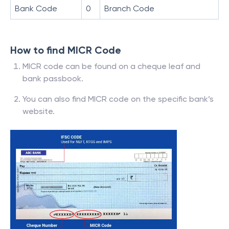
Bank Code
0
Branch Code
How to find MICR Code
MICR code can be found on a cheque leaf and
bank passbook.
You can also find MICR code on the specific bank’s
website.