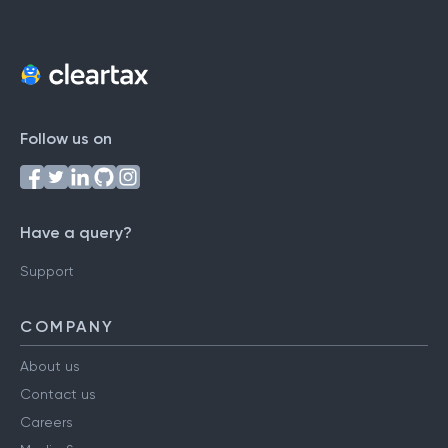
Follow us on
Have a query?
Support
COMPANY
About us
Contact us
Careers