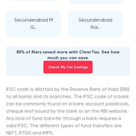
Secunderabad M
Secunderabad
G..
Rai..
85% of filers saved more with ClearTax. See how
much you can save.
Check My Tax Savings
IFSC code is allotted by the Reserve Bank of India (RBI)
to all banks and its branches. The IFSC code of a bank
can be commonly found on a bank account passbook,
cheque leaf issued by the bank or on the RBI website.
Any kind of fund transfer through a bank requires a
valid IFSC. The different types of fund transfers are
NEFT, RTGS and IMPS.