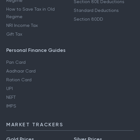
Regime
Section 80E Deductions
How to Save Tax in Old
Standard Deductions
Regime
Section 80DD
NRI Income Tax
Gift Tax
Personal Finance Guides
Pan Card
Aadhaar Card
Ration Card
UPI
NEFT
IMPS
MARKET TRACKERS
Gold Prices
Silver Prices