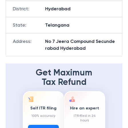
District
:
Hyderabad
State
:
Telangana
Address
:
No 7 Jeera Compound Secunde
rabad Hyderabad
Get Maximum
Tax Refund
Self ITR filing
Hire an expert
100% accuracy
ITR filed in 24
hours