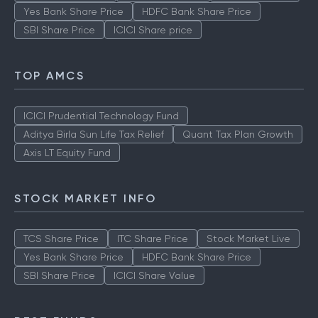
Yes Bank Share Price
HDFC Bank Share Price
SBI Share Price
ICICI Share price
TOP AMCS
ICICI Prudential Technology Fund
Aditya Birla Sun Life Tax Relief
Quant Tax Plan Growth
Axis LT Equity Fund
STOCK MARKET INFO
TCS Share Price
ITC Share Price
Stock Market Live
Yes Bank Share Price
HDFC Bank Share Price
SBI Share Price
ICICI Share Value