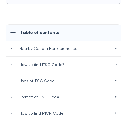
Table of contents
>
•
Nearby Canara Bank branches
>
•
How to find IFSC Code?
>
•
Uses of IFSC Code
>
•
Format of IFSC Code
>
•
How to find MICR Code