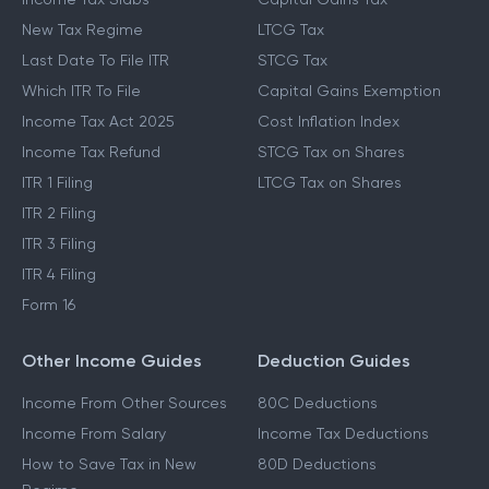
New Tax Regime
LTCG Tax
Last Date To File ITR
STCG Tax
Which ITR To File
Capital Gains Exemption
Income Tax Act 2025
Cost Inflation Index
Income Tax Refund
STCG Tax on Shares
ITR 1 Filing
LTCG Tax on Shares
ITR 2 Filing
ITR 3 Filing
ITR 4 Filing
Form 16
Other Income Guides
Deduction Guides
Income From Other Sources
80C Deductions
Income From Salary
Income Tax Deductions
How to Save Tax in New
80D Deductions