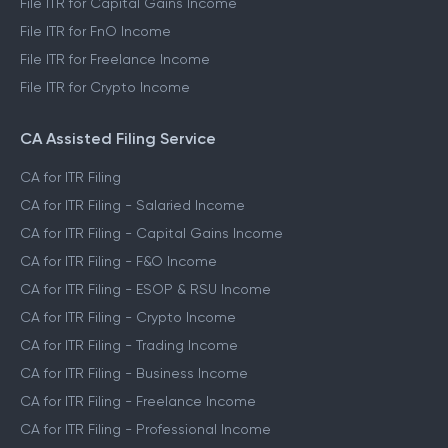
File ITR for Capital Gains Income
File ITR for FnO Income
File ITR for Freelance Income
File ITR for Crypto Income
CA Assisted Filing Service
CA for ITR Filing
CA for ITR Filing - Salaried Income
CA for ITR Filing - Capital Gains Income
CA for ITR Filing - F&O Income
CA for ITR Filing - ESOP & RSU Income
CA for ITR Filing - Crypto Income
CA for ITR Filing - Trading Income
CA for ITR Filing - Business Income
CA for ITR Filing - Freelance Income
CA for ITR Filing - Professional Income