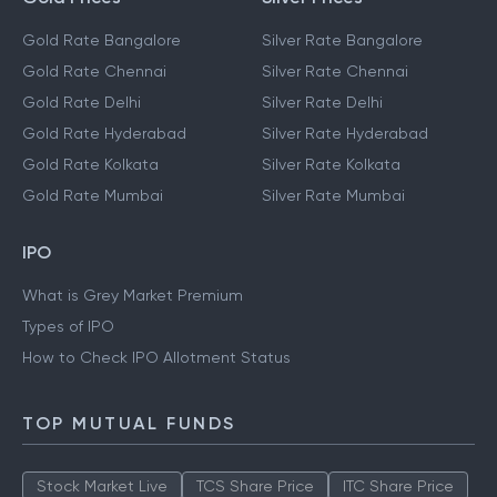
Gold Rate Bangalore
Silver Rate Bangalore
Gold Rate Chennai
Silver Rate Chennai
Gold Rate Delhi
Silver Rate Delhi
Gold Rate Hyderabad
Silver Rate Hyderabad
Gold Rate Kolkata
Silver Rate Kolkata
Gold Rate Mumbai
Silver Rate Mumbai
IPO
What is Grey Market Premium
Types of IPO
How to Check IPO Allotment Status
TOP MUTUAL FUNDS
Stock Market Live
TCS Share Price
ITC Share Price