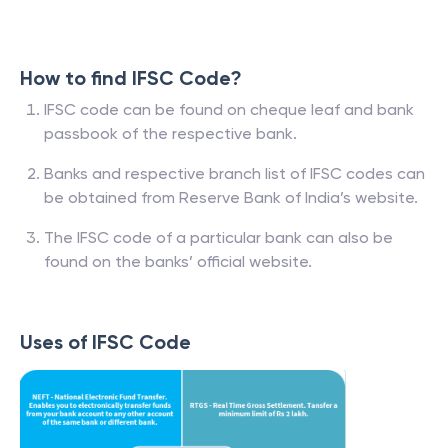
How to find IFSC Code?
IFSC code can be found on cheque leaf and bank
passbook of the respective bank.
Banks and respective branch list of IFSC codes can
be obtained from Reserve Bank of India’s website.
The IFSC code of a particular bank can also be
found on the banks’ official website.
Uses of IFSC Code