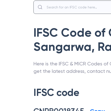
IFSC Code of
Sangarwa
,
Ra
Here is the IFSC & MICR Codes of
get the latest address, contact 
IFSC code