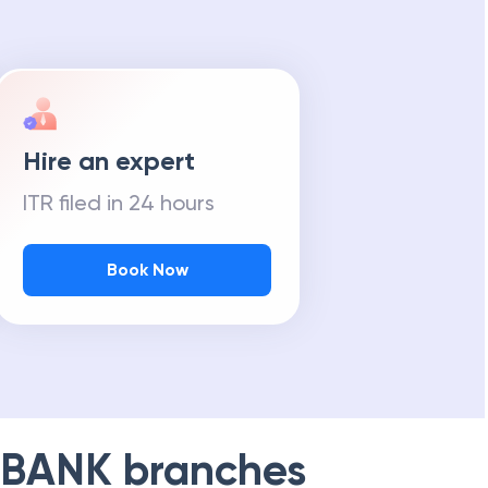
Hire an expert
ITR filed in 24 hours
Book Now