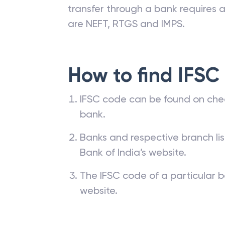
branches. The IFSC code of a ba
passbook, cheque leaf issued by t
transfer through a bank requires a 
are NEFT, RTGS and IMPS.
How to find IFSC
IFSC code can be found on che
bank.
Banks and respective branch li
Bank of India’s website.
The IFSC code of a particular b
website.