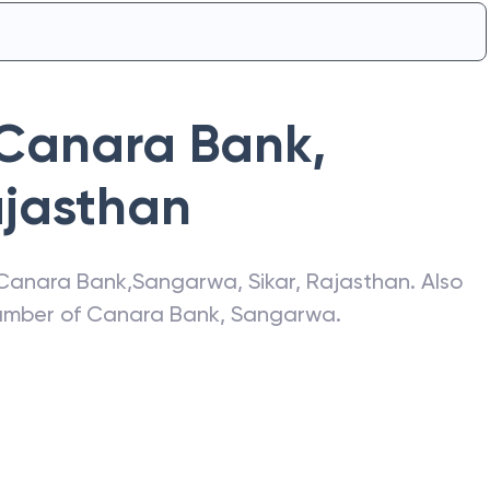
Canara Bank
,
jasthan
Canara Bank
,
Sangarwa
,
Sikar
,
Rajasthan
. Also
number of
Canara Bank
,
Sangarwa
.