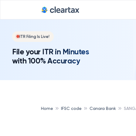
Deadline for
ITR Filing Is Live!
File your ITR in Minutes
with 100% Accuracy
Home
IFSC code
Canara Bank
SANG