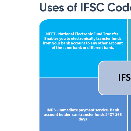
Uses of IFSC Cod