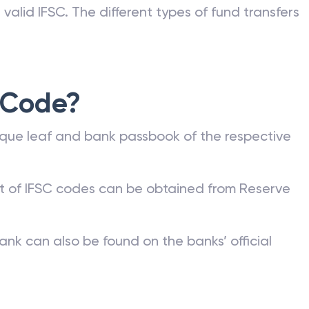
nk can be commonly found on a bank account
he bank or on the RBI website. Any kind of fund
valid IFSC. The different types of fund transfers
 Code?
que leaf and bank passbook of the respective
st of IFSC codes can be obtained from Reserve
ank can also be found on the banks’ official