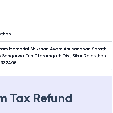
arwa
sthan
aram Memorial Shikshan Avam Anusandhan Sansth
o Sangarwa Teh Dtaramgarh Dist Sikar Rajasthan
a 332405
m Tax Refund