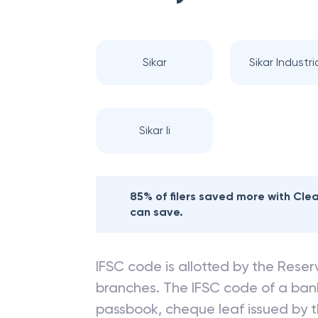
Nearby
CANARA
Sikar
Sikar Industria
Sikar Ii
85% of filers saved more with Cl
can save.
IFSC code is allotted by the Reserv