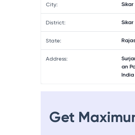
Sang
Branch
:
Sikar
City
:
Sikar
District
:
Raja
State
:
Surj
Address
:
an P
Indi
Get Maximu