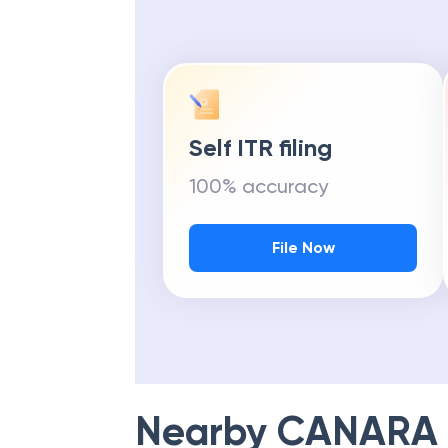
Self ITR filing
100% accuracy
File Now