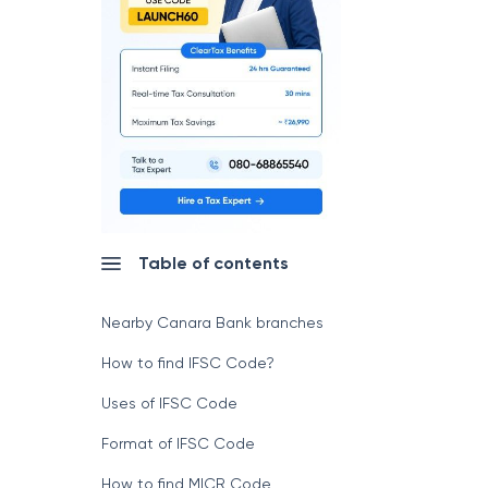
Table of contents
Nearby Canara Bank branches
How to find IFSC Code?
Uses of IFSC Code