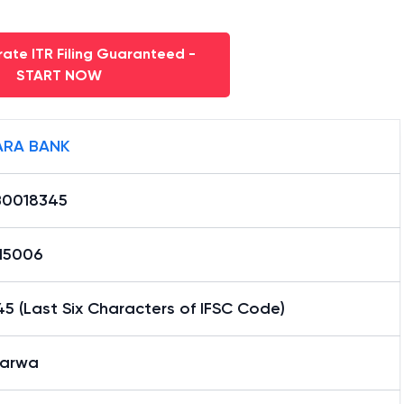
ate ITR Filing Guaranteed -
START NOW
RA BANK
0018345
15006
5 (Last Six Characters of IFSC Code)