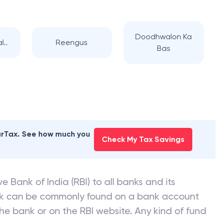
 BANK
branches
Doodhwalon Ka
l..
Reengus
Bas
earTax. See how much you
Check My Tax Savings
e Bank of India (RBI) to all banks and its