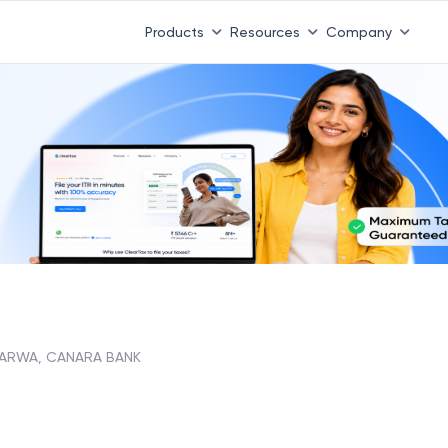
 ITR 3 & 4 is 31st August
-
File now
|
To Book a CA -
08
Products
Resources
Company
ARWA, CANARA BANK