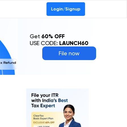
0-69368887
Login/Signup
Get
60% OFF
USE CODE:
LAUNCH60
File now