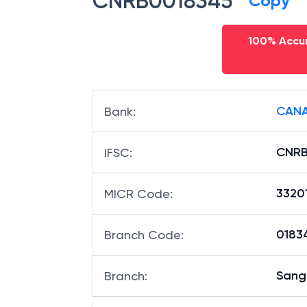
CNRB0018345
Copy
100% Accur
CANA
Bank
:
CNRB
IFSC
:
3320
MICR Code
:
01834
Branch Code
: