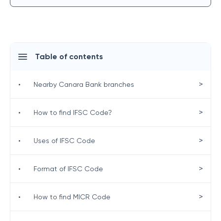
Table of contents
>
•
Nearby Canara Bank branches
>
•
How to find IFSC Code?
>
•
Uses of IFSC Code
>
•
Format of IFSC Code
>
•
How to find MICR Code