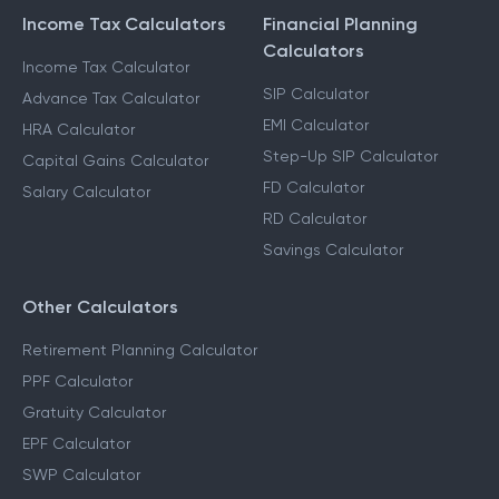
Income Tax Calculators
Financial Planning
Calculators
Income Tax Calculator
SIP Calculator
Advance Tax Calculator
EMI Calculator
HRA Calculator
Step-Up SIP Calculator
Capital Gains Calculator
FD Calculator
Salary Calculator
RD Calculator
Savings Calculator
Other Calculators
Retirement Planning Calculator
PPF Calculator
Gratuity Calculator
EPF Calculator
SWP Calculator