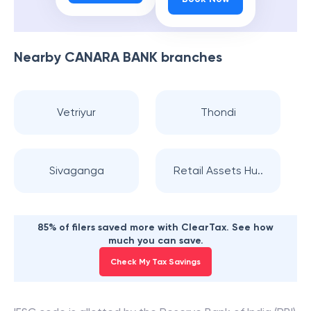
Nearby
CANARA BANK
branches
Vetriyur
Thondi
Sivaganga
Retail Assets Hu..
85% of filers saved more with ClearTax. See how
much you can save.
Check My Tax Savings