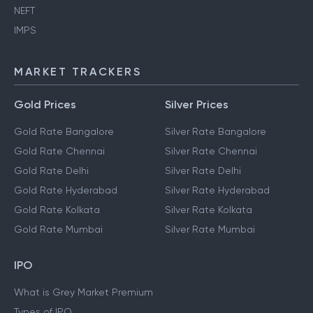
NEFT
IMPS
MARKET TRACKERS
Gold Prices
Silver Prices
Gold Rate Bangalore
Silver Rate Bangalore
Gold Rate Chennai
Silver Rate Chennai
Gold Rate Delhi
Silver Rate Delhi
Gold Rate Hyderabad
Silver Rate Hyderabad
Gold Rate Kolkata
Silver Rate Kolkata
Gold Rate Mumbai
Silver Rate Mumbai
IPO
What is Grey Market Premium
Types of IPO