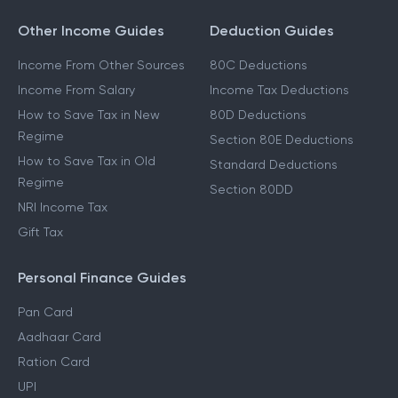
Other Income Guides
Deduction Guides
Income From Other Sources
80C Deductions
Income From Salary
Income Tax Deductions
How to Save Tax in New
80D Deductions
Regime
Section 80E Deductions
How to Save Tax in Old
Standard Deductions
Regime
Section 80DD
NRI Income Tax
Gift Tax
Personal Finance Guides
Pan Card
Aadhaar Card
Ration Card
UPI