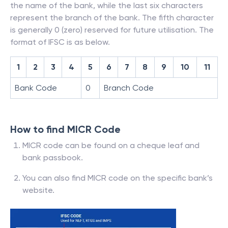
the name of the bank, while the last six characters
represent the branch of the bank. The fifth character
is generally 0 (zero) reserved for future utilisation. The
format of IFSC is as below.
1
2
3
4
5
6
7
8
9
10
11
Bank Code
0
Branch Code
How to find MICR Code
MICR code can be found on a cheque leaf and
bank passbook.
You can also find MICR code on the specific bank’s
website.