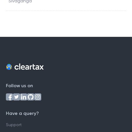
Sivaganga
Follow us on
Have a query?
Support