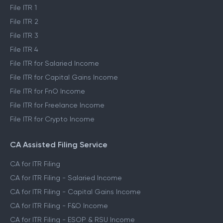
File ITR 1
File ITR 2
File ITR 3
File ITR 4
File ITR for Salaried Income
File ITR for Capital Gains Income
File ITR for FnO Income
File ITR for Freelance Income
File ITR for Crypto Income
CA Assisted Filing Service
CA for ITR Filing
CA for ITR Filing - Salaried Income
CA for ITR Filing - Capital Gains Income
CA for ITR Filing - F&O Income
CA for ITR Filing - ESOP & RSU Income