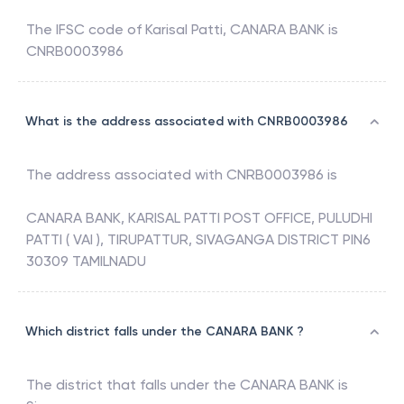
The IFSC code of
Karisal Patti
,
CANARA BANK
is
CNRB0003986
What is the address associated with CNRB0003986
The address associated with
CNRB0003986
is
CANARA BANK, KARISAL PATTI POST OFFICE, PULUDHI
PATTI ( VAI ), TIRUPATTUR, SIVAGANGA DISTRICT PIN6
30309 TAMILNADU
Which district falls under the CANARA BANK ?
The district that falls under the
CANARA BANK
is