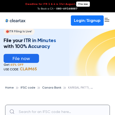
Deadline for ITR 3 & 4 is 31st August
-
File now
To Book a CA -
080-69368887
Login/Signup
ITR Filing Is Live!
File your ITR in Minutes
with 100% Accuracy
File now
Get
65% OFF
CLAIM65
USE CODE:
K
ARISAL PATTI, CANARA BANK
Home
IFSC code
Canara Bank