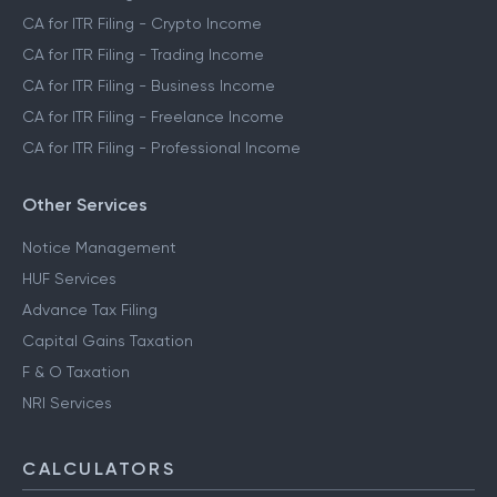
CA for ITR Filing - Crypto Income
CA for ITR Filing - Trading Income
CA for ITR Filing - Business Income
CA for ITR Filing - Freelance Income
CA for ITR Filing - Professional Income
Other Services
Notice Management
HUF Services
Advance Tax Filing
Capital Gains Taxation
F & O Taxation
NRI Services
CALCULATORS