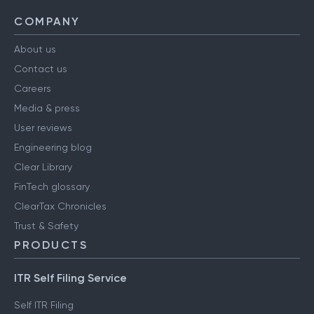
COMPANY
About us
Contact us
Careers
Media & press
User reviews
Engineering blog
Clear Library
FinTech glossary
ClearTax Chronicles
Trust & Safety
PRODUCTS
ITR Self Filing Service
Self ITR Filing