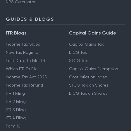
NPS Calculator
GUIDES & BLOGS
ITR Blogs
Capital Gains Guide
Income Tax Slabs
Capital Gains Tax
New Tax Regime
LTCG Tax
Last Date To File ITR
STCG Tax
Which ITR To File
Capital Gains Exemption
Income Tax Act 2025
Cost Inflation Index
Income Tax Refund
STCG Tax on Shares
ITR 1 Filing
LTCG Tax on Shares
ITR 2 Filing
ITR 3 Filing
ITR 4 Filing
Form 16