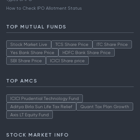
How to Check IPO Allotment Status
TOP MUTUAL FUNDS
Stock Market Live
TCS Share Price
ITC Share Price
Yes Bank Share Price
HDFC Bank Share Price
SBI Share Price
ICICI Share price
TOP AMCS
ICICI Prudential Technology Fund
Aditya Birla Sun Life Tax Relief
Quant Tax Plan Growth
Axis LT Equity Fund
STOCK MARKET INFO