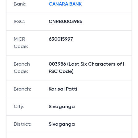
Bank
:
CANARA BANK
IFSC
:
CNRB0003986
MICR
630015997
Code
:
Branch
003986 (Last Six Characters of I
Code
:
FSC Code)
Branch
:
Karisal Patti
City
:
Sivaganga
District
:
Sivaganga