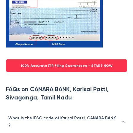
100% Accurate ITR Filing Guaranteed - START NOW
FAQs on CANARA BANK, Karisal Patti,
Sivaganga, Tamil Nadu
What is the IFSC code of Karisal Patti, CANARA BANK
?