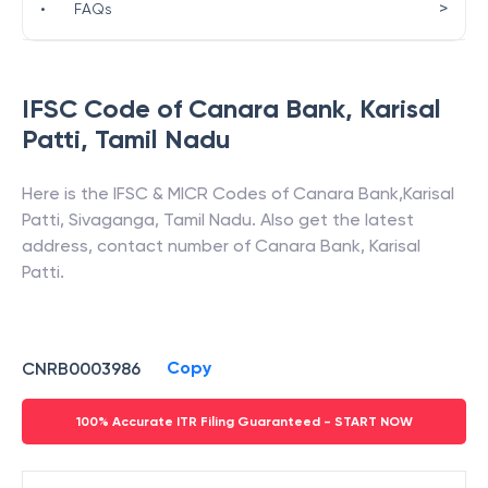
>
•
FAQs
IFSC Code of
Canara Bank
,
Karisal
Patti
,
Tamil Nadu
Here is the IFSC & MICR Codes of
Canara Bank
,
Karisal
Patti
,
Sivaganga
,
Tamil Nadu
. Also get the latest
address, contact number of
Canara Bank
,
Karisal
Patti
.
Copy
CNRB0003986
100% Accurate ITR Filing Guaranteed - START NOW