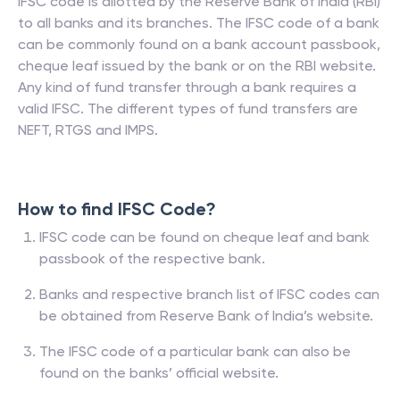
IFSC code is allotted by the Reserve Bank of India (RBI)
to all banks and its branches. The IFSC code of a bank
can be commonly found on a bank account passbook,
cheque leaf issued by the bank or on the RBI website.
Any kind of fund transfer through a bank requires a
valid IFSC. The different types of fund transfers are
NEFT, RTGS and IMPS.
How to find IFSC Code?
IFSC code can be found on cheque leaf and bank
passbook of the respective bank.
Banks and respective branch list of IFSC codes can
be obtained from Reserve Bank of India’s website.
The IFSC code of a particular bank can also be
found on the banks’ official website.