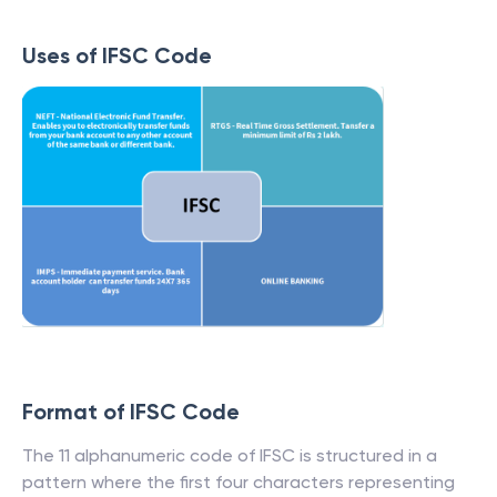
Uses of IFSC Code
Format of IFSC Code
The 11 alphanumeric code of IFSC is structured in a
pattern where the first four characters representing