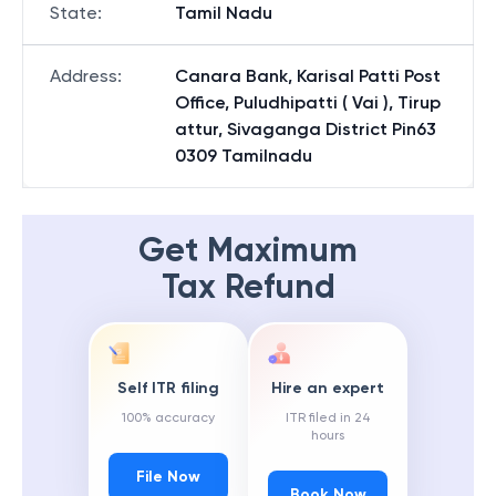
State
:
Tamil Nadu
Address
:
Canara Bank, Karisal Patti Post
Office, Puludhipatti ( Vai ), Tirup
attur, Sivaganga District Pin63
0309 Tamilnadu
Get Maximum
Tax Refund
Self ITR filing
Hire an expert
100% accuracy
ITR filed in 24
hours
File Now
Book Now