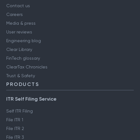
Contact us
Careers
Media & press
User reviews
Engineering blog
Clear Library
FinTech glossary
ClearTax Chronicles
Trust & Safety
PRODUCTS
ITR Self Filing Service
Self ITR Filing
File ITR 1
File ITR 2
File ITR 3