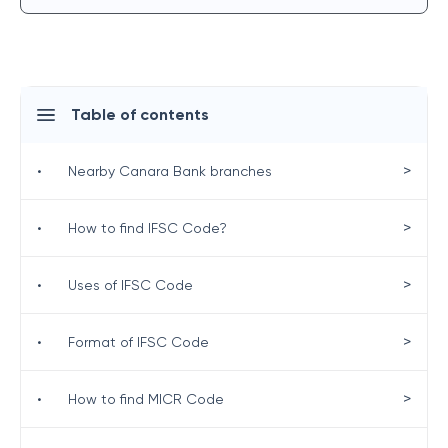
Table of contents
>
•
Nearby Canara Bank branches
>
•
How to find IFSC Code?
>
•
Uses of IFSC Code
>
•
Format of IFSC Code
>
•
How to find MICR Code