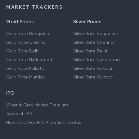
MARKET TRACKERS
Gold Prices
Silver Prices
Gold Rate Bangalore
Silver Rate Bangalore
Gold Rate Chennai
Silver Rate Chennai
Gold Rate Delhi
Silver Rate Delhi
Gold Rate Hyderabad
Silver Rate Hyderabad
Gold Rate Kolkata
Silver Rate Kolkata
Gold Rate Mumbai
Silver Rate Mumbai
IPO
What is Grey Market Premium
Types of IPO
How to Check IPO Allotment Status