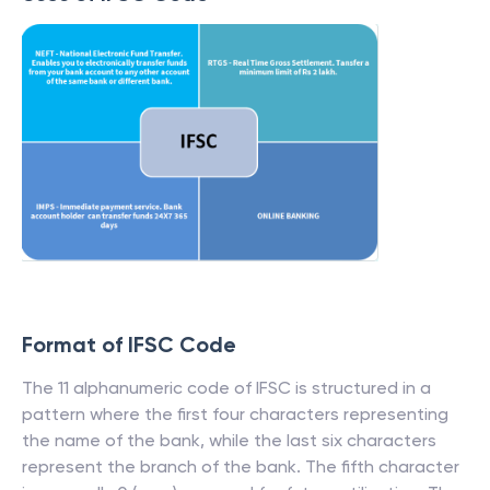
Format of IFSC Code
The 11 alphanumeric code of IFSC is structured in a
pattern where the first four characters representing
the name of the bank, while the last six characters
represent the branch of the bank. The fifth character