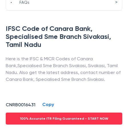
>
•
FAQs
IFSC Code of
Canara Bank
,
Specialised Sme Branch Sivakasi
,
Tamil Nadu
Here is the IFSC & MICR Codes of
Canara
Bank
,
Specialised Sme Branch Sivakasi
,
Sivakasi
,
Tamil
Nadu
. Also get the latest address, contact number of
Canara Bank
,
Specialised Sme Branch Sivakasi
.
Copy
CNRB0016431
100% Accurate ITR Filing Guaranteed - START NOW