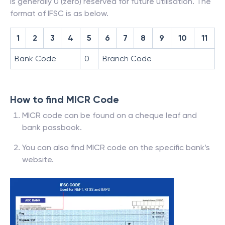
is generally 0 (zero) reserved for future utilisation. The
format of IFSC is as below.
1
2
3
4
5
6
7
8
9
10
11
Bank Code
0
Branch Code
How to find MICR Code
MICR code can be found on a cheque leaf and
bank passbook.
You can also find MICR code on the specific bank’s
website.