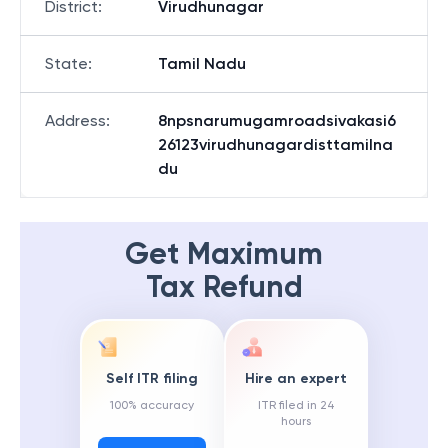
District
:
Virudhunagar
State
:
Tamil Nadu
Address
:
8npsnarumugamroadsivakasi6
26123virudhunagardisttamilna
du
Get Maximum
Tax Refund
Self ITR filing
Hire an expert
100% accuracy
ITR filed in 24
hours