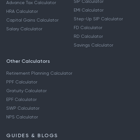
SIP Calculator
Advance Tax Calculator
EMI Calculator
HRA Calculator
Step-Up SIP Calculator
Capital Gains Calculator
FD Calculator
Salary Calculator
RD Calculator
Savings Calculator
Other Calculators
Retirement Planning Calculator
PPF Calculator
Gratuity Calculator
EPF Calculator
SWP Calculator
NPS Calculator
GUIDES & BLOGS