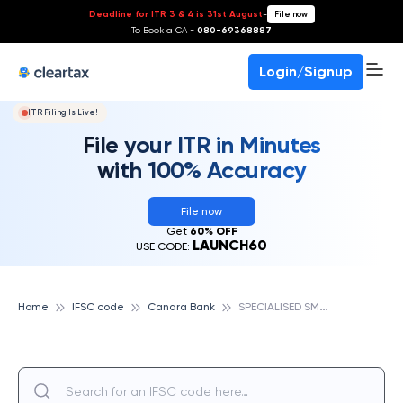
Deadline for ITR 3 & 4 is 31st August
-
File now
To Book a CA -
080-69368887
Login/Signup
ITR Filing Is Live!
File your ITR in Minutes
with 100% Accuracy
File now
Get
60% OFF
LAUNCH60
USE CODE:
S
PECIALISED SME BRANCH SIVAKASI, CANARA BANK
Home
IFSC code
Canara Bank