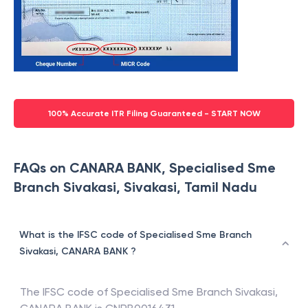
100% Accurate ITR Filing Guaranteed - START NOW
FAQs on CANARA BANK, Specialised Sme
Branch Sivakasi, Sivakasi, Tamil Nadu
What is the IFSC code of Specialised Sme Branch
Sivakasi, CANARA BANK ?
The IFSC code of
Specialised Sme Branch Sivakasi
,