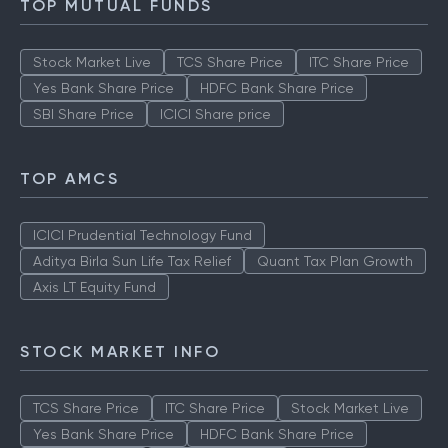
TOP MUTUAL FUNDS
Stock Market Live
TCS Share Price
ITC Share Price
Yes Bank Share Price
HDFC Bank Share Price
SBI Share Price
ICICI Share price
TOP AMCS
ICICI Prudential Technology Fund
Aditya Birla Sun Life Tax Relief
Quant Tax Plan Growth
Axis LT Equity Fund
STOCK MARKET INFO
TCS Share Price
ITC Share Price
Stock Market Live
Yes Bank Share Price
HDFC Bank Share Price