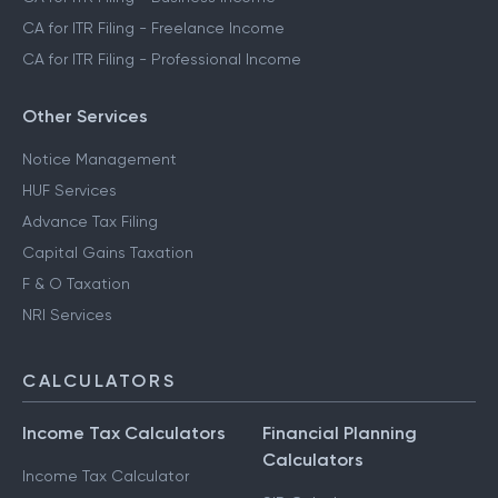
CA for ITR Filing - Freelance Income
CA for ITR Filing - Professional Income
Other Services
Notice Management
HUF Services
Advance Tax Filing
Capital Gains Taxation
F & O Taxation
NRI Services
CALCULATORS
Income Tax Calculators
Financial Planning
Calculators
Income Tax Calculator