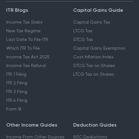
ITR Blogs
Capital Gains Guide
Income Tax Slabs
Capital Gains Tax
New Tax Regime
LTCG Tax
Last Date To File ITR
STCG Tax
Which ITR To File
Capital Gains Exemption
Income Tax Act 2025
Cost Inflation Index
Income Tax Refund
STCG Tax on Shares
ITR 1 Filing
LTCG Tax on Shares
ITR 2 Filing
ITR 3 Filing
ITR 4 Filing
Form 16
Other Income Guides
Deduction Guides
Income From Other Sources
80C Deductions