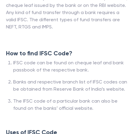
cheque leaf issued by the bank or on the RBI website.
Any kind of fund transfer through a bank requires a
valid IFSC. The different types of fund transfers are
NEFT, RTGS and IMPS.
How to find IFSC Code?
IFSC code can be found on cheque leaf and bank
passbook of the respective bank.
Banks and respective branch list of IFSC codes can
be obtained from Reserve Bank of India’s website.
The IFSC code of a particular bank can also be
found on the banks’ official website.
Uses of IFSC Code