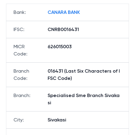
Bank
:
CANARA BANK
IFSC
:
CNRB0016431
MICR
626015003
Code
:
Branch
016431 (Last Six Characters of I
Code
:
FSC Code)
Branch
:
Specialised Sme Branch Sivaka
si
City
:
Sivakasi