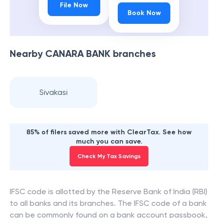
File Now
Book Now
Nearby
CANARA BANK
branches
Sivakasi
85% of filers saved more with ClearTax. See how
much you can save.
Check My Tax Savings
IFSC code is allotted by the Reserve Bank of India (RBI)
to all banks and its branches. The IFSC code of a bank
can be commonly found on a bank account passbook,