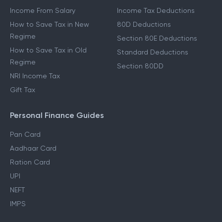
Income From Salary
Income Tax Deductions
How to Save Tax in New
80D Deductions
Regime
Section 80E Deductions
How to Save Tax in Old
Standard Deductions
Regime
Section 80DD
NRI Income Tax
Gift Tax
Personal Finance Guides
Pan Card
Aadhaar Card
Ration Card
UPI
NEFT
IMPS