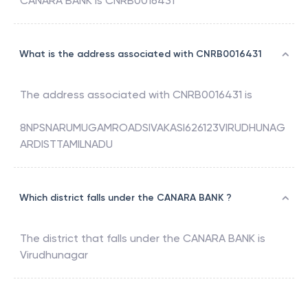
CANARA BANK
is
CNRB0016431
What is the address associated with CNRB0016431
The address associated with
CNRB0016431
is
8NPSNARUMUGAMROADSIVAKASI626123VIRUDHUNAG
ARDISTTAMILNADU
Which district falls under the CANARA BANK ?
The district that falls under the
CANARA BANK
is
Virudhunagar