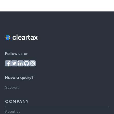
Follow us on
Have a query?
Support
COMPANY
About us