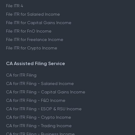
File ITR 4
File ITR for Salaried Income
File ITR for Capital Gains Income
File ITR for FnO Income
File ITR for Freelance Income
File ITR for Crypto Income
CA Assisted Filing Service
CA for ITR Filing
CA for ITR Filing - Salaried Income
CA for ITR Filing - Capital Gains Income
CA for ITR Filing - F&O Income
CA for ITR Filing - ESOP & RSU Income
CA for ITR Filing - Crypto Income
CA for ITR Filing - Trading Income
CA for ITR Filing - Business Income