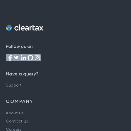
Follow us on
Have a query?
Support
COMPANY
About us
Contact us
Careers