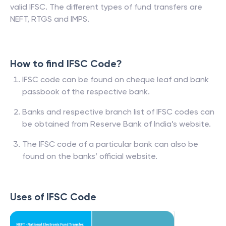
valid IFSC. The different types of fund transfers are
NEFT, RTGS and IMPS.
How to find IFSC Code?
IFSC code can be found on cheque leaf and bank
passbook of the respective bank.
Banks and respective branch list of IFSC codes can
be obtained from Reserve Bank of India’s website.
The IFSC code of a particular bank can also be
found on the banks’ official website.
Uses of IFSC Code