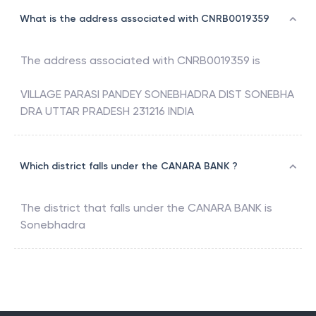
What is the address associated with CNRB0019359
The address associated with
CNRB0019359
is
VILLAGE PARASI PANDEY SONEBHADRA DIST SONEBHA
DRA UTTAR PRADESH 231216 INDIA
Which district falls under the CANARA BANK ?
The district that falls under the
CANARA BANK
is
Sonebhadra