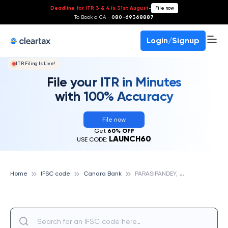
Deadline for ITR 3 & 4 is 31st August
-
File now
To Book a CA -
080-69368887
Login/Signup
ITR Filing Is Live!
File your ITR in Minutes
with 100% Accuracy
File now
Get
60% OFF
LAUNCH60
USE CODE:
P
ARASIPANDEY, CANARA BANK
Home
IFSC code
Canara Bank