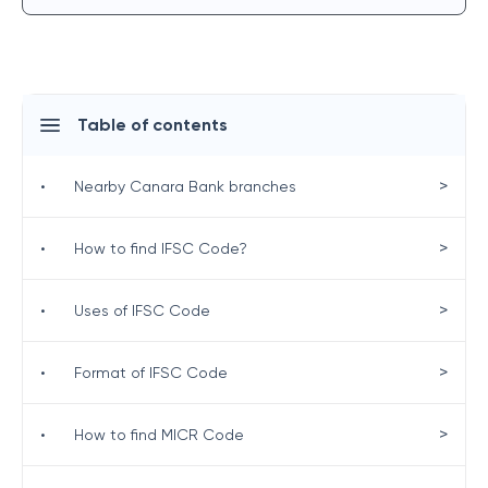
Table of contents
>
•
Nearby Canara Bank branches
>
•
How to find IFSC Code?
>
•
Uses of IFSC Code
>
•
Format of IFSC Code
>
•
How to find MICR Code