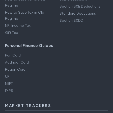
Regime
Section 80E Deductions
How to Save Tax in Old
Standard Deductions
Regime
Section 80DD
NRI Income Tax
Gift Tax
Personal Finance Guides
Pan Card
Aadhaar Card
Ration Card
UPI
NEFT
IMPS
MARKET TRACKERS