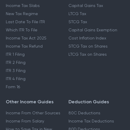
Income Tax Slabs
Capital Gains Tax
New Tax Regime
LTCG Tax
Last Date To File ITR
STCG Tax
Which ITR To File
Capital Gains Exemption
Income Tax Act 2025
Cost Inflation Index
Income Tax Refund
STCG Tax on Shares
ITR 1 Filing
LTCG Tax on Shares
ITR 2 Filing
ITR 3 Filing
ITR 4 Filing
Form 16
Other Income Guides
Deduction Guides
Income From Other Sources
80C Deductions
Income From Salary
Income Tax Deductions
How to Save Tax in New
80D Deductions