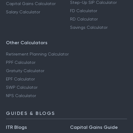
Step-Up SIP Calculator
Capital Gains Calculator
FD Calculator
Salary Calculator
RD Calculator
Savings Calculator
Other Calculators
Retirement Planning Calculator
PPF Calculator
Gratuity Calculator
EPF Calculator
SWP Calculator
NPS Calculator
GUIDES & BLOGS
ITR Blogs
Capital Gains Guide