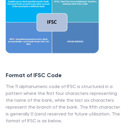
Format of IFSC Code
The 11 alphanumeric code of IFSC is structured in a
pattern where the first four characters representing
the name of the bank, while the last six characters
represent the branch of the bank. The fifth character
is generally 0 (zero) reserved for future utilisation. The
format of IFSC is as below.