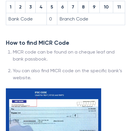
1
2
3
4
5
6
7
8
9
10
11
Bank Code
0
Branch Code
How to find MICR Code
MICR code can be found on a cheque leaf and
bank passbook.
You can also find MICR code on the specific bank’s
website.