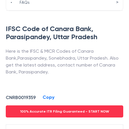
>
•
FAQs
IFSC Code of
Canara Bank
,
Parasipandey
,
Uttar Pradesh
Here is the IFSC & MICR Codes of
Canara
Bank
,
Parasipandey
,
Sonebhadra
,
Uttar Pradesh
. Also
get the latest address, contact number of
Canara
Bank
,
Parasipandey
.
Copy
CNRB0019359
100% Accurate ITR Filing Guaranteed - START NOW