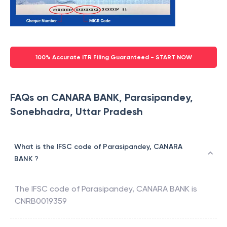
100% Accurate ITR Filing Guaranteed - START NOW
FAQs on CANARA BANK, Parasipandey,
Sonebhadra, Uttar Pradesh
What is the IFSC code of Parasipandey, CANARA
BANK ?
The IFSC code of
Parasipandey
,
CANARA BANK
is
CNRB0019359