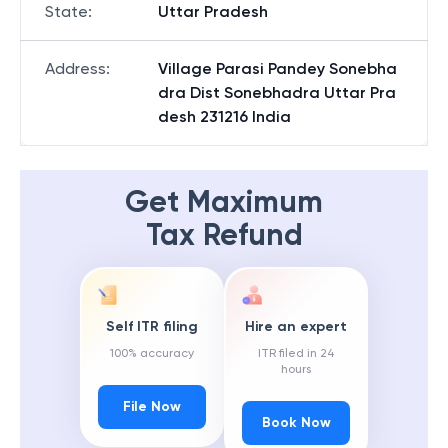
State
:
Uttar Pradesh
Address
:
Village Parasi Pandey Sonebha
dra Dist Sonebhadra Uttar Pra
desh 231216 India
Get Maximum
Tax Refund
Self ITR filing
Hire an expert
100% accuracy
ITR filed in 24
hours
File Now
Book Now