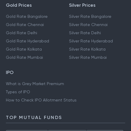
Gold Prices
Silver Prices
Gold Rate Bangalore
Silver Rate Bangalore
Gold Rate Chennai
Silver Rate Chennai
Gold Rate Delhi
Silver Rate Delhi
Gold Rate Hyderabad
Silver Rate Hyderabad
Gold Rate Kolkata
Silver Rate Kolkata
Gold Rate Mumbai
Silver Rate Mumbai
IPO
What is Grey Market Premium
Types of IPO
How to Check IPO Allotment Status
TOP MUTUAL FUNDS