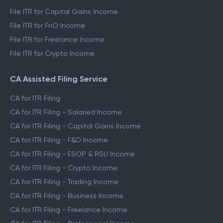
File ITR for Capital Gains Income
File ITR for FnO Income
File ITR for Freelance Income
File ITR for Crypto Income
CA Assisted Filing Service
CA for ITR Filing
CA for ITR Filing - Salaried Income
CA for ITR Filing - Capital Gains Income
CA for ITR Filing - F&O Income
CA for ITR Filing - ESOP & RSU Income
CA for ITR Filing - Crypto Income
CA for ITR Filing - Trading Income
CA for ITR Filing - Business Income
CA for ITR Filing - Freelance Income