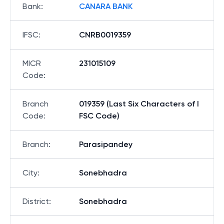
Bank
:
CANARA BANK
IFSC
:
CNRB0019359
MICR
231015109
Code
:
Branch
019359 (Last Six Characters of I
Code
:
FSC Code)
Branch
:
Parasipandey
City
:
Sonebhadra
District
:
Sonebhadra