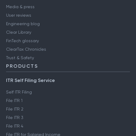
Media & press
User reviews
Engineering blog
Clear Library
FinTech glossary
ClearTax Chronicles
Trust & Safety
PRODUCTS
ITR Self Filing Service
Self ITR Filing
File ITR 1
File ITR 2
File ITR 3
File ITR 4
File ITR for Salaried Income