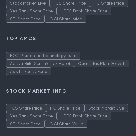
Stock Market Live
TCS Share Price
ITC Share Price
Yes Bank Share Price
HDFC Bank Share Price
SBI Share Price
ICICI Share price
TOP AMCS
ICICI Prudential Technology Fund
Aditya Birla Sun Life Tax Relief
Quant Tax Plan Growth
Axis LT Equity Fund
STOCK MARKET INFO
TCS Share Price
ITC Share Price
Stock Market Live
Yes Bank Share Price
HDFC Bank Share Price
SBI Share Price
ICICI Share Value