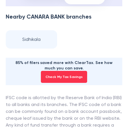
Nearby
CANARA BANK
branches
Sidhikala
85% of filers saved more with ClearTax. See how
much you can save.
Check My Tax Savings
IFSC code is allotted by the Reserve Bank of India (RBI)
to all banks and its branches. The IFSC code of a bank
can be commonly found on a bank account passbook,
cheque leaf issued by the bank or on the RBI website.
Any kind of fund transfer through a bank requires a