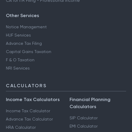
CA for ITR Filing - Professional Income
Other Services
Notice Management
HUF Services
Advance Tax Filing
Capital Gains Taxation
F & O Taxation
NRI Services
CALCULATORS
Income Tax Calculators
Financial Planning
Calculators
Income Tax Calculator
SIP Calculator
Advance Tax Calculator
EMI Calculator
HRA Calculator