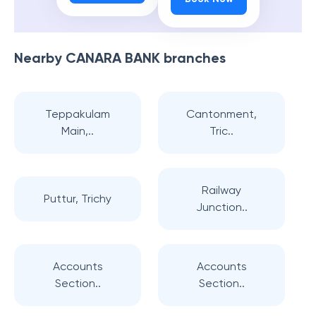
Nearby
CANARA BANK
branches
Teppakulam
Cantonment,
Main,..
Tric..
Railway
Puttur, Trichy
Junction..
Accounts
Accounts
Section..
Section..