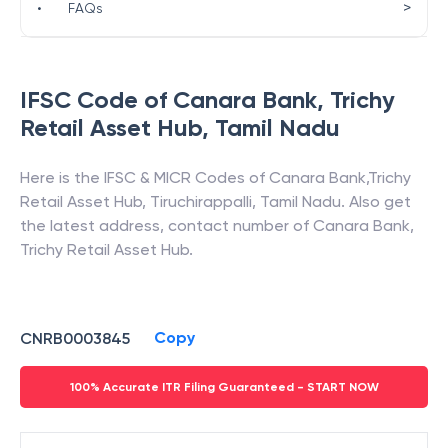
>
•
FAQs
IFSC Code of
Canara Bank
,
Trichy
Retail Asset Hub
,
Tamil Nadu
Here is the IFSC & MICR Codes of
Canara Bank
,
Trichy
Retail Asset Hub
,
Tiruchirappalli
,
Tamil Nadu
. Also get
the latest address, contact number of
Canara Bank
,
Trichy Retail Asset Hub
.
Copy
CNRB0003845
100% Accurate ITR Filing Guaranteed - START NOW