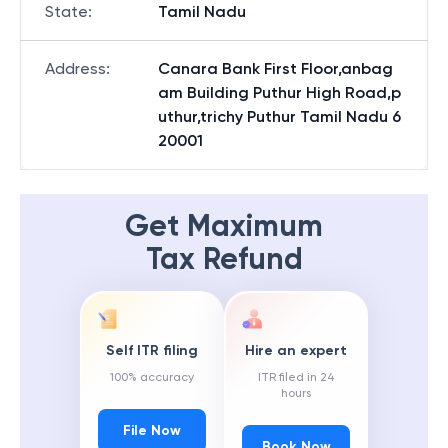
State
:
Tamil Nadu
Address
:
Canara Bank First Floor,anbag
am Building Puthur High Road,p
uthur,trichy Puthur Tamil Nadu 6
20001
Get Maximum
Tax Refund
Self ITR filing
Hire an expert
100% accuracy
ITR filed in 24
hours
File Now
Book Now