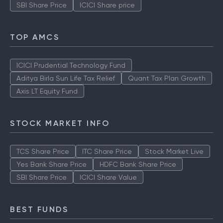
SBI Share Price
ICICI Share price
TOP AMCS
ICICI Prudential Technology Fund
Aditya Birla Sun Life Tax Relief
Quant Tax Plan Growth
Axis LT Equity Fund
STOCK MARKET INFO
TCS Share Price
ITC Share Price
Stock Market Live
Yes Bank Share Price
HDFC Bank Share Price
SBI Share Price
ICICI Share Value
BEST FUNDS