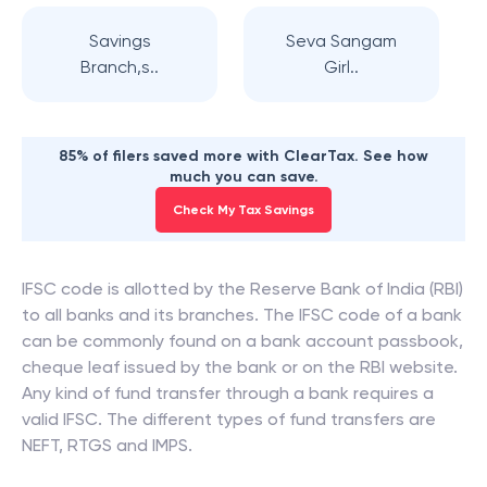
Savings
Seva Sangam
Branch,s..
Girl..
85% of filers saved more with ClearTax. See how
much you can save.
Check My Tax Savings
IFSC code is allotted by the Reserve Bank of India (RBI)
to all banks and its branches. The IFSC code of a bank
can be commonly found on a bank account passbook,
cheque leaf issued by the bank or on the RBI website.
Any kind of fund transfer through a bank requires a
valid IFSC. The different types of fund transfers are
NEFT, RTGS and IMPS.