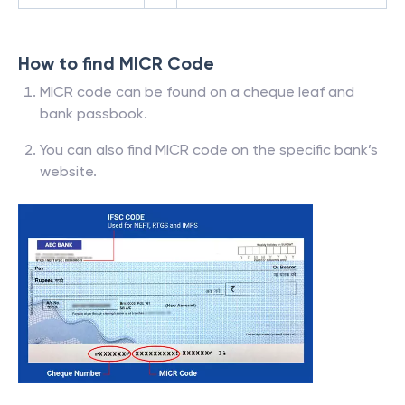
How to find MICR Code
MICR code can be found on a cheque leaf and
bank passbook.
You can also find MICR code on the specific bank’s
website.