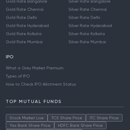
Gold Rate Bangalore
Silver Rate Bangalore
Gold Rate Chennai
Silver Rate Chennai
Gold Rate Delhi
Silver Rate Delhi
Gold Rate Hyderabad
Silver Rate Hyderabad
Gold Rate Kolkata
Silver Rate Kolkata
Gold Rate Mumbai
Silver Rate Mumbai
IPO
What is Grey Market Premium
Types of IPO
How to Check IPO Allotment Status
TOP MUTUAL FUNDS
Stock Market Live
TCS Share Price
ITC Share Price
Yes Bank Share Price
HDFC Bank Share Price