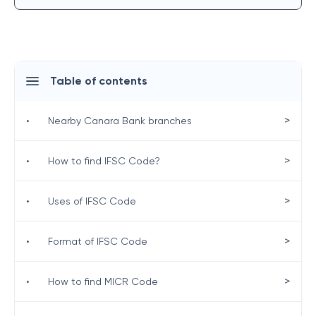
Table of contents
>
•
Nearby Canara Bank branches
>
•
How to find IFSC Code?
>
•
Uses of IFSC Code
>
•
Format of IFSC Code
>
•
How to find MICR Code