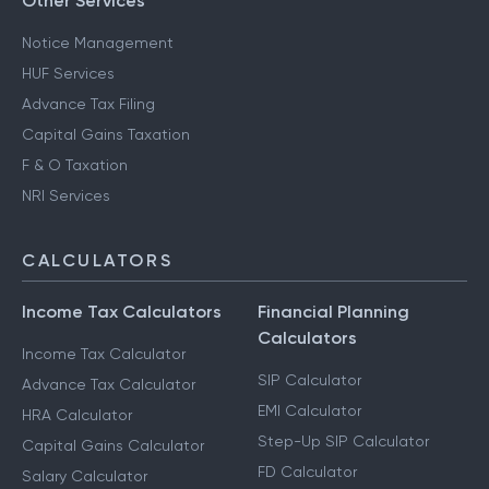
Other Services
Notice Management
HUF Services
Advance Tax Filing
Capital Gains Taxation
F & O Taxation
NRI Services
CALCULATORS
Income Tax Calculators
Financial Planning
Calculators
Income Tax Calculator
SIP Calculator
Advance Tax Calculator
EMI Calculator
HRA Calculator
Step-Up SIP Calculator
Capital Gains Calculator
FD Calculator
Salary Calculator