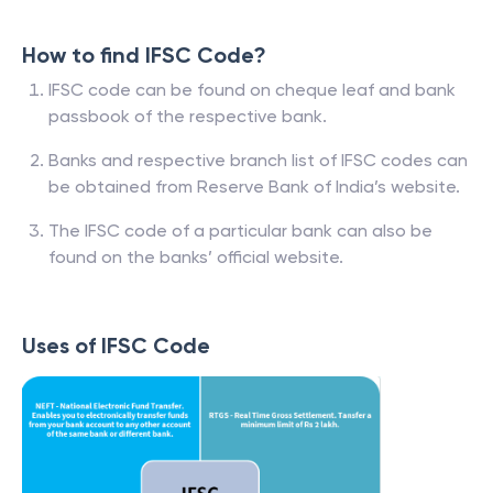
How to find IFSC Code?
IFSC code can be found on cheque leaf and bank
passbook of the respective bank.
Banks and respective branch list of IFSC codes can
be obtained from Reserve Bank of India’s website.
The IFSC code of a particular bank can also be
found on the banks’ official website.
Uses of IFSC Code