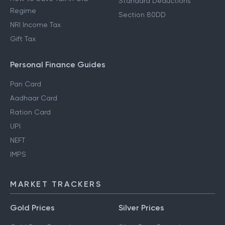
Standard Deductions
Regime
Section 80DD
NRI Income Tax
Gift Tax
Personal Finance Guides
Pan Card
Aadhaar Card
Ration Card
UPI
NEFT
IMPS
MARKET TRACKERS
Gold Prices
Silver Prices