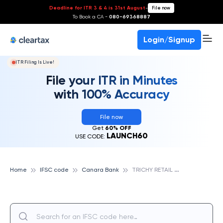
Deadline for ITR 3 & 4 is 31st August
-
File now
To Book a CA -
080-69368887
Login/Signup
ITR Filing Is Live!
File your ITR in Minutes
with 100% Accuracy
File now
Get
60% OFF
LAUNCH60
USE CODE:
T
RICHY RETAIL ASSET HUB, CANARA BANK
Home
IFSC code
Canara Bank