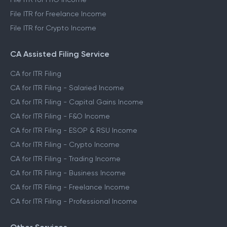
File ITR for Freelance Income
File ITR for Crypto Income
CA Assisted Filing Service
CA for ITR Filing
CA for ITR Filing - Salaried Income
CA for ITR Filing - Capital Gains Income
CA for ITR Filing - F&O Income
CA for ITR Filing - ESOP & RSU Income
CA for ITR Filing - Crypto Income
CA for ITR Filing - Trading Income
CA for ITR Filing - Business Income
CA for ITR Filing - Freelance Income
CA for ITR Filing - Professional Income