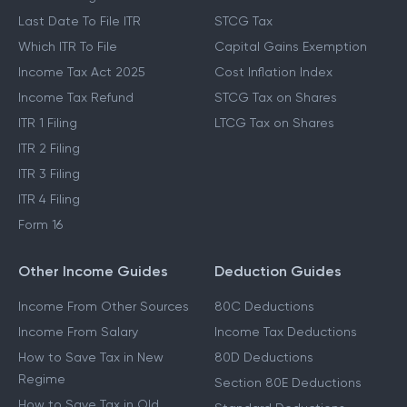
Last Date To File ITR
STCG Tax
Which ITR To File
Capital Gains Exemption
Income Tax Act 2025
Cost Inflation Index
Income Tax Refund
STCG Tax on Shares
ITR 1 Filing
LTCG Tax on Shares
ITR 2 Filing
ITR 3 Filing
ITR 4 Filing
Form 16
Other Income Guides
Deduction Guides
Income From Other Sources
80C Deductions
Income From Salary
Income Tax Deductions
How to Save Tax in New
80D Deductions
Regime
Section 80E Deductions
How to Save Tax in Old