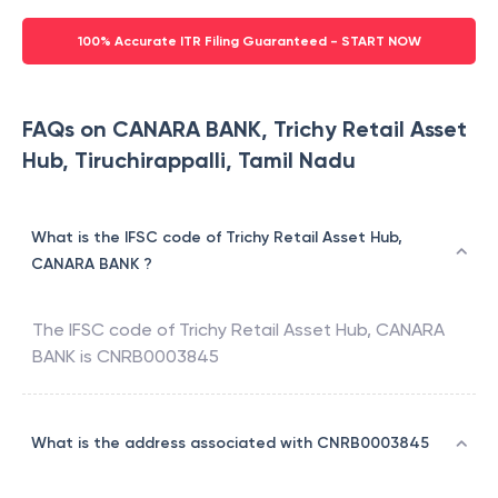
100% Accurate ITR Filing Guaranteed - START NOW
FAQs on CANARA BANK, Trichy Retail Asset
Hub, Tiruchirappalli, Tamil Nadu
What is the IFSC code of Trichy Retail Asset Hub,
CANARA BANK ?
The IFSC code of
Trichy Retail Asset Hub
,
CANARA
BANK
is
CNRB0003845
What is the address associated with CNRB0003845