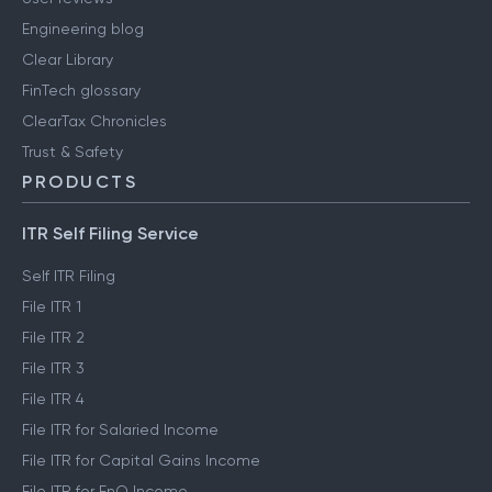
Engineering blog
Clear Library
FinTech glossary
ClearTax Chronicles
Trust & Safety
PRODUCTS
ITR Self Filing Service
Self ITR Filing
File ITR 1
File ITR 2
File ITR 3
File ITR 4
File ITR for Salaried Income
File ITR for Capital Gains Income
File ITR for FnO Income