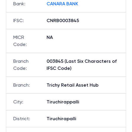
Bank
:
CANARA BANK
IFSC
:
CNRB0003845
MICR
NA
Code
:
Branch
003845 (Last Six Characters of
Code
:
IFSC Code)
Branch
:
Trichy Retail Asset Hub
City
:
Tiruchirappalli
District
:
Tiruchirapalli