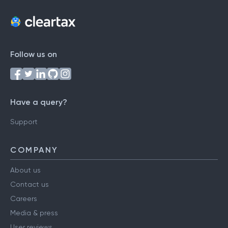
Follow us on
Have a query?
Support
COMPANY
About us
Contact us
Careers
Media & press
User reviews