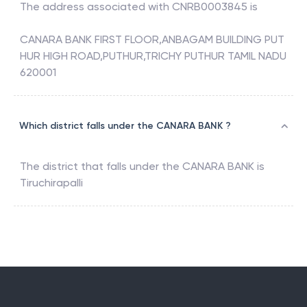
The address associated with
CNRB0003845
is
CANARA BANK FIRST FLOOR,ANBAGAM BUILDING PUT
HUR HIGH ROAD,PUTHUR,TRICHY PUTHUR TAMIL NADU
620001
Which district falls under the CANARA BANK ?
The district that falls under the
CANARA BANK
is
Tiruchirapalli