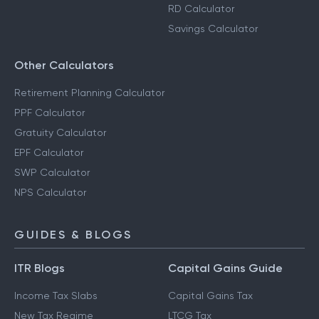
RD Calculator
Savings Calculator
Other Calculators
Retirement Planning Calculator
PPF Calculator
Gratuity Calculator
EPF Calculator
SWP Calculator
NPS Calculator
GUIDES & BLOGS
ITR Blogs
Capital Gains Guide
Income Tax Slabs
Capital Gains Tax
New Tax Regime
LTCG Tax