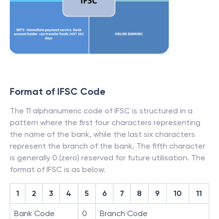
Format of IFSC Code
The 11 alphanumeric code of IFSC is structured in a
pattern where the first four characters representing
the name of the bank, while the last six characters
represent the branch of the bank. The fifth character
is generally 0 (zero) reserved for future utilisation. The
format of IFSC is as below.
1
2
3
4
5
6
7
8
9
10
11
Bank Code
0
Branch Code