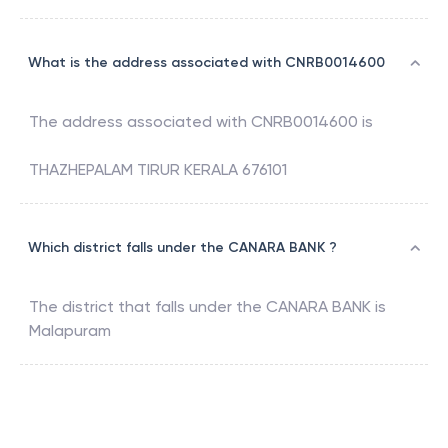
What is the address associated with CNRB0014600
The address associated with
CNRB0014600
is
THAZHEPALAM TIRUR KERALA 676101
Which district falls under the CANARA BANK ?
The district that falls under the
CANARA BANK
is
Malapuram