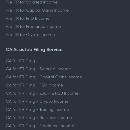
File ITR for Salaried Income
File ITR for Capital Gains Income
File ITR for FnO Income
File ITR for Freelance Income
File ITR for Crypto Income
CA Assisted Filing Service
CA for ITR Filing
CA for ITR Filing - Salaried Income
CA for ITR Filing - Capital Gains Income
CA for ITR Filing - F&O Income
CA for ITR Filing - ESOP & RSU Income
CA for ITR Filing - Crypto Income
CA for ITR Filing - Trading Income
CA for ITR Filing - Business Income
CA for ITR Filing - Freelance Income