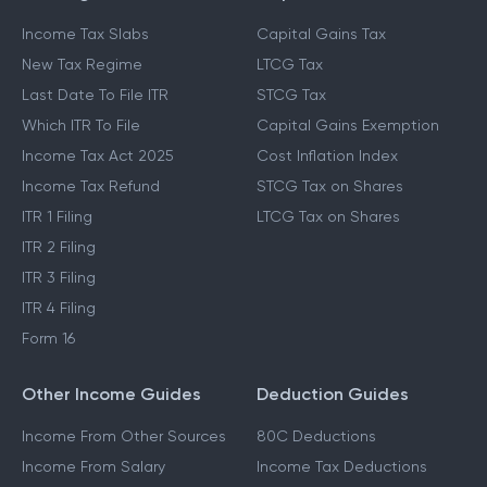
Income Tax Slabs
Capital Gains Tax
New Tax Regime
LTCG Tax
Last Date To File ITR
STCG Tax
Which ITR To File
Capital Gains Exemption
Income Tax Act 2025
Cost Inflation Index
Income Tax Refund
STCG Tax on Shares
ITR 1 Filing
LTCG Tax on Shares
ITR 2 Filing
ITR 3 Filing
ITR 4 Filing
Form 16
Other Income Guides
Deduction Guides
Income From Other Sources
80C Deductions
Income From Salary
Income Tax Deductions