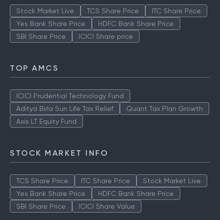
Stock Market Live
TCS Share Price
ITC Share Price
Yes Bank Share Price
HDFC Bank Share Price
SBI Share Price
ICICI Share price
TOP AMCS
ICICI Prudential Technology Fund
Aditya Birla Sun Life Tax Relief
Quant Tax Plan Growth
Axis LT Equity Fund
STOCK MARKET INFO
TCS Share Price
ITC Share Price
Stock Market Live
Yes Bank Share Price
HDFC Bank Share Price
SBI Share Price
ICICI Share Value