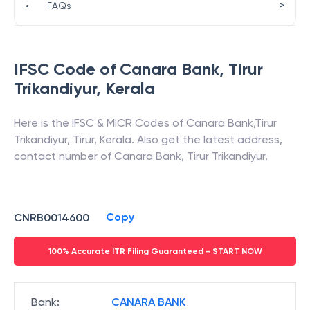
>
•
FAQs
IFSC Code of
Canara Bank
,
Tirur
Trikandiyur
,
Kerala
Here is the IFSC & MICR Codes of
Canara Bank
,
Tirur
Trikandiyur
,
Tirur
,
Kerala
. Also get the latest address,
contact number of
Canara Bank
,
Tirur Trikandiyur
.
Copy
CNRB0014600
100% Accurate ITR Filing Guaranteed - START NOW
Bank
:
CANARA BANK