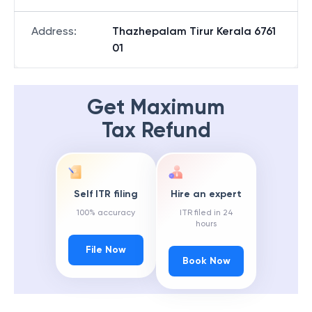
Address
:
Thazhepalam Tirur Kerala 6761
01
Get Maximum
Tax Refund
Self ITR filing
Hire an expert
100% accuracy
ITR filed in 24
hours
File Now
Book Now