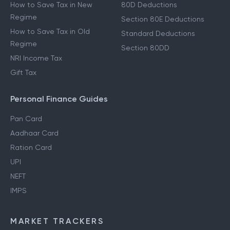
How to Save Tax in New
80D Deductions
Regime
Section 80E Deductions
How to Save Tax in Old
Standard Deductions
Regime
Section 80DD
NRI Income Tax
Gift Tax
Personal Finance Guides
Pan Card
Aadhaar Card
Ration Card
UPI
NEFT
IMPS
MARKET TRACKERS