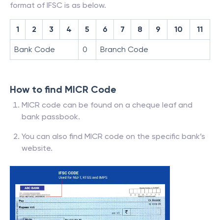
format of IFSC is as below.
1
2
3
4
5
6
7
8
9
10
11
Bank Code
0
Branch Code
How to find MICR Code
MICR code can be found on a cheque leaf and
bank passbook.
You can also find MICR code on the specific bank’s
website.