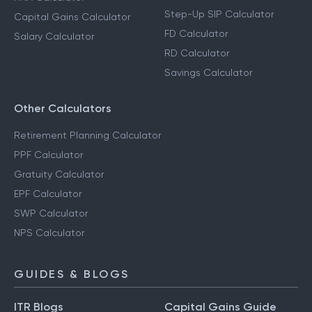
Step-Up SIP Calculator
Capital Gains Calculator
FD Calculator
Salary Calculator
RD Calculator
Savings Calculator
Other Calculators
Retirement Planning Calculator
PPF Calculator
Gratuity Calculator
EPF Calculator
SWP Calculator
NPS Calculator
GUIDES & BLOGS
ITR Blogs
Capital Gains Guide