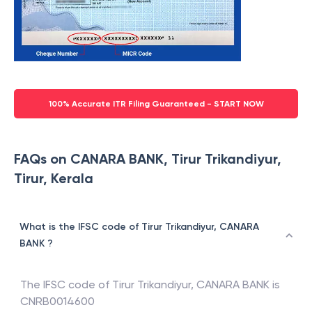
100% Accurate ITR Filing Guaranteed - START NOW
FAQs on CANARA BANK, Tirur Trikandiyur,
Tirur, Kerala
What is the IFSC code of Tirur Trikandiyur, CANARA
BANK ?
The IFSC code of
Tirur Trikandiyur
,
CANARA BANK
is
CNRB0014600