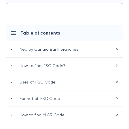
Table of contents
>
•
Nearby Canara Bank branches
>
•
How to find IFSC Code?
>
•
Uses of IFSC Code
>
•
Format of IFSC Code
>
•
How to find MICR Code