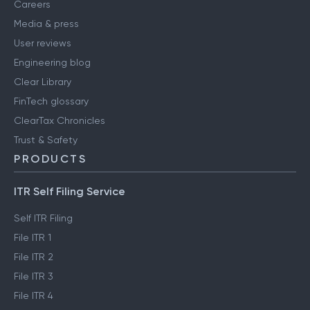
Careers
Media & press
User reviews
Engineering blog
Clear Library
FinTech glossary
ClearTax Chronicles
Trust & Safety
PRODUCTS
ITR Self Filing Service
Self ITR Filing
File ITR 1
File ITR 2
File ITR 3
File ITR 4