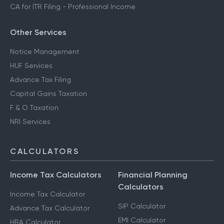
CA for ITR Filing - Professional Income
Other Services
Notice Management
HUF Services
Advance Tax Filing
Capital Gains Taxation
F & O Taxation
NRI Services
CALCULATORS
Income Tax Calculators
Financial Planning
Calculators
Income Tax Calculator
SIP Calculator
Advance Tax Calculator
EMI Calculator
HRA Calculator