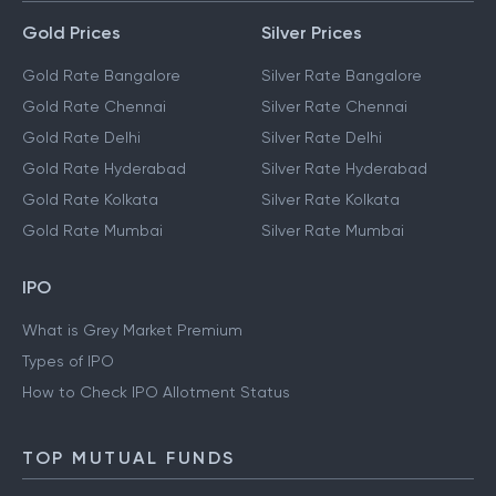
Gold Prices
Silver Prices
Gold Rate Bangalore
Silver Rate Bangalore
Gold Rate Chennai
Silver Rate Chennai
Gold Rate Delhi
Silver Rate Delhi
Gold Rate Hyderabad
Silver Rate Hyderabad
Gold Rate Kolkata
Silver Rate Kolkata
Gold Rate Mumbai
Silver Rate Mumbai
IPO
What is Grey Market Premium
Types of IPO
How to Check IPO Allotment Status
TOP MUTUAL FUNDS