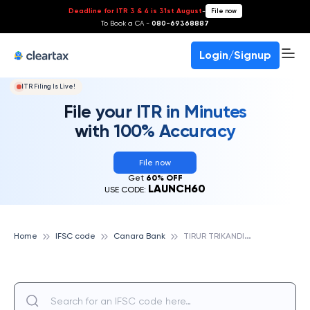
Deadline for ITR 3 & 4 is 31st August
-
File now
To Book a CA -
080-69368887
Login/Signup
ITR Filing Is Live!
File your ITR in Minutes
with 100% Accuracy
File now
Get
60% OFF
LAUNCH60
USE CODE:
T
IRUR TRIKANDIYUR, CANARA BANK
Home
IFSC code
Canara Bank