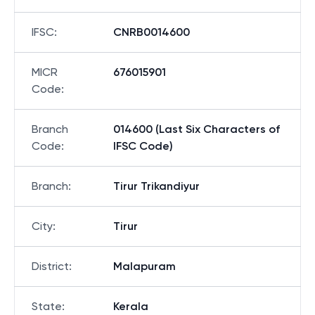
IFSC
:
CNRB0014600
MICR
676015901
Code
:
Branch
014600 (Last Six Characters of
Code
:
IFSC Code)
Branch
:
Tirur Trikandiyur
City
:
Tirur
District
:
Malapuram
State
:
Kerala