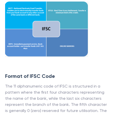
Format of IFSC Code
The 11 alphanumeric code of IFSC is structured in a
pattern where the first four characters representing
the name of the bank, while the last six characters
represent the branch of the bank. The fifth character
is generally 0 (zero) reserved for future utilisation. The