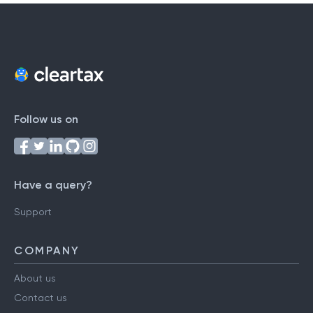
Follow us on
Have a query?
Support
COMPANY
About us
Contact us