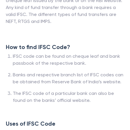
cheque leaf issued by the bank or on the RBI website.
Any kind of fund transfer through a bank requires a
valid IFSC. The different types of fund transfers are
NEFT, RTGS and IMPS.
How to find IFSC Code?
IFSC code can be found on cheque leaf and bank
passbook of the respective bank.
Banks and respective branch list of IFSC codes can
be obtained from Reserve Bank of India’s website.
The IFSC code of a particular bank can also be
found on the banks’ official website.
Uses of IFSC Code