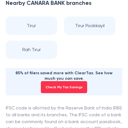
Nearby
CANARA BANK
branches
Tirur
Tirur Pookkayil
Rah Tirur
85% of filers saved more with ClearTax. See how
much you can save.
Check My Tax Savings
IFSC code is allotted by the Reserve Bank of India (RBI)
to all banks and its branches. The IFSC code of a bank
can be commonly found on a bank account passbook,