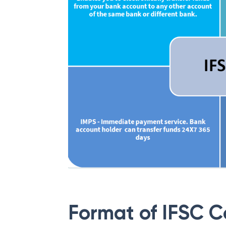
Format of IFSC 