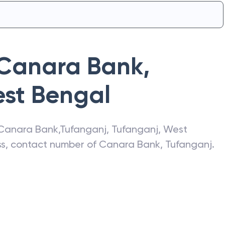
Canara Bank
,
st Bengal
Canara Bank
,
Tufanganj
,
Tufanganj
,
West
ess, contact number of
Canara Bank
,
Tufanganj
.