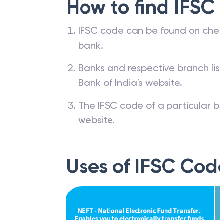
How to find IFSC
IFSC code can be found on che
bank.
Banks and respective branch li
Bank of India’s website.
The IFSC code of a particular b
website.
Uses of IFSC Cod