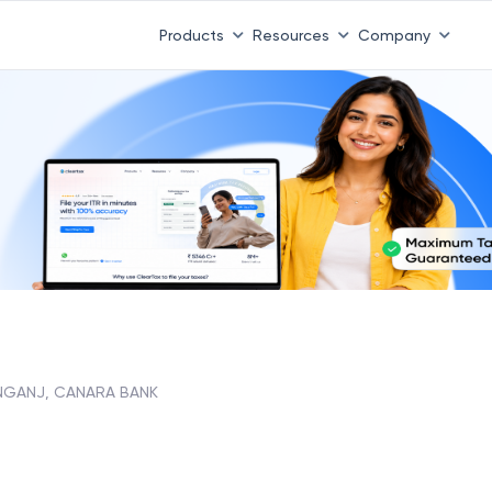
Products
Resources
Company
NGANJ, CANARA BANK