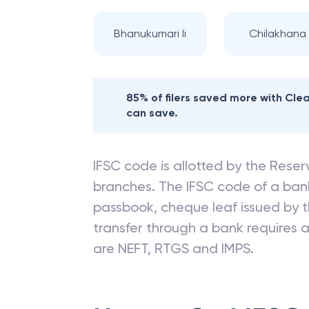
Bhanukumari Ii
Chilakhana I
85% of filers saved more with Cl
can save.
IFSC code is allotted by the Reserv
branches. The IFSC code of a ba
passbook, cheque leaf issued by t
transfer through a bank requires a 
are NEFT, RTGS and IMPS.