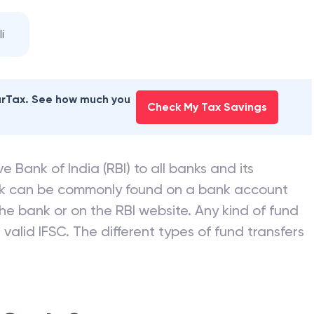
i
earTax. See how much you
Check My Tax Savings
e Bank of India (RBI) to all banks and its
nk can be commonly found on a bank account
he bank or on the RBI website. Any kind of fund
valid IFSC. The different types of fund transfers