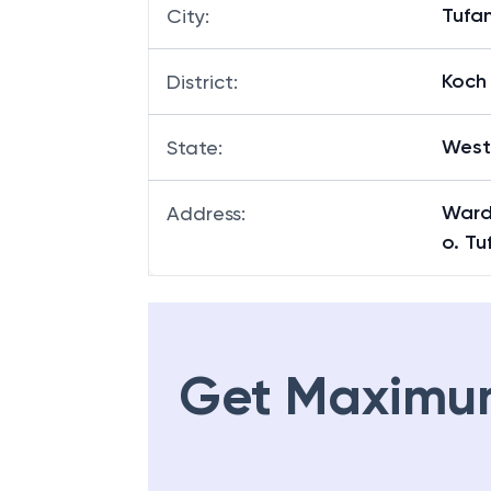
Tufa
City
:
Koch 
District
:
West
State
:
Ward
Address
:
o. Tu
Get Maximu