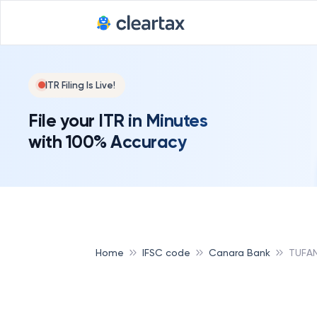
ITR Filing Is Live!
File your ITR in Minutes
with 100% Accuracy
Home
IFSC code
Canara Bank
TUFA