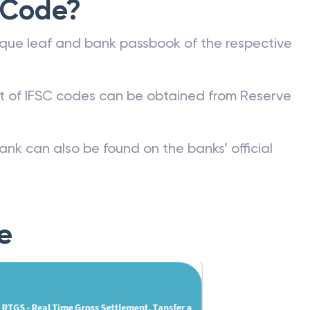
 Code?
que leaf and bank passbook of the respective
st of IFSC codes can be obtained from Reserve
ank can also be found on the banks’ official
e