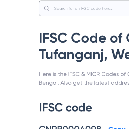
IFSC Code of
Tufanganj
,
We
Here is the IFSC & MICR Codes of
Bengal
. Also get the latest addr
IFSC code