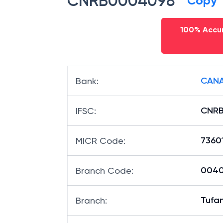
CNRB0004098
Copy
100% Accur
CANA
Bank
:
CNR
IFSC
:
7360
MICR Code
:
00409
Branch Code
:
Tufa
Branch
: