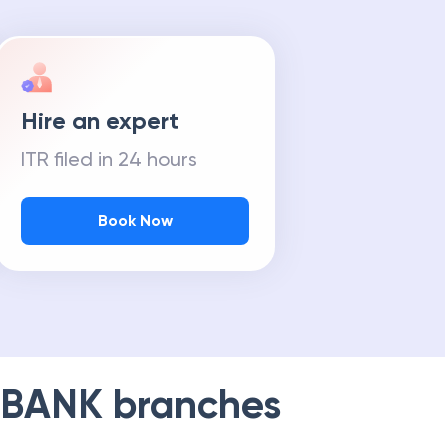
Hire an expert
ITR filed in 24 hours
Book Now
 BANK
branches