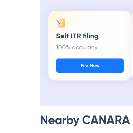
Self ITR filing
100% accuracy
File Now
Nearby
CANARA