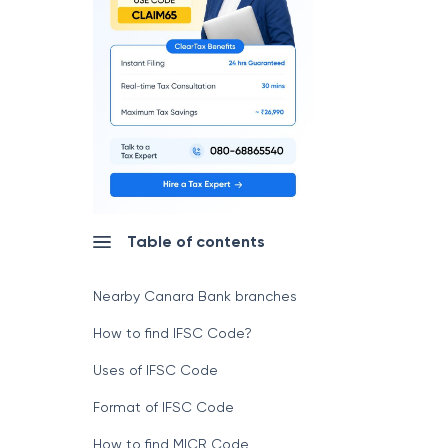
Table of contents
Nearby Canara Bank branches
How to find IFSC Code?
Uses of IFSC Code
Format of IFSC Code
How to find MICR Code