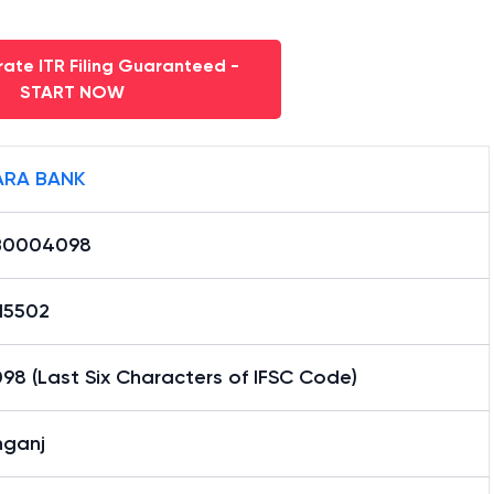
ate ITR Filing Guaranteed -
START NOW
RA BANK
B0004098
15502
8 (Last Six Characters of IFSC Code)
nganj