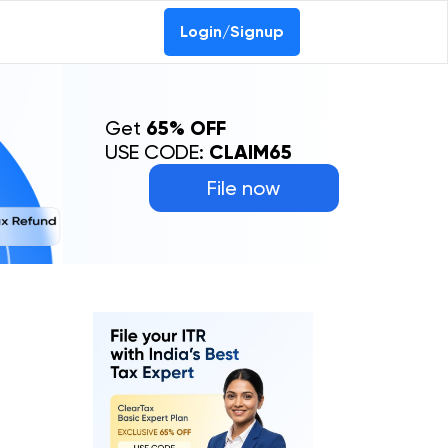
Login/Signup
Get
65% OFF
USE CODE:
CLAIM65
File now