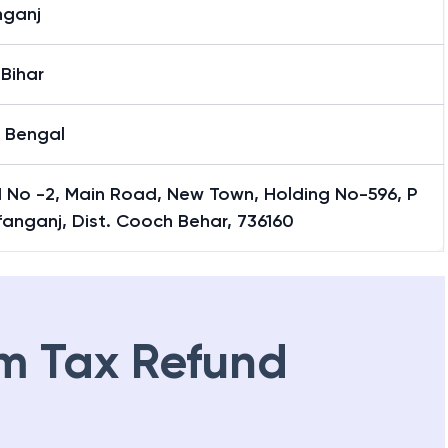
nganj
Bihar
 Bengal
 No -2, Main Road, New Town, Holding No-596, P
fanganj, Dist. Cooch Behar, 736160
m Tax Refund